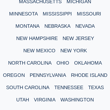
MASSACHUSETTS
MICHIGAN
MINNESOTA
MISSISSIPPI
MISSOURI
MONTANA
NEBRASKA
NEVADA
NEW HAMPSHIRE
NEW JERSEY
NEW MEXICO
NEW YORK
NORTH CAROLINA
OHIO
OKLAHOMA
OREGON
PENNSYLVANIA
RHODE ISLAND
SOUTH CAROLINA
TENNESSEE
TEXAS
UTAH
VIRGINIA
WASHINGTON