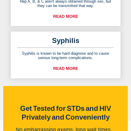
Hep A, B, & C aren't always obtained through sex, but
they can be transmitted that way.
READ MORE
Syphilis
Syphilis is known to be hard diagnose and to cause
serious long-term complications.
READ MORE
Get Tested for STDs and HIV
Privately and Conveniently
No embarrassing exams, long wait times,