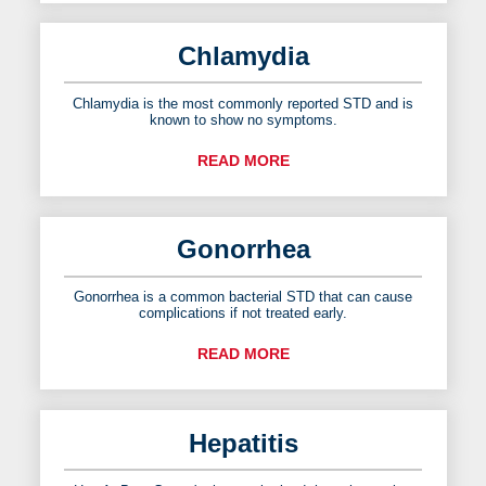
Chlamydia
Chlamydia is the most commonly reported STD and is
known to show no symptoms.
READ MORE
Gonorrhea
Gonorrhea is a common bacterial STD that can cause
complications if not treated early.
READ MORE
Hepatitis