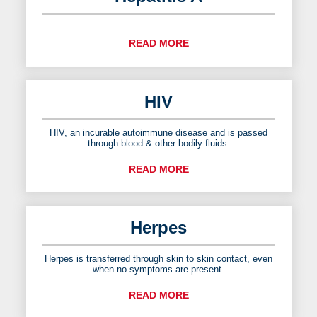
READ MORE
HIV
HIV, an incurable autoimmune disease and is passed
through blood & other bodily fluids.
READ MORE
Herpes
Herpes is transferred through skin to skin contact, even
when no symptoms are present.
READ MORE