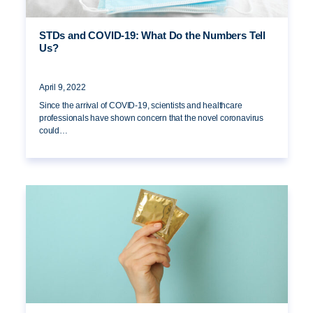
STDs and COVID-19: What Do the Numbers Tell
Us?
April 9, 2022
Since the arrival of COVID-19, scientists and healthcare
professionals have shown concern that the novel coronavirus
could…