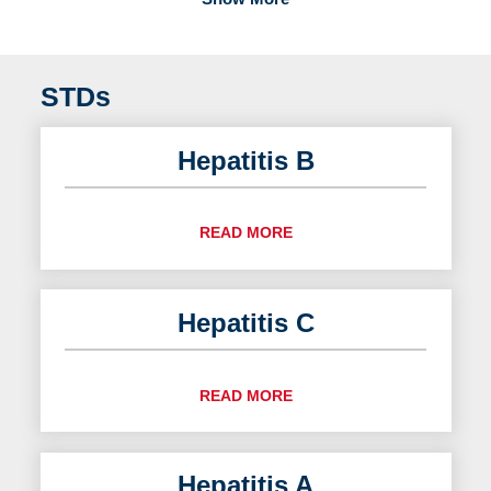
STDs
Hepatitis B
READ MORE
Hepatitis C
READ MORE
Hepatitis A