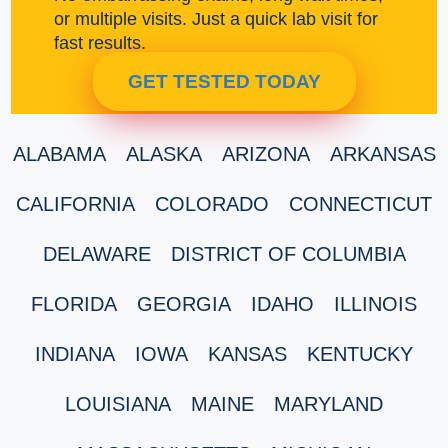
or multiple visits. Just a quick lab visit for
fast results.
GET TESTED TODAY
ALABAMA
ALASKA
ARIZONA
ARKANSAS
CALIFORNIA
COLORADO
CONNECTICUT
DELAWARE
DISTRICT OF COLUMBIA
FLORIDA
GEORGIA
IDAHO
ILLINOIS
INDIANA
IOWA
KANSAS
KENTUCKY
LOUISIANA
MAINE
MARYLAND