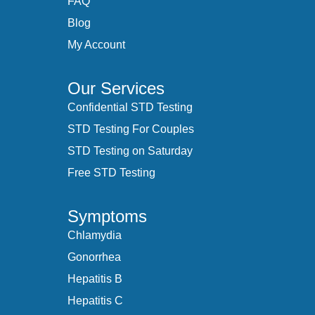
FAQ
Blog
My Account
Our Services
Confidential STD Testing
STD Testing For Couples
STD Testing on Saturday
Free STD Testing
Symptoms
Chlamydia
Gonorrhea
Hepatitis B
Hepatitis C