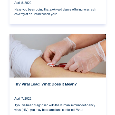
April 8, 2022
Have you been doing that awkward dance of trying to scratch
covertly at an itch between your…
HIV Viral Load: What Does It Mean?
April 7, 2022
If you’ve been diagnosed with the human immunodeficiency
virus (HIV), you may be scared and confused. What…