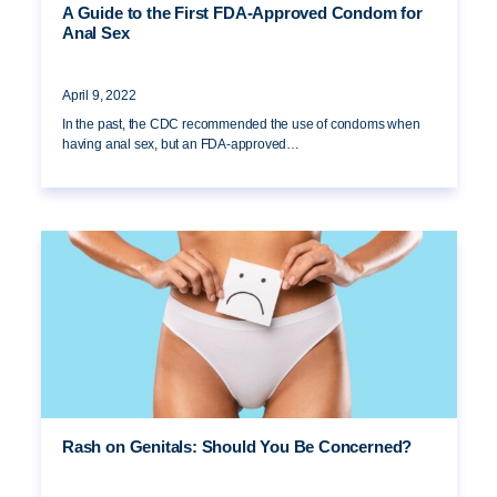
A Guide to the First FDA-Approved Condom for
Anal Sex
April 9, 2022
In the past, the CDC recommended the use of condoms when
having anal sex, but an FDA-approved…
Rash on Genitals: Should You Be Concerned?