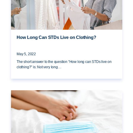
How Long Can STDs Live on Clothing?
May 5, 2022
The short answer to the question “How long can STDs live on
clothing?” is: Not very long…