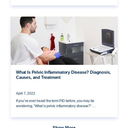
What Is Pelvic Inflammatory Disease? Diagnosis,
Causes, and Treatment
April 7, 2022
If you’ve ever heard the term PID before, you may be
wondering, “What is pelvic inflammatory disease?” …
Show More