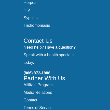
Herpes
HIV
Syphilis
Trichomoniasis
Contact Us
Need help? Have a question?
Speak with a health specialist
today.
(866) 872-1888
Partner With Us
Affiliate Program
Media Relations
Contact
Terms of Service