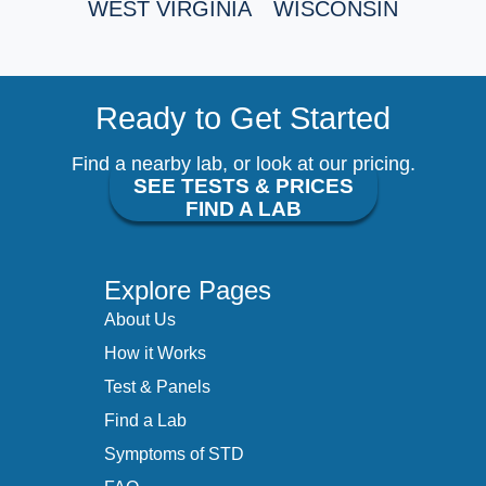
WEST VIRGINIA
WISCONSIN
Ready to Get Started
Find a nearby lab, or look at our pricing.
SEE TESTS & PRICES
FIND A LAB
Explore Pages
About Us
How it Works
Test & Panels
Find a Lab
Symptoms of STD