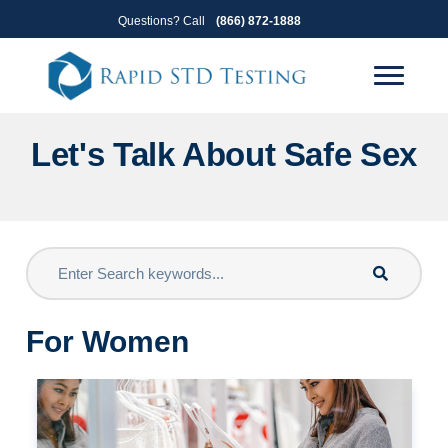
Skip
Skip
Questions? Call
(866) 872-1888
to
to
primary
main
navigation
content
Let's Talk About Safe Sex
For Women