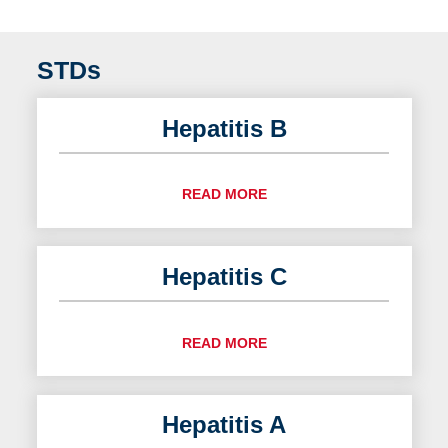
STDs
Hepatitis B
READ MORE
Hepatitis C
READ MORE
Hepatitis A