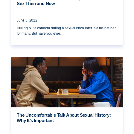
Sex Then and Now
June 3, 2022
Pulling out a condom during a sexual encounter is a no-brainer
for many. But have you ever…
The Uncomfortable Talk About Sexual History:
Why It’s Important