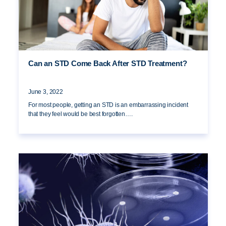
Can an STD Come Back After STD Treatment?
June 3, 2022
For most people, getting an STD is an embarrassing incident
that they feel would be best forgotten….