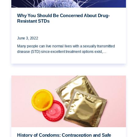
Why You Should Be Concerned About Drug-
Resistant STDs
June 3, 2022
Many people can live normal lives with a sexually transmitted
disease (STD) since excellent treatment options exist,…
History of Condoms: Contraception and Safe