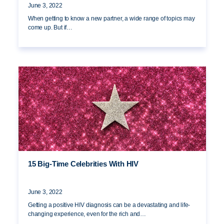
June 3, 2022
When getting to know a new partner, a wide range of topics may
come up. But if…
15 Big-Time Celebrities With HIV
June 3, 2022
Getting a positive HIV diagnosis can be a devastating and life-
changing experience, even for the rich and…