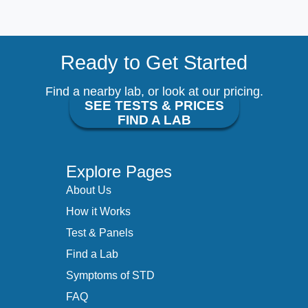
Ready to Get Started
Find a nearby lab, or look at our pricing.
SEE TESTS & PRICES
FIND A LAB
Explore Pages
About Us
How it Works
Test & Panels
Find a Lab
Symptoms of STD
FAQ