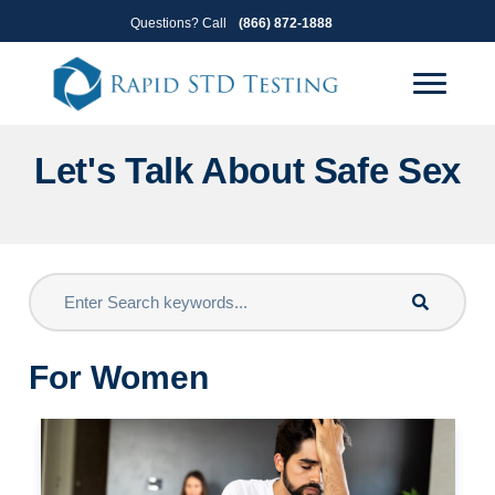
Skip
Skip
Questions? Call
(866) 872-1888
to
to
primary
main
navigation
content
Let's Talk About Safe Sex
For Women