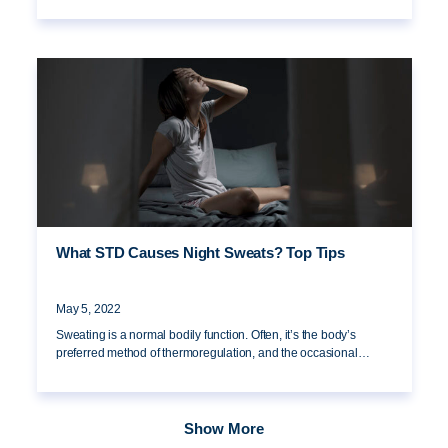
What STD Causes Night Sweats? Top Tips
May 5, 2022
Sweating is a normal bodily function. Often, it’s the body’s
preferred method of thermoregulation, and the occasional…
Show More