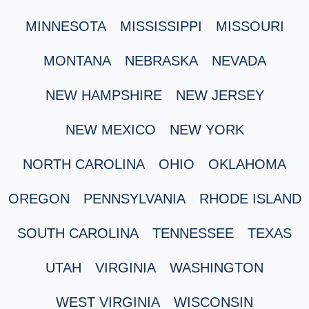
MINNESOTA
MISSISSIPPI
MISSOURI
MONTANA
NEBRASKA
NEVADA
NEW HAMPSHIRE
NEW JERSEY
NEW MEXICO
NEW YORK
NORTH CAROLINA
OHIO
OKLAHOMA
OREGON
PENNSYLVANIA
RHODE ISLAND
SOUTH CAROLINA
TENNESSEE
TEXAS
UTAH
VIRGINIA
WASHINGTON
WEST VIRGINIA
WISCONSIN