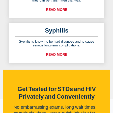
they can be transmitted that way.
READ MORE
Syphilis
Syphilis is known to be hard diagnose and to cause
serious long-term complications.
READ MORE
Get Tested for STDs and HIV
Privately and Conveniently
No embarrassing exams, long wait times,