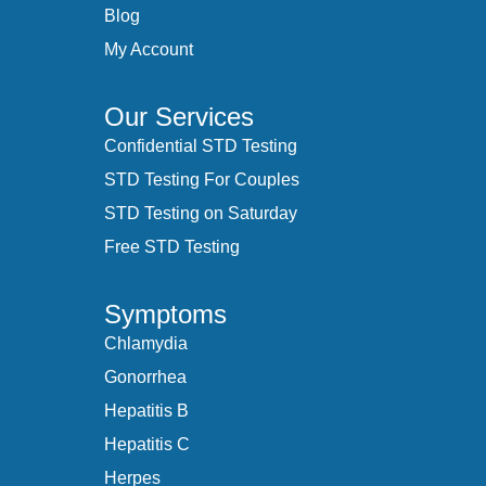
Blog
My Account
Our Services
Confidential STD Testing
STD Testing For Couples
STD Testing on Saturday
Free STD Testing
Symptoms
Chlamydia
Gonorrhea
Hepatitis B
Hepatitis C
Herpes