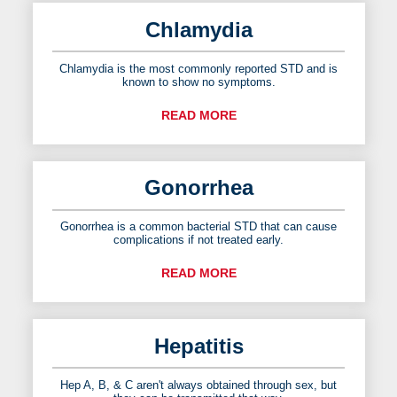
Chlamydia
Chlamydia is the most commonly reported STD and is
known to show no symptoms.
READ MORE
Gonorrhea
Gonorrhea is a common bacterial STD that can cause
complications if not treated early.
READ MORE
Hepatitis
Hep A, B, & C aren't always obtained through sex, but