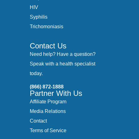
HIV
Syphilis
Trichomoniasis
Contact Us
Need help? Have a question?
Speak with a health specialist
today.
(866) 872-1888
Partner With Us
Affiliate Program
Media Relations
Contact
Terms of Service