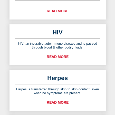
READ MORE
HIV
HIV, an incurable autoimmune disease and is passed
through blood & other bodily fluids.
READ MORE
Herpes
Herpes is transferred through skin to skin contact, even
when no symptoms are present.
READ MORE