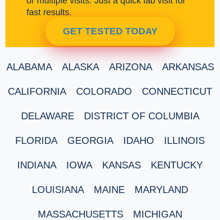
or multiple visits. Just a quick lab visit for
fast results.
GET TESTED TODAY
ALABAMA
ALASKA
ARIZONA
ARKANSAS
CALIFORNIA
COLORADO
CONNECTICUT
DELAWARE
DISTRICT OF COLUMBIA
FLORIDA
GEORGIA
IDAHO
ILLINOIS
INDIANA
IOWA
KANSAS
KENTUCKY
LOUISIANA
MAINE
MARYLAND
MASSACHUSETTS
MICHIGAN