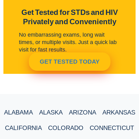
Get Tested for STDs and HIV
Privately and Conveniently
No embarrassing exams, long wait
times, or multiple visits. Just a quick lab
visit for fast results.
GET TESTED TODAY
ALABAMA
ALASKA
ARIZONA
ARKANSAS
CALIFORNIA
COLORADO
CONNECTICUT