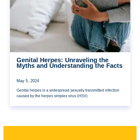
Genital Herpes: Unraveling the
Myths and Understanding the Facts
May 5, 2024
Genital herpes is a widespread sexually transmitted infection
caused by the herpes simplex virus (HSV).