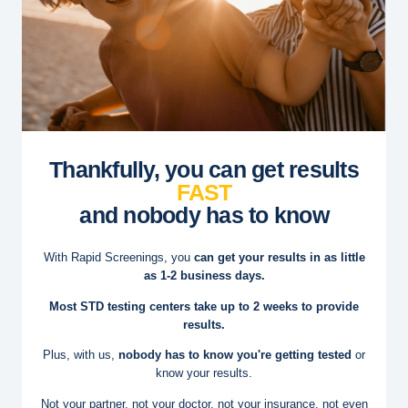
Thankfully, you can get results
FAST
and nobody has to know
With Rapid Screenings, you
can get your results in as little
as 1-2 business days.
Most STD testing centers take up to 2 weeks to provide
results.
Plus, with us,
nobody has to know you're getting tested
or
know your results.
Not your partner, not your doctor, not your insurance, not even