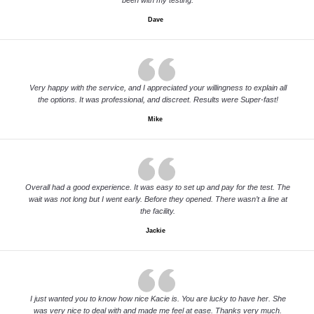
been with my testing.
Dave
Very happy with the service, and I appreciated your willingness to explain all
the options. It was professional, and discreet. Results were Super-fast!
Mike
Overall had a good experience. It was easy to set up and pay for the test. The
wait was not long but I went early. Before they opened. There wasn’t a line at
the facility.
Jackie
I just wanted you to know how nice Kacie is. You are lucky to have her. She
was very nice to deal with and made me feel at ease. Thanks very much.