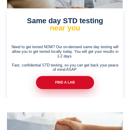
Same day STD testing
near you
Need to get tested NOW? Our on-demand same day
testing will
allow you to get tested locally today. You will
get your results in
1-2 days.
Fast, confidential STD testing, so you can get back your peace
of mind ASAP.
FIND A LAB