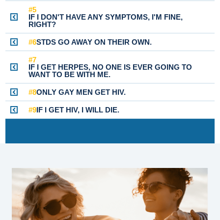
#5
IF I DON'T HAVE ANY SYMPTOMS, I'M FINE,
RIGHT?
#6
STDS GO AWAY ON THEIR OWN.
#7
IF I GET HERPES, NO ONE IS EVER GOING TO
WANT TO BE WITH ME.
#8
ONLY GAY MEN GET HIV.
#9
IF I GET HIV, I WILL DIE.