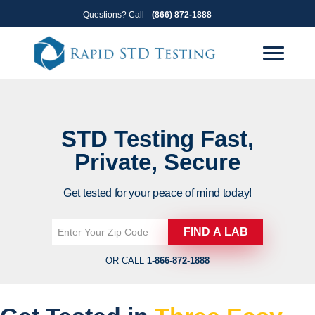
Skip
Skip
Questions? Call
(866) 872-1888
to
to
primary
main
navigation
content
STD Testing
Fast,
Private, Secure
Get tested for your peace of mind today!
OR CALL
1-866-872-1888