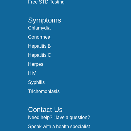
Free STD Testing
Symptoms
Chlamydia
Gonorrhea
Hepatitis B
Hepatitis C
Herpes
HIV
Syphilis
Trichomoniasis
Contact Us
Need help? Have a question?
Speak with a health specialist