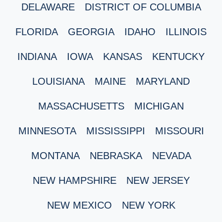
DELAWARE
DISTRICT OF COLUMBIA
FLORIDA
GEORGIA
IDAHO
ILLINOIS
INDIANA
IOWA
KANSAS
KENTUCKY
LOUISIANA
MAINE
MARYLAND
MASSACHUSETTS
MICHIGAN
MINNESOTA
MISSISSIPPI
MISSOURI
MONTANA
NEBRASKA
NEVADA
NEW HAMPSHIRE
NEW JERSEY
NEW MEXICO
NEW YORK