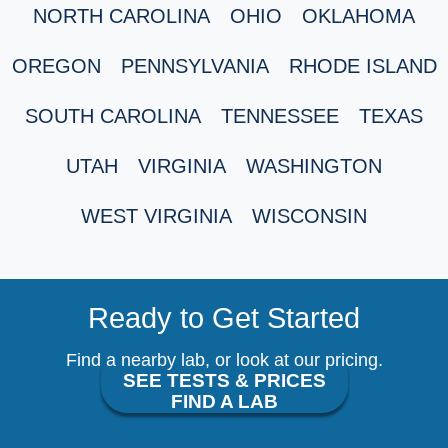
NORTH CAROLINA
OHIO
OKLAHOMA
OREGON
PENNSYLVANIA
RHODE ISLAND
SOUTH CAROLINA
TENNESSEE
TEXAS
UTAH
VIRGINIA
WASHINGTON
WEST VIRGINIA
WISCONSIN
Ready to Get Started
Find a nearby lab, or look at our pricing.
SEE TESTS & PRICES
FIND A LAB