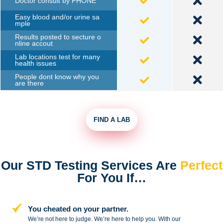
Doctor consult by PHONE
Easy blood and/or urine sa
mple
Results posted to secture o
nline accout
Lab locations test for many
health issues
People dont know why you
are there
FIND A LAB
Our STD Testing Services
Are
Perfect
For You If…
You cheated on your partner.
We’re not here to judge. We’re here to
help you. With our