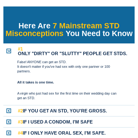
Here Are
7 Mainstream STD
Misconceptions
You Need to Know
#1
ONLY "DIRTY" OR "SLUTTY" PEOPLE GET STDS.
False! ANYONE can get an STD.
It doesn't matter if you've had sex with only one partner or 100
partners.
All it takes is one time.
A virgin who just had sex for the first time on their wedding day can
get an STD.
#2
IF YOU GET AN STD, YOU'RE GROSS.
#3
IF I USED A CONDOM, I'M SAFE
#4
IF I ONLY HAVE ORAL SEX, I'M SAFE.