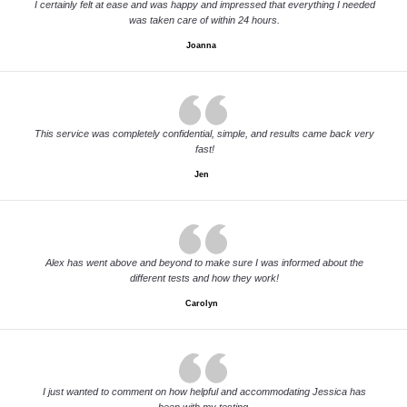
I certainly felt at ease and was happy and impressed that everything I needed
was taken care of within 24 hours.
Joanna
This service was completely confidential, simple, and results came back very
fast!
Jen
Alex has went above and beyond to make sure I was informed about the
different tests and how they work!
Carolyn
I just wanted to comment on how helpful and accommodating Jessica has