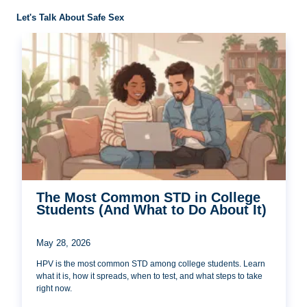
Let's Talk About Safe Sex
The Most Common STD in College
Students (And What to Do About It)
May 28, 2026
HPV is the most common STD among college students. Learn
what it is, how it spreads, when to test, and what steps to take
right now.