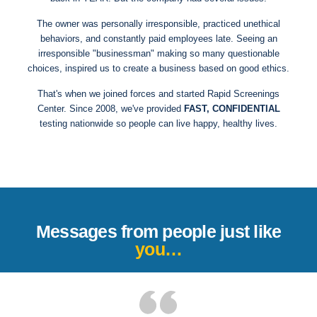
The owner was personally irresponsible, practiced unethical
behaviors, and constantly paid employees late. Seeing an
irresponsible "businessman" making so many questionable
choices, inspired us to create a business based on good ethics.
That's when we joined forces and started Rapid Screenings
Center. Since 2008, we've provided
FAST, CONFIDENTIAL
testing nationwide so people can live happy, healthy lives.
Messages from people just like
you…