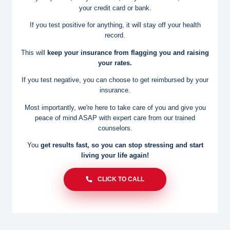
your credit card or bank.
If you test positive for anything, it will stay off your health
record.
This will
keep your insurance from flagging you and raising
your rates.
If you test negative, you can choose to get reimbursed by your
insurance.
Most importantly, we're here to take care of you and give you
peace of
mind ASAP with expert care from our trained
counselors.
You
get results fast, so you can stop stressing and start
living
your life again!
CLICK TO CALL