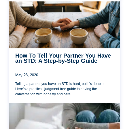
How To Tell Your Partner You Have
an STD: A Step-by-Step Guide
May 28, 2026
Telling a partner you have an STD is hard, but it’s doable.
Here’s a practical, judgment-free guide to having the
conversation with honesty and care.