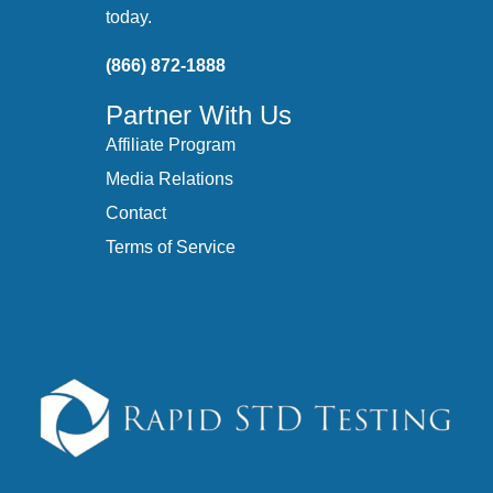
today.
(866) 872-1888
Partner With Us
Affiliate Program
Media Relations
Contact
Terms of Service