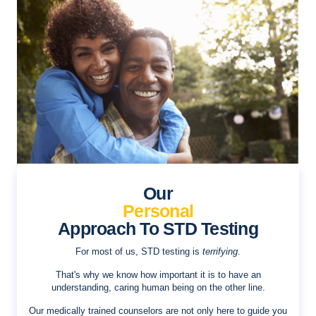
Our
Personal
Approach To STD Testing
For most of us, STD testing is
terrifying
.
That's why we know how important it is to have an
understanding, caring human being on the other line.
Our medically trained counselors are not only here to guide you