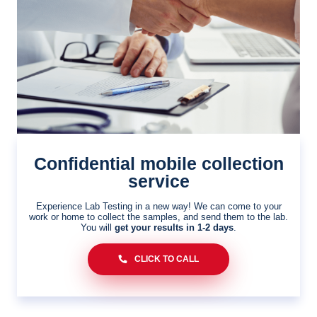
Confidential mobile collection
service
Experience Lab Testing in a new way! We can come to your
work or home to collect the samples, and send them to the lab.
You will
get your results in 1-2 days
.
CLICK TO CALL