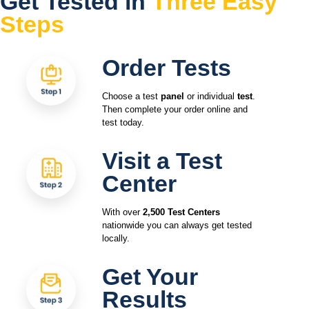
Get Tested in
Three Easy
Steps
Order Tests
Choose a test
panel
or individual
test
.
Then complete your order online and
test today.
Visit a Test
Center
With over
2,500 Test Centers
nationwide you can always get tested
locally.
Get Your
Results