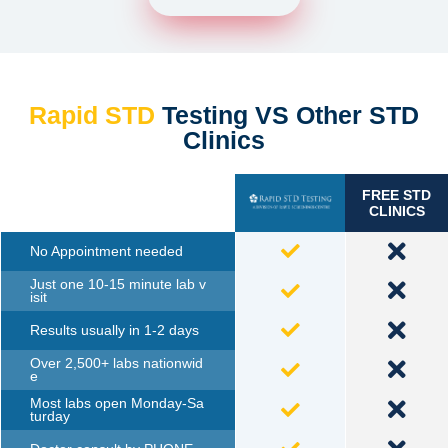
Rapid STD
Testing VS Other STD
Clinics
FREE STD
TESTING
CLINICS
No Appointment needed
Just one 10-15 minute lab v
isit
Results usually in 1-2 days
Over 2,500+ labs nationwid
e
Most labs open Monday-Sa
turday