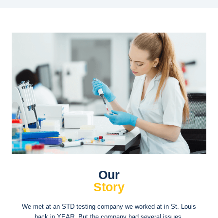
Our
Story
We met at an STD testing company we worked at in St. Louis
back in YEAR. But the company had several issues.