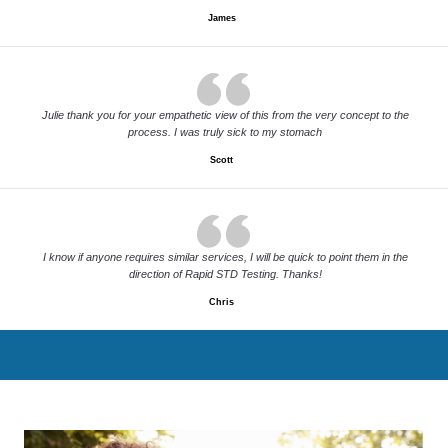
James
Julie thank you for your empathetic view of this from the very concept to the
process. I was truly sick to my stomach
Scott
I know if anyone requires similar services, I will be quick to point them in the
direction of Rapid STD Testing. Thanks!
Chris