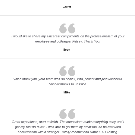
Gerret
I would like to share my sincerest compliments on the professionalism of your
employee and colleague, Kelsey. Thank You!
Scott
Vince thank you, your team was so helpful, kind, patient and just wonderful.
Special thanks to Jessica.
Mike
Great experience, start to finish. The counselors made everything easy and I
got my results quick. I was able to get them by email too, so no awkward
conversation with a stranger. Totally recommend Rapid STD Testing.