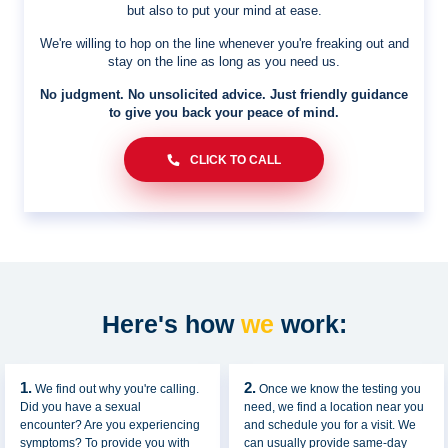
but also to put your mind at ease.
We're willing to hop on the line whenever you're freaking out and
stay on the line as long as you need us.
No judgment. No unsolicited advice. Just friendly guidance
to give you back your peace of mind.
CLICK TO CALL
Here's how
we
work:
1.
2.
We find out why you're calling.
Once we know the testing you
Did you have a sexual
need, we find a location near you
encounter? Are you experiencing
and schedule you for a visit. We
symptoms? To provide you with
can usually provide same-day