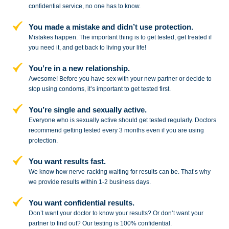
confidential service,
no one has to know.
You made a mistake and
didn’t use protection.
Mistakes happen. The important thing
is to get tested, get treated if
you need
it, and get back to living your life!
You’re in a new relationship.
Awesome! Before you have sex with
your new partner or decide to
stop
using condoms, it’s important to get tested first.
You’re single and sexually active.
Everyone who is sexually active should get tested regularly. Doctors
recommend getting tested every 3 months even if you are using
protection.
You want results fast.
We know how nerve-racking waiting for results can be. That’s why
we provide results within 1-2 business days.
You want confidential results.
Don’t want your doctor to know your results? Or don’t want your
partner to
find out? Our testing is 100% confidential.