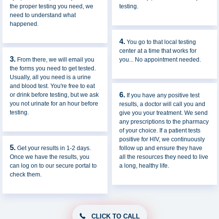
the proper testing you need, we
testing.
need to understand what
happened.
4.
You go to that local testing
center at a time that works for
3.
From there, we will email you
you... No appointment needed.
the forms you need to get tested.
Usually, all you need is a urine
and blood test. You're free to eat
6.
or drink before testing, but we ask
If you have any positive test
you not urinate for an hour before
results, a doctor will call you and
testing.
give you your treatment. We send
any prescriptions to the pharmacy
of your choice. If a patient tests
positive for HIV, we continuously
5.
Get your results in 1-2 days.
follow up and ensure they have
Once we have the results, you
all the resources they need to live
can log on to our secure portal to
a long, healthy life.
check them.
CLICK TO CALL