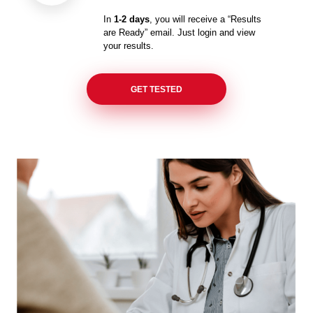
In
1-2 days
, you will receive a “Results
are Ready” email. Just login and view
your results.
GET TESTED