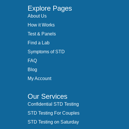
Explore Pages
About Us
How it Works
Test & Panels
Find a Lab
Symptoms of STD
FAQ
Blog
My Account
Our Services
Confidential STD Testing
STD Testing For Couples
STD Testing on Saturday