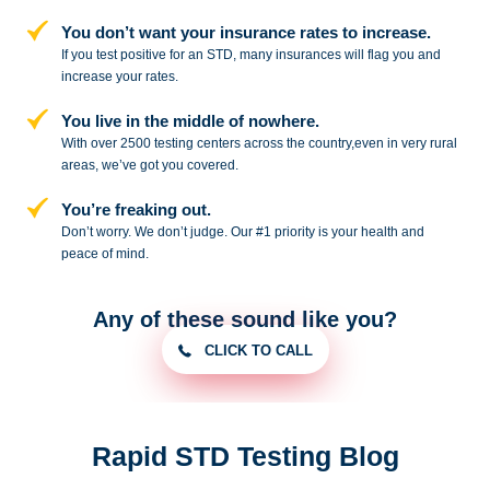
You don’t want your insurance rates to increase.
If you test positive for an STD,
many insurances will flag you and
increase your rates.
You live in the middle of nowhere.
With over 2500 testing centers across
the country,even in very rural
areas, we’ve got you covered.
You’re freaking out.
Don’t worry. We don’t judge. Our #1
priority is your health and
peace of
mind.
Any of these sound like you?
CLICK TO CALL
Rapid STD Testing Blog