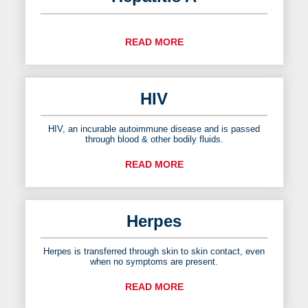
READ MORE
HIV
HIV, an incurable autoimmune disease and is passed
through blood & other bodily fluids.
READ MORE
Herpes
Herpes is transferred through skin to skin contact, even
when no symptoms are present.
READ MORE