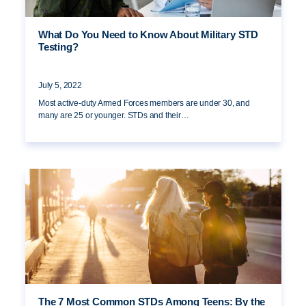
What Do You Need to Know About Military STD
Testing?
July 5, 2022
Most active-duty Armed Forces members are under 30, and
many are 25 or younger. STDs and their…
The 7 Most Common STDs Among Teens: By the