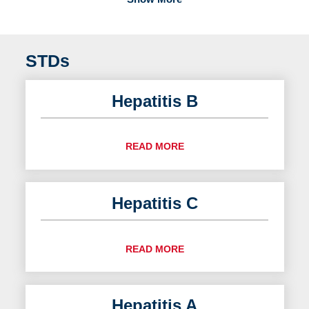
STDs
Hepatitis B
READ MORE
Hepatitis C
READ MORE
Hepatitis A