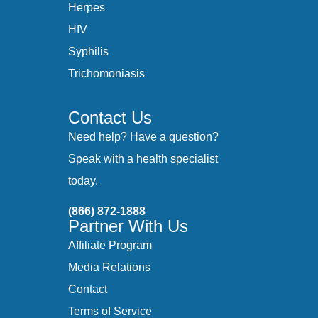
Herpes
HIV
Syphilis
Trichomoniasis
Contact Us
Need help? Have a question?
Speak with a health specialist
today.
(866) 872-1888
Partner With Us
Affiliate Program
Media Relations
Contact
Terms of Service