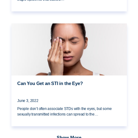
Can You Get an STI in the Eye?
June 3, 2022
People don’t often associate STDs with the eyes, but some
sexually transmitted infections can spread to the…
Show More