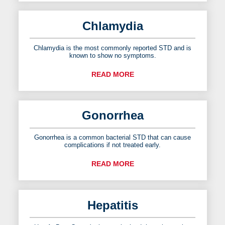
Chlamydia
Chlamydia is the most commonly reported STD and is
known to show no symptoms.
READ MORE
Gonorrhea
Gonorrhea is a common bacterial STD that can cause
complications if not treated early.
READ MORE
Hepatitis