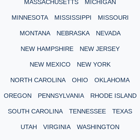
MASSACHUSETTS
MICHIGAN
MINNESOTA
MISSISSIPPI
MISSOURI
MONTANA
NEBRASKA
NEVADA
NEW HAMPSHIRE
NEW JERSEY
NEW MEXICO
NEW YORK
NORTH CAROLINA
OHIO
OKLAHOMA
OREGON
PENNSYLVANIA
RHODE ISLAND
SOUTH CAROLINA
TENNESSEE
TEXAS
UTAH
VIRGINIA
WASHINGTON