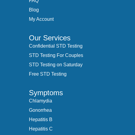
FAQ
Blog
My Account
Our Services
Confidential STD Testing
STD Testing For Couples
STD Testing on Saturday
Free STD Testing
Symptoms
Chlamydia
Gonorrhea
Hepatitis B
Hepatitis C