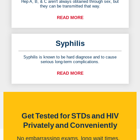
Hep A, B, & C aren't always obtained through sex, but
they can be transmitted that way.
READ MORE
Syphilis
Syphilis is known to be hard diagnose and to cause
serious long-term complications.
READ MORE
Get Tested for STDs and HIV
Privately and Conveniently
No embarrassing exams, long wait times,