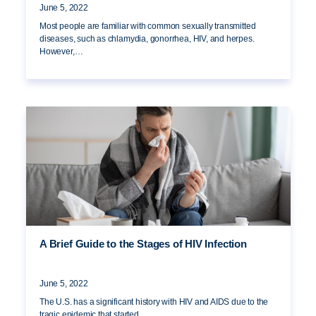
June 5, 2022
Most people are familiar with common sexually transmitted
diseases, such as chlamydia, gonorrhea, HIV, and herpes.
However,…
A Brief Guide to the Stages of HIV Infection
June 5, 2022
The U.S. has a significant history with HIV and AIDS due to the
tragic epidemic that started…