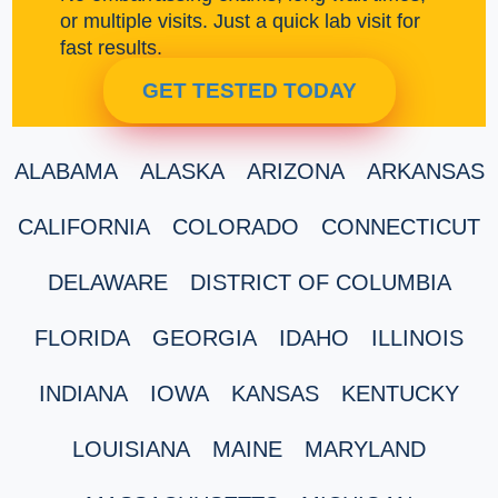
or multiple visits. Just a quick lab visit for
fast results.
GET TESTED TODAY
ALABAMA
ALASKA
ARIZONA
ARKANSAS
CALIFORNIA
COLORADO
CONNECTICUT
DELAWARE
DISTRICT OF COLUMBIA
FLORIDA
GEORGIA
IDAHO
ILLINOIS
INDIANA
IOWA
KANSAS
KENTUCKY
LOUISIANA
MAINE
MARYLAND