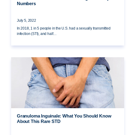
Numbers
July 5, 2022
In 2018, 1 in 5 people in the U.S. had a sexually transmitted
infection (STI), and half…
Granuloma Inguinale: What You Should Know
About This Rare STD