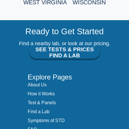
WEST VIRGINIA
WISCONSIN
Ready to Get Started
Find a nearby lab, or look at our pricing.
SEE TESTS & PRICES
FIND A LAB
Explore Pages
About Us
How it Works
Test & Panels
Find a Lab
Symptoms of STD