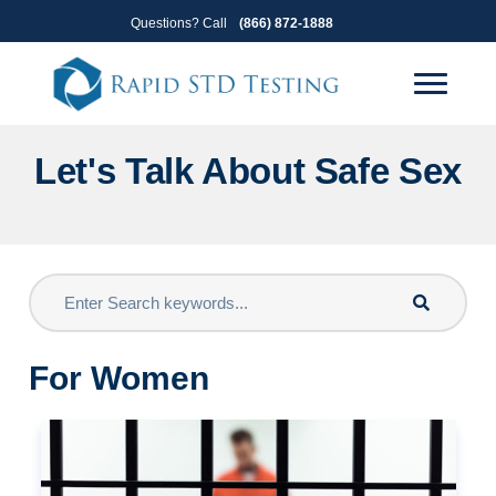
Skip
Skip
Questions? Call
(866) 872-1888
to
to
primary
main
navigation
content
Let's Talk About Safe Sex
For Women