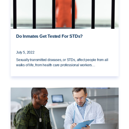
Do Inmates Get Tested For STDs?
July 5, 2022
Sexually transmitted diseases, or STDs, affect people from all
walks of life, from health care professional workers…