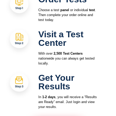
Choose a test
panel
or individual
test
.
Then complete your order online and
test today.
Visit a Test
Center
With over
2,500 Test Centers
nationwide you can always get tested
locally.
Get Your
Results
In
1-2 days
, you will receive a “Results
are Ready” email. Just login and view
your results.