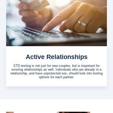
Active Relationships
STD testing is not just for new couples, but is important for
existing relationships as well. Individuals who are already in a
relationship, and have unprotected sex, should look into testing
options for each partner.