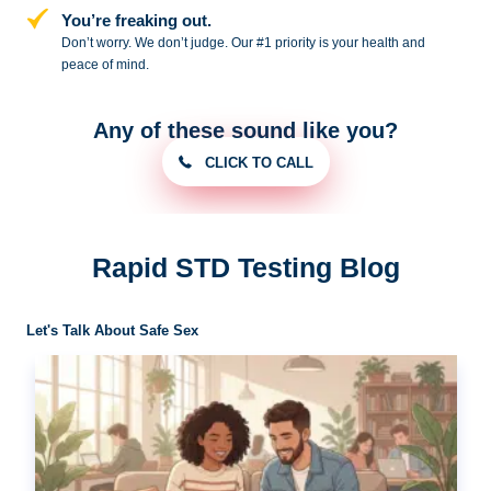
You’re freaking out.
Don’t worry. We don’t judge. Our #1
priority is your health and
peace of
mind.
Any of these sound like you?
CLICK TO CALL
Rapid STD Testing Blog
Let's Talk About Safe Sex