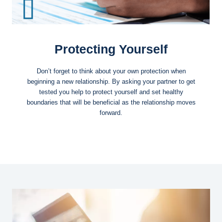
Protecting Yourself
Don’t forget to think about your own protection when
beginning a new relationship. By asking your partner to get
tested you help to protect yourself and set healthy
boundaries that will be beneficial as the relationship moves
forward.