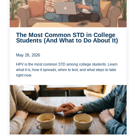
The Most Common STD in College
Students (And What to Do About It)
May 28, 2026
HPV is the most common STD among college students. Learn
what it is, how it spreads, when to test, and what steps to take
right now.