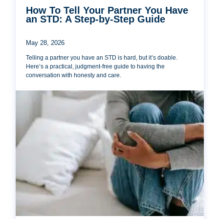
How To Tell Your Partner You Have
an STD: A Step-by-Step Guide
May 28, 2026
Telling a partner you have an STD is hard, but it’s doable.
Here’s a practical, judgment-free guide to having the
conversation with honesty and care.