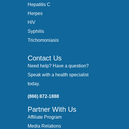
Hepatitis C
Herpes
HIV
Syphilis
Trichomoniasis
Contact Us
Need help? Have a question?
Speak with a health specialist
today.
(866) 872-1888
Partner With Us
Affiliate Program
Media Relations