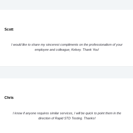
Scott
I would like to share my sincerest compliments on the professionalism of your
employee and colleague, Kelsey. Thank You!
Chris
I know if anyone requires similar services, I will be quick to point them in the
direction of Rapid STD Testing. Thanks!