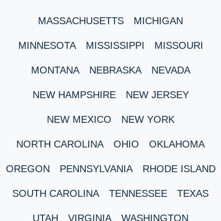
MASSACHUSETTS
MICHIGAN
MINNESOTA
MISSISSIPPI
MISSOURI
MONTANA
NEBRASKA
NEVADA
NEW HAMPSHIRE
NEW JERSEY
NEW MEXICO
NEW YORK
NORTH CAROLINA
OHIO
OKLAHOMA
OREGON
PENNSYLVANIA
RHODE ISLAND
SOUTH CAROLINA
TENNESSEE
TEXAS
UTAH
VIRGINIA
WASHINGTON