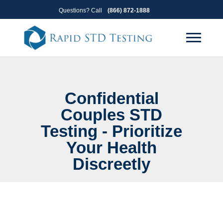
Skip
Skip
Questions? Call
(866) 872-1888
to
to
primary
main
navigation
content
Confidential
Couples STD
Testing - Prioritize
Your Health
Discreetly