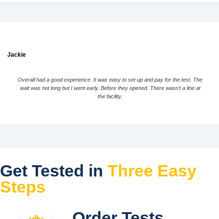
Jackie
Overall had a good experience. It was easy to set up and pay for the test. The
wait was not long but I went early. Before they opened. There wasn’t a line at
the facility.
Get Tested in
Three Easy
Steps
Order Tests