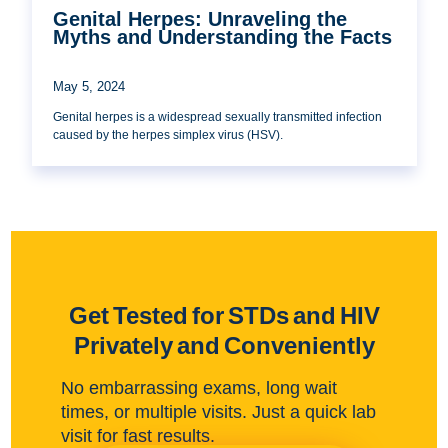
Genital Herpes: Unraveling the
Myths and Understanding the Facts
May 5, 2024
Genital herpes is a widespread sexually transmitted infection
caused by the herpes simplex virus (HSV).
Get Tested for STDs and HIV
Privately and Conveniently
No embarrassing exams, long wait
times, or multiple visits. Just a quick lab
visit for fast results.