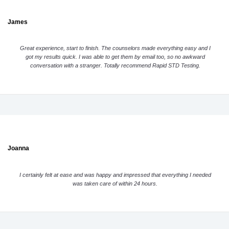
James
Great experience, start to finish. The counselors made everything easy and I
got my results quick. I was able to get them by email too, so no awkward
conversation with a stranger. Totally recommend Rapid STD Testing.
Joanna
I certainly felt at ease and was happy and impressed that everything I needed
was taken care of within 24 hours.