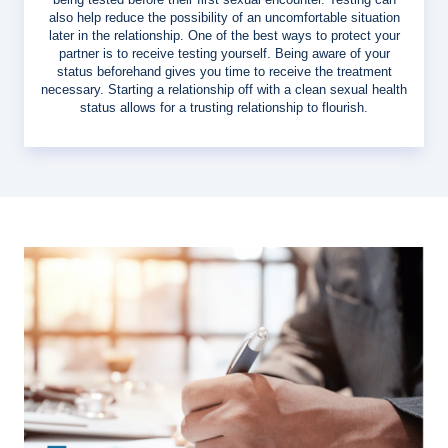
also help reduce the possibility of an uncomfortable situation
later in the relationship. One of the best ways to protect your
partner is to receive testing yourself. Being aware of your
status beforehand gives you time to receive the treatment
necessary. Starting a relationship off with a clean sexual health
status allows for a trusting relationship to flourish.