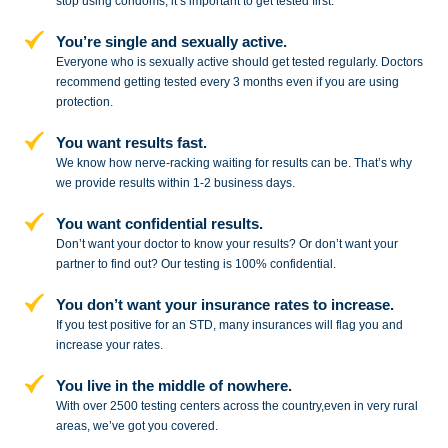
stop
using condoms, it’s important to get tested first.
You’re single and sexually active.
Everyone who is sexually active should get tested regularly. Doctors
recommend getting tested every 3 months even if you are using
protection.
You want results fast.
We know how nerve-racking waiting for results can be. That’s why
we provide results within 1-2 business days.
You want confidential results.
Don’t want your doctor to know your results? Or don’t want your
partner to
find out? Our testing is 100% confidential.
You don’t want your insurance rates to increase.
If you test positive for an STD,
many insurances will flag you and
increase your rates.
You live in the middle of nowhere.
With over 2500 testing centers across
the country,even in very rural
areas, we’ve got you covered.