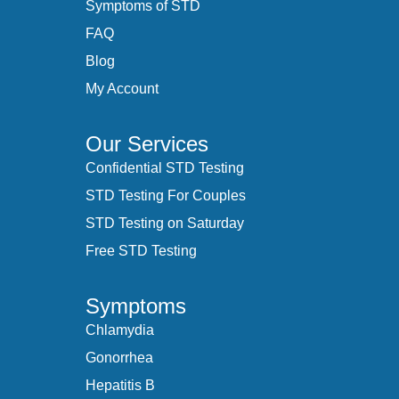
Symptoms of STD
FAQ
Blog
My Account
Our Services
Confidential STD Testing
STD Testing For Couples
STD Testing on Saturday
Free STD Testing
Symptoms
Chlamydia
Gonorrhea
Hepatitis B