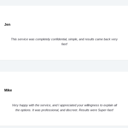
Jen
This service was completely confidential, simple, and results came back very
fast!
Mike
Very happy with the service, and I appreciated your willingness to explain all
the options. It was professional, and discreet. Results were Super-fast!