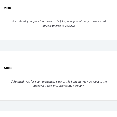
Mike
Vince thank you, your team was so helpful, kind, patient and just wonderful.
Special thanks to Jessica.
Scott
Julie thank you for your empathetic view of this from the very concept to the
process. I was truly sick to my stomach