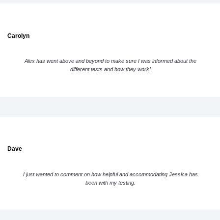
Carolyn
Alex has went above and beyond to make sure I was informed about the
different tests and how they work!
Dave
I just wanted to comment on how helpful and accommodating Jessica has
been with my testing.