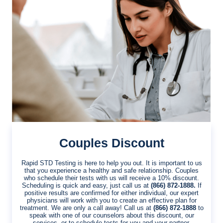
Couples Discount
Rapid STD Testing is here to help you out. It is important to us
that you experience a healthy and safe relationship. Couples
who schedule their tests with us will receive a 10% discount.
Scheduling is quick and easy, just call us at
(866) 872-1888.
If
positive results are confirmed for either individual, our expert
physicians will work with you to create an effective plan for
treatment. We are only a call away! Call us at
(866) 872-1888
to
speak with one of our counselors about this discount, our
services, or to schedule tests for you and your partner.