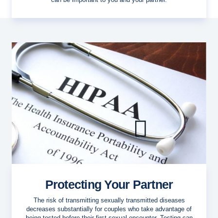
Protecting Your Partner
The risk of transmitting sexually transmitted diseases
decreases substantially for couples who take advantage of
being tested before their first sexual encounter. Testing can