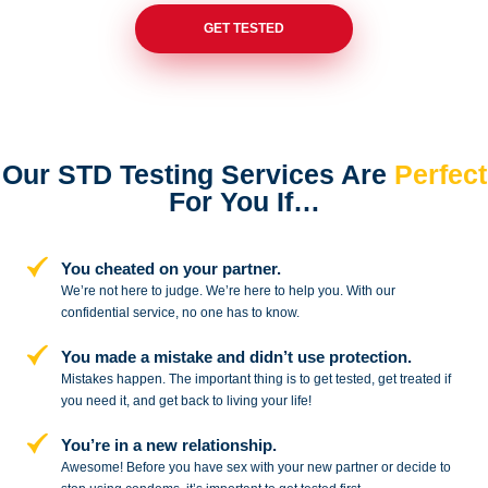
GET TESTED
Our STD Testing Services
Are
Perfect
For You If…
You cheated on your partner.
We’re not here to judge. We’re here to
help you. With our
confidential service,
no one has to know.
You made a mistake and
didn’t use protection.
Mistakes happen. The important thing
is to get tested, get treated if
you need
it, and get back to living your life!
You’re in a new relationship.
Awesome! Before you have sex with
your new partner or decide to