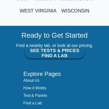
WEST VIRGINIA
WISCONSIN
Ready to Get Started
Find a nearby lab, or look at our pricing.
SEE TESTS & PRICES
FIND A LAB
Explore Pages
About Us
How it Works
Test & Panels
Find a Lab