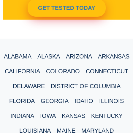
GET TESTED TODAY
ALABAMA
ALASKA
ARIZONA
ARKANSAS
CALIFORNIA
COLORADO
CONNECTICUT
DELAWARE
DISTRICT OF COLUMBIA
FLORIDA
GEORGIA
IDAHO
ILLINOIS
INDIANA
IOWA
KANSAS
KENTUCKY
LOUISIANA
MAINE
MARYLAND