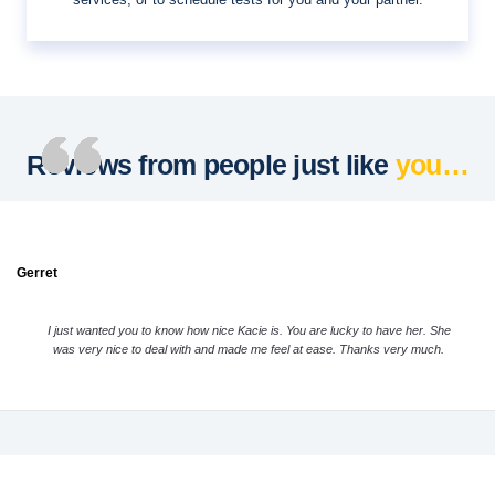
Reviews from people just like
you…
Gerret
I just wanted you to know how nice Kacie is. You are lucky to have her. She
was very nice to deal with and made me feel at ease. Thanks very much.