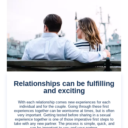
Relationships can be fulfilling
and exciting
With each relationship comes new experiences for each
individual and for the couple. Going through these first
experiences together can be worrisome at times, but is often
very important. Getting tested before sharing in a sexual
experience together is one of those imperative first steps to
take with any new partner. The process is simple, quick, and
can be important to you and your partner.