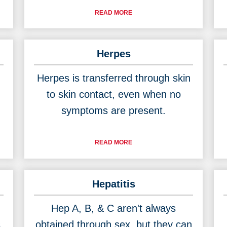
READ MORE
Herpes
Herpes is transferred through skin
to skin contact, even when no
symptoms are present.
READ MORE
Hepatitis
Hep A, B, & C aren't always
s
obtained through sex, but they can