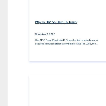
Why Is HIV So Hard To Treat?
November 6, 2022
Has AIDS Been Eradicated? Since the first reported case of
acquired immunodeficiency syndrome (AIDS) in 1981, the…