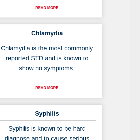
READ MORE
Chlamydia
Chlamydia is the most commonly
reported STD and is known to
show no symptoms.
READ MORE
Syphilis
Syphilis is known to be hard
diagnose and to cause serious