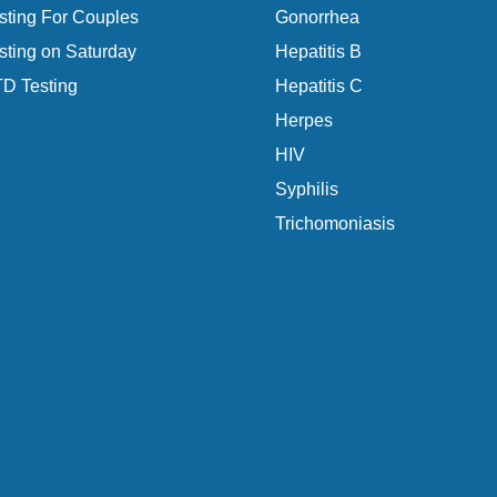
ting For Couples
Gonorrhea
ting on Saturday
Hepatitis B
D Testing
Hepatitis C
Herpes
HIV
Syphilis
Trichomoniasis