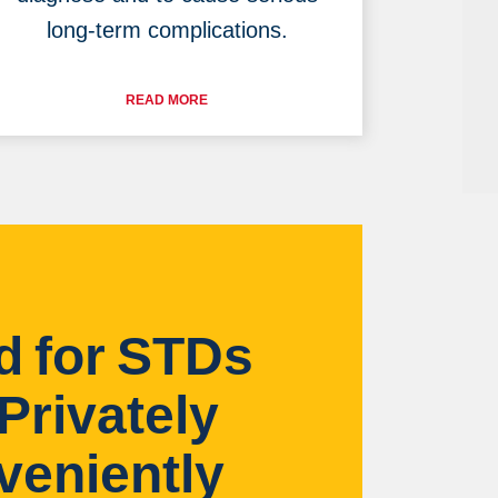
long-term complications.
READ MORE
d for STDs
Privately
veniently