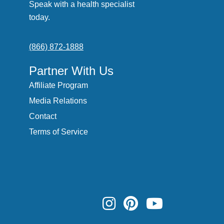
Speak with a health specialist
today.
(866) 872-1888
Partner With Us
Affiliate Program
Media Relations
Contact
Terms of Service