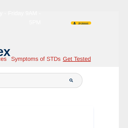
 - Friday 9AM -
5PM
My Account
ex
ces
Symptoms of STDs
Get Tested