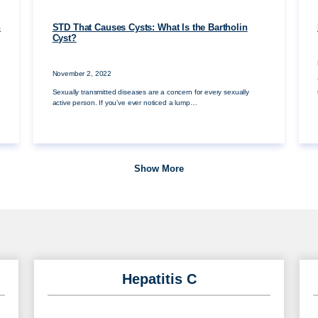
n
STD That Causes Cysts: What Is the Bartholin
Cyst?
November 2, 2022
Sexually transmitted diseases are a concern for every sexually
active person. If you’ve ever noticed a lump…
Show More
Hepatitis C