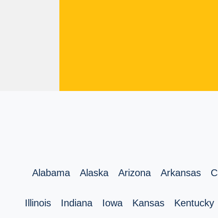
Alabama
Alaska
Arizona
Arkansas
C
Illinois
Indiana
Iowa
Kansas
Kentucky