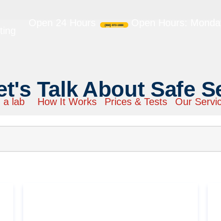
Open 24 Hours
Open Hours: Monday
(866) 872-1888
ting
et's Talk About Safe S
 a lab
How It Works
Prices & Tests
Our Servi