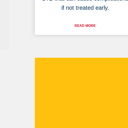
if not treated early.
READ MORE