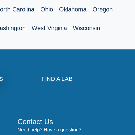
orth Carolina
Ohio
Oklahoma
Oregon
ashington
West Virginia
Wisconsin
FIND A LAB
S
Contact Us
Need help? Have a question?