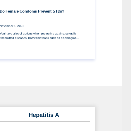
Do Female Condoms Prevent STDs?
November 1, 2022
You have a lot of options when protecting against sexually
transmitted diseases. Barrier methods such as diaphragms…
Hepatitis A