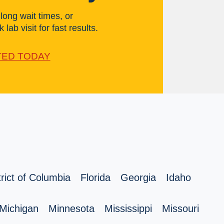
ong wait times, or
 lab visit for fast results.
TED TODAY
trict of Columbia
Florida
Georgia
Idaho
Michigan
Minnesota
Mississippi
Missouri