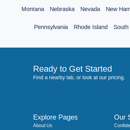
Montana
Nebraska
Nevada
New Ham
Pennsylvania
Rhode Island
South 
Ready to Get Started
Find a nearby lab, or look at our pricing.
Explore Pages
Our 
About Us
Confide