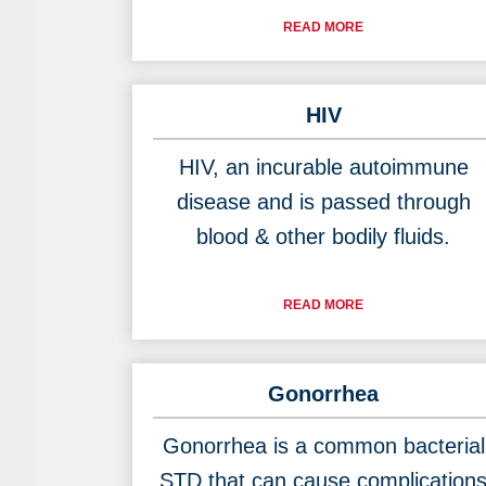
READ MORE
HIV
HIV, an incurable autoimmune
disease and is passed through
blood & other bodily fluids.
READ MORE
Gonorrhea
Gonorrhea is a common bacterial
STD that can cause complication