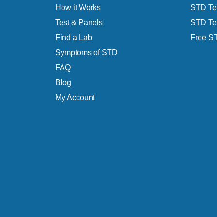
How it Works
STD Tes
Test & Panels
STD Tes
Find a Lab
Free ST
Symptoms of STD
FAQ
Blog
My Account