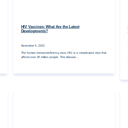
HIV Vaccines: What Are the Latest
Developments?
November 5, 2022
The human immunodeficiency virus, HIV, is a complicated virus that
affects over 35 million people. This disease…