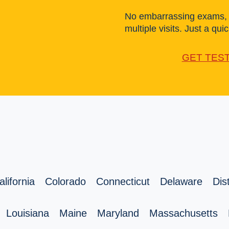
No embarrassing exams, l
multiple visits. Just a quick
GET TES
alifornia
Colorado
Connecticut
Delaware
Dis
Louisiana
Maine
Maryland
Massachusetts