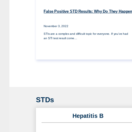
False Positive STD Results: Why Do They Happe
November 3, 2022
STIs are a complex and difficult topic for everyone. If you’ve had
an STI test result come…
STDs
Hepatitis B