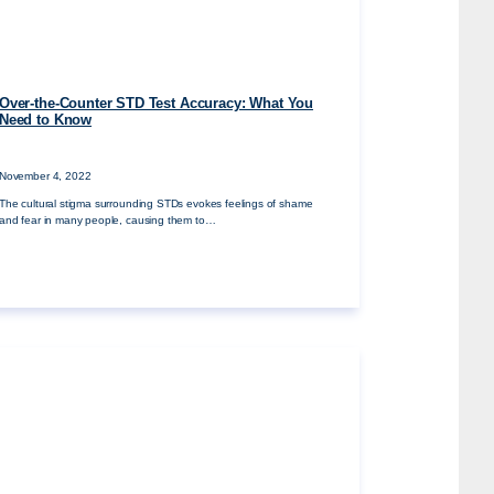
Over-the-Counter STD Test Accuracy: What You
Need to Know
November 4, 2022
The cultural stigma surrounding STDs evokes feelings of shame
and fear in many people, causing them to…