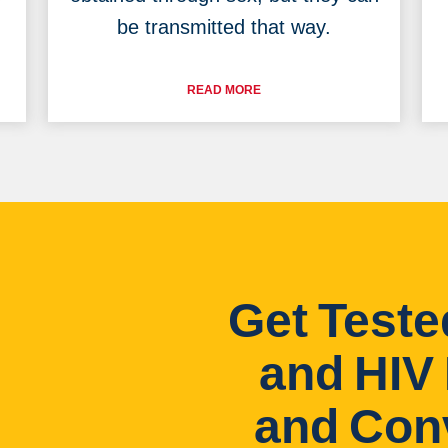
be transmitted that way.
READ MORE
Get Teste
and HIV 
and Con