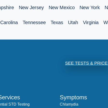
pshire
New Jersey
New Mexico
New York
N
Carolina
Tennessee
Texas
Utah
Virginia
W
SEE TESTS & PRICE
Services
Symptoms
ntial STD Testing
Chlamydia