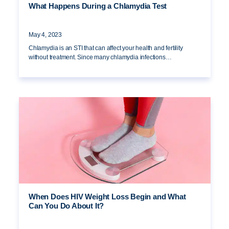
What Happens During a Chlamydia Test
May 4, 2023
Chlamydia is an STI that can affect your health and fertility
without treatment. Since many chlamydia infections…
When Does HIV Weight Loss Begin and What
Can You Do About It?