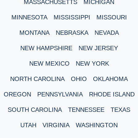
MASSACHUSETTS
MICHIGAN
MINNESOTA
MISSISSIPPI
MISSOURI
MONTANA
NEBRASKA
NEVADA
NEW HAMPSHIRE
NEW JERSEY
NEW MEXICO
NEW YORK
NORTH CAROLINA
OHIO
OKLAHOMA
OREGON
PENNSYLVANIA
RHODE ISLAND
SOUTH CAROLINA
TENNESSEE
TEXAS
UTAH
VIRGINIA
WASHINGTON