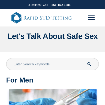
Skip
Skip
Questions? Call
(866) 872-1888
to
to
primary
main
navigation
content
Let's Talk About Safe Sex
For Men