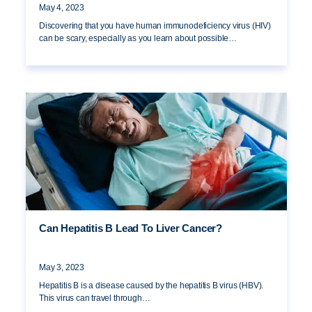
May 4, 2023
Discovering that you have human immunodeficiency virus (HIV)
can be scary, especially as you learn about possible…
Can Hepatitis B Lead To Liver Cancer?
May 3, 2023
Hepatitis B is a disease caused by the hepatitis B virus (HBV).
This virus can travel through…