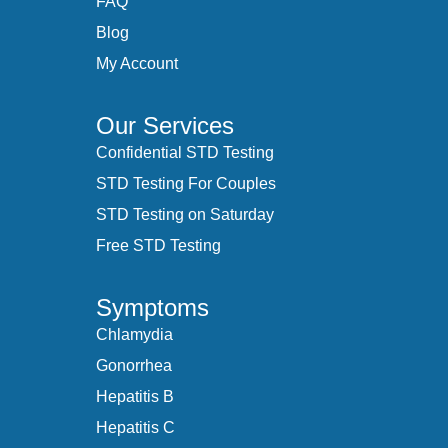
FAQ
Blog
My Account
Our Services
Confidential STD Testing
STD Testing For Couples
STD Testing on Saturday
Free STD Testing
Symptoms
Chlamydia
Gonorrhea
Hepatitis B
Hepatitis C