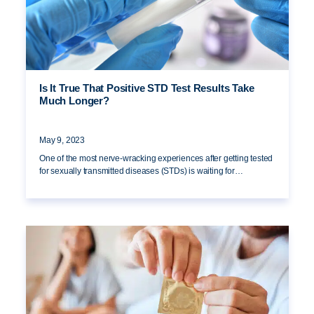
Is It True That Positive STD Test Results Take
Much Longer?
May 9, 2023
One of the most nerve-wracking experiences after getting tested
for sexually transmitted diseases (STDs) is waiting for…