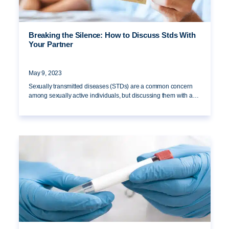
Breaking the Silence: How to Discuss Stds With
Your Partner
May 9, 2023
Sexually transmitted diseases (STDs) are a common concern
among sexually active individuals, but discussing them with a…