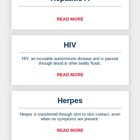
READ MORE
HIV
HIV, an incurable autoimmune disease and is passed
through blood & other bodily fluids.
READ MORE
Herpes
Herpes is transferred through skin to skin contact, even
when no symptoms are present.
READ MORE