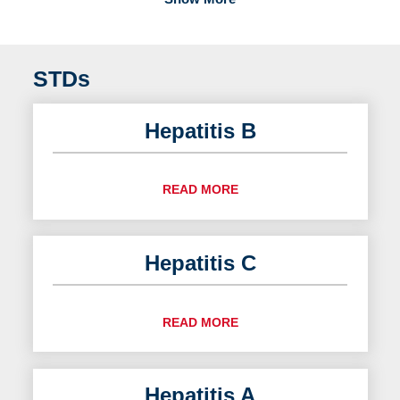
STDs
Hepatitis B
READ MORE
Hepatitis C
READ MORE
Hepatitis A