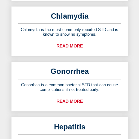
Chlamydia
Chlamydia is the most commonly reported STD and is
known to show no symptoms.
READ MORE
Gonorrhea
Gonorrhea is a common bacterial STD that can cause
complications if not treated early.
READ MORE
Hepatitis