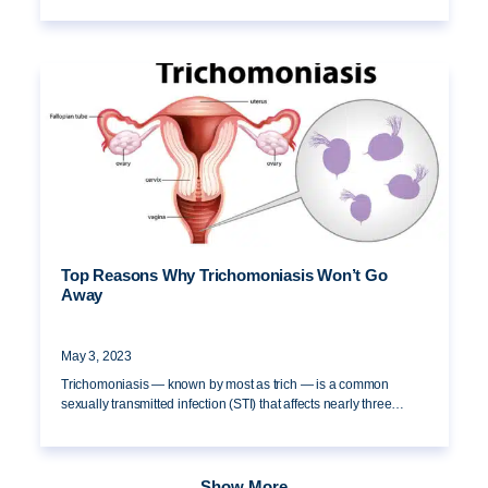
Top Reasons Why Trichomoniasis Won’t Go
Away
May 3, 2023
Trichomoniasis — known by most as trich — is a common
sexually transmitted infection (STI) that affects nearly three…
Show More