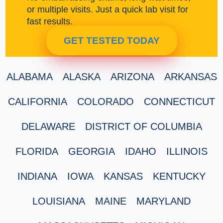
or multiple visits. Just a quick lab visit for
fast results.
GET TESTED TODAY
ALABAMA
ALASKA
ARIZONA
ARKANSAS
CALIFORNIA
COLORADO
CONNECTICUT
DELAWARE
DISTRICT OF COLUMBIA
FLORIDA
GEORGIA
IDAHO
ILLINOIS
INDIANA
IOWA
KANSAS
KENTUCKY
LOUISIANA
MAINE
MARYLAND