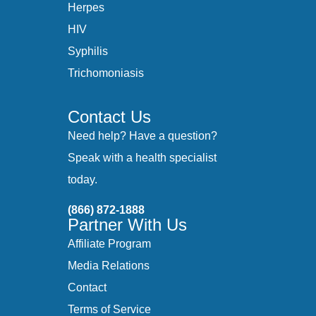
Herpes
HIV
Syphilis
Trichomoniasis
Contact Us
Need help? Have a question?
Speak with a health specialist
today.
(866) 872-1888
Partner With Us
Affiliate Program
Media Relations
Contact
Terms of Service