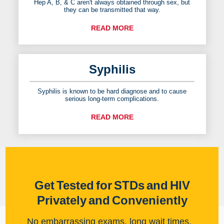
Hep A, B, & C aren't always obtained through sex, but
they can be transmitted that way.
READ MORE
Syphilis
Syphilis is known to be hard diagnose and to cause
serious long-term complications.
READ MORE
Get Tested for STDs and HIV
Privately and Conveniently
No embarrassing exams, long wait times,