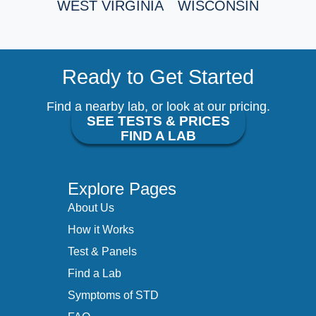
WEST VIRGINIA
WISCONSIN
Ready to Get Started
Find a nearby lab, or look at our pricing.
SEE TESTS & PRICES
FIND A LAB
Explore Pages
About Us
How it Works
Test & Panels
Find a Lab
Symptoms of STD