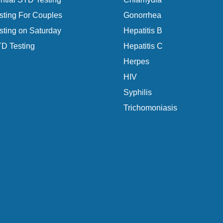
ting For Couples
Gonorrhea
ting on Saturday
Hepatitis B
D Testing
Hepatitis C
Herpes
HIV
Syphilis
Trichomoniasis