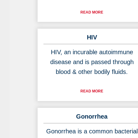
READ MORE
HIV
HIV, an incurable autoimmune
disease and is passed through
blood & other bodily fluids.
READ MORE
Gonorrhea
Gonorrhea is a common bacterial