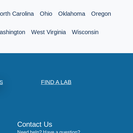
orth Carolina
Ohio
Oklahoma
Oregon
ashington
West Virginia
Wisconsin
FIND A LAB
S
Contact Us
Need help? Have a question?