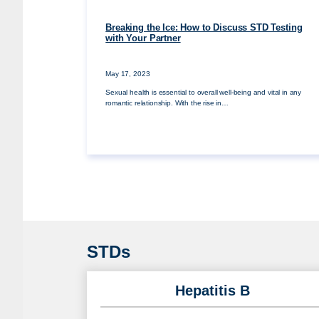
Breaking the Ice: How to Discuss STD Testing
with Your Partner
May 17, 2023
Sexual health is essential to overall well-being and vital in any
romantic relationship. With the rise in…
STDs
Hepatitis B