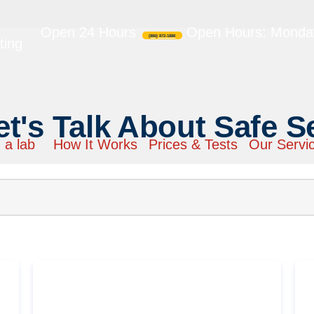
Open 24 Hours
Open Hours: Monday
(866) 872-1888
ting
et's Talk About Safe S
 a lab
How It Works
Prices & Tests
Our Servi