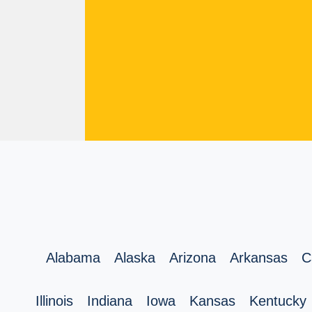
Alabama
Alaska
Arizona
Arkansas
C
Illinois
Indiana
Iowa
Kansas
Kentucky