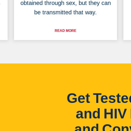
s
obtained through sex, but they can
be transmitted that way.
READ MORE
Get Teste
and HIV 
and Con