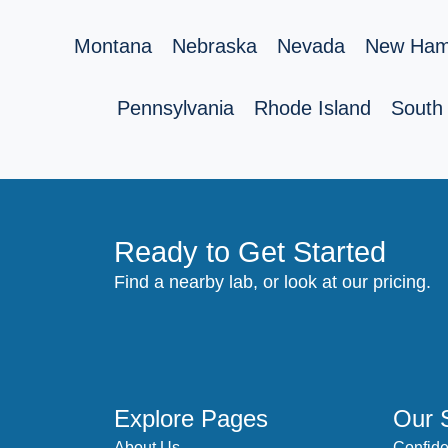
Montana
Nebraska
Nevada
New Ham
Pennsylvania
Rhode Island
South 
Ready to Get Started
Find a nearby lab, or look at our pricing.
Explore Pages
Our 
About Us
Confide