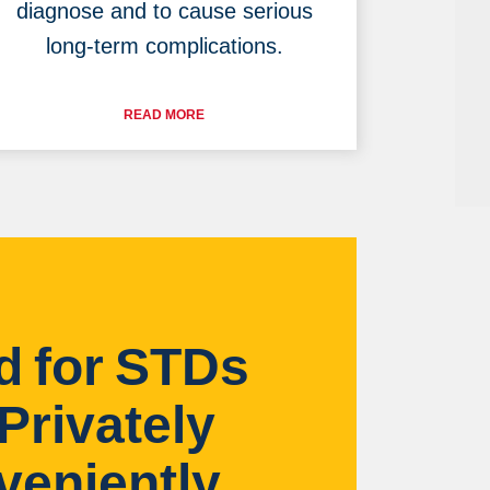
diagnose and to cause serious
long-term complications.
READ MORE
d for STDs
Privately
veniently