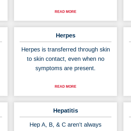
READ MORE
Herpes
Herpes is transferred through skin
to skin contact, even when no
symptoms are present.
READ MORE
Hepatitis
Hep A, B, & C aren't always