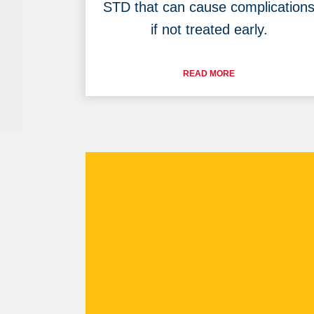
STD that can cause complication
if not treated early.
READ MORE