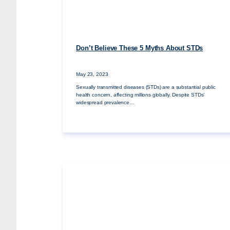
Don’t Believe These 5 Myths About STDs
May 23, 2023
Sexually transmitted diseases (STDs) are a substantial public
health concern, affecting millions globally. Despite STDs’
widespread prevalence…