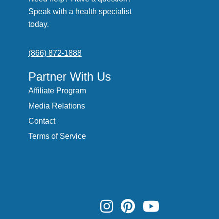
Speak with a health specialist
today.
(866) 872-1888
Partner With Us
Affiliate Program
Media Relations
Contact
Terms of Service