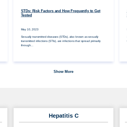
STDs: Risk Factors and How Frequently to Get
Tested
May 10, 2023
Sexually transmitted diseases (STDs), also known as sexually
transmitted infections (STIs), are infections that spread primarily
through…
Show More
Hepatitis C