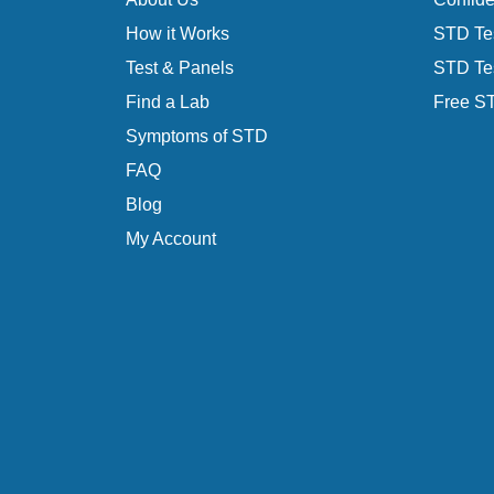
How it Works
STD Tes
Test & Panels
STD Tes
Find a Lab
Free ST
Symptoms of STD
FAQ
Blog
My Account