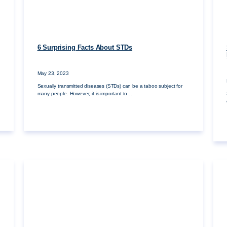
6 Surprising Facts About STDs
May 23, 2023
Sexually transmitted diseases (STDs) can be a taboo subject for
many people. However, it is important to…