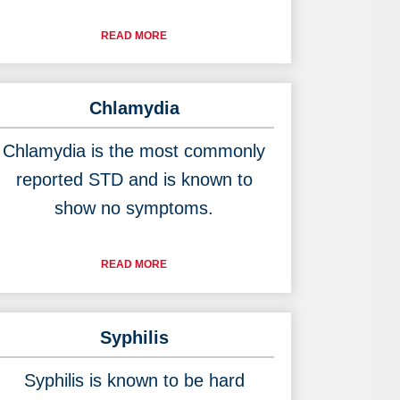
READ MORE
Chlamydia
Chlamydia is the most commonly
reported STD and is known to
show no symptoms.
READ MORE
Syphilis
Syphilis is known to be hard