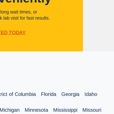
ong wait times, or
 lab visit for fast results.
TED TODAY
trict of Columbia
Florida
Georgia
Idaho
Michigan
Minnesota
Mississippi
Missouri