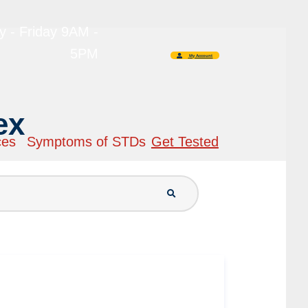
 - Friday 9AM -
5PM
My Account
ex
ces
Symptoms of STDs
Get Tested