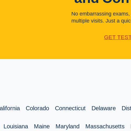
No embarrassing exams, l
multiple visits. Just a quick
GET TES
alifornia
Colorado
Connecticut
Delaware
Dis
Louisiana
Maine
Maryland
Massachusetts