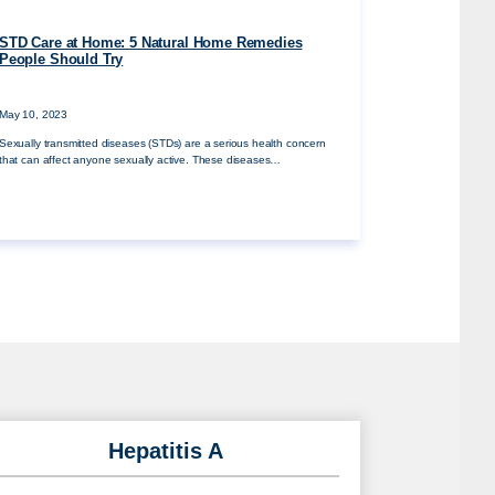
STD Care at Home: 5 Natural Home Remedies
People Should Try
May 10, 2023
Sexually transmitted diseases (STDs) are a serious health concern
that can affect anyone sexually active. These diseases…
Hepatitis A