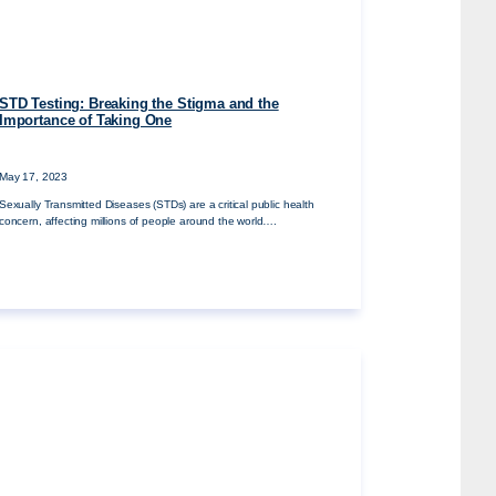
STD Testing: Breaking the Stigma and the
Importance of Taking One
May 17, 2023
Sexually Transmitted Diseases (STDs) are a critical public health
concern, affecting millions of people around the world….