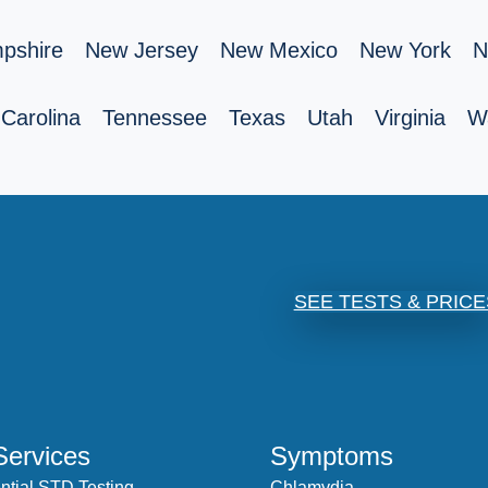
pshire
New Jersey
New Mexico
New York
N
Carolina
Tennessee
Texas
Utah
Virginia
W
SEE TESTS & PRICE
Services
Symptoms
ntial STD Testing
Chlamydia