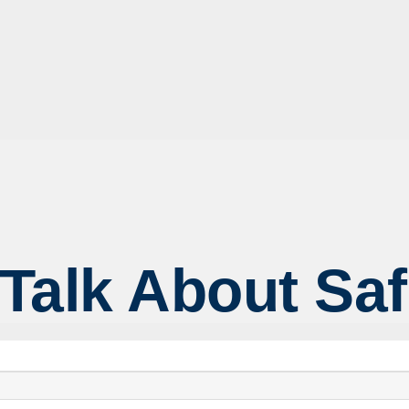
 Talk About Sa