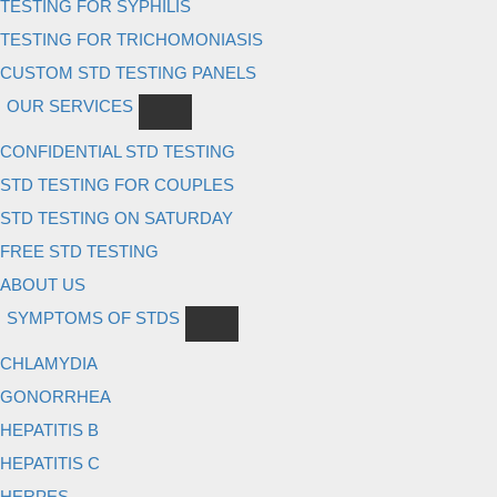
TESTING FOR SYPHILIS
TESTING FOR TRICHOMONIASIS
CUSTOM STD TESTING PANELS
OUR SERVICES
CONFIDENTIAL STD TESTING
STD TESTING FOR COUPLES
STD TESTING ON SATURDAY
FREE STD TESTING
ABOUT US
SYMPTOMS OF STDS
CHLAMYDIA
GONORRHEA
HEPATITIS B
HEPATITIS C
HERPES