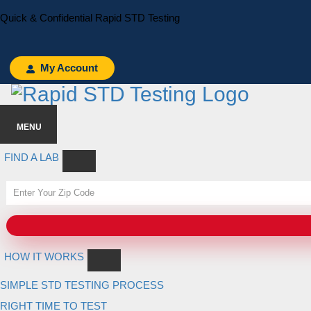
Skip
Skip
Quick & Confidential Rapid STD Testing
to
to
primary
main
navigation
content
My Account
MENU
FIND A LAB
HOW IT WORKS
SIMPLE STD TESTING PROCESS
RIGHT TIME TO TEST