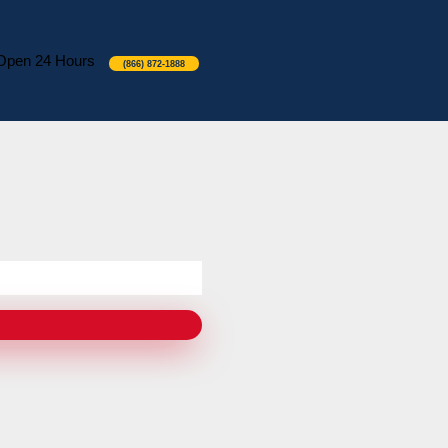
Open 24 Hours
(866) 872-1888