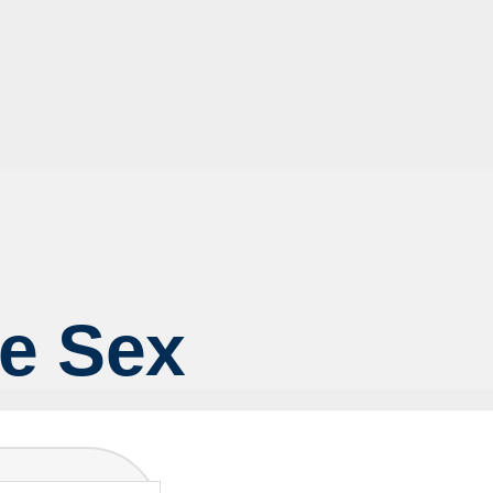
fe Sex