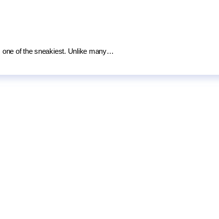
 is one of the sneakiest. Unlike many…