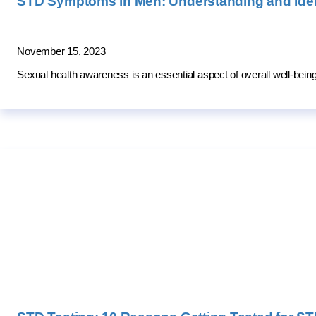
STD Symptoms in Men: Understanding and Ident
November 15, 2023
Sexual health awareness is an essential aspect of overall well-be