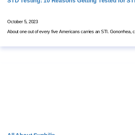
STD Testing: 10 Reasons Getting Tested for STD
October 5, 2023
About one out of every five Americans carries an STI. Gonorrhea, c