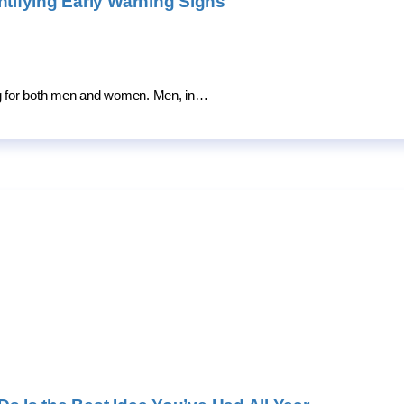
ifying Early Warning Signs
ing for both men and women. Men, in…