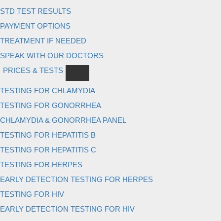
STD TEST RESULTS
PAYMENT OPTIONS
TREATMENT IF NEEDED
SPEAK WITH OUR DOCTORS
PRICES & TESTS
TESTING FOR CHLAMYDIA
TESTING FOR GONORRHEA
CHLAMYDIA & GONORRHEA PANEL
TESTING FOR HEPATITIS B
TESTING FOR HEPATITIS C
TESTING FOR HERPES
EARLY DETECTION TESTING FOR HERPES
TESTING FOR HIV
EARLY DETECTION TESTING FOR HIV