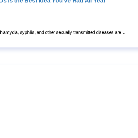
s Is the Best Idea You’ve Had All Year
hlamydia, syphilis, and other sexually transmitted diseases are…