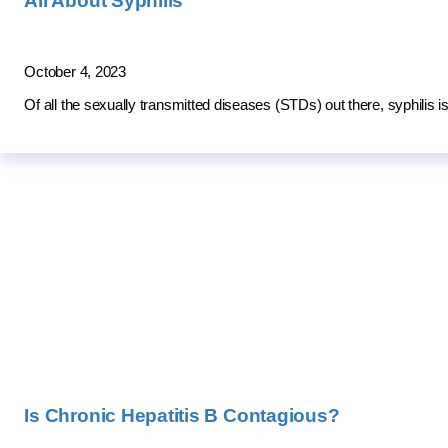
All About Syphilis
October 4, 2023
Of all the sexually transmitted diseases (STDs) out there, syphilis
Is Chronic Hepatitis B Contagious?