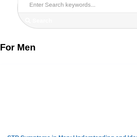
Search
For Men