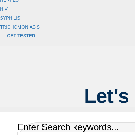
HIV
SYPHILIS
TRICHOMONIASIS
GET TESTED
Let's
Enter Search keywords...