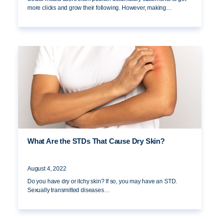
more clicks and grow their following. However, making…
What Are the STDs That Cause Dry Skin?
August 4, 2022
Do you have dry or itchy skin? If so, you may have an STD.
Sexually transmitted diseases…