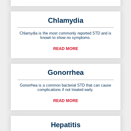
Chlamydia
Chlamydia is the most commonly reported STD and is
known to show no symptoms.
READ MORE
Gonorrhea
Gonorrhea is a common bacterial STD that can cause
complications if not treated early.
READ MORE
Hepatitis