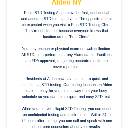
Alden NY
Rapid STD Testing Alden provides fast, confidential
and accurate STD testing service. The opposite should
be expected when you visit a Free STD Testing Clinic.
They're not discreet because everyone knows that
location as the "Free Clinic".
You may encounter physical exam or swab collection.
All STD tests performed at any Alameda test Facilities
are FDA approved, so getting accurate results are
never a problem.
Residents at Alden now have access to quick and
confidential STD testing. Our testing locations in Alden
make it easy for you to slip away from your busy
schedule so you can take a quick and easy STD test.
When you test with Rapid STD Testing. you can count
on confidential testing and quick results. Within 24 to
72 hours after testing, you can call and speak with one
of our care counselors about your results.