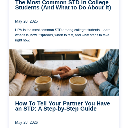
The Most Common STD in College
Students (And What to Do About It)
May 28, 2026
HPV is the most common STD among college students. Learn
what it is, how it spreads, when to test, and what steps to take
right now.
How To Tell Your Partner You Have
an STD: A Step-by-Step Guide
May 28, 2026