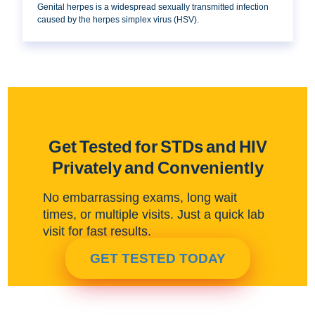
Genital herpes is a widespread sexually transmitted infection
caused by the herpes simplex virus (HSV).
Get Tested for STDs and HIV
Privately and Conveniently
No embarrassing exams, long wait
times, or multiple visits. Just a quick lab
visit for fast results.
GET TESTED TODAY