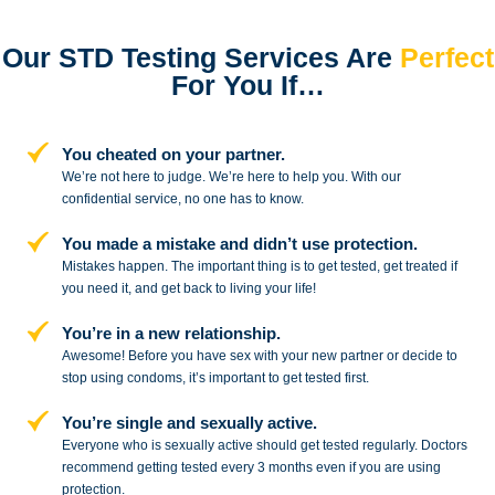
Our STD Testing Services
Are
Perfect
For You If…
You cheated on your partner.
We’re not here to judge. We’re here to
help you. With our
confidential service,
no one has to know.
You made a mistake and
didn’t use protection.
Mistakes happen. The important thing
is to get tested, get treated if
you need
it, and get back to living your life!
You’re in a new relationship.
Awesome! Before you have sex with
your new partner or decide to
stop
using condoms, it’s important to get tested first.
You’re single and sexually active.
Everyone who is sexually active should get tested regularly. Doctors
recommend getting tested every 3 months even if you are using
protection.