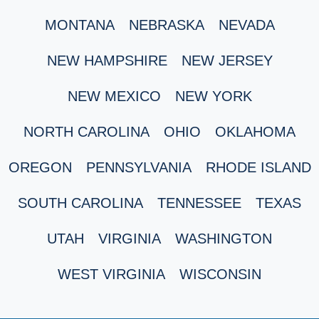
MONTANA
NEBRASKA
NEVADA
NEW HAMPSHIRE
NEW JERSEY
NEW MEXICO
NEW YORK
NORTH CAROLINA
OHIO
OKLAHOMA
OREGON
PENNSYLVANIA
RHODE ISLAND
SOUTH CAROLINA
TENNESSEE
TEXAS
UTAH
VIRGINIA
WASHINGTON
WEST VIRGINIA
WISCONSIN