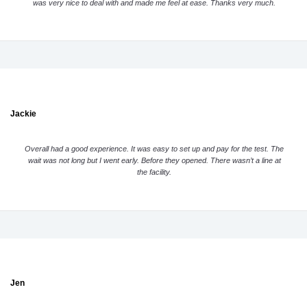
was very nice to deal with and made me feel at ease. Thanks very much.
Jackie
Overall had a good experience. It was easy to set up and pay for the test. The
wait was not long but I went early. Before they opened. There wasn’t a line at
the facility.
Jen