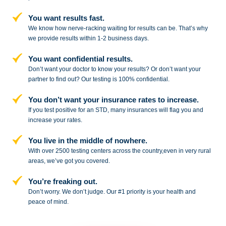
You want results fast.
We know how nerve-racking waiting for results can be. That’s why
we provide results within 1-2 business days.
You want confidential results.
Don’t want your doctor to know your results? Or don’t want your
partner to
find out? Our testing is 100% confidential.
You don’t want your insurance rates to increase.
If you test positive for an STD,
many insurances will flag you and
increase your rates.
You live in the middle of nowhere.
With over 2500 testing centers across
the country,even in very rural
areas, we’ve got you covered.
You’re freaking out.
Don’t worry. We don’t judge. Our #1
priority is your health and
peace of
mind.