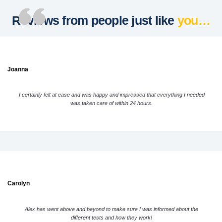
Reviews from people just like
you…
Joanna
I certainly felt at ease and was happy and impressed that everything I needed
was taken care of within 24 hours.
Carolyn
Alex has went above and beyond to make sure I was informed about the
different tests and how they work!