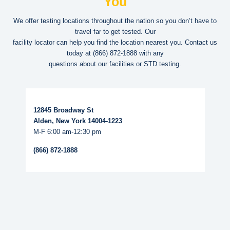
You
We offer testing locations throughout the nation so you don’t have to
travel far to get tested. Our
facility locator can help you find the location nearest you. Contact us
today at
(866) 872-1888
with any
questions about our facilities or STD testing.
Read More...
12845 Broadway St
Alden, New York 14004-1223
M-F 6:00 am-12:30 pm
(866) 872-1888