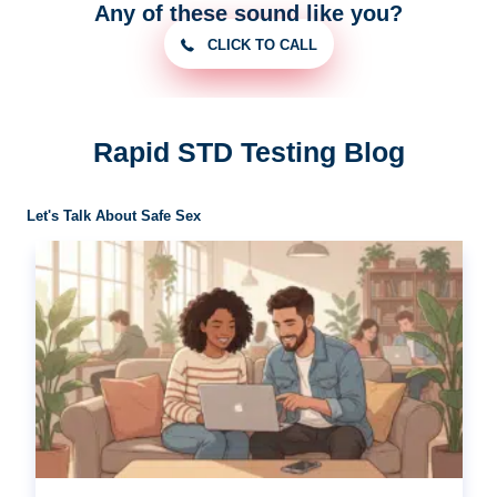
Any of these sound like you?
CLICK TO CALL
Rapid STD Testing Blog
Let's Talk About Safe Sex