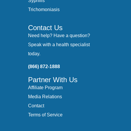
Syphilis
Trichomoniasis
Contact Us
Need help? Have a question?
Speak with a health specialist
today.
(866) 872-1888
Partner With Us
Affiliate Program
Media Relations
Contact
Terms of Service