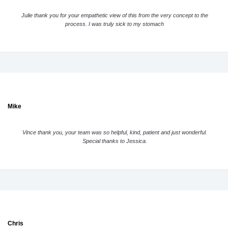
Julie thank you for your empathetic view of this from the very concept to the
process. I was truly sick to my stomach
Mike
Vince thank you, your team was so helpful, kind, patient and just wonderful.
Special thanks to Jessica.
Chris