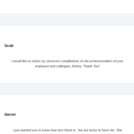
Scott
I would like to share my sincerest compliments on the professionalism of your
employee and colleague, Kelsey. Thank You!
Gerret
I just wanted you to know how nice Kacie is. You are lucky to have her. She