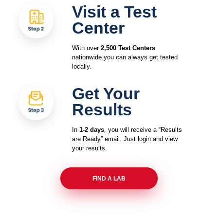
Visit a Test
Center
With over
2,500 Test Centers
nationwide you can always get tested
locally.
Get Your
Results
In
1-2 days
, you will receive a “Results
are Ready” email. Just login and view
your results.
FIND A LAB