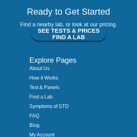
Ready to Get Started
Find a nearby lab, or look at our pricing.
SEE TESTS & PRICES
FIND A LAB
Explore Pages
About Us
How it Works
Test & Panels
Find a Lab
Symptoms of STD
FAQ
Blog
My Account