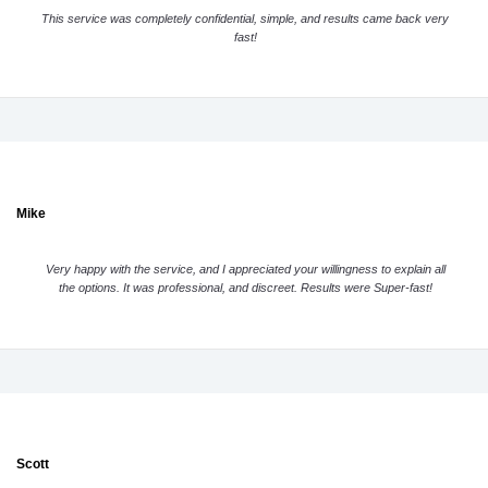
This service was completely confidential, simple, and results came back very
fast!
Mike
Very happy with the service, and I appreciated your willingness to explain all
the options. It was professional, and discreet. Results were Super-fast!
Scott