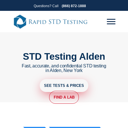
Skip
Skip
Questions? Call
(866) 872-1888
to
to
primary
main
navigation
content
STD Testing Alden
Fast, accurate, and confidential STD testing
in Alden, New York
SEE TESTS & PRICES
FIND A LAB