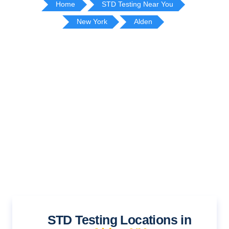
Home
STD Testing Near You
New York
Alden
STD Testing Locations in