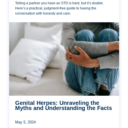
Telling a partner you have an STD is hard, but it’s doable.
Here’s a practical, judgment-free guide to having the
conversation with honesty and care.
Genital Herpes: Unraveling the
Myths and Understanding the Facts
May 5, 2024