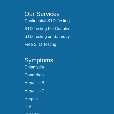
Our Services
Confidential STD Testing
STD Testing For Couples
STD Testing on Saturday
Free STD Testing
Symptoms
Chlamydia
Gonorrhea
Hepatitis B
Hepatitis C
Herpes
HIV