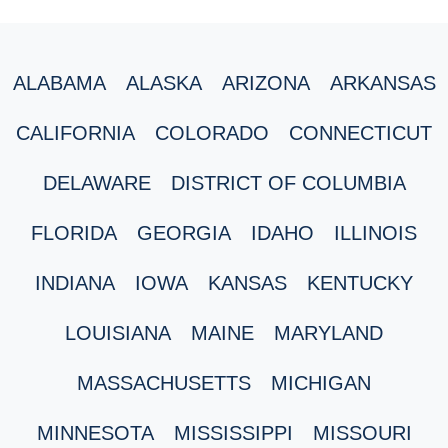
ALABAMA
ALASKA
ARIZONA
ARKANSAS
CALIFORNIA
COLORADO
CONNECTICUT
DELAWARE
DISTRICT OF COLUMBIA
FLORIDA
GEORGIA
IDAHO
ILLINOIS
INDIANA
IOWA
KANSAS
KENTUCKY
LOUISIANA
MAINE
MARYLAND
MASSACHUSETTS
MICHIGAN
MINNESOTA
MISSISSIPPI
MISSOURI