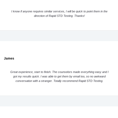
I know if anyone requires similar services, I will be quick to point them in the
direction of Rapid STD Testing. Thanks!
James
Great experience, start to finish. The counselors made everything easy and I
got my results quick. I was able to get them by email too, so no awkward
conversation with a stranger. Totally recommend Rapid STD Testing.