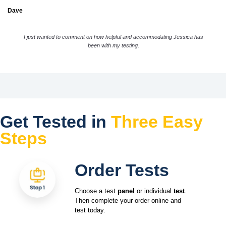
Dave
I just wanted to comment on how helpful and accommodating Jessica has
been with my testing.
Get Tested in
Three Easy
Steps
Order Tests
Choose a test
panel
or individual
test
.
Then complete your order online and
test today.