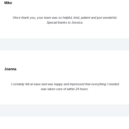
Mike
Vince thank you, your team was so helpful, kind, patient and just wonderful.
Special thanks to Jessica.
Joanna
I certainly felt at ease and was happy and impressed that everything I needed
was taken care of within 24 hours.