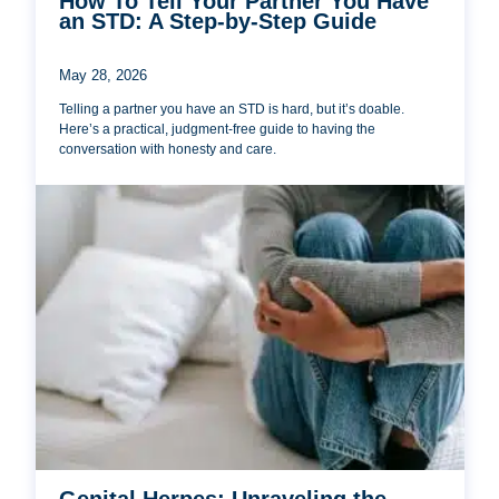
How To Tell Your Partner You Have
an STD: A Step-by-Step Guide
May 28, 2026
Telling a partner you have an STD is hard, but it’s doable.
Here’s a practical, judgment-free guide to having the
conversation with honesty and care.
Genital Herpes: Unraveling the