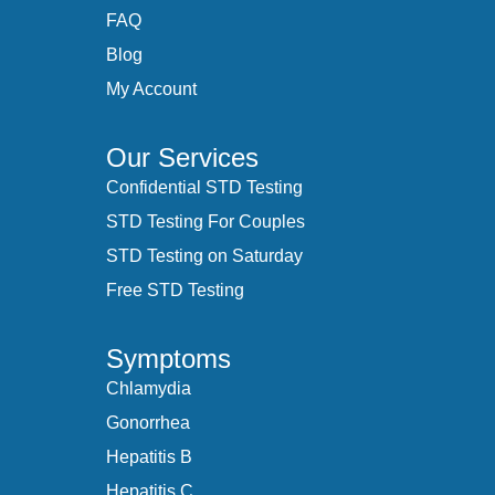
FAQ
Blog
My Account
Our Services
Confidential STD Testing
STD Testing For Couples
STD Testing on Saturday
Free STD Testing
Symptoms
Chlamydia
Gonorrhea
Hepatitis B
Hepatitis C