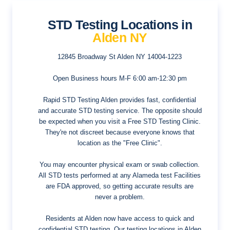
STD Testing Locations in
Alden NY
12845 Broadway St
Alden NY 14004-1223
Open Business hours
M-F 6:00 am-12:30 pm
Rapid STD Testing Alden provides fast, confidential
and accurate STD testing service. The opposite should
be expected when you visit a Free STD Testing Clinic.
They're not discreet because everyone knows that
location as the "Free Clinic".
You may encounter physical exam or swab collection.
All STD tests performed at any Alameda test Facilities
are FDA approved, so getting accurate results are
never a problem.
Residents at Alden now have access to quick and
confidential STD testing. Our testing locations in Alden