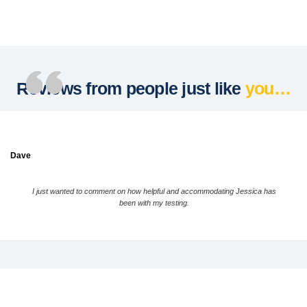
Reviews from people just like
you…
Dave
I just wanted to comment on how helpful and accommodating Jessica has
been with my testing.