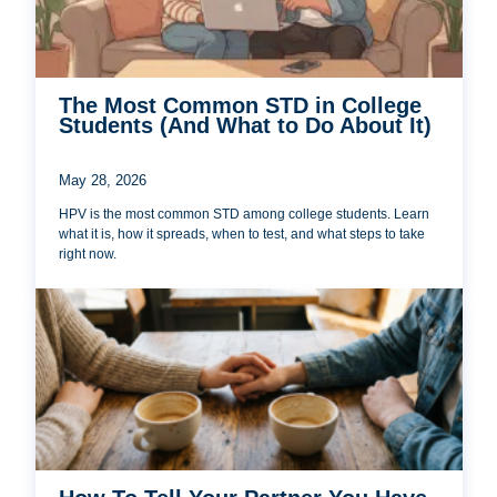
The Most Common STD in College
Students (And What to Do About It)
May 28, 2026
HPV is the most common STD among college students. Learn
what it is, how it spreads, when to test, and what steps to take
right now.