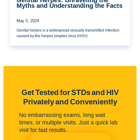
Myths and Understanding the Facts
May 5, 2024
Genital herpes is a widespread sexually transmitted infection
caused by the herpes simplex virus (HSV).
Get Tested for STDs and HIV
Privately and Conveniently
No embarrassing exams, long wait
times, or multiple visits. Just a quick lab
visit for fast results.