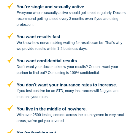
You’re single and sexually active.
Everyone who is sexually active should get tested regularly. Doctors
recommend getting tested every 3 months even if you are using
protection.
You want results fast.
We know how nerve-racking waiting for results can be. That’s why
we provide results within 1-2 business days.
You want confidential results.
Don’t want your doctor to know your results? Or don’t want your
partner to
find out? Our testing is 100% confidential.
You don’t want your insurance rates to increase.
If you test positive for an STD,
many insurances will flag you and
increase your rates.
You live in the middle of nowhere.
With over 2500 testing centers across
the country,even in very rural
areas, we’ve got you covered.
You’re freaking out.