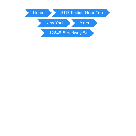
Home
STD Testing Near You
New York
Alden
12845 Broadway St