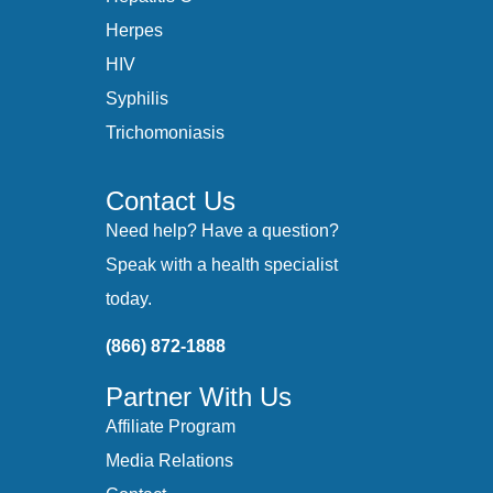
Herpes
HIV
Syphilis
Trichomoniasis
Contact Us
Need help? Have a question?
Speak with a health specialist
today.
(866) 872-1888
Partner With Us
Affiliate Program
Media Relations