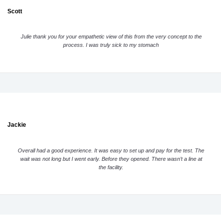
Scott
Julie thank you for your empathetic view of this from the very concept to the
process. I was truly sick to my stomach
Jackie
Overall had a good experience. It was easy to set up and pay for the test. The
wait was not long but I went early. Before they opened. There wasn’t a line at
the facility.