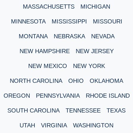
MASSACHUSETTS
MICHIGAN
MINNESOTA
MISSISSIPPI
MISSOURI
MONTANA
NEBRASKA
NEVADA
NEW HAMPSHIRE
NEW JERSEY
NEW MEXICO
NEW YORK
NORTH CAROLINA
OHIO
OKLAHOMA
OREGON
PENNSYLVANIA
RHODE ISLAND
SOUTH CAROLINA
TENNESSEE
TEXAS
UTAH
VIRGINIA
WASHINGTON