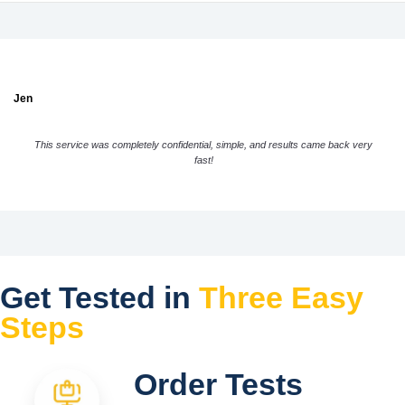
Jen
This service was completely confidential, simple, and results came back very
fast!
Get Tested in
Three Easy
Steps
Order Tests