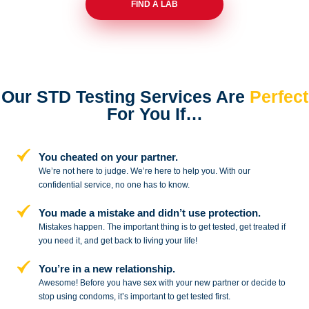
FIND A LAB
Our STD Testing Services
Are
Perfect
For You If…
You cheated on your partner.
We’re not here to judge. We’re here to
help you. With our
confidential service,
no one has to know.
You made a mistake and
didn’t use protection.
Mistakes happen. The important thing
is to get tested, get treated if
you need
it, and get back to living your life!
You’re in a new relationship.
Awesome! Before you have sex with
your new partner or decide to
stop
using condoms, it’s important to get tested first.