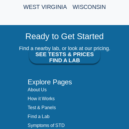
WEST VIRGINIA
WISCONSIN
Ready to Get Started
Find a nearby lab, or look at our pricing.
SEE TESTS & PRICES
FIND A LAB
Explore Pages
About Us
How it Works
Test & Panels
Find a Lab
Symptoms of STD