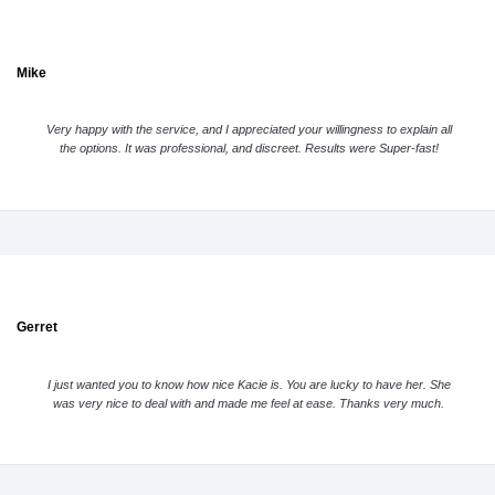
Mike
Very happy with the service, and I appreciated your willingness to explain all
the options. It was professional, and discreet. Results were Super-fast!
Gerret
I just wanted you to know how nice Kacie is. You are lucky to have her. She
was very nice to deal with and made me feel at ease. Thanks very much.