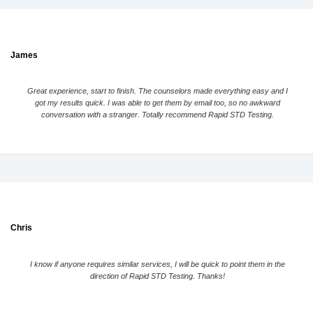
James
Great experience, start to finish. The counselors made everything easy and I
got my results quick. I was able to get them by email too, so no awkward
conversation with a stranger. Totally recommend Rapid STD Testing.
Chris
I know if anyone requires similar services, I will be quick to point them in the
direction of Rapid STD Testing. Thanks!