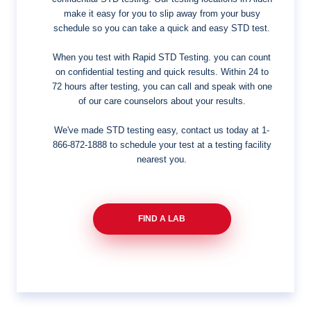
make it easy for you to slip away from your busy
schedule so you can take a quick and easy STD test.
When you test with Rapid STD Testing. you can count
on confidential testing and quick results. Within 24 to
72 hours after testing, you can call and speak with one
of our care counselors about your results.
We've made STD testing easy, contact us today at
1-
866-872-1888
to schedule your test at a testing facility
nearest you.
FIND A LAB