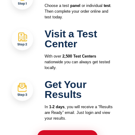
Choose a test
panel
or individual
test
.
Then complete your order online and
test today.
Visit a Test
Center
With over
2,500 Test Centers
nationwide you can always get tested
locally.
Get Your
Results
In
1-2 days
, you will receive a “Results
are Ready” email. Just login and view
your results.