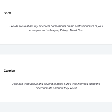
Scott
I would like to share my sincerest compliments on the professionalism of your
employee and colleague, Kelsey. Thank You!
Carolyn
Alex has went above and beyond to make sure I was informed about the
different tests and how they work!