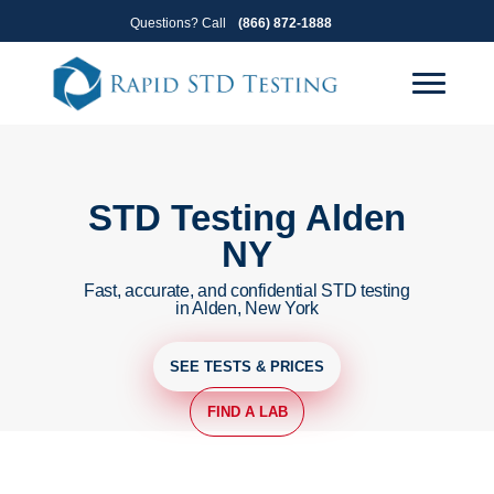
Skip
Skip
Questions? Call
(866) 872-1888
to
to
primary
main
navigation
content
STD Testing Alden
NY
Fast, accurate, and confidential STD testing
in Alden, New York
SEE TESTS & PRICES
FIND A LAB