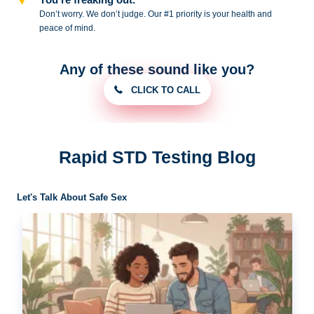
Don’t worry. We don’t judge. Our #1
priority is your health and
peace of
mind.
Any of these sound like you?
CLICK TO CALL
Rapid STD Testing Blog
Let's Talk About Safe Sex