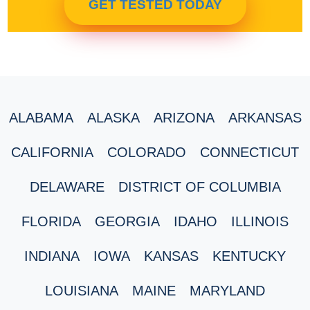
GET TESTED TODAY
ALABAMA
ALASKA
ARIZONA
ARKANSAS
CALIFORNIA
COLORADO
CONNECTICUT
DELAWARE
DISTRICT OF COLUMBIA
FLORIDA
GEORGIA
IDAHO
ILLINOIS
INDIANA
IOWA
KANSAS
KENTUCKY
LOUISIANA
MAINE
MARYLAND