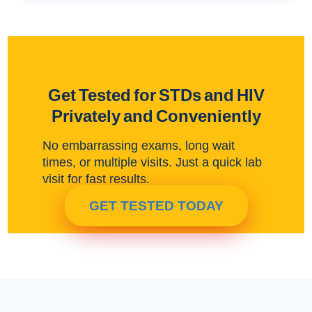
Get Tested for STDs and HIV
Privately and Conveniently
No embarrassing exams, long wait
times, or multiple visits. Just a quick lab
visit for fast results.
GET TESTED TODAY