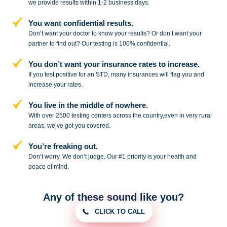
we provide results within 1-2 business days.
You want confidential results.
Don’t want your doctor to know your results? Or don’t want your
partner to
find out? Our testing is 100% confidential.
You don’t want your insurance rates to increase.
If you test positive for an STD,
many insurances will flag you and
increase your rates.
You live in the middle of nowhere.
With over 2500 testing centers across
the country,even in very rural
areas, we’ve got you covered.
You’re freaking out.
Don’t worry. We don’t judge. Our #1
priority is your health and
peace of
mind.
Any of these sound like you?
CLICK TO CALL