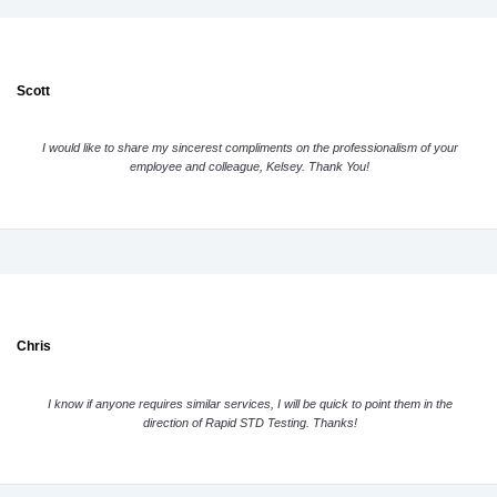
Scott
I would like to share my sincerest compliments on the professionalism of your
employee and colleague, Kelsey. Thank You!
Chris
I know if anyone requires similar services, I will be quick to point them in the
direction of Rapid STD Testing. Thanks!