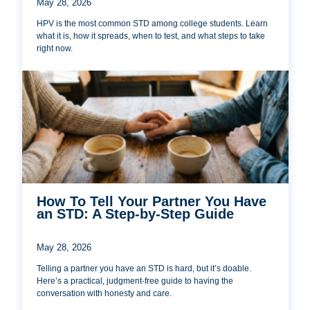
May 28, 2026
HPV is the most common STD among college students. Learn
what it is, how it spreads, when to test, and what steps to take
right now.
How To Tell Your Partner You Have
an STD: A Step-by-Step Guide
May 28, 2026
Telling a partner you have an STD is hard, but it’s doable.
Here’s a practical, judgment-free guide to having the
conversation with honesty and care.