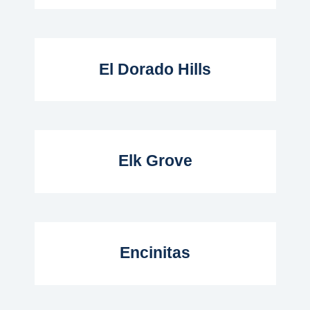
Read More...
El Dorado Hills
Read More...
Elk Grove
Read More...
Encinitas