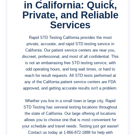
in California: Quick,
Private, and Reliable
Services
Rapid STD Testing California provides the most
private, accurate, and rapid STD testing service in
California. Our patient service centers are near you,
discreet, professional, and most of all confidential. This
is not an embarrasing free STD testing service, with
odd operating hours, and long wait times, or hard to
reach for result requests. All STD tests performed at
any of the California patient service centers are FDA
approved, and getting accurate results isn't a problem.
Whether you live in a small town or large city, Rapid
STD Testing has serveral testing locations throughout
the state of California. Our large offering of locations
allows you to choose one that is most convenient for
your schedule and travel needs. Testing just got easier!
Contact us today at
1-866-872-1888
for help with