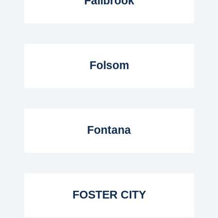
Fallbrook
Read More...
Folsom
Read More...
Fontana
Read More...
FOSTER CITY