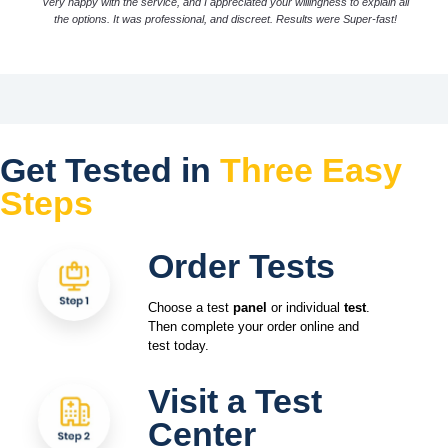
Very happy with the service, and I appreciated your willingness to explain all
the options. It was professional, and discreet. Results were Super-fast!
Get Tested in
Three Easy
Steps
Order Tests
Choose a test
panel
or individual
test
.
Then complete your order online and
test today.
Visit a Test
Center