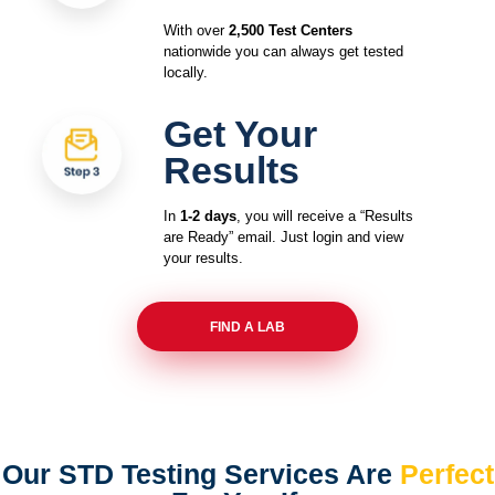
With over
2,500 Test Centers
nationwide you can always get tested
locally.
Get Your
Results
In
1-2 days
, you will receive a “Results
are Ready” email. Just login and view
your results.
FIND A LAB
Our STD Testing Services
Are
Perfect