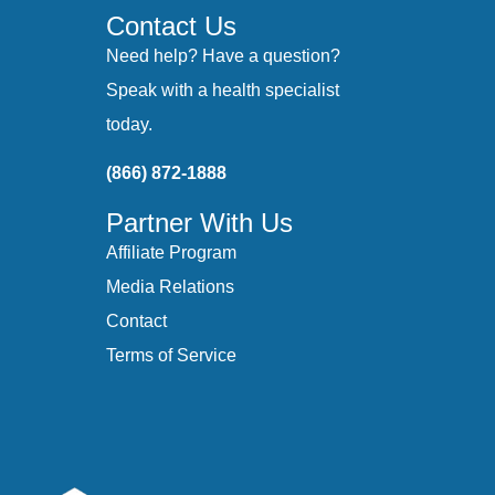
Contact Us
Need help? Have a question?
Speak with a health specialist
today.
(866) 872-1888
Partner With Us
Affiliate Program
Media Relations
Contact
Terms of Service