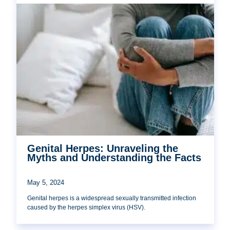
Genital Herpes: Unraveling the
Myths and Understanding the Facts
May 5, 2024
Genital herpes is a widespread sexually transmitted infection
caused by the herpes simplex virus (HSV).