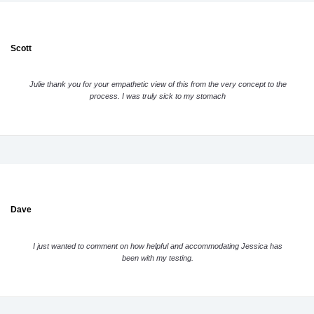
Scott
Julie thank you for your empathetic view of this from the very concept to the
process. I was truly sick to my stomach
Dave
I just wanted to comment on how helpful and accommodating Jessica has
been with my testing.