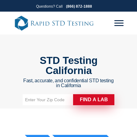
Skip
Skip
Questions? Call
(866) 872-1888
to
to
primary
main
navigation
content
STD Testing
California
Fast, accurate, and confidential STD testing
in California