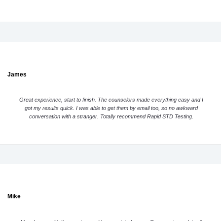
James
Great experience, start to finish. The counselors made everything easy and I
got my results quick. I was able to get them by email too, so no awkward
conversation with a stranger. Totally recommend Rapid STD Testing.
Mike