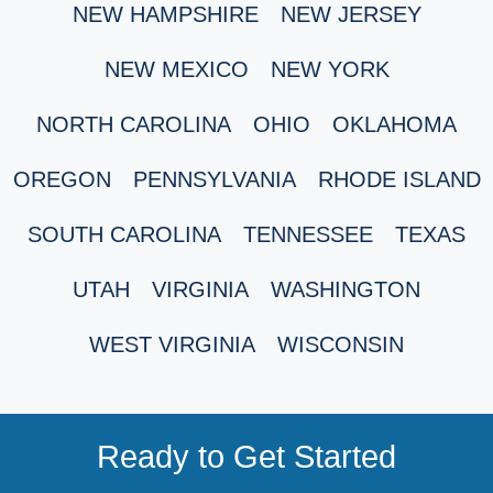
NEW HAMPSHIRE
NEW JERSEY
NEW MEXICO
NEW YORK
NORTH CAROLINA
OHIO
OKLAHOMA
OREGON
PENNSYLVANIA
RHODE ISLAND
SOUTH CAROLINA
TENNESSEE
TEXAS
UTAH
VIRGINIA
WASHINGTON
WEST VIRGINIA
WISCONSIN
Ready to Get Started