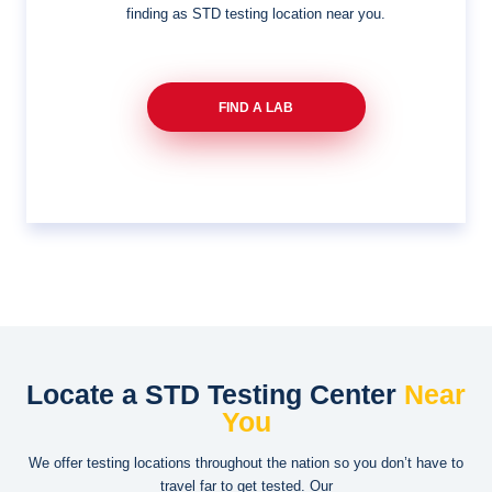
finding as STD testing location near you.
FIND A LAB
Locate a STD Testing Center
Near
You
We offer testing locations throughout the nation so you don’t have to
travel far to get tested. Our