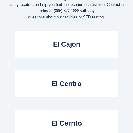
facility locator can help you find the location nearest you. Contact us
today at
(866) 872-1888
with any
questions about our facilities or STD testing.
Read More...
El Cajon
Read More...
El Centro
Read More...
El Cerrito