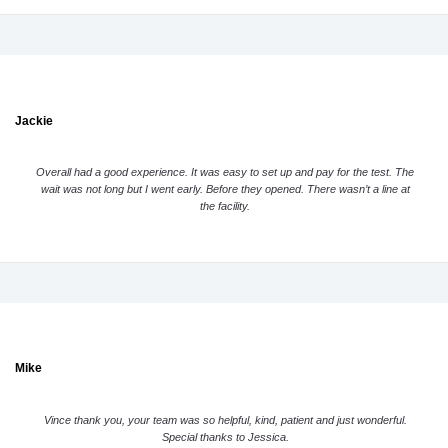
Jackie
Overall had a good experience. It was easy to set up and pay for the test. The
wait was not long but I went early. Before they opened. There wasn’t a line at
the facility.
Mike
Vince thank you, your team was so helpful, kind, patient and just wonderful.
Special thanks to Jessica.