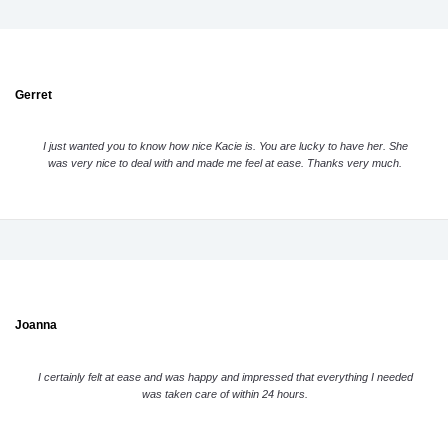
Gerret
I just wanted you to know how nice Kacie is. You are lucky to have her. She
was very nice to deal with and made me feel at ease. Thanks very much.
Joanna
I certainly felt at ease and was happy and impressed that everything I needed
was taken care of within 24 hours.