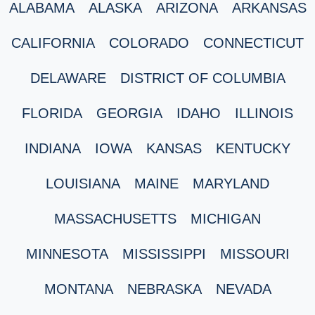
ALABAMA
ALASKA
ARIZONA
ARKANSAS
CALIFORNIA
COLORADO
CONNECTICUT
DELAWARE
DISTRICT OF COLUMBIA
FLORIDA
GEORGIA
IDAHO
ILLINOIS
INDIANA
IOWA
KANSAS
KENTUCKY
LOUISIANA
MAINE
MARYLAND
MASSACHUSETTS
MICHIGAN
MINNESOTA
MISSISSIPPI
MISSOURI
MONTANA
NEBRASKA
NEVADA