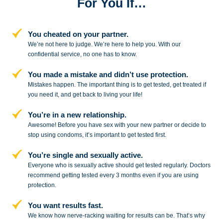
For You If…
You cheated on your partner.
We’re not here to judge. We’re here to
help you. With our
confidential service,
no one has to know.
You made a mistake and
didn’t use protection.
Mistakes happen. The important thing
is to get tested, get treated if
you need
it, and get back to living your life!
You’re in a new relationship.
Awesome! Before you have sex with
your new partner or decide to
stop
using condoms, it’s important to get tested first.
You’re single and sexually active.
Everyone who is sexually active should get tested regularly. Doctors
recommend getting tested every 3 months even if you are using
protection.
You want results fast.
We know how nerve-racking waiting for results can be. That’s why