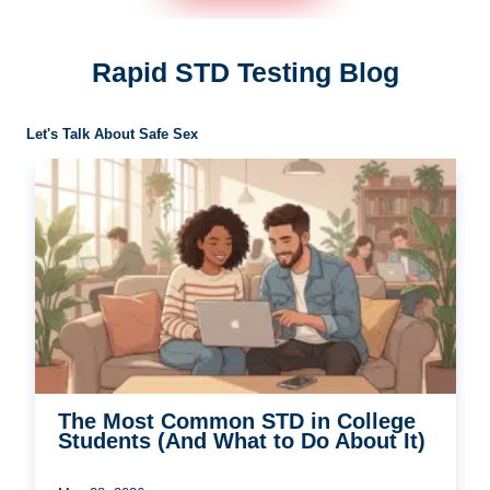
Rapid STD Testing Blog
Let's Talk About Safe Sex
The Most Common STD in College
Students (And What to Do About It)