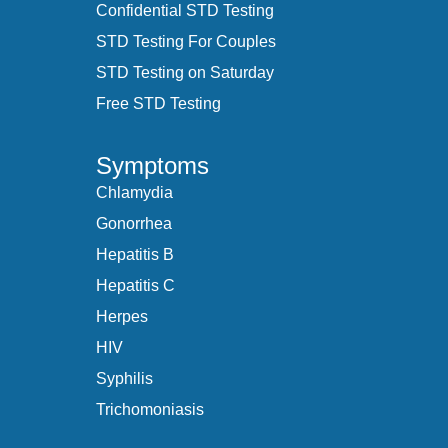
Confidential STD Testing
STD Testing For Couples
STD Testing on Saturday
Free STD Testing
Symptoms
Chlamydia
Gonorrhea
Hepatitis B
Hepatitis C
Herpes
HIV
Syphilis
Trichomoniasis