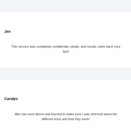
Jen
This service was completely confidential, simple, and results came back very
fast!
Carolyn
Alex has went above and beyond to make sure I was informed about the
different tests and how they work!