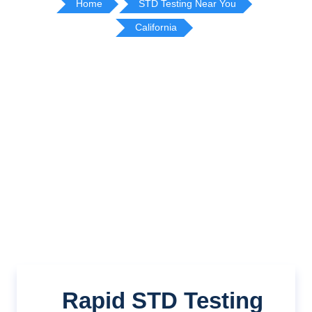
Home
STD Testing Near You
California
Rapid STD Testing