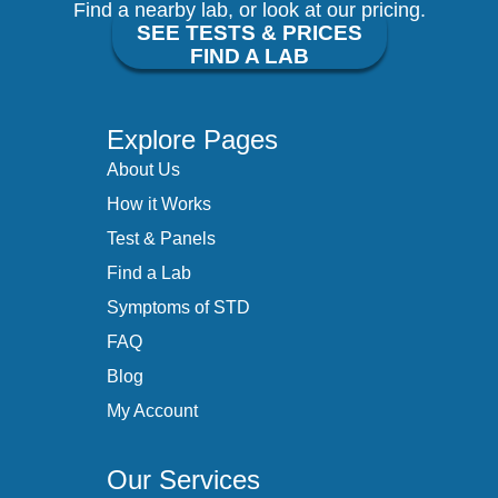
Find a nearby lab, or look at our pricing.
SEE TESTS & PRICES
FIND A LAB
Explore Pages
About Us
How it Works
Test & Panels
Find a Lab
Symptoms of STD
FAQ
Blog
My Account
Our Services