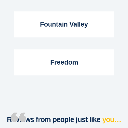
Read More...
Fountain Valley
Read More...
Freedom
Reviews from people just like
you…