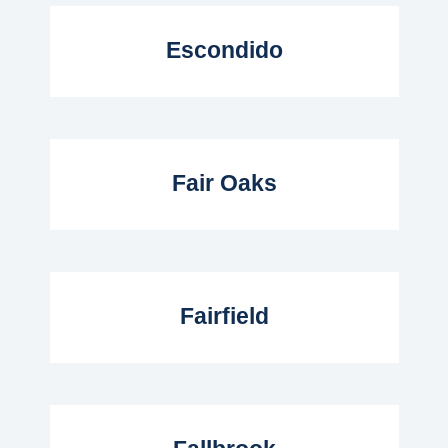
Read More...
Escondido
Read More...
Fair Oaks
Read More...
Fairfield
Read More...