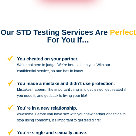
Our STD Testing Services
Are
Perfect
For You If…
You cheated on your partner.
We’re not here to judge. We’re here to
help you. With our
confidential service,
no one has to know.
You made a mistake and
didn’t use protection.
Mistakes happen. The important thing
is to get tested, get treated if
you need
it, and get back to living your life!
You’re in a new relationship.
Awesome! Before you have sex with
your new partner or decide to
stop
using condoms, it’s important to get tested first.
You’re single and sexually active.