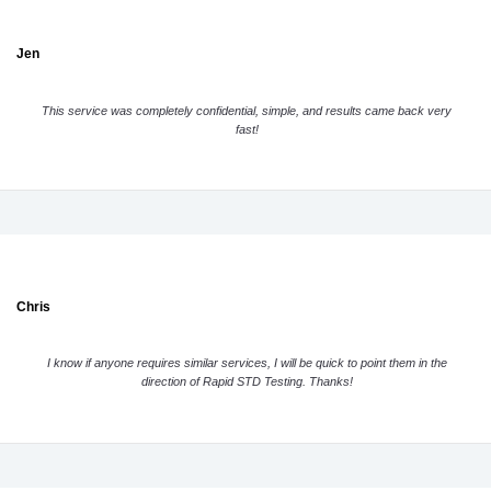
Jen
This service was completely confidential, simple, and results came back very
fast!
Chris
I know if anyone requires similar services, I will be quick to point them in the
direction of Rapid STD Testing. Thanks!