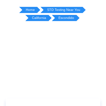
Home
STD Testing Near You
California
Escondido