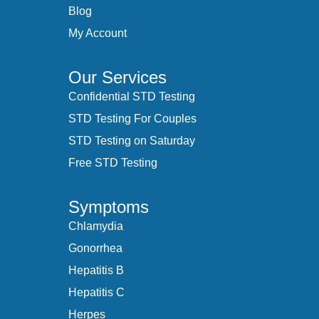
Blog
My Account
Our Services
Confidential STD Testing
STD Testing For Couples
STD Testing on Saturday
Free STD Testing
Symptoms
Chlamydia
Gonorrhea
Hepatitis B
Hepatitis C
Herpes