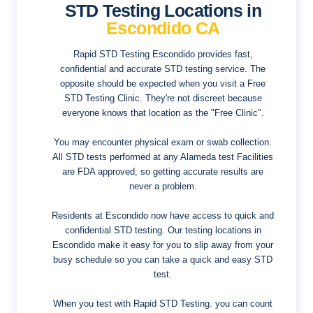
STD Testing Locations in
Escondido CA
Rapid STD Testing Escondido provides fast,
confidential and accurate STD testing service. The
opposite should be expected when you visit a Free
STD Testing Clinic. They're not discreet because
everyone knows that location as the "Free Clinic".
You may encounter physical exam or swab collection.
All STD tests performed at any Alameda test Facilities
are FDA approved, so getting accurate results are
never a problem.
Residents at Escondido now have access to quick and
confidential STD testing. Our testing locations in
Escondido make it easy for you to slip away from your
busy schedule so you can take a quick and easy STD
test.
When you test with Rapid STD Testing. you can count