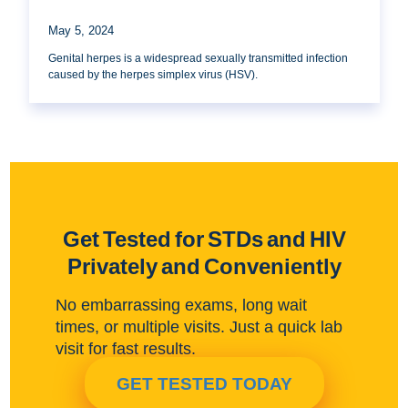
May 5, 2024
Genital herpes is a widespread sexually transmitted infection
caused by the herpes simplex virus (HSV).
Get Tested for STDs and HIV
Privately and Conveniently
No embarrassing exams, long wait
times, or multiple visits. Just a quick lab
visit for fast results.
GET TESTED TODAY