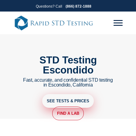
Skip
Skip
Questions? Call
(866) 872-1888
to
to
primary
main
navigation
content
STD Testing
Escondido
Fast, accurate, and confidential STD testing
in Escondido, California
SEE TESTS & PRICES
FIND A LAB