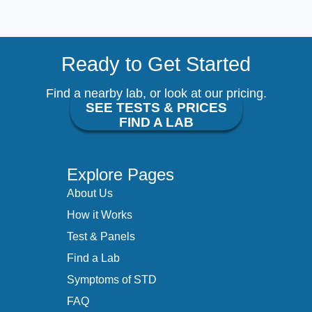
Ready to Get Started
Find a nearby lab, or look at our pricing.
SEE TESTS & PRICES
FIND A LAB
Explore Pages
About Us
How it Works
Test & Panels
Find a Lab
Symptoms of STD
FAQ