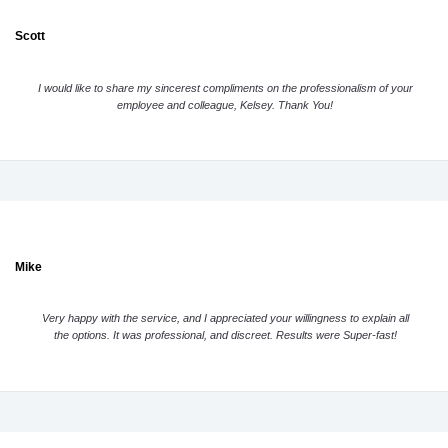
Scott
I would like to share my sincerest compliments on the professionalism of your
employee and colleague, Kelsey. Thank You!
Mike
Very happy with the service, and I appreciated your willingness to explain all
the options. It was professional, and discreet. Results were Super-fast!