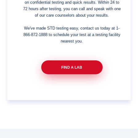
on confidential testing and quick results. Within 24 to
72 hours after testing, you can call and speak with one
of our care counselors about your results.
We've made STD testing easy, contact us today at
1-
866-872-1888
to schedule your test at a testing facility
nearest you.
FIND A LAB