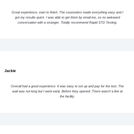
Great experience, start to finish. The counselors made everything easy and I
got my results quick. I was able to get them by email too, so no awkward
conversation with a stranger. Totally recommend Rapid STD Testing.
Jackie
Overall had a good experience. It was easy to set up and pay for the test. The
wait was not long but I went early. Before they opened. There wasn’t a line at
the facility.