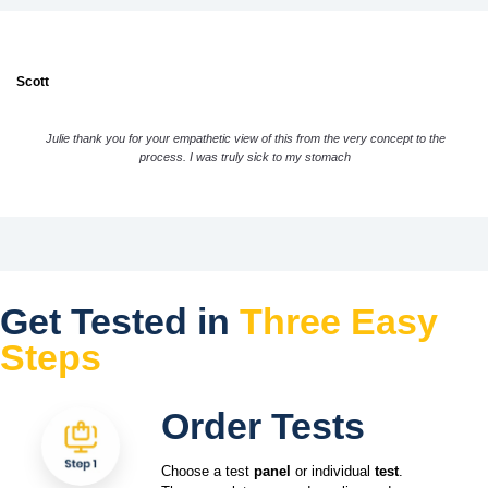
Scott
Julie thank you for your empathetic view of this from the very concept to the
process. I was truly sick to my stomach
Get Tested in
Three Easy
Steps
Order Tests
Choose a test
panel
or individual
test
.