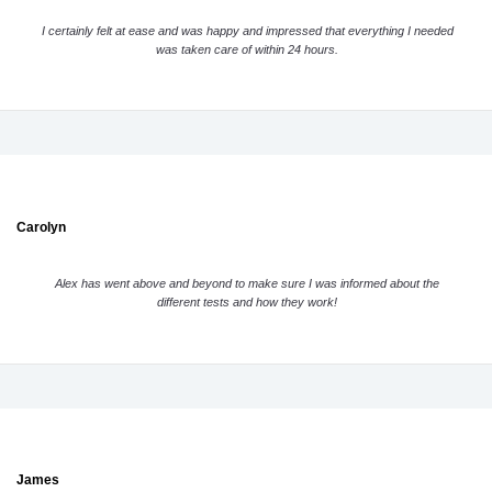
I certainly felt at ease and was happy and impressed that everything I needed
was taken care of within 24 hours.
Carolyn
Alex has went above and beyond to make sure I was informed about the
different tests and how they work!
James