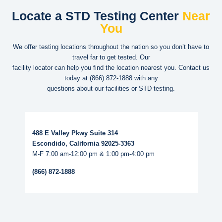
Locate a STD Testing Center
Near
You
We offer testing locations throughout the nation so you don’t have to
travel far to get tested. Our
facility locator can help you find the location nearest you. Contact us
today at
(866) 872-1888
with any
questions about our facilities or STD testing.
Read More...
488 E Valley Pkwy Suite 314
Escondido, California 92025-3363
M-F 7:00 am-12:00 pm & 1:00 pm-4:00 pm
(866) 872-1888