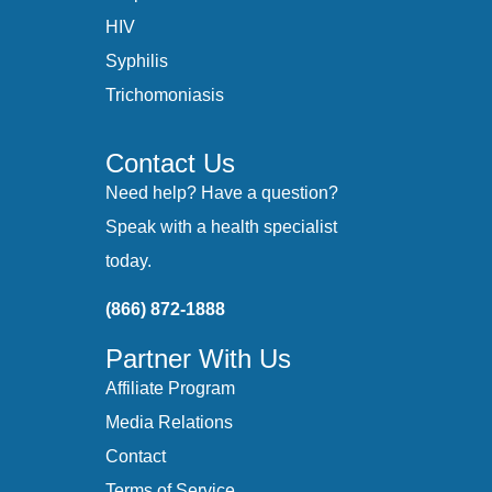
HIV
Syphilis
Trichomoniasis
Contact Us
Need help? Have a question?
Speak with a health specialist
today.
(866) 872-1888
Partner With Us
Affiliate Program
Media Relations
Contact
Terms of Service