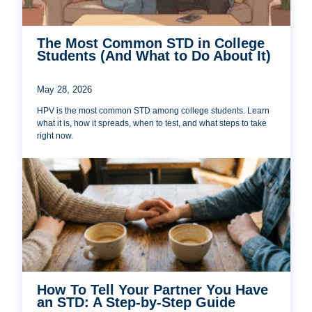
The Most Common STD in College
Students (And What to Do About It)
May 28, 2026
HPV is the most common STD among college students. Learn
what it is, how it spreads, when to test, and what steps to take
right now.
How To Tell Your Partner You Have
an STD: A Step-by-Step Guide