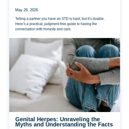
May 28, 2026
Telling a partner you have an STD is hard, but it’s doable.
Here’s a practical, judgment-free guide to having the
conversation with honesty and care.
Genital Herpes: Unraveling the
Myths and Understanding the Facts