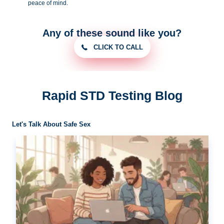
peace of
mind.
Any of these sound like you?
CLICK TO CALL
Rapid STD Testing Blog
Let's Talk About Safe Sex