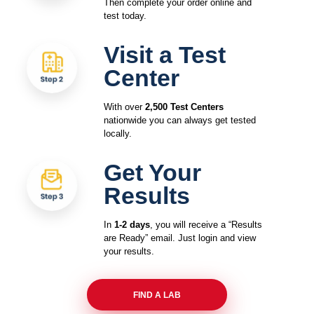
Then complete your order online and
test today.
Visit a Test
Center
With over
2,500 Test Centers
nationwide you can always get tested
locally.
Get Your
Results
In
1-2 days
, you will receive a “Results
are Ready” email. Just login and view
your results.
FIND A LAB