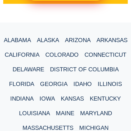
ALABAMA
ALASKA
ARIZONA
ARKANSAS
CALIFORNIA
COLORADO
CONNECTICUT
DELAWARE
DISTRICT OF COLUMBIA
FLORIDA
GEORGIA
IDAHO
ILLINOIS
INDIANA
IOWA
KANSAS
KENTUCKY
LOUISIANA
MAINE
MARYLAND
MASSACHUSETTS
MICHIGAN