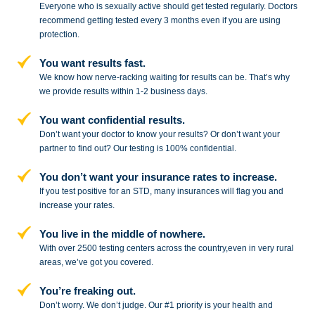
Everyone who is sexually active should get tested regularly. Doctors
recommend getting tested every 3 months even if you are using
protection.
You want results fast.
We know how nerve-racking waiting for results can be. That’s why
we provide results within 1-2 business days.
You want confidential results.
Don’t want your doctor to know your results? Or don’t want your
partner to
find out? Our testing is 100% confidential.
You don’t want your insurance rates to increase.
If you test positive for an STD,
many insurances will flag you and
increase your rates.
You live in the middle of nowhere.
With over 2500 testing centers across
the country,even in very rural
areas, we’ve got you covered.
You’re freaking out.
Don’t worry. We don’t judge. Our #1
priority is your health and