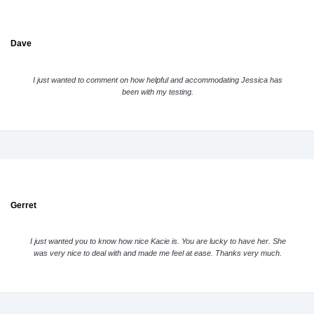
Dave
I just wanted to comment on how helpful and accommodating Jessica has
been with my testing.
Gerret
I just wanted you to know how nice Kacie is. You are lucky to have her. She
was very nice to deal with and made me feel at ease. Thanks very much.