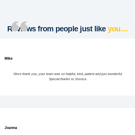
Reviews from people just like
you…
Mike
Vince thank you, your team was so helpful, kind, patient and just wonderful.
Special thanks to Jessica.
Joanna