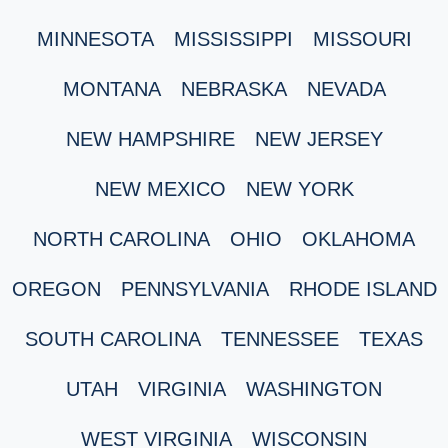
MINNESOTA
MISSISSIPPI
MISSOURI
MONTANA
NEBRASKA
NEVADA
NEW HAMPSHIRE
NEW JERSEY
NEW MEXICO
NEW YORK
NORTH CAROLINA
OHIO
OKLAHOMA
OREGON
PENNSYLVANIA
RHODE ISLAND
SOUTH CAROLINA
TENNESSEE
TEXAS
UTAH
VIRGINIA
WASHINGTON
WEST VIRGINIA
WISCONSIN