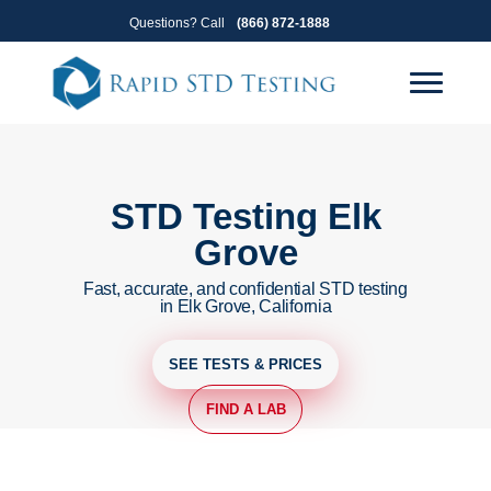
Skip
Skip
Questions? Call
(866) 872-1888
to
to
primary
main
navigation
content
STD Testing Elk
Grove
Fast, accurate, and confidential STD testing
in Elk Grove, California
SEE TESTS & PRICES
FIND A LAB