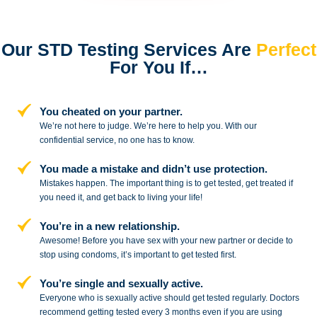
Our STD Testing Services
Are
Perfect
For You If…
You cheated on your partner.
We’re not here to judge. We’re here to
help you. With our
confidential service,
no one has to know.
You made a mistake and
didn’t use protection.
Mistakes happen. The important thing
is to get tested, get treated if
you need
it, and get back to living your life!
You’re in a new relationship.
Awesome! Before you have sex with
your new partner or decide to
stop
using condoms, it’s important to get tested first.
You’re single and sexually active.
Everyone who is sexually active should get tested regularly. Doctors
recommend getting tested every 3 months even if you are using