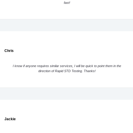
fast!
Chris
I know if anyone requires similar services, I will be quick to point them in the
direction of Rapid STD Testing. Thanks!
Jackie