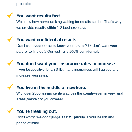
protection.
You want results fast.
We know how nerve-racking waiting for results can be. That’s why
we provide results within 1-2 business days.
You want confidential results.
Don’t want your doctor to know your results? Or don’t want your
partner to
find out? Our testing is 100% confidential.
You don’t want your insurance rates to increase.
If you test positive for an STD,
many insurances will flag you and
increase your rates.
You live in the middle of nowhere.
With over 2500 testing centers across
the country,even in very rural
areas, we’ve got you covered.
You’re freaking out.
Don’t worry. We don’t judge. Our #1
priority is your health and
peace of
mind.