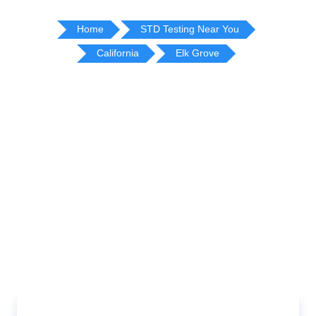
Home
STD Testing Near You
California
Elk Grove