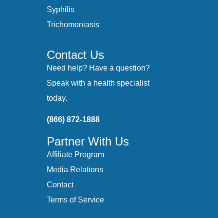
Syphilis
Trichomoniasis
Contact Us
Need help? Have a question?
Speak with a health specialist
today.
(866) 872-1888
Partner With Us
Affiliate Program
Media Relations
Contact
Terms of Service