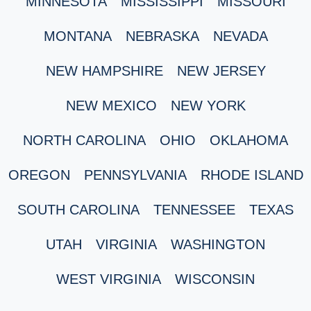
MINNESOTA
MISSISSIPPI
MISSOURI
MONTANA
NEBRASKA
NEVADA
NEW HAMPSHIRE
NEW JERSEY
NEW MEXICO
NEW YORK
NORTH CAROLINA
OHIO
OKLAHOMA
OREGON
PENNSYLVANIA
RHODE ISLAND
SOUTH CAROLINA
TENNESSEE
TEXAS
UTAH
VIRGINIA
WASHINGTON
WEST VIRGINIA
WISCONSIN