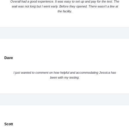
Overall had a good experience. It was easy to set up and pay for the test. The
wait was not long but I went early. Before they opened. There wasn’t a line at
the facility.
Dave
I just wanted to comment on how helpful and accommodating Jessica has
been with my testing.
Scott