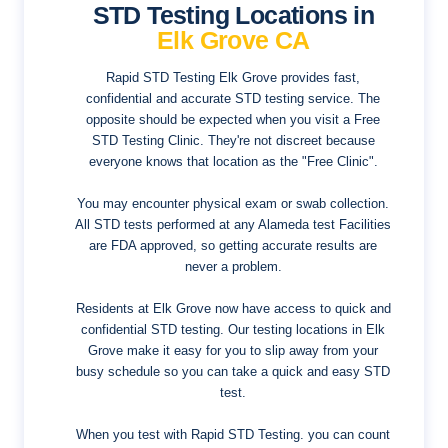
STD Testing Locations in
Elk Grove CA
Rapid STD Testing Elk Grove provides fast,
confidential and accurate STD testing service. The
opposite should be expected when you visit a Free
STD Testing Clinic. They're not discreet because
everyone knows that location as the "Free Clinic".
You may encounter physical exam or swab collection.
All STD tests performed at any Alameda test Facilities
are FDA approved, so getting accurate results are
never a problem.
Residents at Elk Grove now have access to quick and
confidential STD testing. Our testing locations in Elk
Grove make it easy for you to slip away from your
busy schedule so you can take a quick and easy STD
test.
When you test with Rapid STD Testing. you can count