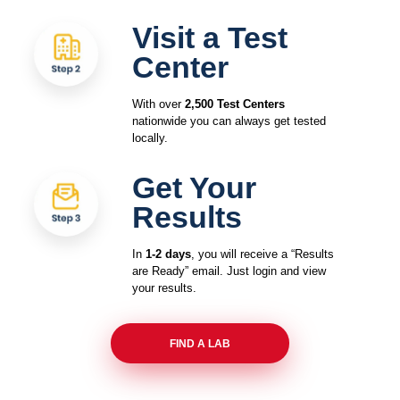
Visit a Test
Center
With over
2,500 Test Centers
nationwide you can always get tested
locally.
Get Your
Results
In
1-2 days
, you will receive a “Results
are Ready” email. Just login and view
your results.
FIND A LAB