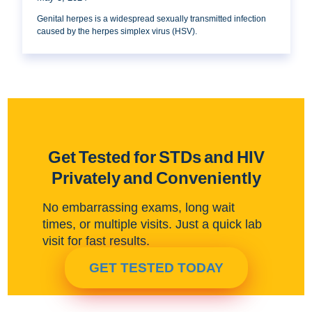
Genital herpes is a widespread sexually transmitted infection
caused by the herpes simplex virus (HSV).
Get Tested for STDs and HIV
Privately and Conveniently
No embarrassing exams, long wait
times, or multiple visits. Just a quick lab
visit for fast results.
GET TESTED TODAY