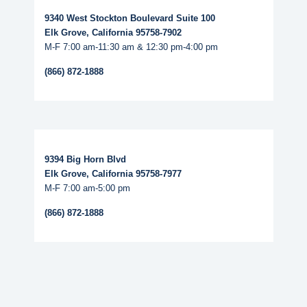
9340 West Stockton Boulevard Suite 100
Elk Grove, California 95758-7902
M-F 7:00 am-11:30 am & 12:30 pm-4:00 pm
(866) 872-1888
Read More...
9394 Big Horn Blvd
Elk Grove, California 95758-7977
M-F 7:00 am-5:00 pm
(866) 872-1888