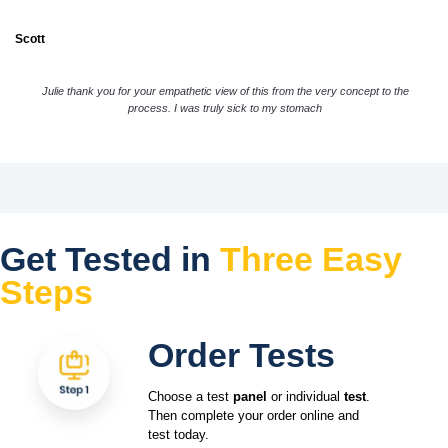
Scott
Julie thank you for your empathetic view of this from the very concept to the
process. I was truly sick to my stomach
Get Tested in
Three Easy
Steps
Order Tests
Choose a test
panel
or individual
test
.
Then complete your order online and
test today.