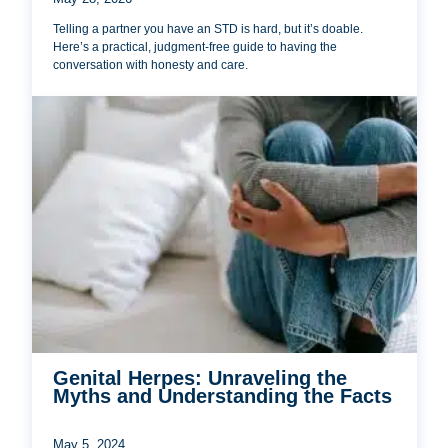
Telling a partner you have an STD is hard, but it’s doable.
Here’s a practical, judgment-free guide to having the
conversation with honesty and care.
Genital Herpes: Unraveling the
Myths and Understanding the Facts
May 5, 2024