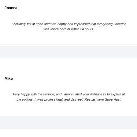
Joanna
I certainly felt at ease and was happy and impressed that everything I needed
was taken care of within 24 hours.
Mike
Very happy with the service, and I appreciated your willingness to explain all
the options. It was professional, and discreet. Results were Super-fast!