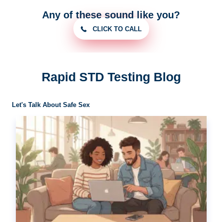
Any of these sound like you?
CLICK TO CALL
Rapid STD Testing Blog
Let's Talk About Safe Sex