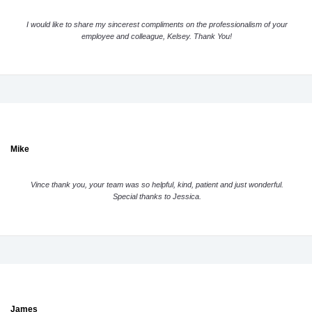
I would like to share my sincerest compliments on the professionalism of your
employee and colleague, Kelsey. Thank You!
Mike
Vince thank you, your team was so helpful, kind, patient and just wonderful.
Special thanks to Jessica.
James