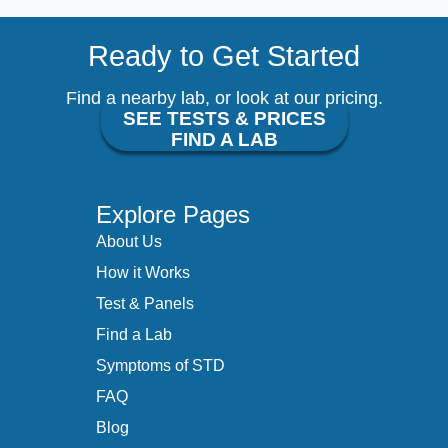
Ready to Get Started
Find a nearby lab, or look at our pricing.
SEE TESTS & PRICES
FIND A LAB
Explore Pages
About Us
How it Works
Test & Panels
Find a Lab
Symptoms of STD
FAQ
Blog