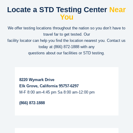
Locate a STD Testing Center
Near
You
We offer testing locations throughout the nation so you don’t have to
travel far to get tested. Our
facility locator can help you find the location nearest you. Contact us
today at
(866) 872-1888
with any
questions about our facilities or STD testing.
Read More...
8220 Wymark Drive
Elk Grove, California 95757-6297
M-F 8:00 am-4:45 pm Sa 8:00 am-12:00 pm
(866) 872-1888
Read More...