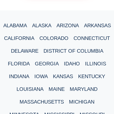
ALABAMA
ALASKA
ARIZONA
ARKANSAS
CALIFORNIA
COLORADO
CONNECTICUT
DELAWARE
DISTRICT OF COLUMBIA
FLORIDA
GEORGIA
IDAHO
ILLINOIS
INDIANA
IOWA
KANSAS
KENTUCKY
LOUISIANA
MAINE
MARYLAND
MASSACHUSETTS
MICHIGAN