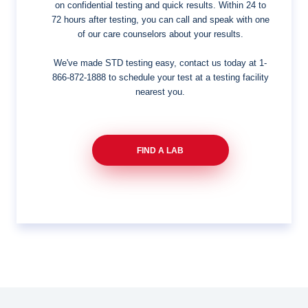
on confidential testing and quick results. Within 24 to
72 hours after testing, you can call and speak with one
of our care counselors about your results.
We've made STD testing easy, contact us today at
1-
866-872-1888
to schedule your test at a testing facility
nearest you.
FIND A LAB