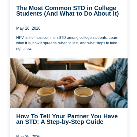
The Most Common STD in College
Students (And What to Do About It)
May 28, 2026
HPV is the most common STD among college students. Learn
what it is, how it spreads, when to test, and what steps to take
right now.
How To Tell Your Partner You Have
an STD: A Step-by-Step Guide
May 28, 2026