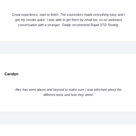
Great experience, start to finish. The counselors made everything easy and I
got my results quick. I was able to get them by email too, so no awkward
conversation with a stranger. Totally recommend Rapid STD Testing.
Carolyn
Alex has went above and beyond to make sure I was informed about the
different tests and how they work!