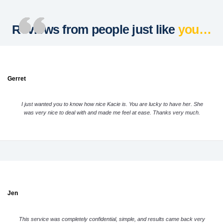
Reviews from people just like
you…
Gerret
I just wanted you to know how nice Kacie is. You are lucky to have her. She
was very nice to deal with and made me feel at ease. Thanks very much.
Jen
This service was completely confidential, simple, and results came back very