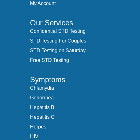
My Account
Our Services
Confidential STD Testing
STD Testing For Couples
STD Testing on Saturday
Free STD Testing
Symptoms
Chlamydia
Gonorrhea
Hepatitis B
Hepatitis C
Herpes
HIV