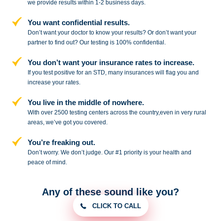
we provide results within 1-2 business days.
You want confidential results.
Don’t want your doctor to know your results? Or don’t want your
partner to
find out? Our testing is 100% confidential.
You don’t want your insurance rates to increase.
If you test positive for an STD,
many insurances will flag you and
increase your rates.
You live in the middle of nowhere.
With over 2500 testing centers across
the country,even in very rural
areas, we’ve got you covered.
You’re freaking out.
Don’t worry. We don’t judge. Our #1
priority is your health and
peace of
mind.
Any of these sound like you?
CLICK TO CALL