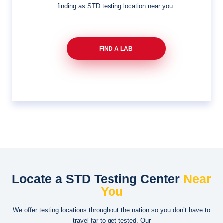
finding as STD testing location near you.
FIND A LAB
Locate a STD Testing Center
Near
You
We offer testing locations throughout the nation so you don’t have to
travel far to get tested. Our