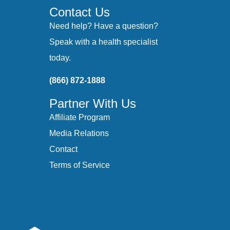
Contact Us
Need help? Have a question?
Speak with a health specialist
today.
(866) 872-1888
Partner With Us
Affiliate Program
Media Relations
Contact
Terms of Service