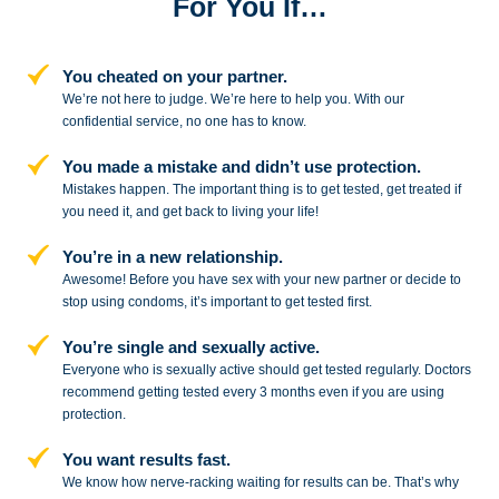
For You If…
You cheated on your partner.
We’re not here to judge. We’re here to
help you. With our
confidential service,
no one has to know.
You made a mistake and
didn’t use protection.
Mistakes happen. The important thing
is to get tested, get treated if
you need
it, and get back to living your life!
You’re in a new relationship.
Awesome! Before you have sex with
your new partner or decide to
stop
using condoms, it’s important to get tested first.
You’re single and sexually active.
Everyone who is sexually active should get tested regularly. Doctors
recommend getting tested every 3 months even if you are using
protection.
You want results fast.
We know how nerve-racking waiting for results can be. That’s why