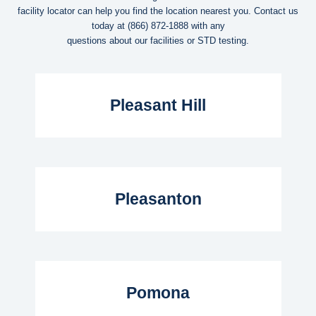
facility locator can help you find the location nearest you. Contact us
today at
(866) 872-1888
with any
questions about our facilities or STD testing.
Read More...
Pleasant Hill
Read More...
Pleasanton
Read More...
Pomona