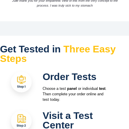
Julie thank you for your empathetic view of this from the very concept to the
process. I was truly sick to my stomach
Get Tested in
Three Easy
Steps
Order Tests
Choose a test
panel
or individual
test
.
Then complete your order online and
test today.
Visit a Test
Center