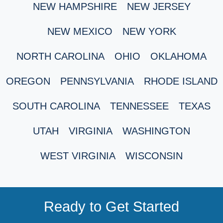
NEW HAMPSHIRE
NEW JERSEY
NEW MEXICO
NEW YORK
NORTH CAROLINA
OHIO
OKLAHOMA
OREGON
PENNSYLVANIA
RHODE ISLAND
SOUTH CAROLINA
TENNESSEE
TEXAS
UTAH
VIRGINIA
WASHINGTON
WEST VIRGINIA
WISCONSIN
Ready to Get Started