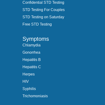
Confidential STD Testing
STD Testing For Couples
STD Testing on Saturday
Free STD Testing
Symptoms
Chlamydia
Gonorrhea
Hepatitis B
Hepatitis C
Herpes
HIV
Syphilis
Trichomoniasis