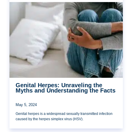
Genital Herpes: Unraveling the
Myths and Understanding the Facts
May 5, 2024
Genital herpes is a widespread sexually transmitted infection
caused by the herpes simplex virus (HSV).