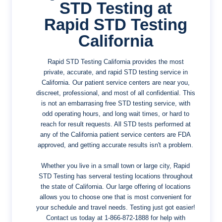
STD Testing at
Rapid STD Testing
California
Rapid STD Testing California provides the most
private, accurate, and rapid STD testing service in
California. Our patient service centers are near you,
discreet, professional, and most of all confidential. This
is not an embarrasing free STD testing service, with
odd operating hours, and long wait times, or hard to
reach for result requests. All STD tests performed at
any of the California patient service centers are FDA
approved, and getting accurate results isn't a problem.
Whether you live in a small town or large city, Rapid
STD Testing has serveral testing locations throughout
the state of California. Our large offering of locations
allows you to choose one that is most convenient for
your schedule and travel needs. Testing just got easier!
Contact us today at
1-866-872-1888
for help with