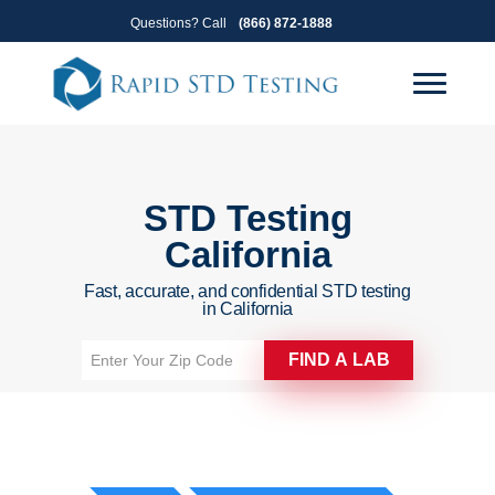
Skip
Skip
Questions? Call
(866) 872-1888
to
to
primary
main
navigation
content
STD Testing
California
Fast, accurate, and confidential STD testing
in California