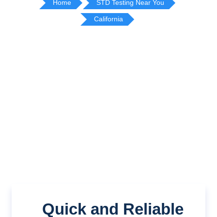
Home
STD Testing Near You
California
Quick and Reliable