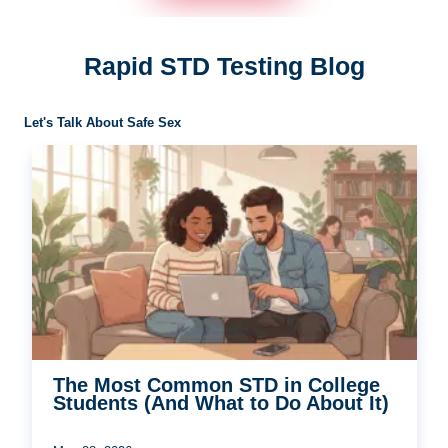
Rapid STD Testing Blog
Let's Talk About Safe Sex
The Most Common STD in College
Students (And What to Do About It)