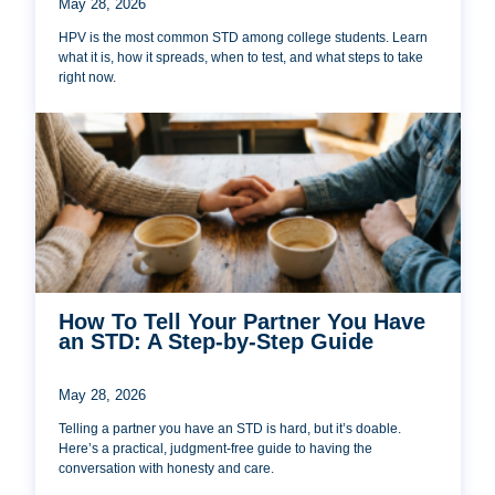
May 28, 2026
HPV is the most common STD among college students. Learn
what it is, how it spreads, when to test, and what steps to take
right now.
How To Tell Your Partner You Have
an STD: A Step-by-Step Guide
May 28, 2026
Telling a partner you have an STD is hard, but it’s doable.
Here’s a practical, judgment-free guide to having the
conversation with honesty and care.