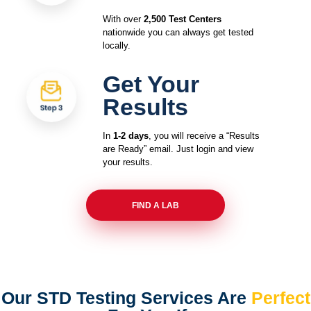
With over
2,500 Test Centers
nationwide you can always get tested
locally.
Get Your
Results
In
1-2 days
, you will receive a “Results
are Ready” email. Just login and view
your results.
FIND A LAB
Our STD Testing Services
Are
Perfect