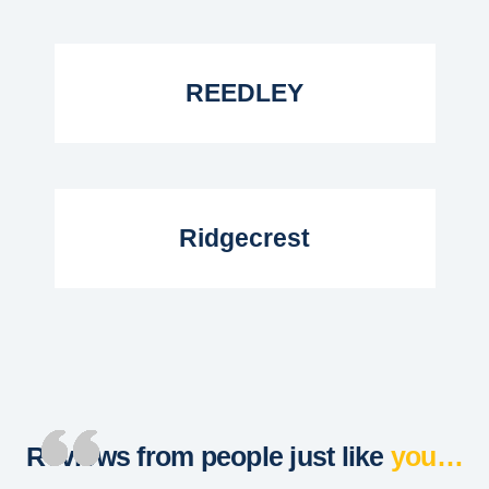
Read More...
REEDLEY
Read More...
Ridgecrest
Reviews from people just like
you…