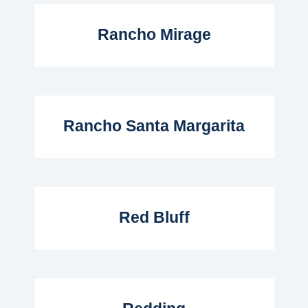
Read More...
Rancho Mirage
Read More...
Rancho Santa Margarita
Read More...
Red Bluff
Read More...