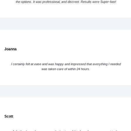
the options. It was professional, and discreet. Results were Super-fast!
Joanna
I certainly felt at ease and was happy and impressed that everything I needed
was taken care of within 24 hours.
Scott