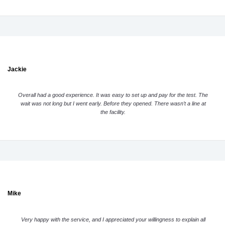
Jackie
Overall had a good experience. It was easy to set up and pay for the test. The
wait was not long but I went early. Before they opened. There wasn’t a line at
the facility.
Mike
Very happy with the service, and I appreciated your willingness to explain all