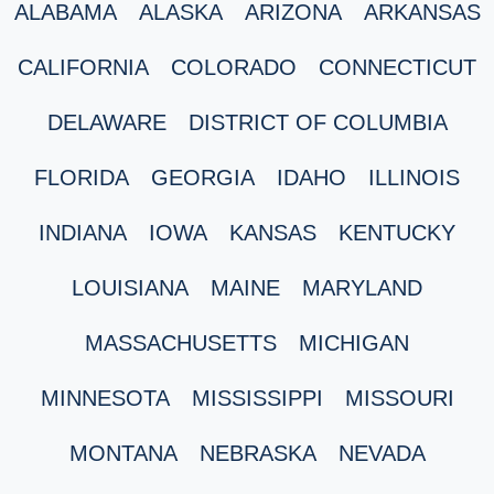
ALABAMA
ALASKA
ARIZONA
ARKANSAS
CALIFORNIA
COLORADO
CONNECTICUT
DELAWARE
DISTRICT OF COLUMBIA
FLORIDA
GEORGIA
IDAHO
ILLINOIS
INDIANA
IOWA
KANSAS
KENTUCKY
LOUISIANA
MAINE
MARYLAND
MASSACHUSETTS
MICHIGAN
MINNESOTA
MISSISSIPPI
MISSOURI
MONTANA
NEBRASKA
NEVADA