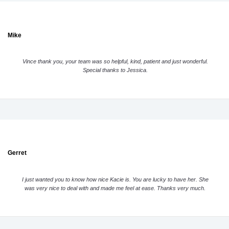
Mike
Vince thank you, your team was so helpful, kind, patient and just wonderful.
Special thanks to Jessica.
Gerret
I just wanted you to know how nice Kacie is. You are lucky to have her. She
was very nice to deal with and made me feel at ease. Thanks very much.