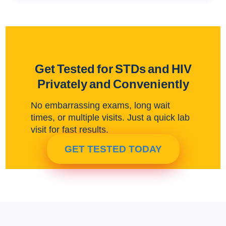
Get Tested for STDs and HIV
Privately and Conveniently
No embarrassing exams, long wait
times, or multiple visits. Just a quick lab
visit for fast results.
GET TESTED TODAY