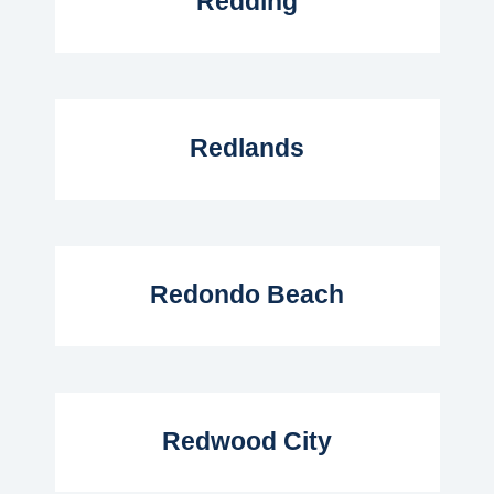
Redding
Read More...
Redlands
Read More...
Redondo Beach
Read More...
Redwood City