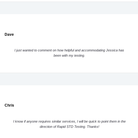
Dave
I just wanted to comment on how helpful and accommodating Jessica has
been with my testing.
Chris
I know if anyone requires similar services, I will be quick to point them in the
direction of Rapid STD Testing. Thanks!