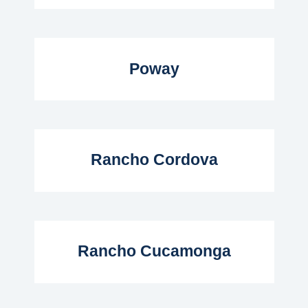
Read More...
Poway
Read More...
Rancho Cordova
Read More...
Rancho Cucamonga