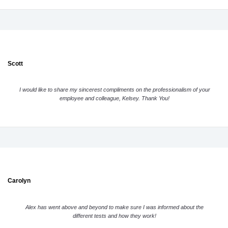
Scott
I would like to share my sincerest compliments on the professionalism of your
employee and colleague, Kelsey. Thank You!
Carolyn
Alex has went above and beyond to make sure I was informed about the
different tests and how they work!