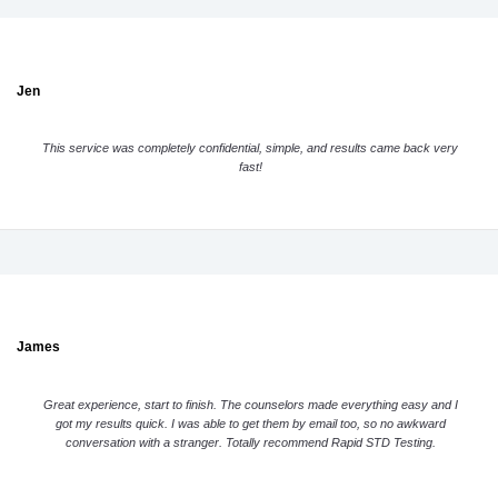
Jen
This service was completely confidential, simple, and results came back very
fast!
James
Great experience, start to finish. The counselors made everything easy and I
got my results quick. I was able to get them by email too, so no awkward
conversation with a stranger. Totally recommend Rapid STD Testing.