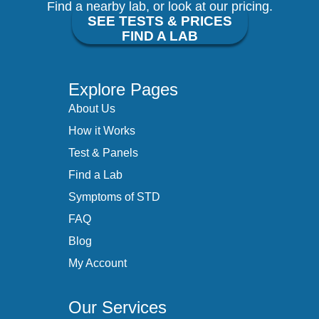
Find a nearby lab, or look at our pricing.
SEE TESTS & PRICES
FIND A LAB
Explore Pages
About Us
How it Works
Test & Panels
Find a Lab
Symptoms of STD
FAQ
Blog
My Account
Our Services