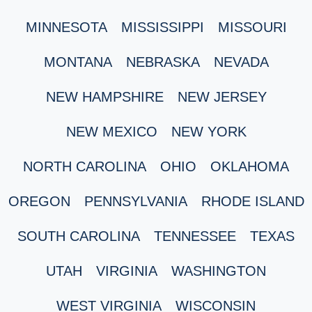
MINNESOTA
MISSISSIPPI
MISSOURI
MONTANA
NEBRASKA
NEVADA
NEW HAMPSHIRE
NEW JERSEY
NEW MEXICO
NEW YORK
NORTH CAROLINA
OHIO
OKLAHOMA
OREGON
PENNSYLVANIA
RHODE ISLAND
SOUTH CAROLINA
TENNESSEE
TEXAS
UTAH
VIRGINIA
WASHINGTON
WEST VIRGINIA
WISCONSIN