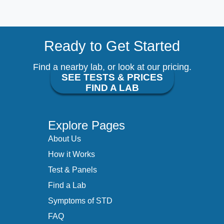
Ready to Get Started
Find a nearby lab, or look at our pricing.
SEE TESTS & PRICES
FIND A LAB
Explore Pages
About Us
How it Works
Test & Panels
Find a Lab
Symptoms of STD
FAQ