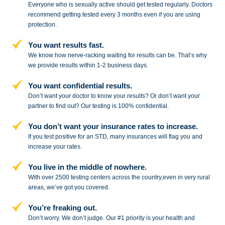
Everyone who is sexually active should get tested regularly. Doctors
recommend getting tested every 3 months even if you are using
protection.
You want results fast.
We know how nerve-racking waiting for results can be. That’s why
we provide results within 1-2 business days.
You want confidential results.
Don’t want your doctor to know your results? Or don’t want your
partner to
find out? Our testing is 100% confidential.
You don’t want your insurance rates to increase.
If you test positive for an STD,
many insurances will flag you and
increase your rates.
You live in the middle of nowhere.
With over 2500 testing centers across
the country,even in very rural
areas, we’ve got you covered.
You’re freaking out.
Don’t worry. We don’t judge. Our #1
priority is your health and