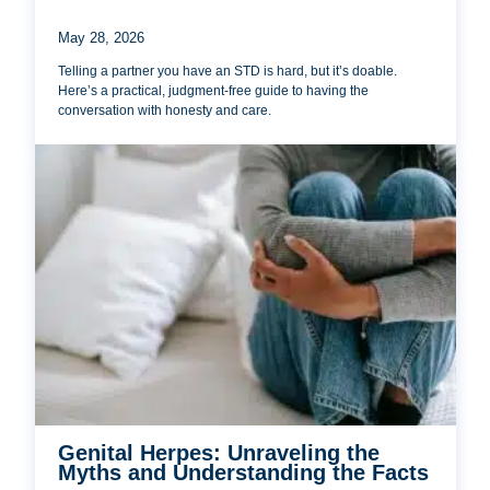
May 28, 2026
Telling a partner you have an STD is hard, but it’s doable.
Here’s a practical, judgment-free guide to having the
conversation with honesty and care.
Genital Herpes: Unraveling the
Myths and Understanding the Facts