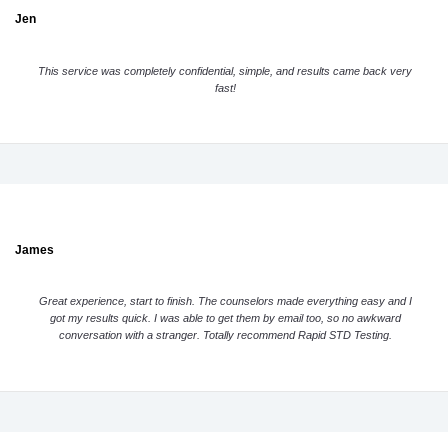
Jen
This service was completely confidential, simple, and results came back very
fast!
James
Great experience, start to finish. The counselors made everything easy and I
got my results quick. I was able to get them by email too, so no awkward
conversation with a stranger. Totally recommend Rapid STD Testing.