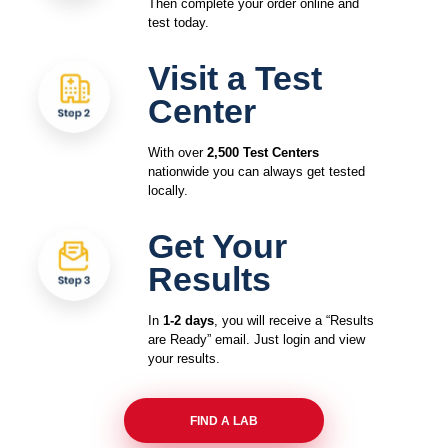
Then complete your order online and
test today.
Visit a Test
Center
With over
2,500 Test Centers
nationwide you can always get tested
locally.
Get Your
Results
In
1-2 days
, you will receive a “Results
are Ready” email. Just login and view
your results.
FIND A LAB