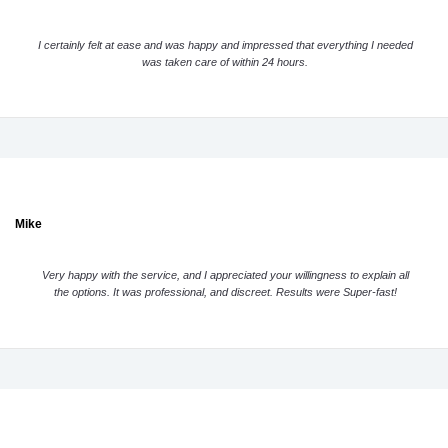
I certainly felt at ease and was happy and impressed that everything I needed
was taken care of within 24 hours.
Mike
Very happy with the service, and I appreciated your willingness to explain all
the options. It was professional, and discreet. Results were Super-fast!