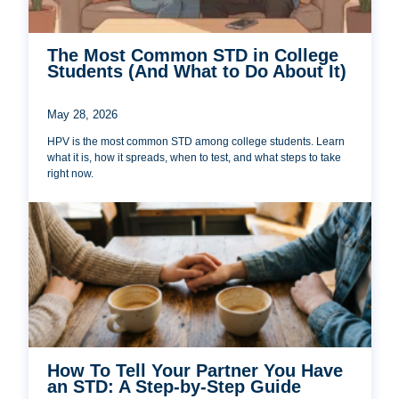
The Most Common STD in College
Students (And What to Do About It)
May 28, 2026
HPV is the most common STD among college students. Learn
what it is, how it spreads, when to test, and what steps to take
right now.
How To Tell Your Partner You Have
an STD: A Step-by-Step Guide