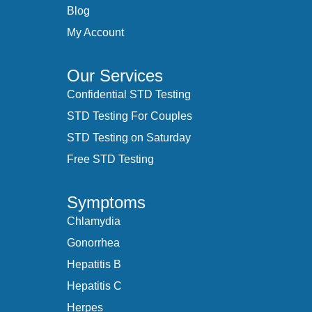
Blog
My Account
Our Services
Confidential STD Testing
STD Testing For Couples
STD Testing on Saturday
Free STD Testing
Symptoms
Chlamydia
Gonorrhea
Hepatitis B
Hepatitis C
Herpes