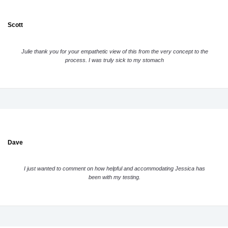
Scott
Julie thank you for your empathetic view of this from the very concept to the
process. I was truly sick to my stomach
Dave
I just wanted to comment on how helpful and accommodating Jessica has
been with my testing.