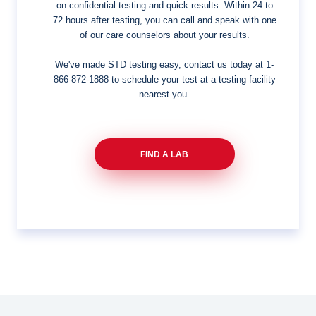
on confidential testing and quick results. Within 24 to
72 hours after testing, you can call and speak with one
of our care counselors about your results.
We've made STD testing easy, contact us today at
1-
866-872-1888
to schedule your test at a testing facility
nearest you.
FIND A LAB