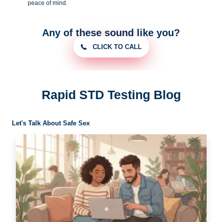
peace of
mind.
Any of these sound like you?
CLICK TO CALL
Rapid STD Testing Blog
Let's Talk About Safe Sex