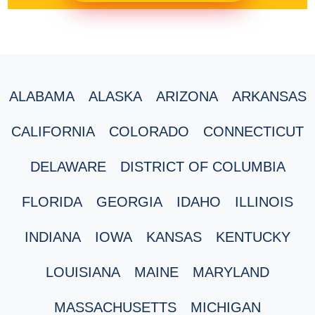
ALABAMA
ALASKA
ARIZONA
ARKANSAS
CALIFORNIA
COLORADO
CONNECTICUT
DELAWARE
DISTRICT OF COLUMBIA
FLORIDA
GEORGIA
IDAHO
ILLINOIS
INDIANA
IOWA
KANSAS
KENTUCKY
LOUISIANA
MAINE
MARYLAND
MASSACHUSETTS
MICHIGAN