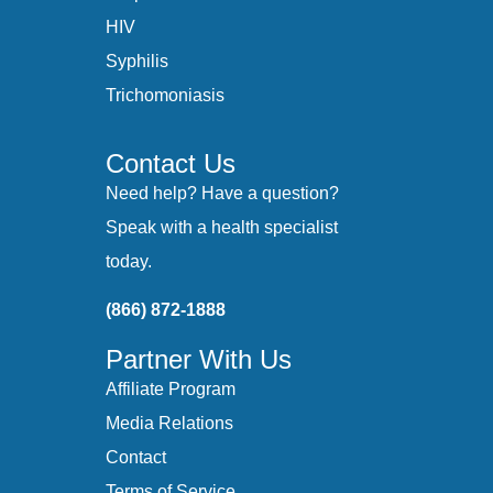
HIV
Syphilis
Trichomoniasis
Contact Us
Need help? Have a question?
Speak with a health specialist
today.
(866) 872-1888
Partner With Us
Affiliate Program
Media Relations
Contact
Terms of Service