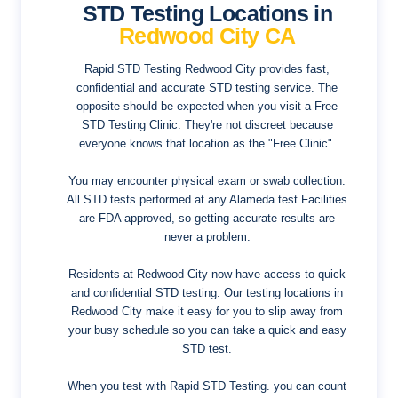
STD Testing Locations in
Redwood City CA
Rapid STD Testing Redwood City provides fast,
confidential and accurate STD testing service. The
opposite should be expected when you visit a Free
STD Testing Clinic. They're not discreet because
everyone knows that location as the "Free Clinic".
You may encounter physical exam or swab collection.
All STD tests performed at any Alameda test Facilities
are FDA approved, so getting accurate results are
never a problem.
Residents at Redwood City now have access to quick
and confidential STD testing. Our testing locations in
Redwood City make it easy for you to slip away from
your busy schedule so you can take a quick and easy
STD test.
When you test with Rapid STD Testing. you can count