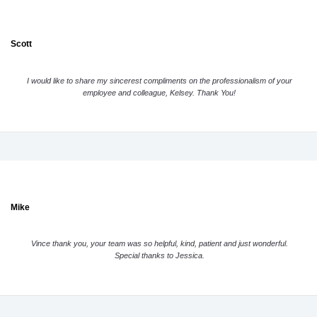
Scott
I would like to share my sincerest compliments on the professionalism of your
employee and colleague, Kelsey. Thank You!
Mike
Vince thank you, your team was so helpful, kind, patient and just wonderful.
Special thanks to Jessica.