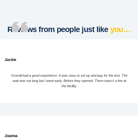
Reviews from people just like
you…
Jackie
Overall had a good experience. It was easy to set up and pay for the test. The
wait was not long but I went early. Before they opened. There wasn’t a line at
the facility.
Joanna