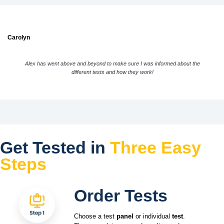
Carolyn
Alex has went above and beyond to make sure I was informed about the
different tests and how they work!
Get Tested in
Three Easy
Steps
Order Tests
Choose a test
panel
or individual
test
.