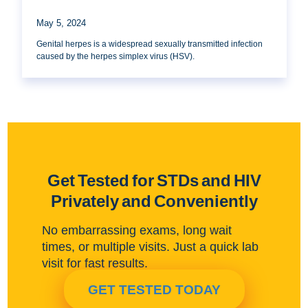
May 5, 2024
Genital herpes is a widespread sexually transmitted infection
caused by the herpes simplex virus (HSV).
Get Tested for STDs and HIV
Privately and Conveniently
No embarrassing exams, long wait
times, or multiple visits. Just a quick lab
visit for fast results.
GET TESTED TODAY