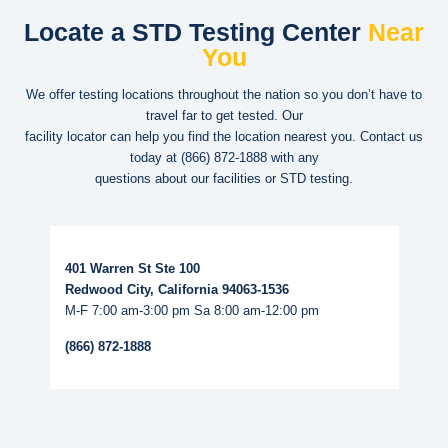
Locate a STD Testing Center
Near
You
We offer testing locations throughout the nation so you don’t have to
travel far to get tested. Our
facility locator can help you find the location nearest you. Contact us
today at
(866) 872-1888
with any
questions about our facilities or STD testing.
Read More...
401 Warren St Ste 100
Redwood City, California 94063-1536
M-F 7:00 am-3:00 pm Sa 8:00 am-12:00 pm
(866) 872-1888