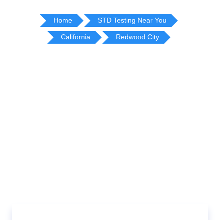
Home
STD Testing Near You
California
Redwood City