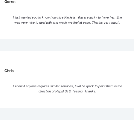
Gerret
I just wanted you to know how nice Kacie is. You are lucky to have her. She
was very nice to deal with and made me feel at ease. Thanks very much.
Chris
I know if anyone requires similar services, I will be quick to point them in the
direction of Rapid STD Testing. Thanks!