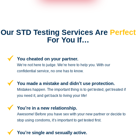
Our STD Testing Services
Are
Perfect
For You If…
You cheated on your partner.
We’re not here to judge. We’re here to
help you. With our
confidential service,
no one has to know.
You made a mistake and
didn’t use protection.
Mistakes happen. The important thing
is to get tested, get treated if
you need
it, and get back to living your life!
You’re in a new relationship.
Awesome! Before you have sex with
your new partner or decide to
stop
using condoms, it’s important to get tested first.
You’re single and sexually active.