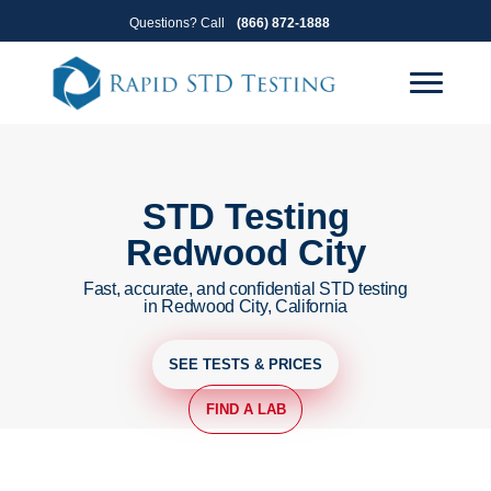
Skip
Skip
Questions? Call
(866) 872-1888
to
to
primary
main
navigation
content
STD Testing
Redwood City
Fast, accurate, and confidential STD testing
in Redwood City, California
SEE TESTS & PRICES
FIND A LAB