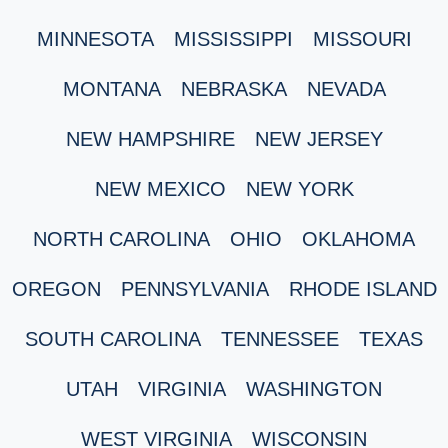
MINNESOTA
MISSISSIPPI
MISSOURI
MONTANA
NEBRASKA
NEVADA
NEW HAMPSHIRE
NEW JERSEY
NEW MEXICO
NEW YORK
NORTH CAROLINA
OHIO
OKLAHOMA
OREGON
PENNSYLVANIA
RHODE ISLAND
SOUTH CAROLINA
TENNESSEE
TEXAS
UTAH
VIRGINIA
WASHINGTON
WEST VIRGINIA
WISCONSIN