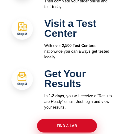
Then complete your order online and
test today.
Visit a Test
Center
With over
2,500 Test Centers
nationwide you can always get tested
locally.
Get Your
Results
In
1-2 days
, you will receive a “Results
are Ready” email. Just login and view
your results.
FIND A LAB