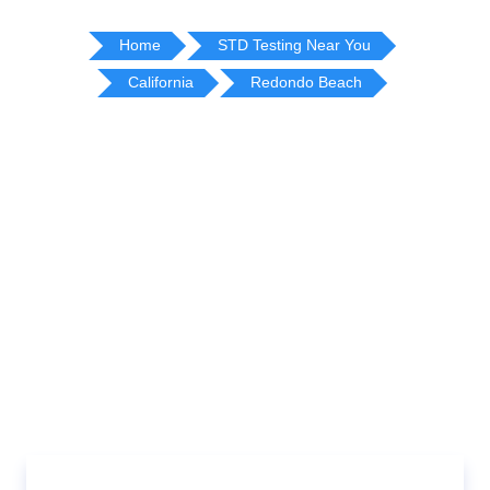
Home
STD Testing Near You
California
Redondo Beach