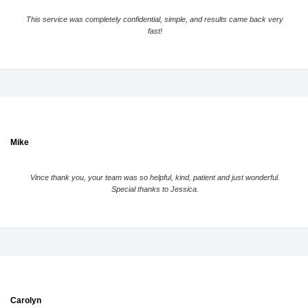
This service was completely confidential, simple, and results came back very
fast!
Mike
Vince thank you, your team was so helpful, kind, patient and just wonderful.
Special thanks to Jessica.
Carolyn