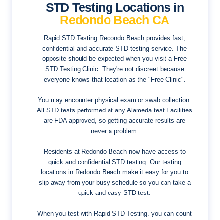
STD Testing Locations in
Redondo Beach CA
Rapid STD Testing Redondo Beach provides fast,
confidential and accurate STD testing service. The
opposite should be expected when you visit a Free
STD Testing Clinic. They're not discreet because
everyone knows that location as the "Free Clinic".
You may encounter physical exam or swab collection.
All STD tests performed at any Alameda test Facilities
are FDA approved, so getting accurate results are
never a problem.
Residents at Redondo Beach now have access to
quick and confidential STD testing. Our testing
locations in Redondo Beach make it easy for you to
slip away from your busy schedule so you can take a
quick and easy STD test.
When you test with Rapid STD Testing. you can count