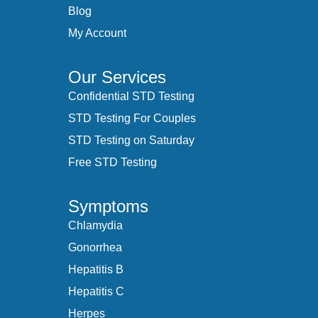
Blog
My Account
Our Services
Confidential STD Testing
STD Testing For Couples
STD Testing on Saturday
Free STD Testing
Symptoms
Chlamydia
Gonorrhea
Hepatitis B
Hepatitis C
Herpes