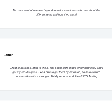
Alex has went above and beyond to make sure I was informed about the
different tests and how they work!
James
Great experience, start to finish. The counselors made everything easy and I
got my results quick. I was able to get them by email too, so no awkward
conversation with a stranger. Totally recommend Rapid STD Testing.