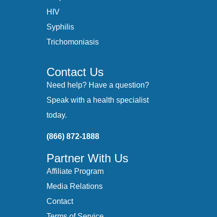
HIV
Syphilis
Trichomoniasis
Contact Us
Need help? Have a question?
Speak with a health specialist
today.
(866) 872-1888
Partner With Us
Affiliate Program
Media Relations
Contact
Terms of Service