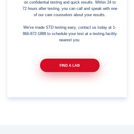
on confidential testing and quick results. Within 24 to
72 hours after testing, you can call and speak with one
of our care counselors about your results.
We've made STD testing easy, contact us today at
1-
866-872-1888
to schedule your test at a testing facility
nearest you.
FIND A LAB