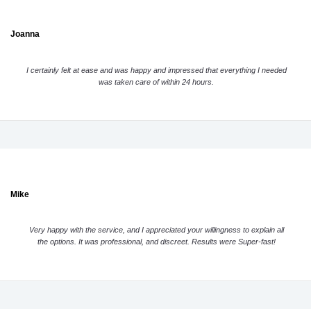
Joanna
I certainly felt at ease and was happy and impressed that everything I needed
was taken care of within 24 hours.
Mike
Very happy with the service, and I appreciated your willingness to explain all
the options. It was professional, and discreet. Results were Super-fast!