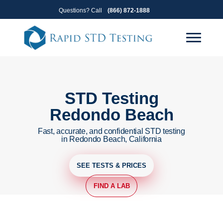
Skip
Skip
Questions? Call
(866) 872-1888
to
to
primary
main
navigation
content
STD Testing
Redondo Beach
Fast, accurate, and confidential STD testing
in Redondo Beach, California
SEE TESTS & PRICES
FIND A LAB