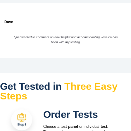
Dave
I just wanted to comment on how helpful and accommodating Jessica has
been with my testing.
Get Tested in
Three Easy
Steps
Order Tests
Choose a test
panel
or individual
test
.