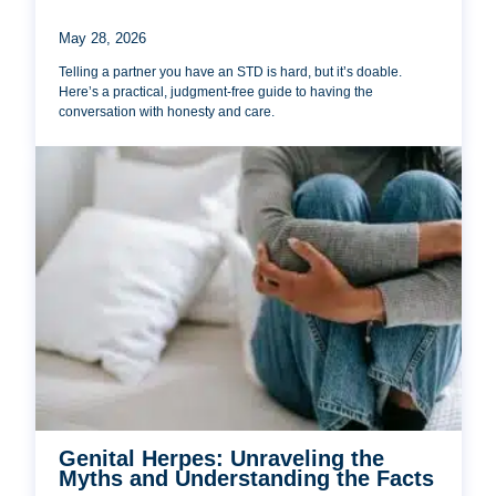
May 28, 2026
Telling a partner you have an STD is hard, but it’s doable.
Here’s a practical, judgment-free guide to having the
conversation with honesty and care.
Genital Herpes: Unraveling the
Myths and Understanding the Facts