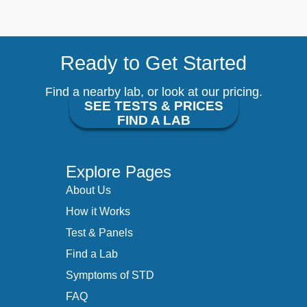
Ready to Get Started
Find a nearby lab, or look at our pricing.
SEE TESTS & PRICES
FIND A LAB
Explore Pages
About Us
How it Works
Test & Panels
Find a Lab
Symptoms of STD
FAQ