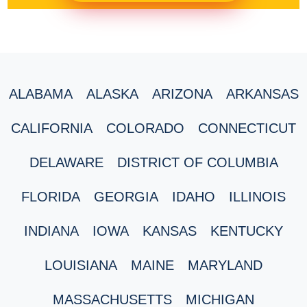
ALABAMA
ALASKA
ARIZONA
ARKANSAS
CALIFORNIA
COLORADO
CONNECTICUT
DELAWARE
DISTRICT OF COLUMBIA
FLORIDA
GEORGIA
IDAHO
ILLINOIS
INDIANA
IOWA
KANSAS
KENTUCKY
LOUISIANA
MAINE
MARYLAND
MASSACHUSETTS
MICHIGAN