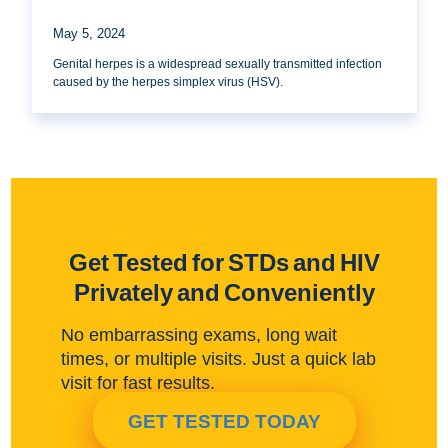
May 5, 2024
Genital herpes is a widespread sexually transmitted infection
caused by the herpes simplex virus (HSV).
Get Tested for STDs and HIV
Privately and Conveniently
No embarrassing exams, long wait
times, or multiple visits. Just a quick lab
visit for fast results.
GET TESTED TODAY