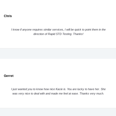
Chris
I know if anyone requires similar services, I will be quick to point them in the
direction of Rapid STD Testing. Thanks!
Gerret
I just wanted you to know how nice Kacie is. You are lucky to have her. She
was very nice to deal with and made me feel at ease. Thanks very much.