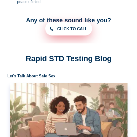
peace of
mind.
Any of these sound like you?
CLICK TO CALL
Rapid STD Testing Blog
Let's Talk About Safe Sex