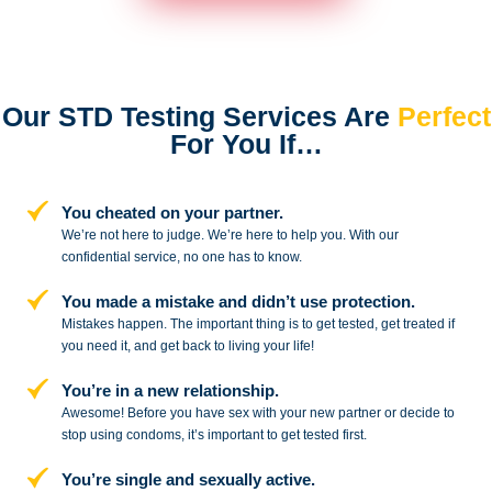
Our STD Testing Services
Are
Perfect
For You If…
You cheated on your partner.
We’re not here to judge. We’re here to
help you. With our
confidential service,
no one has to know.
You made a mistake and
didn’t use protection.
Mistakes happen. The important thing
is to get tested, get treated if
you need
it, and get back to living your life!
You’re in a new relationship.
Awesome! Before you have sex with
your new partner or decide to
stop
using condoms, it’s important to get tested first.
You’re single and sexually active.