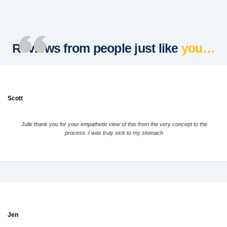
Reviews from people just like
you…
Scott
Julie thank you for your empathetic view of this from the very concept to the
process. I was truly sick to my stomach
Jen