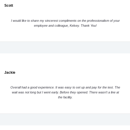
Scott
I would like to share my sincerest compliments on the professionalism of your
employee and colleague, Kelsey. Thank You!
Jackie
Overall had a good experience. It was easy to set up and pay for the test. The
wait was not long but I went early. Before they opened. There wasn’t a line at
the facility.