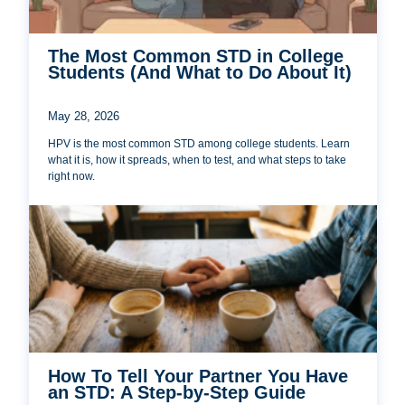
The Most Common STD in College
Students (And What to Do About It)
May 28, 2026
HPV is the most common STD among college students. Learn
what it is, how it spreads, when to test, and what steps to take
right now.
How To Tell Your Partner You Have
an STD: A Step-by-Step Guide