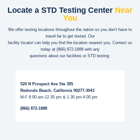
Locate a STD Testing Center
Near
You
We offer testing locations throughout the nation so you don’t have to
travel far to get tested. Our
facility locator can help you find the location nearest you. Contact us
today at
(866) 872-1888
with any
questions about our facilities or STD testing.
Read More...
520 N Prospect Ave Ste 305
Redondo Beach, California 90277-3043
M-F 8:00 am-12:30 pm & 1:30 pm-4:00 pm
(866) 872-1888