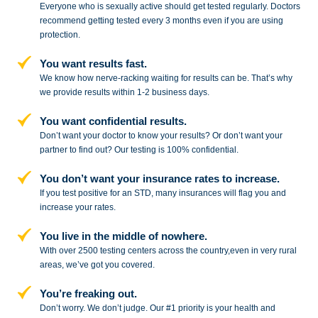
Everyone who is sexually active should get tested regularly. Doctors
recommend getting tested every 3 months even if you are using
protection.
You want results fast.
We know how nerve-racking waiting for results can be. That’s why
we provide results within 1-2 business days.
You want confidential results.
Don’t want your doctor to know your results? Or don’t want your
partner to
find out? Our testing is 100% confidential.
You don’t want your insurance rates to increase.
If you test positive for an STD,
many insurances will flag you and
increase your rates.
You live in the middle of nowhere.
With over 2500 testing centers across
the country,even in very rural
areas, we’ve got you covered.
You’re freaking out.
Don’t worry. We don’t judge. Our #1
priority is your health and