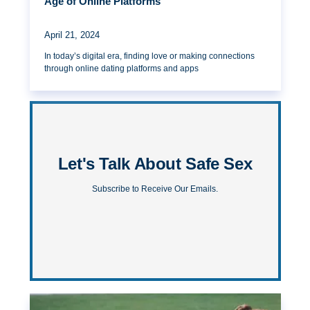
Age of Online Platforms
April 21, 2024
In today’s digital era, finding love or making connections
through online dating platforms and apps
Let's Talk About Safe Sex
Subscribe to Receive Our Emails.