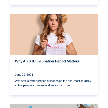
Why An STD Incubation Period Matters
June 22, 2021
With sexually transmitted diseases on the rise, most sexually
active people experience at least one of them…