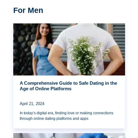
For Men
A Comprehensive Guide to Safe Dating in the
Age of Online Platforms
April 21, 2024
In today’s digital era, finding love or making connections
through online dating platforms and apps