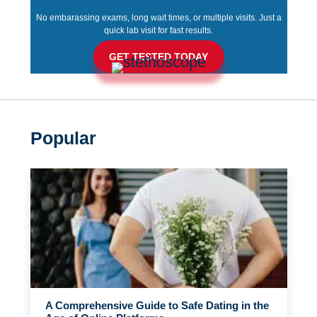
No embarassing exams, long wait times, or multiple visits. Just a
quick lab visit for fast results.
GET TESTED TODAY
Popular
A Comprehensive Guide to Safe Dating in the