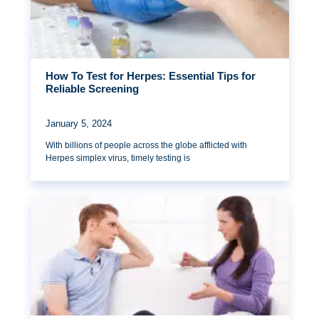
How To Test for Herpes: Essential Tips for
Reliable Screening
January 5, 2024
With billions of people across the globe afflicted with
Herpes simplex virus, timely testing is