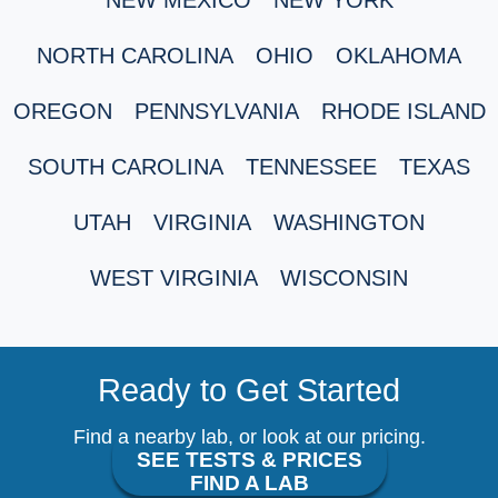
NORTH CAROLINA
OHIO
OKLAHOMA
OREGON
PENNSYLVANIA
RHODE ISLAND
SOUTH CAROLINA
TENNESSEE
TEXAS
UTAH
VIRGINIA
WASHINGTON
WEST VIRGINIA
WISCONSIN
Ready to Get Started
Find a nearby lab, or look at our pricing.
SEE TESTS & PRICES
FIND A LAB