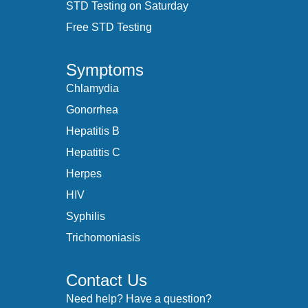
STD Testing on Saturday
Free STD Testing
Symptoms
Chlamydia
Gonorrhea
Hepatitis B
Hepatitis C
Herpes
HIV
Syphilis
Trichomoniasis
Contact Us
Need help? Have a question?