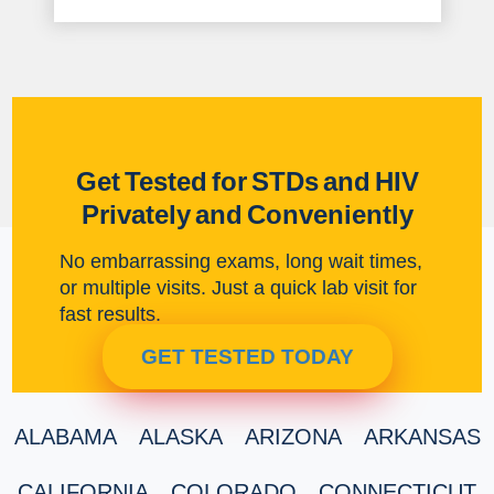
Get Tested for STDs and HIV
Privately and Conveniently
No embarrassing exams, long wait times,
or multiple visits. Just a quick lab visit for
fast results.
GET TESTED TODAY
ALABAMA
ALASKA
ARIZONA
ARKANSAS
CALIFORNIA
COLORADO
CONNECTICUT