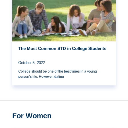
The Most Common STD in College Students
October 5, 2022
College should be one of the best times in a young
person’s life. However, dating
For Women