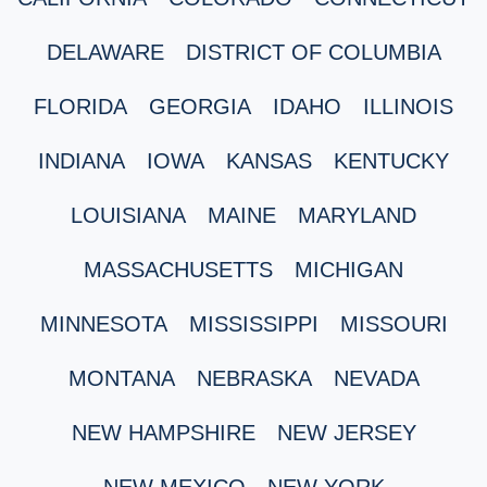
DELAWARE
DISTRICT OF COLUMBIA
FLORIDA
GEORGIA
IDAHO
ILLINOIS
INDIANA
IOWA
KANSAS
KENTUCKY
LOUISIANA
MAINE
MARYLAND
MASSACHUSETTS
MICHIGAN
MINNESOTA
MISSISSIPPI
MISSOURI
MONTANA
NEBRASKA
NEVADA
NEW HAMPSHIRE
NEW JERSEY
NEW MEXICO
NEW YORK