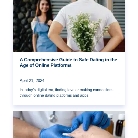
A Comprehensive Guide to Safe Dating in the
Age of Online Platforms
April 21, 2024
In today’s digital era, finding love or making connections
through online dating platforms and apps