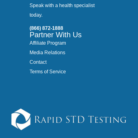
Speak with a health specialist
today.
(866) 872-1888
Partner With Us
Affiliate Program
Media Relations
Contact
Terms of Service