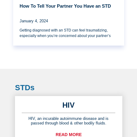
How To Tell Your Partner You Have an STD
January 4, 2024
Getting diagnosed with an STD can feel traumatizing,
especially when you’re concerned about your partner’s
STDs
HIV
HIV, an incurable autoimmune disease and is
passed through blood & other bodily fluids.
READ MORE