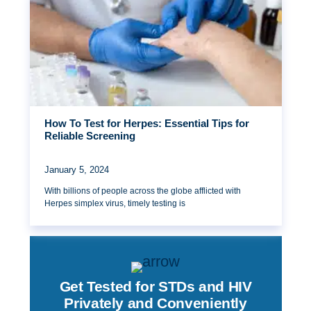
How To Test for Herpes: Essential Tips for
Reliable Screening
January 5, 2024
With billions of people across the globe afflicted with
Herpes simplex virus, timely testing is
Get Tested for STDs and HIV
Privately and Conveniently