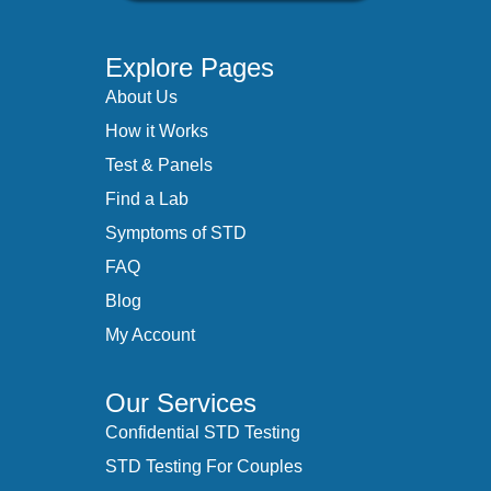
Explore Pages
About Us
How it Works
Test & Panels
Find a Lab
Symptoms of STD
FAQ
Blog
My Account
Our Services
Confidential STD Testing
STD Testing For Couples