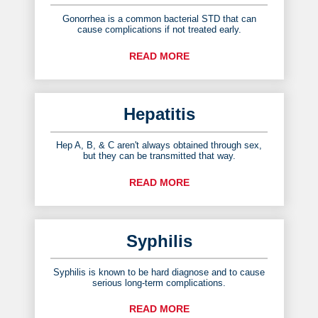
Gonorrhea is a common bacterial STD that can
cause complications if not treated early.
READ MORE
Hepatitis
Hep A, B, & C aren't always obtained through sex,
but they can be transmitted that way.
READ MORE
Syphilis
Syphilis is known to be hard diagnose and to cause
serious long-term complications.
READ MORE