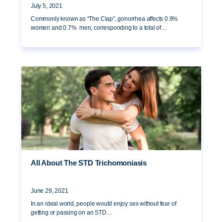
July 5, 2021
Commonly known as “The Clap”, gonorrhea affects 0.9%
women and 0.7% men, corresponding to a total of…
All About The STD Trichomoniasis
June 29, 2021
In an ideal world, people would enjoy sex without fear of
getting or passing on an STD…