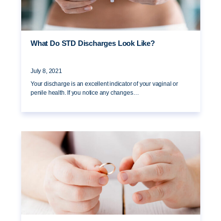
What Do STD Discharges Look Like?
July 8, 2021
Your discharge is an excellent indicator of your vaginal or
penile health. If you notice any changes…