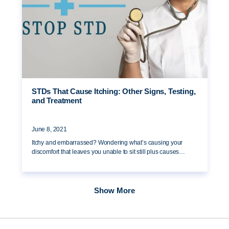
STDs That Cause Itching: Other Signs, Testing,
and Treatment
June 8, 2021
Itchy and embarrassed? Wondering what’s causing your
discomfort that leaves you unable to sit still plus causes…
Show More