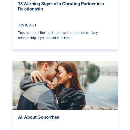
13 Warning Signs of a Cheating Partner in a
Relationship
July 8, 2021
Trust is one of the most important components of any
relationship. If you do not trust that…
All About Gonorrhea