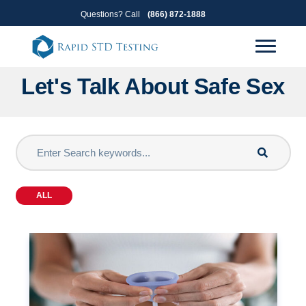
Skip
Skip
Questions? Call
(866) 872-1888
to
to
primary
main
navigation
content
Let's Talk About Safe Sex
ALL