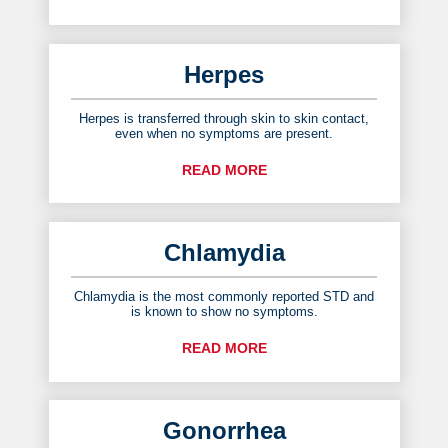
Herpes
Herpes is transferred through skin to skin contact,
even when no symptoms are present.
READ MORE
Chlamydia
Chlamydia is the most commonly reported STD and
is known to show no symptoms.
READ MORE
Gonorrhea