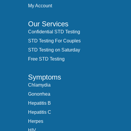
My Account
Our Services
Confidential STD Testing
STD Testing For Couples
STD Testing on Saturday
Free STD Testing
Symptoms
Chlamydia
Gonorrhea
Hepatitis B
Hepatitis C
Herpes
HIV