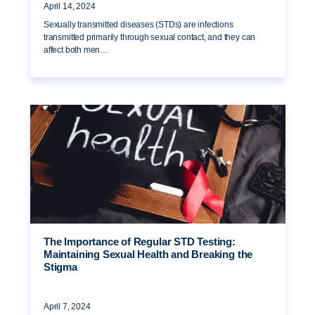
April 14, 2024
Sexually transmitted diseases (STDs) are infections
transmitted primarily through sexual contact, and they can
affect both men…
The Importance of Regular STD Testing:
Maintaining Sexual Health and Breaking the
Stigma
April 7, 2024