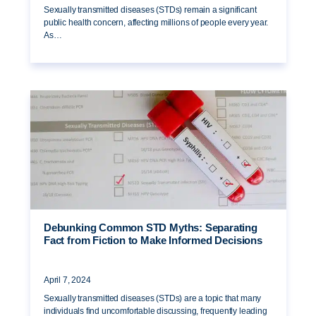
Sexually transmitted diseases (STDs) remain a significant
public health concern, affecting millions of people every year.
As…
Debunking Common STD Myths: Separating
Fact from Fiction to Make Informed Decisions
April 7, 2024
Sexually transmitted diseases (STDs) are a topic that many
individuals find uncomfortable discussing, frequently leading