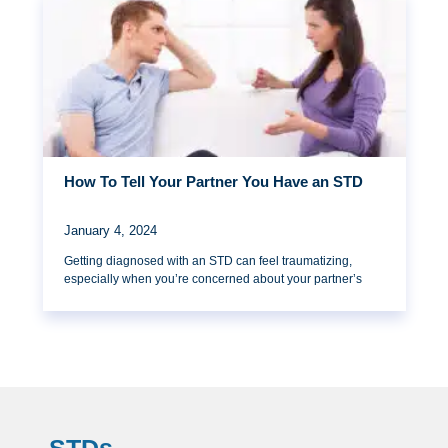
How To Tell Your Partner You Have an STD
January 4, 2024
Getting diagnosed with an STD can feel traumatizing,
especially when you’re concerned about your partner’s
STDs