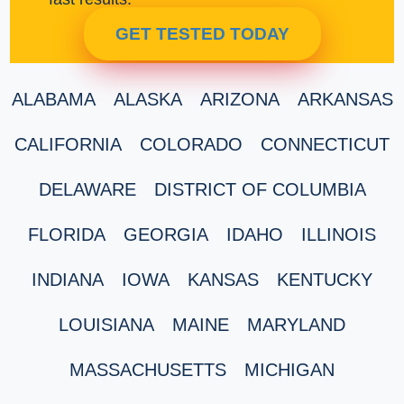
GET TESTED TODAY
ALABAMA
ALASKA
ARIZONA
ARKANSAS
CALIFORNIA
COLORADO
CONNECTICUT
DELAWARE
DISTRICT OF COLUMBIA
FLORIDA
GEORGIA
IDAHO
ILLINOIS
INDIANA
IOWA
KANSAS
KENTUCKY
LOUISIANA
MAINE
MARYLAND
MASSACHUSETTS
MICHIGAN