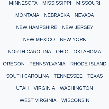
MINNESOTA
MISSISSIPPI
MISSOURI
MONTANA
NEBRASKA
NEVADA
NEW HAMPSHIRE
NEW JERSEY
NEW MEXICO
NEW YORK
NORTH CAROLINA
OHIO
OKLAHOMA
OREGON
PENNSYLVANIA
RHODE ISLAND
SOUTH CAROLINA
TENNESSEE
TEXAS
UTAH
VIRGINIA
WASHINGTON
WEST VIRGINIA
WISCONSIN