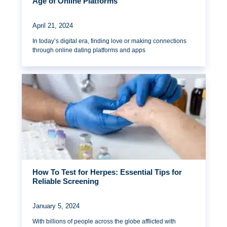
Age of Online Platforms
April 21, 2024
In today’s digital era, finding love or making connections
through online dating platforms and apps
How To Test for Herpes: Essential Tips for
Reliable Screening
January 5, 2024
With billions of people across the globe afflicted with