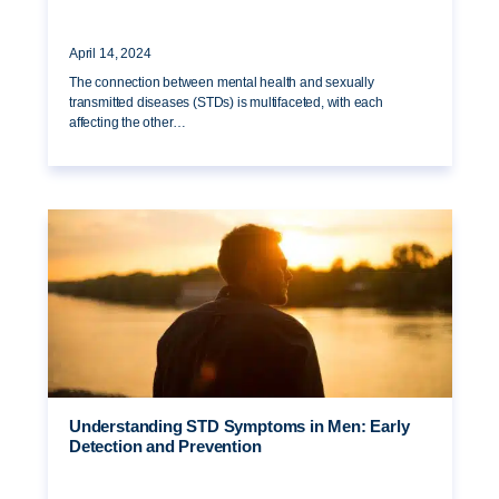
April 14, 2024
The connection between mental health and sexually
transmitted diseases (STDs) is multifaceted, with each
affecting the other…
Understanding STD Symptoms in Men: Early
Detection and Prevention