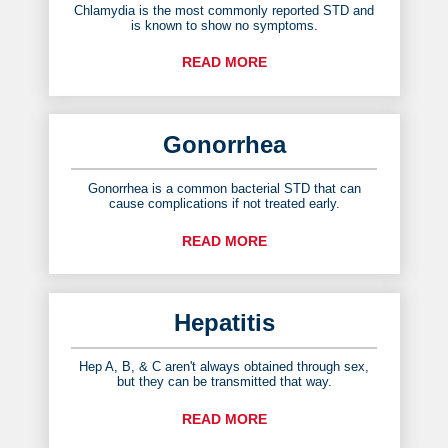
Chlamydia is the most commonly reported STD and
is known to show no symptoms.
READ MORE
Gonorrhea
Gonorrhea is a common bacterial STD that can
cause complications if not treated early.
READ MORE
Hepatitis
Hep A, B, & C aren't always obtained through sex,
but they can be transmitted that way.
READ MORE