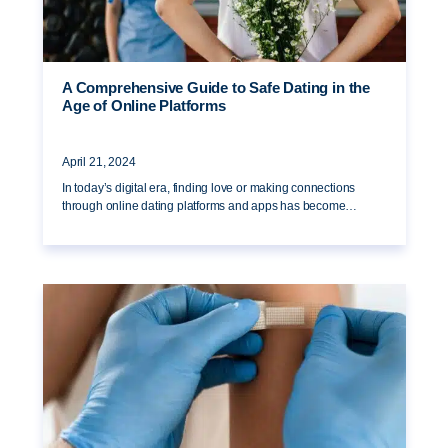
A Comprehensive Guide to Safe Dating in the
Age of Online Platforms
April 21, 2024
In today’s digital era, finding love or making connections
through online dating platforms and apps has become…