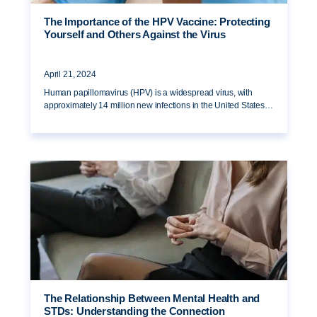
The Importance of the HPV Vaccine: Protecting
Yourself and Others Against the Virus
April 21, 2024
Human papillomavirus (HPV) is a widespread virus, with
approximately 14 million new infections in the United States…
The Relationship Between Mental Health and
STDs: Understanding the Connection