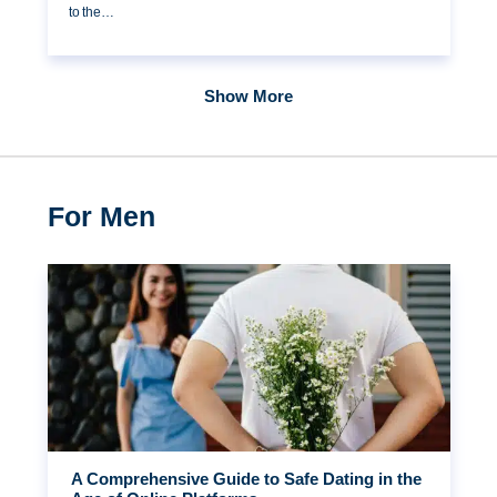
to the…
Show More
For Men
A Comprehensive Guide to Safe Dating in the