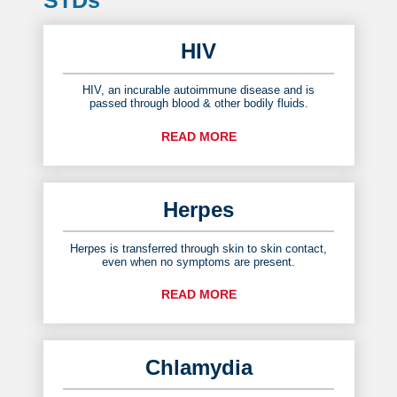
HIV
HIV, an incurable autoimmune disease and is
passed through blood & other bodily fluids.
READ MORE
Herpes
Herpes is transferred through skin to skin contact,
even when no symptoms are present.
READ MORE
Chlamydia