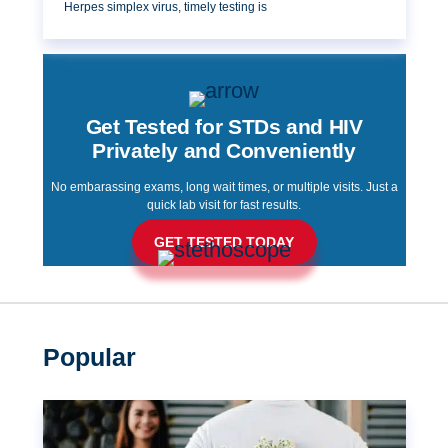
Herpes simplex virus, timely testing is
Get Tested for STDs and HIV
Privately and Conveniently
No embarassing exams, long wait times, or multiple visits. Just a
quick lab visit for fast results.
GET TESTED TODAY
Popular