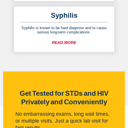
Syphilis
Syphilis is known to be hard diagnose and to cause
serious long-term complications.
READ MORE
Get Tested for STDs and HIV
Privately and Conveniently
No embarrassing exams, long wait times,
or multiple visits. Just a quick lab visit for
fast results.