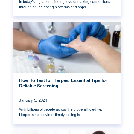
In today’s digital era, finding love or making connections
through online dating platforms and apps
How To Test for Herpes: Essential Tips for
Reliable Screening
January 5, 2024
With billions of people across the globe afflicted with
Herpes simplex virus, timely testing is