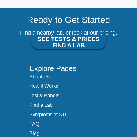
Ready to Get Started
Find a nearby lab, or look at our pricing.
SEE TESTS & PRICES
FIND A LAB
Explore Pages
About Us
How it Works
Test & Panels
Find a Lab
Symptoms of STD
FAQ
Blog