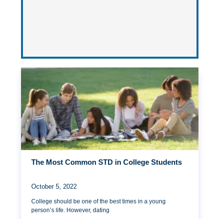
The Most Common STD in College Students
October 5, 2022
College should be one of the best times in a young
person’s life. However, dating