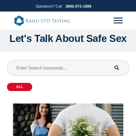
Skip
Skip
Questions? Call
(866) 872-1888
to
to
primary
main
navigation
content
Let's Talk About Safe Sex
ALL