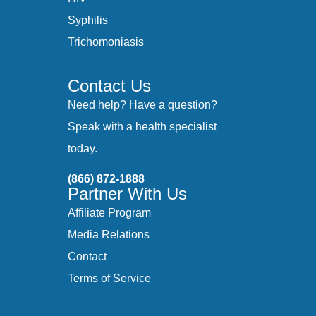
Syphilis
Trichomoniasis
Contact Us
Need help? Have a question?
Speak with a health specialist
today.
(866) 872-1888
Partner With Us
Affiliate Program
Media Relations
Contact
Terms of Service