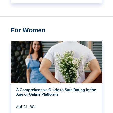
For Women
A Comprehensive Guide to Safe Dating in the
Age of Online Platforms
April 21, 2024