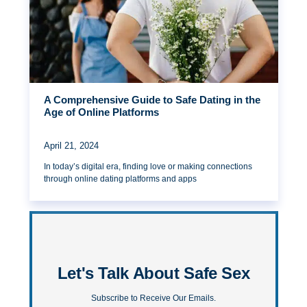
A Comprehensive Guide to Safe Dating in the
Age of Online Platforms
April 21, 2024
In today’s digital era, finding love or making connections
through online dating platforms and apps
Let's Talk About Safe Sex
Subscribe to Receive Our Emails.