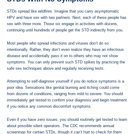
STDs spread like wildfires. Imagine that you carry asymptomatic
HPV and have sex with two partners. Next, each of these people has
sex with three more. Those six engage in activities with dozens,
continuing until hundreds of people get the STD indirectly from you.
Most people who spread infections and viruses don’t do so
intentionally. Rather, they don’t even realize they have an infectious
disease and accidentally pass it on to others who may not show
symptoms. You can only prevent such STD spikes by practicing the
safe sex techniques above and regularly receiving tests.
Attempting to self-diagnose yourself if you do notice symptoms is a
poor idea. Sensations like genital burning and itching could come
from dozens of conditions, ranging from mild to severe. You should
immediately get tested to confirm your diagnosis and begin treatment
if you notice any common discomfort symptoms.
Even if you have zero issues, you should routinely get tested to learn
about possible silent operators. The CDC recommends annual
screenings for certain STDs, though it can’t hurt to check for them