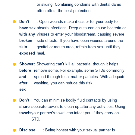
or sliding. Combining condoms with dental dams
often offers the best protection.
Don’t
: Open wounds make it easier for your body to
have sex
absorb infections. Deep cuts can cause bacteria or
with any
viruses to enter your bloodstream, causing severe
broken
side effects. If you have open wounds around the
skin
genital or mouth area, refrain from sex until they
exposed
heal.
Shower
: Showering can’t kill all bacteria, though it helps
before
remove some. For example, some STDs commonly
and
spread through fecal matter particles. With adequate
after
washing, you can reduce this risk.
sex
Don’t
: You can minimize bodily fluid contacts by using
share
separate towels to clean up after any activities. Using
towels
your partner’s towel can infect you if they carry an
STD.
Disclose
: Being honest with your sexual partner is