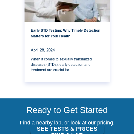
Early STD Testing: Why Timely Detection
Matters for Your Health
April 28, 2024
When it comes to sexually transmitted
diseases (STDs), early detection and
treatment are crucial for
Ready to Get Started
Find a nearby lab, or look at our pricing.
SEE TESTS & PRICES