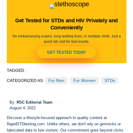
Get Tested for STDs and HIV Privately and
Conveniently
No embarrassing exams, long waiting lines, or multiple visits. Just a
quick lab visit for fast results.
GET TESTED TODAY
TAGGED :
CATEGORIZED AS:
For Men
For Women
STDs
By:
RSC Editorial Team
August 4, 2022
Discover a lifestyle-focused approach to quality content at
RapidSTDtesting.com. Unlike others, we don't rely on gimmicks or
fabricated data to lure visitors. Our commitment goes beyond clicks