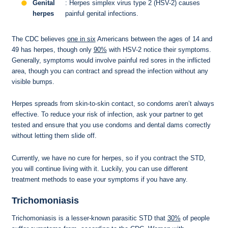
Genital
: Herpes simplex virus type 2 (HSV-2) causes
herpes
painful genital infections.
The CDC believes
one in six
Americans between the ages of 14 and
49 has herpes, though only
90%
with HSV-2 notice their symptoms.
Generally, symptoms would involve painful red sores in the inflicted
area, though you can contract and spread the infection without any
visible bumps.
Herpes spreads from skin-to-skin contact, so condoms aren’t always
effective. To reduce your risk of infection, ask your partner to get
tested and ensure that you use condoms and dental dams correctly
without letting them slide off.
Currently, we have no cure for herpes, so if you contract the STD,
you will continue living with it. Luckily, you can use different
treatment methods to ease your symptoms if you have any.
Trichomoniasis
Trichomoniasis is a lesser-known parasitic STD that
30%
of people