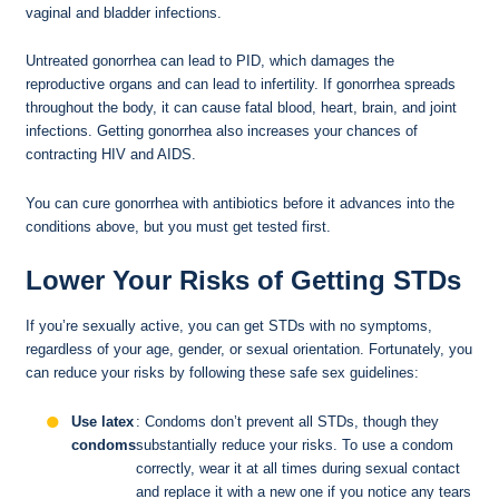
vaginal and bladder infections.
Untreated gonorrhea can lead to PID, which damages the
reproductive organs and can lead to infertility. If gonorrhea spreads
throughout the body, it can cause fatal blood, heart, brain, and joint
infections. Getting gonorrhea also increases your chances of
contracting HIV and AIDS.
You can cure gonorrhea with antibiotics before it advances into the
conditions above, but you must get tested first.
Lower Your Risks of Getting STDs
If you’re sexually active, you can get STDs with no symptoms,
regardless of your age, gender, or sexual orientation. Fortunately, you
can reduce your risks by following these safe sex guidelines:
Use latex
: Condoms don’t prevent all STDs, though they
condoms
substantially reduce your risks. To use a condom
correctly, wear it at all times during sexual contact
and replace it with a new one if you notice any tears