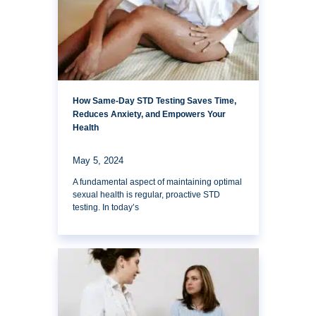
How Same-Day STD Testing Saves Time,
Reduces Anxiety, and Empowers Your
Health
May 5, 2024
A fundamental aspect of maintaining optimal
sexual health is regular, proactive STD
testing. In today’s