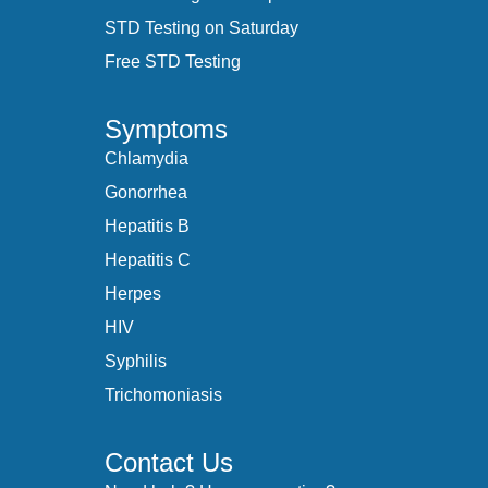
STD Testing on Saturday
Free STD Testing
Symptoms
Chlamydia
Gonorrhea
Hepatitis B
Hepatitis C
Herpes
HIV
Syphilis
Trichomoniasis
Contact Us