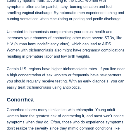
suffer symptoms from, according to the CDC. Women with
symptoms often suffer painful, itchy, burning urination and foul-
smelling vaginal discharge. Symptomatic men experience itching and
burning sensations when ejaculating or peeing and penile discharge.
Untreated trichomoniasis compromises your sexual health and
increases your chances of contracting other more severe STDs, like
HIV (human immunodeficiency virus), which can lead to AIDS.
Women with trichomoniasis also might have pregnancy complications
resulting in premature labor and low birth weights.
Certain U.S. regions have higher trichomoniasis rates. If you live near
a high concentration of sex workers or frequently have new partners,
you should regularly receive testing. With an early diagnosis, you can
easily treat trichomoniasis using antibiotics.
Gonorrhea
Gonorrhea shares many similarities with chlamydia. Young adult
women have the greatest risk of contracting it, and most won’t notice
symptoms when they do. Often, those who do experience symptoms
don’t realize the severity since they mimic common conditions like