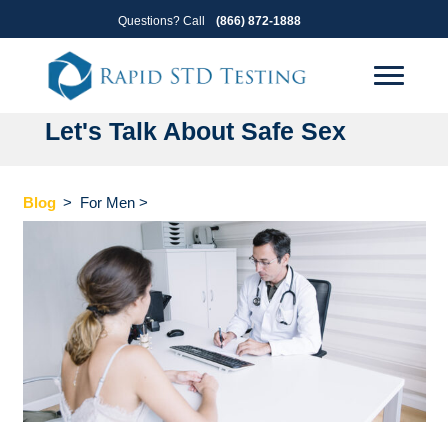
Skip
Skip
Questions? Call
(866) 872-1888
to
to
primary
main
navigation
content
Let's Talk About Safe Sex
Blog
>
For Men
>