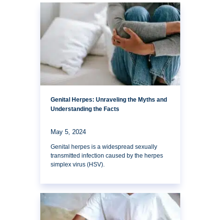
Genital Herpes: Unraveling the Myths and
Understanding the Facts
May 5, 2024
Genital herpes is a widespread sexually
transmitted infection caused by the herpes
simplex virus (HSV).