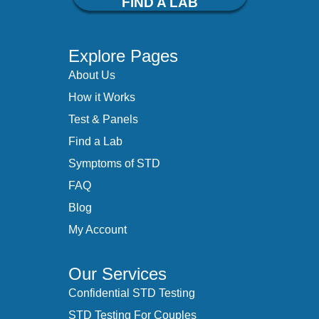
FIND A LAB
Explore Pages
About Us
How it Works
Test & Panels
Find a Lab
Symptoms of STD
FAQ
Blog
My Account
Our Services
Confidential STD Testing
STD Testing For Couples