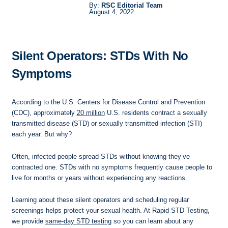
By:
RSC Editorial Team
August 4, 2022
Silent Operators: STDs With No
Symptoms
According to the U.S. Centers for Disease Control and Prevention
(CDC), approximately
20 million
U.S. residents contract a sexually
transmitted disease (STD) or sexually transmitted infection (STI)
each year. But why?
Often, infected people spread STDs without knowing they’ve
contracted one. STDs with no symptoms frequently cause people to
live for months or years without experiencing any reactions.
Learning about these silent operators and scheduling regular
screenings helps protect your sexual health. At Rapid STD Testing,
we provide
same-day STD testing
so you can learn about any