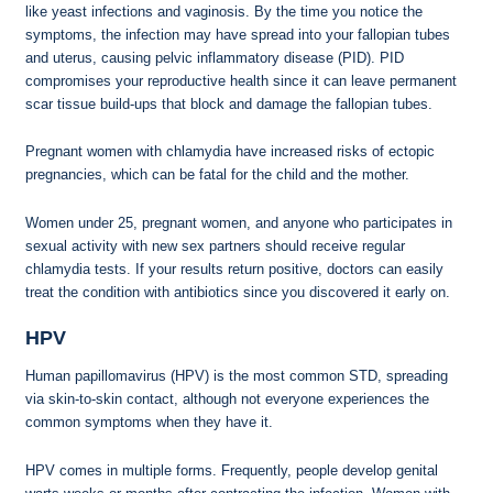
like yeast infections and vaginosis. By the time you notice the
symptoms, the infection may have spread into your fallopian tubes
and uterus, causing pelvic inflammatory disease (PID). PID
compromises your reproductive health since it can leave permanent
scar tissue build-ups that block and damage the fallopian tubes.
Pregnant women with chlamydia have increased risks of ectopic
pregnancies, which can be fatal for the child and the mother.
Women under 25, pregnant women, and anyone who participates in
sexual activity with new sex partners should receive regular
chlamydia tests. If your results return positive, doctors can easily
treat the condition with antibiotics since you discovered it early on.
HPV
Human papillomavirus (HPV) is the most common STD, spreading
via skin-to-skin contact, although not everyone experiences the
common symptoms when they have it.
HPV comes in multiple forms. Frequently, people develop genital