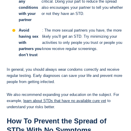
any
critical. Doing your part to reduce the spread
conditions
also encourages your partner to tell you whether
with your
or not they have an STD.
partner
Avoid
: The more sexual partners you have, the more
having sex
likely you’ll get an STD. Try minimizing your
with
activities to only people you trust or people you
partners you
know receive regular screenings.
don’t trust
In general, you should always wear condoms correctly and receive
regular testing. Early diagnoses can save your life and prevent more
people from getting infected.
We also recommend expanding your education on the subject. For
example,
learn about STDs that have no available cure yet
to
understand your risks better.
How To Prevent the Spread of
STDs With No Symptoms