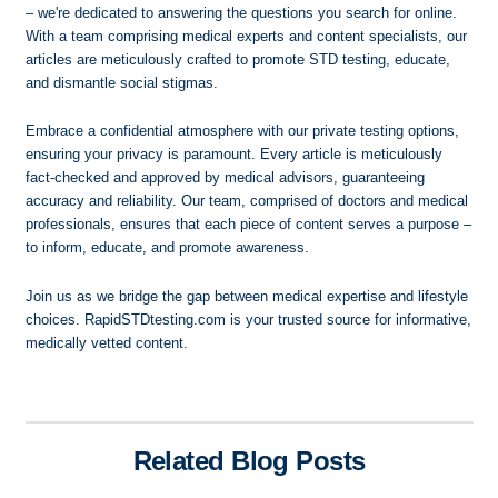
– we're dedicated to answering the questions you search for online.
With a team comprising medical experts and content specialists, our
articles are meticulously crafted to promote STD testing, educate,
and dismantle social stigmas.
Embrace a confidential atmosphere with our private testing options,
ensuring your privacy is paramount. Every article is meticulously
fact-checked and approved by medical advisors, guaranteeing
accuracy and reliability. Our team, comprised of doctors and medical
professionals, ensures that each piece of content serves a purpose –
to inform, educate, and promote awareness.
Join us as we bridge the gap between medical expertise and lifestyle
choices. RapidSTDtesting.com is your trusted source for informative,
medically vetted content.
Related Blog Posts