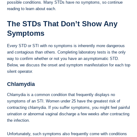
possible conditions. Many STDs have no symptoms, so continue
reading to learn about each.
The STDs That Don’t Show Any
Symptoms
Every STD or STI with no symptoms is inherently more dangerous
and contagious than others. Completing laboratory tests is the only
way to confirm whether or not you have an asymptomatic STD.
Below, we discuss the onset and symptom manifestation for each top
silent operator.
Chlamydia
Chlamydia is a common condition that frequently displays no
symptoms of an STI. Women under 25 have the greatest risk of
contracting chlamydia. If you suffer symptoms, you might feel painful
urination or abnormal vaginal discharge a few weeks after contracting
the infection.
Unfortunately, such symptoms also frequently come with conditions