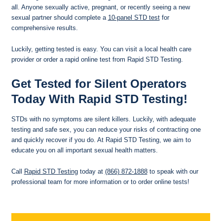
all. Anyone sexually active, pregnant, or recently seeing a new
sexual partner should complete a
10-panel STD test
for
comprehensive results.
Luckily, getting tested is easy. You can visit a local health care
provider or order a rapid online test from Rapid STD Testing.
Get Tested for Silent Operators
Today With Rapid STD Testing!
STDs with no symptoms are silent killers. Luckily, with adequate
testing and safe sex, you can reduce your risks of contracting one
and quickly recover if you do. At Rapid STD Testing, we aim to
educate you on all important sexual health matters.
Call
Rapid STD Testing
today at
(866) 872-1888
to speak with our
professional team for more information or to order online tests!