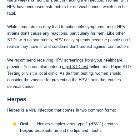
warts weeks or months after contracting the infection. Women with
HPV have increased risk factors for cervical cancer, which can be
fatal.
While some strains may lead to noticeable symptoms, most HPV
strains don’t cause any reactions, particularly for men. Like other
STDs with no symptoms, HPV easily spreads because people don’t
realize they have it, and condoms don’t protect against contraction.
We recommend receiving HPV screenings from your healthcare
provider. You can also order a
rapid STD test
online from Rapid STD
Testing or visit a local clinic. Aside from testing, women should
consider the vaccine for preventing the HPV strain that causes
cervical cancer.
Herpes
Herpes is a viral infection that comes in two common forms:
Oral
: Herpes simplex virus type 1 (HSV-1) creates
herpes
breakouts around the lips and mouth.