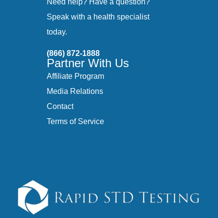
Need help? Have a question?
Speak with a health specialist
today.
(866) 872-1888
Partner With Us
Affiliate Program
Media Relations
Contact
Terms of Service