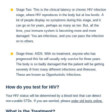
Stage Two: This is the clinical latency or chronic HIV infection
stage, where HIV reproduces in the body but at low levels. A
lot of people display no symptoms during this stage, and it
can go on for years, perhaps as many as ten. But, all the
time, your immune system is becoming more and more
damaged. You are infectious, and you can pass the infection
on to others.
Stage three: AIDS. With no treatment, anyone who has
progressed this far will usually only survive for three years.
The body is so badly damaged that the patient will be getting
severely ill from many different infections and illnesses.
These are known as Opportunistic Infections.
How do you test for HIV?
Your HIV status will be determined by a blood test that can detect
non-curable STDs. If you are worried, please
order std tests online.
What is the Treatment?