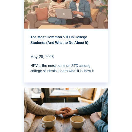
The Most Common STD in College
Students (And What to Do About It)
May 28, 2026
HPV is the most common STD among
college students. Learn what it is, how it