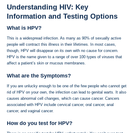
Understanding HIV: Key
Information and Testing Options
What is HPV?
This is a widespread infection. As many as 90% of sexually active
people will contract this illness in their lifetimes. In most cases,
though, HPV will disappear on its own with no cause for concern.
HPV is the name given to a range of over 100 types of viruses that
affect a patient’s skin or mucous membranes.
What are the Symptoms?
If you are unlucky enough to be one of the few people who cannot get
rid of HPV on your own, the infection can lead to genital warts. It also
causes abnormal cell changes, which can cause cancer. Cancers
associated with HPV include cervical cancer, oral cancer, anal
cancer, and vaginal cancer.
How do you test for HPV?