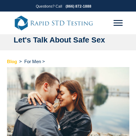
Skip
Skip
Questions? Call
(866) 872-1888
to
to
primary
main
navigation
content
Let's Talk About Safe Sex
Blog
>
For Men
>