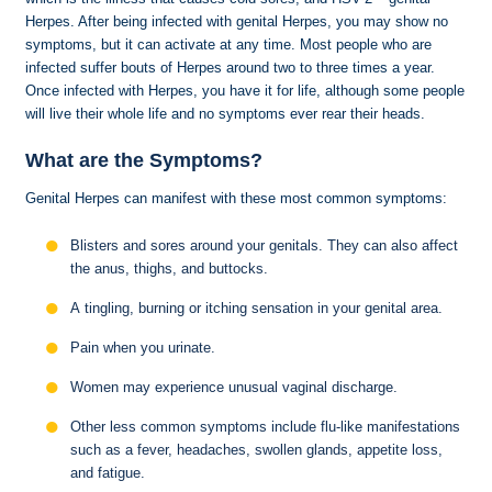
Herpes. After being infected with genital Herpes, you may show no
symptoms, but it can activate at any time. Most people who are
infected suffer bouts of Herpes around two to three times a year.
Once infected with Herpes, you have it for life, although some people
will live their whole life and no symptoms ever rear their heads.
What are the Symptoms?
Genital Herpes can manifest with these most common symptoms:
Blisters and sores around your genitals. They can also affect
the anus, thighs, and buttocks.
A tingling, burning or itching sensation in your genital area.
Pain when you urinate.
Women may experience unusual vaginal discharge.
Other less common symptoms include flu-like manifestations
such as a fever, headaches, swollen glands, appetite loss,
and fatigue.