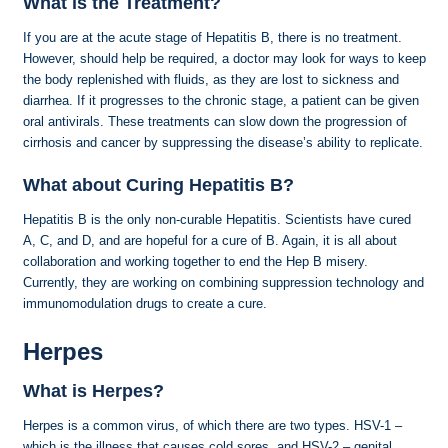
What is the Treatment?
If you are at the acute stage of Hepatitis B, there is no treatment.
However, should help be required, a doctor may look for ways to keep
the body replenished with fluids, as they are lost to sickness and
diarrhea. If it progresses to the chronic stage, a patient can be given
oral antivirals. These treatments can slow down the progression of
cirrhosis and cancer by suppressing the disease’s ability to replicate.
What about Curing Hepatitis B?
Hepatitis B is the only non-curable Hepatitis. Scientists have cured
A, C, and D, and are hopeful for a cure of B. Again, it is all about
collaboration and working together to end the Hep B misery.
Currently, they are working on combining suppression technology and
immunomodulation drugs to create a cure.
Herpes
What is Herpes?
Herpes is a common virus, of which there are two types. HSV-1 –
which is the illness that causes cold sores, and HSV-2 – genital