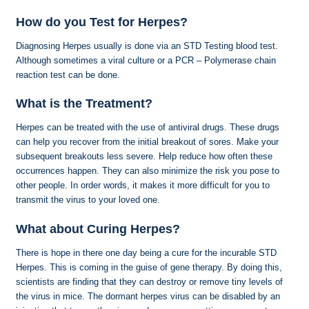
How do you Test for Herpes?
Diagnosing Herpes usually is done via an STD Testing blood test.
Although sometimes a viral culture or a PCR – Polymerase chain
reaction test can be done.
What is the Treatment?
Herpes can be treated with the use of antiviral drugs. These drugs
can help you recover from the initial breakout of sores. Make your
subsequent breakouts less severe. Help reduce how often these
occurrences happen. They can also minimize the risk you pose to
other people. In order words, it makes it more difficult for you to
transmit the virus to your loved one.
What about Curing Herpes?
There is hope in there one day being a cure for the incurable STD
Herpes. This is coming in the guise of gene therapy. By doing this,
scientists are finding that they can destroy or remove tiny levels of
the virus in mice. The dormant herpes virus can be disabled by an