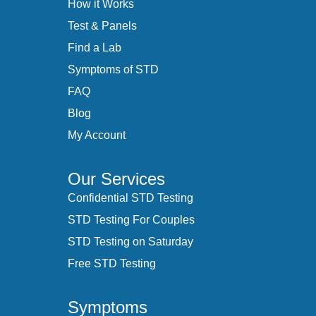
How it Works
Test & Panels
Find a Lab
Symptoms of STD
FAQ
Blog
My Account
Our Services
Confidential STD Testing
STD Testing For Couples
STD Testing on Saturday
Free STD Testing
Symptoms