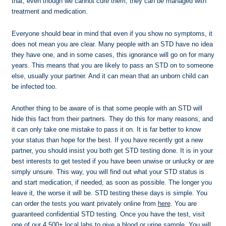
that, even though we cannot cure them, they can be managed with
treatment and medication.
Everyone should bear in mind that even if you show no symptoms, it
does not mean you are clear. Many people with an STD have no idea
they have one, and in some cases, this ignorance will go on for many
years. This means that you are likely to pass an STD on to someone
else, usually your partner. And it can mean that an unborn child can
be infected too.
Another thing to be aware of is that some people with an STD will
hide this fact from their partners. They do this for many reasons, and
it can only take one mistake to pass it on. It is far better to know
your status than hope for the best. If you have recently got a new
partner, you should insist you both get STD testing done. It is in your
best interests to get tested if you have been unwise or unlucky or are
simply unsure. This way, you will find out what your STD status is
and start medication, if needed, as soon as possible. The longer you
leave it, the worse it will be. STD testing these days is simple. You
can order the tests you want privately online from
here
. You are
guaranteed confidential STD testing. Once you have the test, visit
one of our 4,500+ local labs to give a blood or urine sample. You will