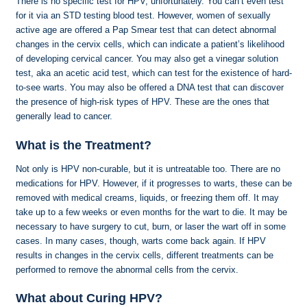
There is no specific test for HPV, unfortunately. You can’t even test
for it via an STD testing blood test. However, women of sexually
active age are offered a Pap Smear test that can detect abnormal
changes in the cervix cells, which can indicate a patient’s likelihood
of developing cervical cancer. You may also get a vinegar solution
test, aka an acetic acid test, which can test for the existence of hard-
to-see warts. You may also be offered a DNA test that can discover
the presence of high-risk types of HPV. These are the ones that
generally lead to cancer.
What is the Treatment?
Not only is HPV non-curable, but it is untreatable too. There are no
medications for HPV. However, if it progresses to warts, these can be
removed with medical creams, liquids, or freezing them off. It may
take up to a few weeks or even months for the wart to die. It may be
necessary to have surgery to cut, burn, or laser the wart off in some
cases. In many cases, though, warts come back again. If HPV
results in changes in the cervix cells, different treatments can be
performed to remove the abnormal cells from the cervix.
What about Curing HPV?