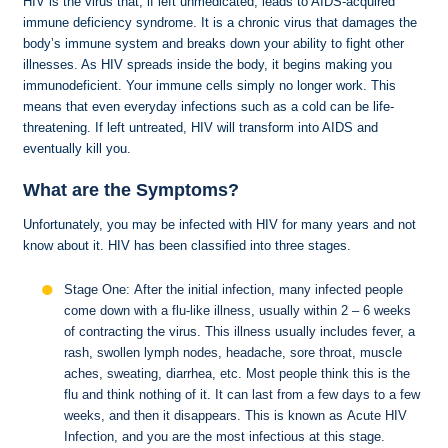
HIV is the virus that, if left unmedicated, leads to AIDS-acquired
immune deficiency syndrome. It is a chronic virus that damages the
body’s immune system and breaks down your ability to fight other
illnesses. As HIV spreads inside the body, it begins making you
immunodeficient. Your immune cells simply no longer work. This
means that even everyday infections such as a cold can be life-
threatening. If left untreated, HIV will transform into AIDS and
eventually kill you.
What are the Symptoms?
Unfortunately, you may be infected with HIV for many years and not
know about it. HIV has been classified into three stages.
Stage One: After the initial infection, many infected people
come down with a flu-like illness, usually within 2 – 6 weeks
of contracting the virus. This illness usually includes fever, a
rash, swollen lymph nodes, headache, sore throat, muscle
aches, sweating, diarrhea, etc. Most people think this is the
flu and think nothing of it. It can last from a few days to a few
weeks, and then it disappears. This is known as Acute HIV
Infection, and you are the most infectious at this stage.