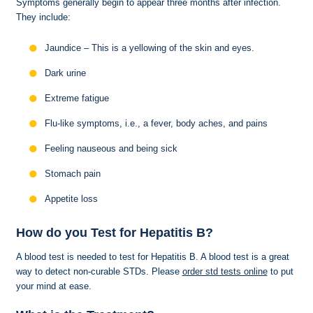
Symptoms generally begin to appear three months after infection.
They include:
Jaundice – This is a yellowing of the skin and eyes.
Dark urine
Extreme fatigue
Flu-like symptoms, i.e., a fever, body aches, and pains
Feeling nauseous and being sick
Stomach pain
Appetite loss
How do you Test for Hepatitis B?
A blood test is needed to test for Hepatitis B. A blood test is a great
way to detect non-curable STDs. Please
order std tests online
to put
your mind at ease.