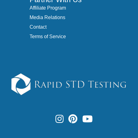
Affiliate Program
Media Relations
Contact
Terms of Service