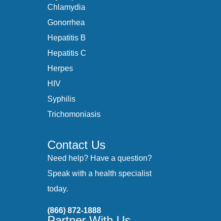
Chlamydia
Gonorrhea
Hepatitis B
Hepatitis C
Herpes
HIV
Syphilis
Trichomoniasis
Contact Us
Need help? Have a question?
Speak with a health specialist
today.
(866) 872-1888
Partner With Us