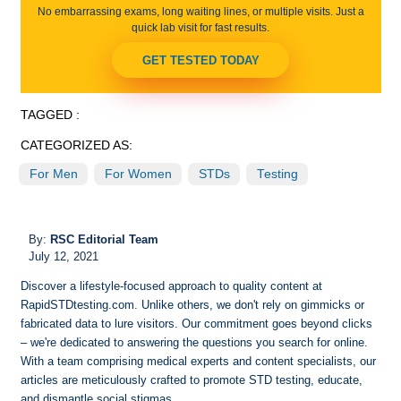
No embarrassing exams, long waiting lines, or multiple visits. Just a
quick lab visit for fast results.
GET TESTED TODAY
TAGGED :
CATEGORIZED AS:
For Men
For Women
STDs
Testing
By:
RSC Editorial Team
July 12, 2021
Discover a lifestyle-focused approach to quality content at
RapidSTDtesting.com. Unlike others, we don't rely on gimmicks or
fabricated data to lure visitors. Our commitment goes beyond clicks
– we're dedicated to answering the questions you search for online.
With a team comprising medical experts and content specialists, our
articles are meticulously crafted to promote STD testing, educate,
and dismantle social stigmas.