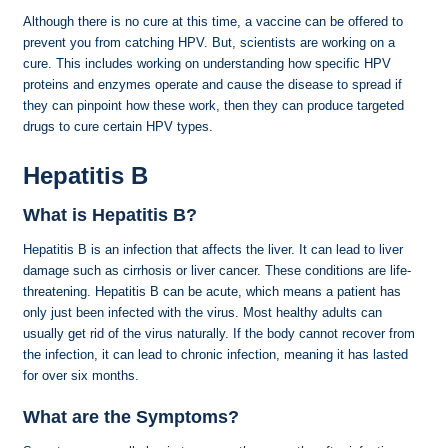
Although there is no cure at this time, a vaccine can be offered to
prevent you from catching HPV. But, scientists are working on a
cure. This includes working on understanding how specific HPV
proteins and enzymes operate and cause the disease to spread if
they can pinpoint how these work, then they can produce targeted
drugs to cure certain HPV types.
Hepatitis B
What is Hepatitis B?
Hepatitis B is an infection that affects the liver. It can lead to liver
damage such as cirrhosis or liver cancer. These conditions are life-
threatening. Hepatitis B can be acute, which means a patient has
only just been infected with the virus. Most healthy adults can
usually get rid of the virus naturally. If the body cannot recover from
the infection, it can lead to chronic infection, meaning it has lasted
for over six months.
What are the Symptoms?