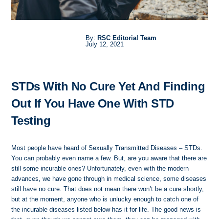
By:
RSC Editorial Team
July 12, 2021
STDs With No Cure Yet And Finding
Out If You Have One With STD
Testing
Most people have heard of Sexually Transmitted Diseases – STDs.
You can probably even name a few. But, are you aware that there are
still some incurable ones? Unfortunately, even with the modern
advances, we have gone through in medical science, some diseases
still have no cure. That does not mean there won’t be a cure shortly,
but at the moment, anyone who is unlucky enough to catch one of
the incurable diseases listed below has it for life. The good news is