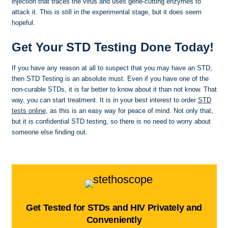
injection that traces the virus and uses gene-cutting enzymes to
attack it. This is still in the experimental stage, but it does seem
hopeful.
Get Your STD Testing Done Today!
If you have any reason at all to suspect that you may have an STD,
then STD Testing is an absolute must. Even if you have one of the
non-curable STDs, it is far better to know about it than not know. That
way, you can start treatment. It is in your best interest to order
STD
tests online
, as this is an easy way for peace of mind. Not only that,
but it is confidential STD testing, so there is no need to worry about
someone else finding out.
Get Tested for STDs and HIV Privately and
Conveniently