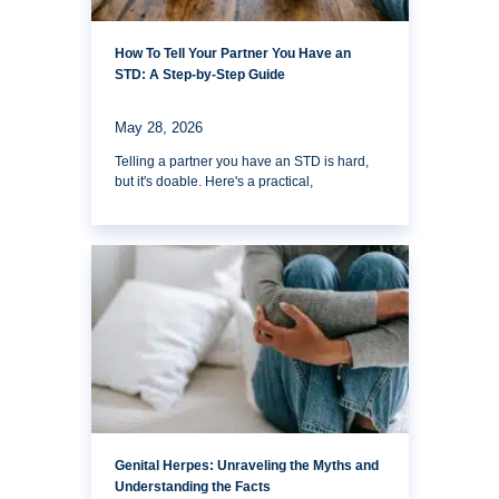
How To Tell Your Partner You Have an
STD: A Step-by-Step Guide
May 28, 2026
Telling a partner you have an STD is hard,
but it's doable. Here's a practical,
Genital Herpes: Unraveling the Myths and
Understanding the Facts