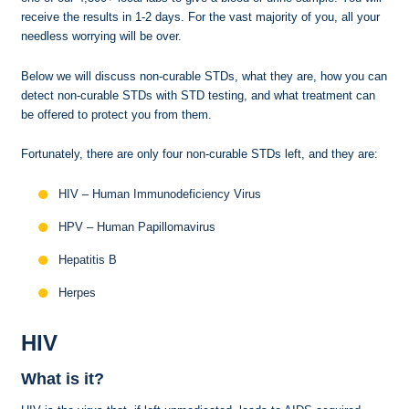
receive the results in 1-2 days. For the vast majority of you, all your
needless worrying will be over.
Below we will discuss non-curable STDs, what they are, how you can
detect non-curable STDs with STD testing, and what treatment can
be offered to protect you from them.
Fortunately, there are only four non-curable STDs left, and they are:
HIV – Human Immunodeficiency Virus
HPV – Human Papillomavirus
Hepatitis B
Herpes
HIV
What is it?