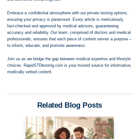
Embrace a confidential atmosphere with our private testing options,
ensuring your privacy is paramount. Every article is meticulously
fact-checked and approved by medical advisors, guaranteeing
accuracy and reliability. Our team, comprised of doctors and medical
professionals, ensures that each piece of content serves a purpose –
to inform, educate, and promote awareness.
Join us as we bridge the gap between medical expertise and lifestyle
choices. RapidSTDtesting.com is your trusted source for informative,
medically vetted content.
Related Blog Posts