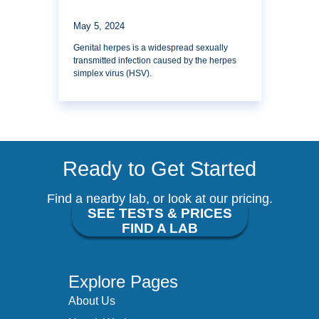
May 5, 2024
Genital herpes is a widespread sexually
transmitted infection caused by the herpes
simplex virus (HSV).
Ready to Get Started
Find a nearby lab, or look at our pricing.
SEE TESTS & PRICES
FIND A LAB
Explore Pages
About Us