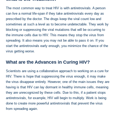
The most common way to treat HIV is with antiretrovirals. A person
can live a normal life-span if they take antiretrovirals every day as
prescribed by the doctor. The drugs keep the viral count low and
sometimes at such a level as to become undetectable. They work by
blocking or suppressing the viral mutations that will be occurring to
the immune cells due to HIV. This means they stop the virus from
spreading. It also means you may not be able to pass it on. If you
start the antiretrovirals early enough, you minimize the chance of the
virus getting worse.
What are the Advances in Curing HIV?
Scientists are using a collaborative approach to working on a cure for
HIV. There is hope that suppressing the virus enough, it may make
the virus disappear entirely. However, one of the main issues they are
having is that HIV can lay dormant in healthy immune cells, meaning
they are unrecognized by these cells. Due to this, if a patient stops
antiretrovirals, for example, HIV will begin to multiply. Work is being
done to create more powerful antiretrovirals that prevent the virus
from spreading again.