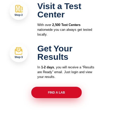
Visit a Test
Center
With over
2,500 Test Centers
nationwide you can always get tested
locally.
Get Your
Results
In
1-2 days
, you will receive a “Results
are Ready” email. Just login and view
your results.
FIND A LAB