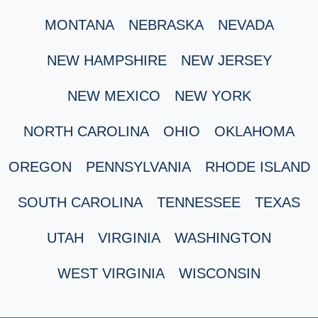
MONTANA
NEBRASKA
NEVADA
NEW HAMPSHIRE
NEW JERSEY
NEW MEXICO
NEW YORK
NORTH CAROLINA
OHIO
OKLAHOMA
OREGON
PENNSYLVANIA
RHODE ISLAND
SOUTH CAROLINA
TENNESSEE
TEXAS
UTAH
VIRGINIA
WASHINGTON
WEST VIRGINIA
WISCONSIN