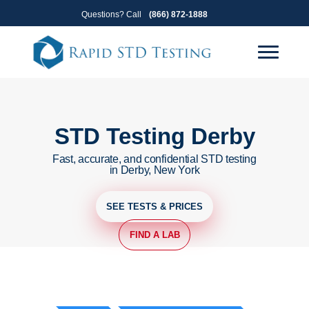
Skip
Skip
Questions? Call
(866) 872-1888
to
to
primary
main
navigation
content
STD Testing Derby
Fast, accurate, and confidential STD testing
in Derby, New York
SEE TESTS & PRICES
FIND A LAB