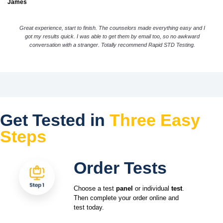
James
Great experience, start to finish. The counselors made everything easy and I
got my results quick. I was able to get them by email too, so no awkward
conversation with a stranger. Totally recommend Rapid STD Testing.
Get Tested in
Three Easy
Steps
Order Tests
Choose a test
panel
or individual
test
.
Then complete your order online and
test today.