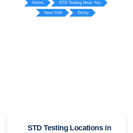
Home
STD Testing Near You
New York
Derby
STD Testing Locations in