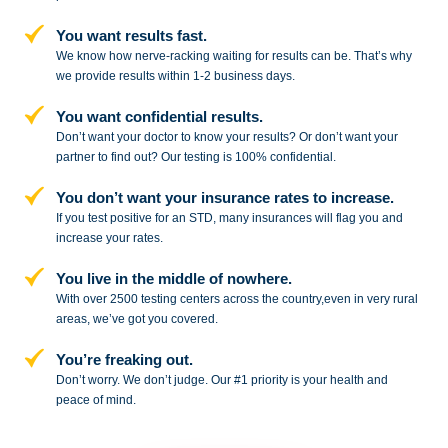
You want results fast.
We know how nerve-racking waiting for results can be. That’s why
we provide results within 1-2 business days.
You want confidential results.
Don’t want your doctor to know your results? Or don’t want your
partner to
find out? Our testing is 100% confidential.
You don’t want your insurance rates to increase.
If you test positive for an STD,
many insurances will flag you and
increase your rates.
You live in the middle of nowhere.
With over 2500 testing centers across
the country,even in very rural
areas, we’ve got you covered.
You’re freaking out.
Don’t worry. We don’t judge. Our #1
priority is your health and
peace of
mind.