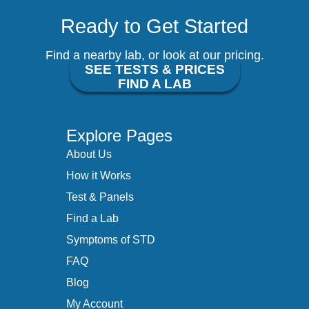
Ready to Get Started
Find a nearby lab, or look at our pricing.
SEE TESTS & PRICES
FIND A LAB
Explore Pages
About Us
How it Works
Test & Panels
Find a Lab
Symptoms of STD
FAQ
Blog
My Account