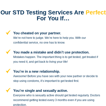
Our STD Testing Services
Are
Perfect
For You If…
You cheated on your partner.
We’re not here to judge. We’re here to
help you. With our
confidential service,
no one has to know.
You made a mistake and
didn’t use protection.
Mistakes happen. The important thing
is to get tested, get treated if
you need
it, and get back to living your life!
You’re in a new relationship.
Awesome! Before you have sex with
your new partner or decide to
stop
using condoms, it’s important to get tested first.
You’re single and sexually active.
Everyone who is sexually active should get tested regularly. Doctors
recommend getting tested every 3 months even if you are using
protection.