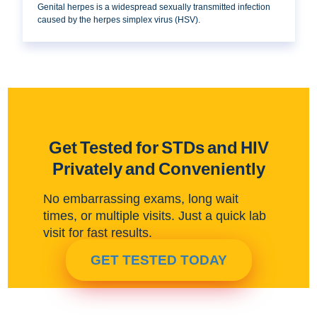
Genital herpes is a widespread sexually transmitted infection
caused by the herpes simplex virus (HSV).
Get Tested for STDs and HIV
Privately and Conveniently
No embarrassing exams, long wait
times, or multiple visits. Just a quick lab
visit for fast results.
GET TESTED TODAY