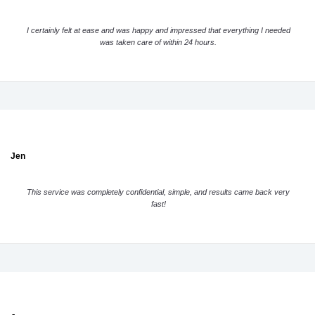
I certainly felt at ease and was happy and impressed that everything I needed
was taken care of within 24 hours.
Jen
This service was completely confidential, simple, and results came back very
fast!