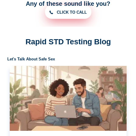
Any of these sound like you?
CLICK TO CALL
Rapid STD Testing Blog
Let's Talk About Safe Sex