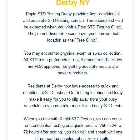
Derby NY
Rapid STD Testing Derby provides fast, confidential
and accurate STD testing service. The opposite should
be expected when you visit a Free STD Testing Clinic.
They're not discreet because everyone knows that
location as the "Free Clinic".
You may encounter physical exam or swab collection.
All STD tests performed at any Alameda test Facilities
are FDA approved, so getting accurate results are
never a problem.
Residents at Derby now have access to quick and
confidential STD testing. Our testing locations in Derby
make it easy for you to slip away from your busy
schedule so you can take a quick and easy STD test.
When you test with Rapid STD Testing. you can count
on confidential testing and quick results. Within 24 to
72 hours after testing, you can call and speak with one
of our care counselors about your results.