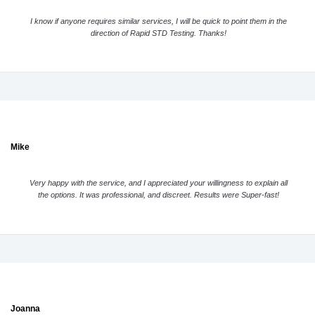
I know if anyone requires similar services, I will be quick to point them in the
direction of Rapid STD Testing. Thanks!
Mike
Very happy with the service, and I appreciated your willingness to explain all
the options. It was professional, and discreet. Results were Super-fast!
Joanna