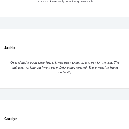
process. I was truly sick to my stomach
Jackie
Overall had a good experience. It was easy to set up and pay for the test. The
wait was not long but I went early. Before they opened. There wasn’t a line at
the facility.
Carolyn