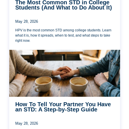
The Most Common STD in College
Students (And What to Do About It)
May 28, 2026
HPV is the most common STD among college students. Learn
what it is, how it spreads, when to test, and what steps to take
right now.
How To Tell Your Partner You Have
an STD: A Step-by-Step Guide
May 28, 2026