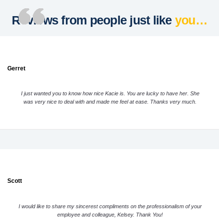
Reviews from people just like
you…
Gerret
I just wanted you to know how nice Kacie is. You are lucky to have her. She
was very nice to deal with and made me feel at ease. Thanks very much.
Scott
I would like to share my sincerest compliments on the professionalism of your
employee and colleague, Kelsey. Thank You!