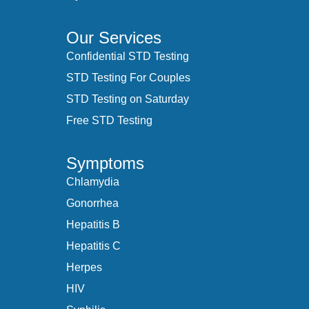
Our Services
Confidential STD Testing
STD Testing For Couples
STD Testing on Saturday
Free STD Testing
Symptoms
Chlamydia
Gonorrhea
Hepatitis B
Hepatitis C
Herpes
HIV