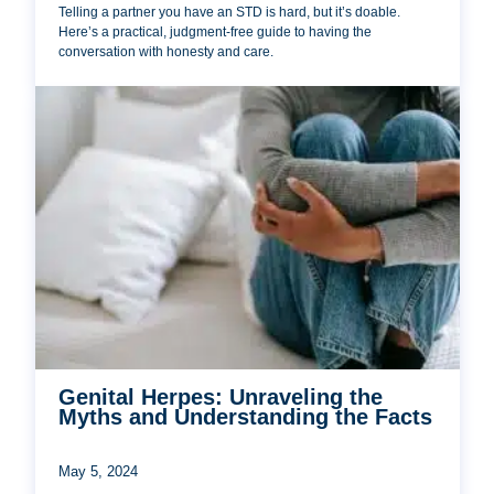
Telling a partner you have an STD is hard, but it’s doable.
Here’s a practical, judgment-free guide to having the
conversation with honesty and care.
Genital Herpes: Unraveling the
Myths and Understanding the Facts
May 5, 2024