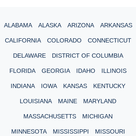
ALABAMA
ALASKA
ARIZONA
ARKANSAS
CALIFORNIA
COLORADO
CONNECTICUT
DELAWARE
DISTRICT OF COLUMBIA
FLORIDA
GEORGIA
IDAHO
ILLINOIS
INDIANA
IOWA
KANSAS
KENTUCKY
LOUISIANA
MAINE
MARYLAND
MASSACHUSETTS
MICHIGAN
MINNESOTA
MISSISSIPPI
MISSOURI