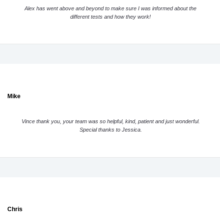
Alex has went above and beyond to make sure I was informed about the
different tests and how they work!
Mike
Vince thank you, your team was so helpful, kind, patient and just wonderful.
Special thanks to Jessica.
Chris