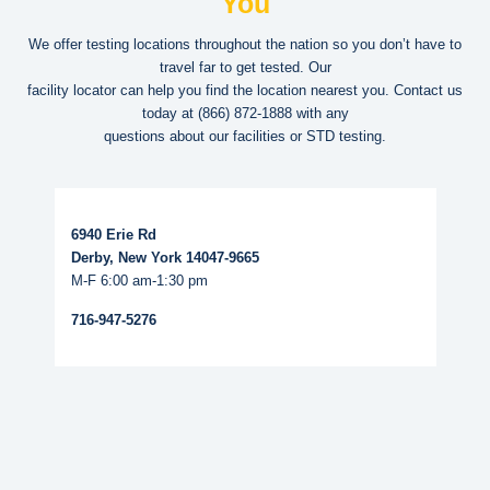
You
We offer testing locations throughout the nation so you don’t have to
travel far to get tested. Our
facility locator can help you find the location nearest you. Contact us
today at
(866) 872-1888
with any
questions about our facilities or STD testing.
Read More...
6940 Erie Rd
Derby, New York 14047-9665
M-F 6:00 am-1:30 pm
716-947-5276