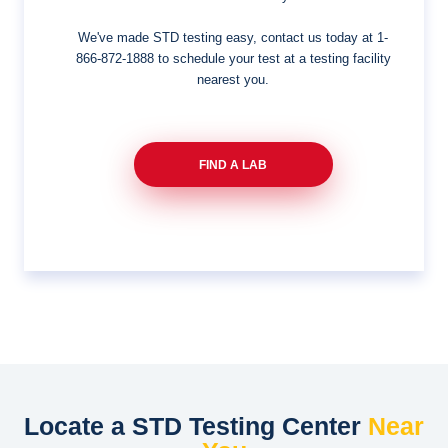
We've made STD testing easy, contact us today at
1-
866-872-1888
to schedule your test at a testing facility
nearest you.
FIND A LAB
Locate a STD Testing Center
Near