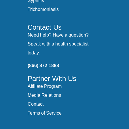
Syphilis
Trichomoniasis
Contact Us
Need help? Have a question?
Speak with a health specialist
today.
(866) 872-1888
Partner With Us
Affiliate Program
Media Relations
Contact
Terms of Service