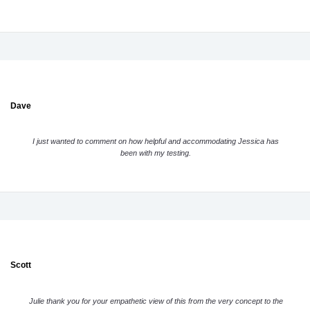
Dave
I just wanted to comment on how helpful and accommodating Jessica has
been with my testing.
Scott
Julie thank you for your empathetic view of this from the very concept to the