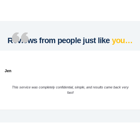
Reviews from people just like
you…
Jen
This service was completely confidential, simple, and results came back very
fast!