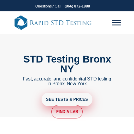
Skip
Skip
Questions? Call
(866) 872-1888
to
to
primary
main
navigation
content
STD Testing Bronx
NY
Fast, accurate, and confidential STD testing
in Bronx, New York
SEE TESTS & PRICES
FIND A LAB