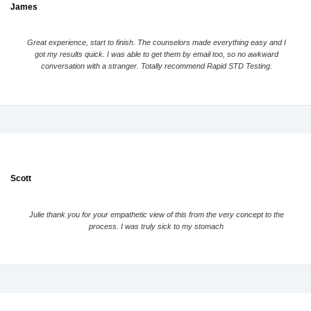
James
Great experience, start to finish. The counselors made everything easy and I
got my results quick. I was able to get them by email too, so no awkward
conversation with a stranger. Totally recommend Rapid STD Testing.
Scott
Julie thank you for your empathetic view of this from the very concept to the
process. I was truly sick to my stomach