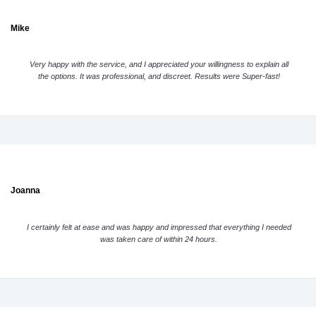
Mike
Very happy with the service, and I appreciated your willingness to explain all
the options. It was professional, and discreet. Results were Super-fast!
Joanna
I certainly felt at ease and was happy and impressed that everything I needed
was taken care of within 24 hours.