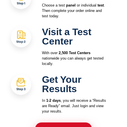
Choose a test
panel
or individual
test
.
Then complete your order online and
test today.
Visit a Test
Center
With over
2,500 Test Centers
nationwide you can always get tested
locally.
Get Your
Results
In
1-2 days
, you will receive a “Results
are Ready” email. Just login and view
your results.