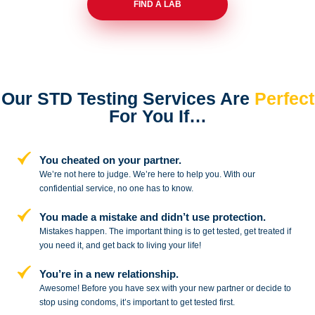
FIND A LAB
Our STD Testing Services
Are
Perfect
For You If…
You cheated on your partner.
We’re not here to judge. We’re here to
help you. With our
confidential service,
no one has to know.
You made a mistake and
didn’t use protection.
Mistakes happen. The important thing
is to get tested, get treated if
you need
it, and get back to living your life!
You’re in a new relationship.
Awesome! Before you have sex with
your new partner or decide to
stop
using condoms, it’s important to get tested first.