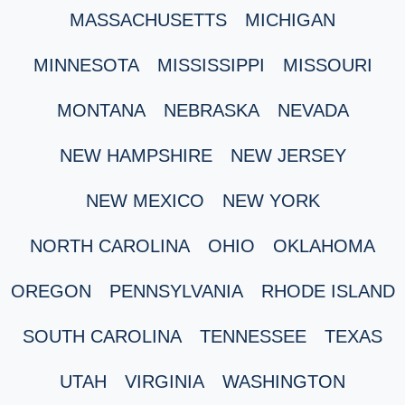
MASSACHUSETTS
MICHIGAN
MINNESOTA
MISSISSIPPI
MISSOURI
MONTANA
NEBRASKA
NEVADA
NEW HAMPSHIRE
NEW JERSEY
NEW MEXICO
NEW YORK
NORTH CAROLINA
OHIO
OKLAHOMA
OREGON
PENNSYLVANIA
RHODE ISLAND
SOUTH CAROLINA
TENNESSEE
TEXAS
UTAH
VIRGINIA
WASHINGTON