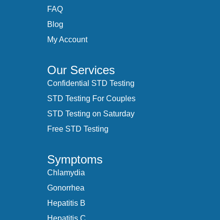
FAQ
Blog
My Account
Our Services
Confidential STD Testing
STD Testing For Couples
STD Testing on Saturday
Free STD Testing
Symptoms
Chlamydia
Gonorrhea
Hepatitis B
Hepatitis C