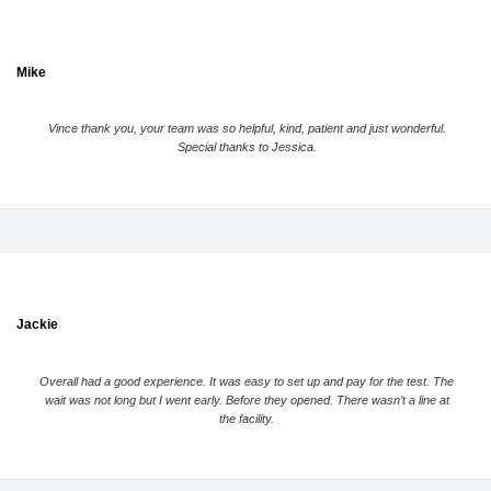
Mike
Vince thank you, your team was so helpful, kind, patient and just wonderful.
Special thanks to Jessica.
Jackie
Overall had a good experience. It was easy to set up and pay for the test. The
wait was not long but I went early. Before they opened. There wasn’t a line at
the facility.