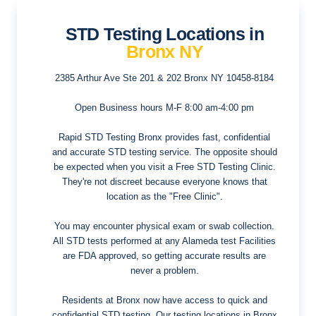
STD Testing Locations in
Bronx NY
2385 Arthur Ave Ste 201 & 202
Bronx NY 10458-8184
Open Business hours
M-F 8:00 am-4:00 pm
Rapid STD Testing Bronx provides fast, confidential
and accurate STD testing service. The opposite should
be expected when you visit a Free STD Testing Clinic.
They're not discreet because everyone knows that
location as the "Free Clinic".
You may encounter physical exam or swab collection.
All STD tests performed at any Alameda test Facilities
are FDA approved, so getting accurate results are
never a problem.
Residents at Bronx now have access to quick and
confidential STD testing. Our testing locations in Bronx