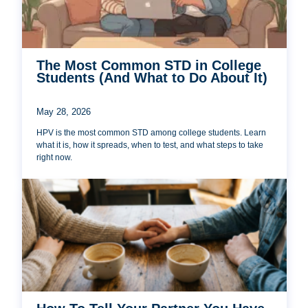
The Most Common STD in College
Students (And What to Do About It)
May 28, 2026
HPV is the most common STD among college students. Learn
what it is, how it spreads, when to test, and what steps to take
right now.