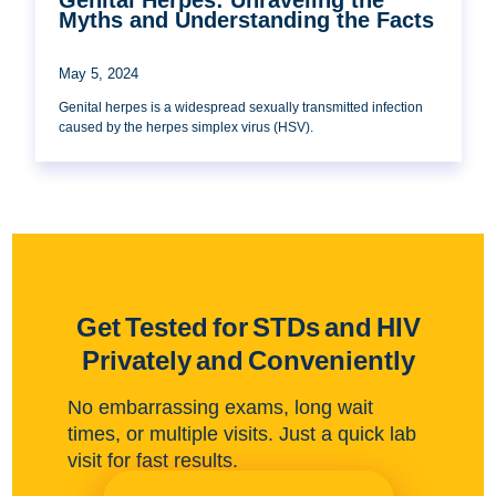
Myths and Understanding the Facts
May 5, 2024
Genital herpes is a widespread sexually transmitted infection
caused by the herpes simplex virus (HSV).
Get Tested for STDs and HIV
Privately and Conveniently
No embarrassing exams, long wait
times, or multiple visits. Just a quick lab
visit for fast results.