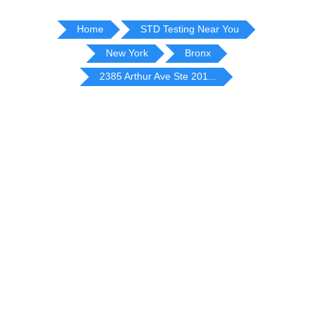
Home
STD Testing Near You
New York
Bronx
2385 Arthur Ave Ste 201...