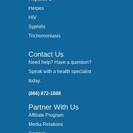
Herpes
HIV
Syphilis
Trichomoniasis
Contact Us
Need help? Have a question?
Speak with a health specialist
today.
(866) 872-1888
Partner With Us
Affiliate Program
Media Relations