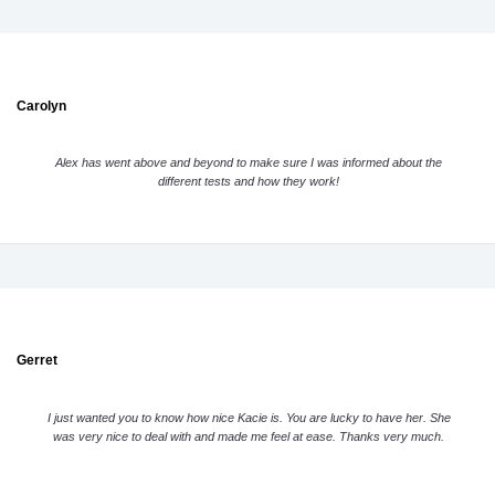
Carolyn
Alex has went above and beyond to make sure I was informed about the
different tests and how they work!
Gerret
I just wanted you to know how nice Kacie is. You are lucky to have her. She
was very nice to deal with and made me feel at ease. Thanks very much.