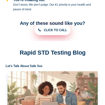
Don’t worry. We don’t judge. Our #1
priority is your health and
peace of
mind.
Any of these sound like you?
CLICK TO CALL
Rapid STD Testing Blog
Let's Talk About Safe Sex