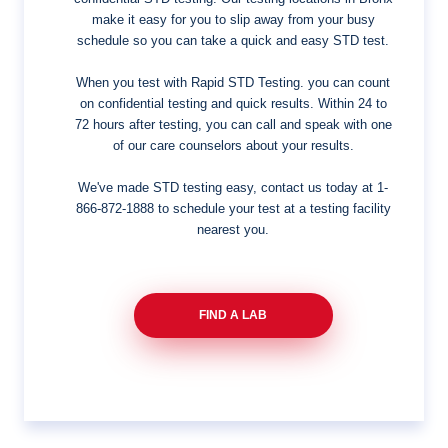
make it easy for you to slip away from your busy
schedule so you can take a quick and easy STD test.
When you test with Rapid STD Testing. you can count
on confidential testing and quick results. Within 24 to
72 hours after testing, you can call and speak with one
of our care counselors about your results.
We've made STD testing easy, contact us today at
1-
866-872-1888
to schedule your test at a testing facility
nearest you.
FIND A LAB