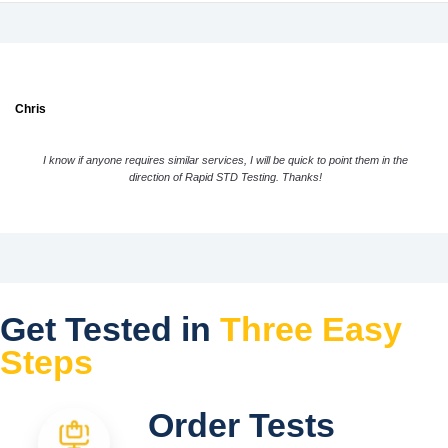
Chris
I know if anyone requires similar services, I will be quick to point them in the
direction of Rapid STD Testing. Thanks!
Get Tested in
Three Easy
Steps
Order Tests