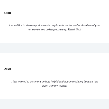
Scott
I would like to share my sincerest compliments on the professionalism of your
employee and colleague, Kelsey. Thank You!
Dave
I just wanted to comment on how helpful and accommodating Jessica has
been with my testing.