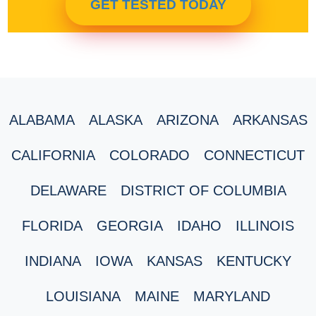
GET TESTED TODAY
ALABAMA
ALASKA
ARIZONA
ARKANSAS
CALIFORNIA
COLORADO
CONNECTICUT
DELAWARE
DISTRICT OF COLUMBIA
FLORIDA
GEORGIA
IDAHO
ILLINOIS
INDIANA
IOWA
KANSAS
KENTUCKY
LOUISIANA
MAINE
MARYLAND