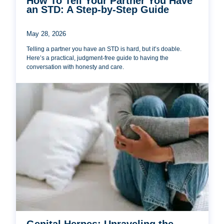
How To Tell Your Partner You Have
an STD: A Step-by-Step Guide
May 28, 2026
Telling a partner you have an STD is hard, but it’s doable.
Here’s a practical, judgment-free guide to having the
conversation with honesty and care.
Genital Herpes: Unraveling the