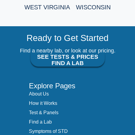
WEST VIRGINIA
WISCONSIN
Ready to Get Started
Find a nearby lab, or look at our pricing.
SEE TESTS & PRICES
FIND A LAB
Explore Pages
About Us
How it Works
Test & Panels
Find a Lab
Symptoms of STD