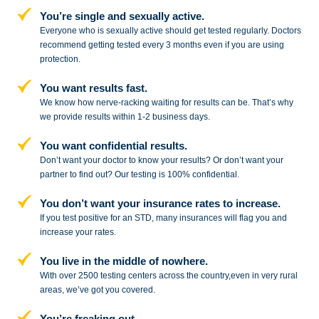
You’re single and sexually active.
Everyone who is sexually active should get tested regularly. Doctors
recommend getting tested every 3 months even if you are using
protection.
You want results fast.
We know how nerve-racking waiting for results can be. That’s why
we provide results within 1-2 business days.
You want confidential results.
Don’t want your doctor to know your results? Or don’t want your
partner to
find out? Our testing is 100% confidential.
You don’t want your insurance rates to increase.
If you test positive for an STD,
many insurances will flag you and
increase your rates.
You live in the middle of nowhere.
With over 2500 testing centers across
the country,even in very rural
areas, we’ve got you covered.
You’re freaking out.