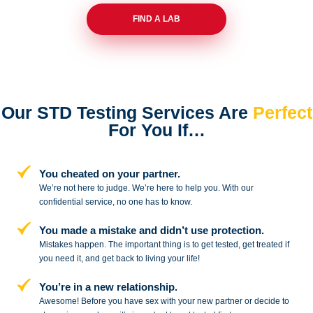
FIND A LAB
Our STD Testing Services
Are
Perfect
For You If…
You cheated on your partner.
We’re not here to judge. We’re here to
help you. With our
confidential service,
no one has to know.
You made a mistake and
didn’t use protection.
Mistakes happen. The important thing
is to get tested, get treated if
you need
it, and get back to living your life!
You’re in a new relationship.
Awesome! Before you have sex with
your new partner or decide to