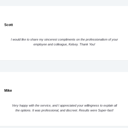
Scott
I would like to share my sincerest compliments on the professionalism of your
employee and colleague, Kelsey. Thank You!
Mike
Very happy with the service, and I appreciated your willingness to explain all
the options. It was professional, and discreet. Results were Super-fast!