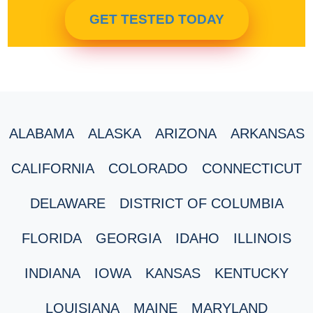
GET TESTED TODAY
ALABAMA
ALASKA
ARIZONA
ARKANSAS
CALIFORNIA
COLORADO
CONNECTICUT
DELAWARE
DISTRICT OF COLUMBIA
FLORIDA
GEORGIA
IDAHO
ILLINOIS
INDIANA
IOWA
KANSAS
KENTUCKY
LOUISIANA
MAINE
MARYLAND