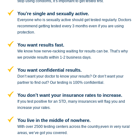
stop
using condoms, it’s important to get tested first.
You’re single and sexually active.
Everyone who is sexually active should get tested regularly. Doctors
recommend getting tested every 3 months even if you are using
protection.
You want results fast.
We know how nerve-racking waiting for results can be. That’s why
we provide results within 1-2 business days.
You want confidential results.
Don’t want your doctor to know your results? Or don’t want your
partner to
find out? Our testing is 100% confidential.
You don’t want your insurance rates to increase.
If you test positive for an STD,
many insurances will flag you and
increase your rates.
You live in the middle of nowhere.
With over 2500 testing centers across
the country,even in very rural
areas, we’ve got you covered.