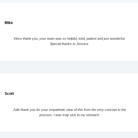
Mike
Vince thank you, your team was so helpful, kind, patient and just wonderful.
Special thanks to Jessica.
Scott
Julie thank you for your empathetic view of this from the very concept to the
process. I was truly sick to my stomach