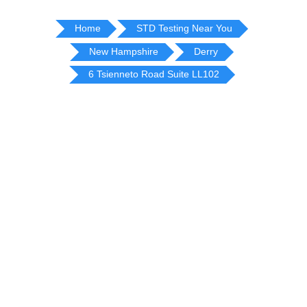
Home
STD Testing Near You
New Hampshire
Derry
6 Tsienneto Road Suite LL102