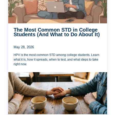
The Most Common STD in College
Students (And What to Do About It)
May 28, 2026
HPV is the most common STD among college students. Learn
what it is, how it spreads, when to test, and what steps to take
right now.