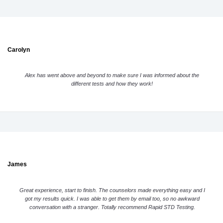
Carolyn
Alex has went above and beyond to make sure I was informed about the
different tests and how they work!
James
Great experience, start to finish. The counselors made everything easy and I
got my results quick. I was able to get them by email too, so no awkward
conversation with a stranger. Totally recommend Rapid STD Testing.