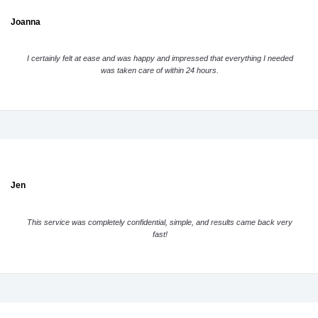
Joanna
I certainly felt at ease and was happy and impressed that everything I needed
was taken care of within 24 hours.
Jen
This service was completely confidential, simple, and results came back very
fast!