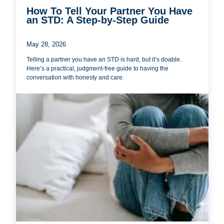
How To Tell Your Partner You Have
an STD: A Step-by-Step Guide
May 28, 2026
Telling a partner you have an STD is hard, but it’s doable.
Here’s a practical, judgment-free guide to having the
conversation with honesty and care.