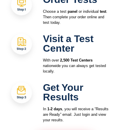
Choose a test
panel
or individual
test
.
Then complete your order online and
test today.
Visit a Test
Center
With over
2,500 Test Centers
nationwide you can always get tested
locally.
Get Your
Results
In
1-2 days
, you will receive a “Results
are Ready” email. Just login and view
your results.