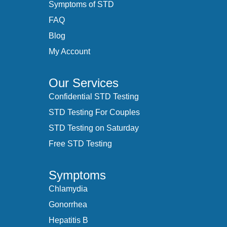
Symptoms of STD
FAQ
Blog
My Account
Our Services
Confidential STD Testing
STD Testing For Couples
STD Testing on Saturday
Free STD Testing
Symptoms
Chlamydia
Gonorrhea
Hepatitis B