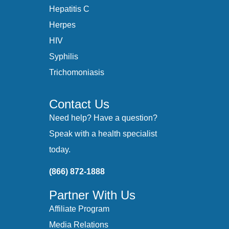
Hepatitis C
Herpes
HIV
Syphilis
Trichomoniasis
Contact Us
Need help? Have a question?
Speak with a health specialist
today.
(866) 872-1888
Partner With Us
Affiliate Program
Media Relations