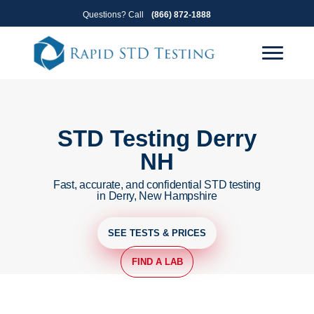
Skip
Skip
Questions? Call
(866) 872-1888
to
to
primary
main
navigation
content
STD Testing Derry
NH
Fast, accurate, and confidential STD testing
in Derry, New Hampshire
SEE TESTS & PRICES
FIND A LAB