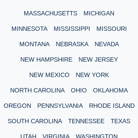
MASSACHUSETTS
MICHIGAN
MINNESOTA
MISSISSIPPI
MISSOURI
MONTANA
NEBRASKA
NEVADA
NEW HAMPSHIRE
NEW JERSEY
NEW MEXICO
NEW YORK
NORTH CAROLINA
OHIO
OKLAHOMA
OREGON
PENNSYLVANIA
RHODE ISLAND
SOUTH CAROLINA
TENNESSEE
TEXAS
UTAH
VIRGINIA
WASHINGTON