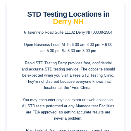
STD Testing Locations in
Derry NH
6 Tsienneto Road Suite LL102
Derry NH 03038-1584
Open Business hours
M-Th 6:00 am-8:00 pm F 6:00
am-5:30 pm Sa 6:30 am-3:00 pm
Rapid STD Testing Derry provides fast, confidential
and accurate STD testing service. The opposite should
be expected when you visit a Free STD Testing Clinic.
They're not discreet because everyone knows that
location as the "Free Clinic".
You may encounter physical exam or swab collection.
All STD tests performed at any Alameda test Facilities
are FDA approved, so getting accurate results are
never a problem.
Residents at Derry now have access to quick and