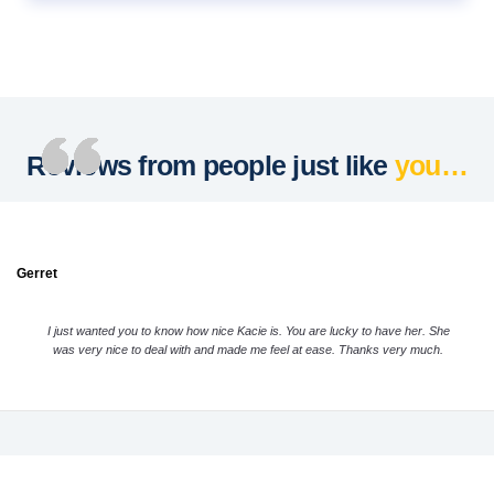
Reviews from people just like
you…
Gerret
I just wanted you to know how nice Kacie is. You are lucky to have her. She
was very nice to deal with and made me feel at ease. Thanks very much.