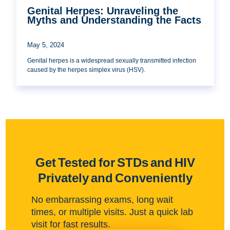
Genital Herpes: Unraveling the
Myths and Understanding the Facts
May 5, 2024
Genital herpes is a widespread sexually transmitted infection
caused by the herpes simplex virus (HSV).
Get Tested for STDs and HIV
Privately and Conveniently
No embarrassing exams, long wait
times, or multiple visits. Just a quick lab
visit for fast results.