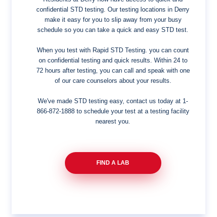
confidential STD testing. Our testing locations in Derry
make it easy for you to slip away from your busy
schedule so you can take a quick and easy STD test.
When you test with Rapid STD Testing. you can count
on confidential testing and quick results. Within 24 to
72 hours after testing, you can call and speak with one
of our care counselors about your results.
We've made STD testing easy, contact us today at
1-
866-872-1888
to schedule your test at a testing facility
nearest you.
FIND A LAB