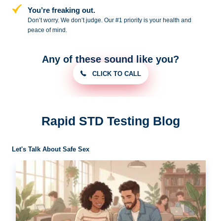
You’re freaking out.
Don’t worry. We don’t judge. Our #1
priority is your health and
peace of
mind.
Any of these sound like you?
CLICK TO CALL
Rapid STD Testing Blog
Let's Talk About Safe Sex