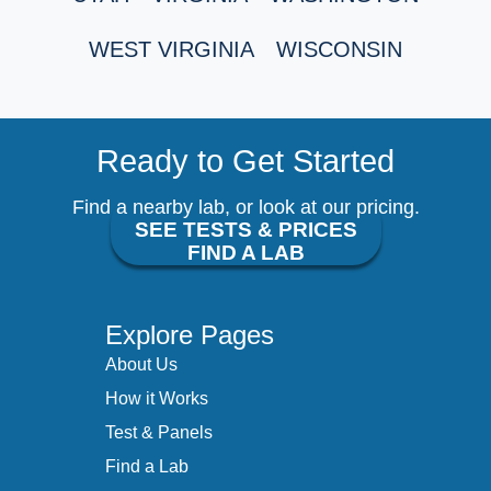
WEST VIRGINIA
WISCONSIN
Ready to Get Started
Find a nearby lab, or look at our pricing.
SEE TESTS & PRICES
FIND A LAB
Explore Pages
About Us
How it Works
Test & Panels
Find a Lab