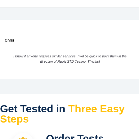
Chris
I know if anyone requires similar services, I will be quick to point them in the
direction of Rapid STD Testing. Thanks!
Get Tested in
Three Easy
Steps
Order Tests