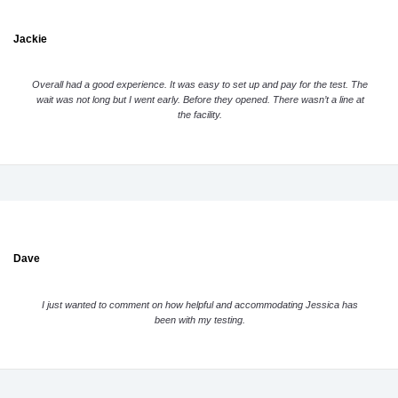
Jackie
Overall had a good experience. It was easy to set up and pay for the test. The
wait was not long but I went early. Before they opened. There wasn’t a line at
the facility.
Dave
I just wanted to comment on how helpful and accommodating Jessica has
been with my testing.