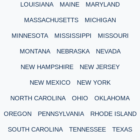
LOUISIANA
MAINE
MARYLAND
MASSACHUSETTS
MICHIGAN
MINNESOTA
MISSISSIPPI
MISSOURI
MONTANA
NEBRASKA
NEVADA
NEW HAMPSHIRE
NEW JERSEY
NEW MEXICO
NEW YORK
NORTH CAROLINA
OHIO
OKLAHOMA
OREGON
PENNSYLVANIA
RHODE ISLAND
SOUTH CAROLINA
TENNESSEE
TEXAS