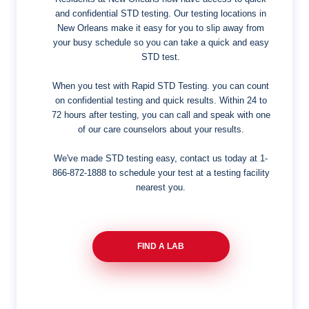
and confidential STD testing. Our testing locations in
New Orleans make it easy for you to slip away from
your busy schedule so you can take a quick and easy
STD test.
When you test with Rapid STD Testing. you can count
on confidential testing and quick results. Within 24 to
72 hours after testing, you can call and speak with one
of our care counselors about your results.
We've made STD testing easy, contact us today at
1-
866-872-1888
to schedule your test at a testing facility
nearest you.
FIND A LAB