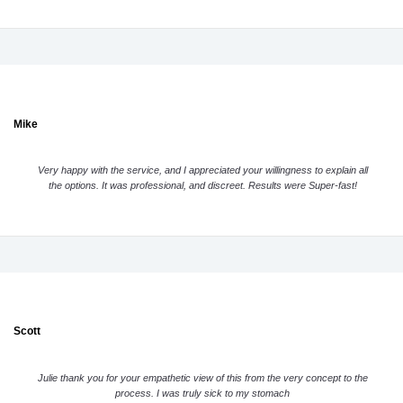
Mike
Very happy with the service, and I appreciated your willingness to explain all
the options. It was professional, and discreet. Results were Super-fast!
Scott
Julie thank you for your empathetic view of this from the very concept to the
process. I was truly sick to my stomach