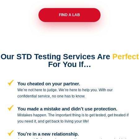
FIND A LAB
Our STD Testing Services
Are
Perfect
For You If…
You cheated on your partner.
We’re not here to judge. We’re here to
help you. With our
confidential service,
no one has to know.
You made a mistake and
didn’t use protection.
Mistakes happen. The important thing
is to get tested, get treated if
you need
it, and get back to living your life!
You’re in a new relationship.