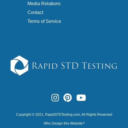
Media Relations
Contact
Terms of Service
Copyright © 2021,
RapidSTDTesting.com
, All Rights Reserved
Who Design this Website?