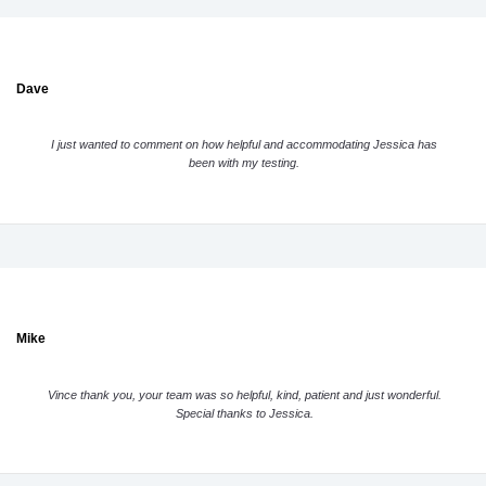
Dave
I just wanted to comment on how helpful and accommodating Jessica has
been with my testing.
Mike
Vince thank you, your team was so helpful, kind, patient and just wonderful.
Special thanks to Jessica.