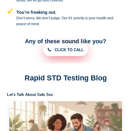
areas, we’ve got you covered.
You’re freaking out.
Don’t worry. We don’t judge. Our #1
priority is your health and
peace of
mind.
Any of these sound like you?
CLICK TO CALL
Rapid STD Testing Blog
Let's Talk About Safe Sex