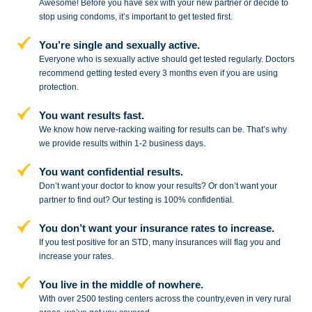
Awesome! Before you have sex with
your new partner or decide to
stop
using condoms, it’s important to get tested first.
You’re single and sexually active.
Everyone who is sexually active should get tested regularly. Doctors
recommend getting tested every 3 months even if you are using
protection.
You want results fast.
We know how nerve-racking waiting for results can be. That’s why
we provide results within 1-2 business days.
You want confidential results.
Don’t want your doctor to know your results? Or don’t want your
partner to
find out? Our testing is 100% confidential.
You don’t want your insurance rates to increase.
If you test positive for an STD,
many insurances will flag you and
increase your rates.
You live in the middle of nowhere.
With over 2500 testing centers across
the country,even in very rural