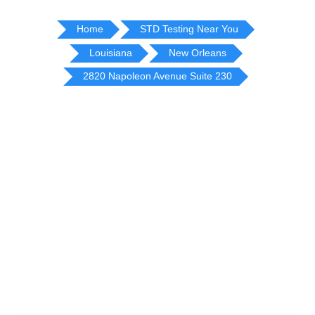
Home
STD Testing Near You
Louisiana
New Orleans
2820 Napoleon Avenue Suite 230