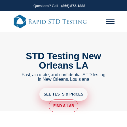
Skip
Skip
Questions? Call
(866) 872-1888
to
to
primary
main
navigation
content
STD Testing New
Orleans LA
Fast, accurate, and confidential STD testing
in New Orleans, Louisiana
SEE TESTS & PRICES
FIND A LAB