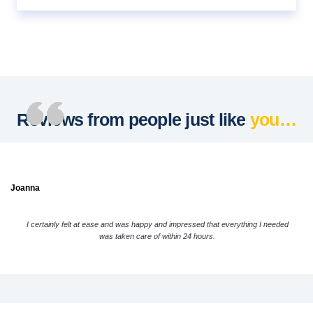
Reviews from people just like
you…
Joanna
I certainly felt at ease and was happy and impressed that everything I needed
was taken care of within 24 hours.