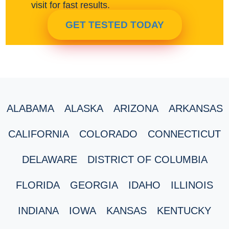
visit for fast results.
GET TESTED TODAY
ALABAMA
ALASKA
ARIZONA
ARKANSAS
CALIFORNIA
COLORADO
CONNECTICUT
DELAWARE
DISTRICT OF COLUMBIA
FLORIDA
GEORGIA
IDAHO
ILLINOIS
INDIANA
IOWA
KANSAS
KENTUCKY