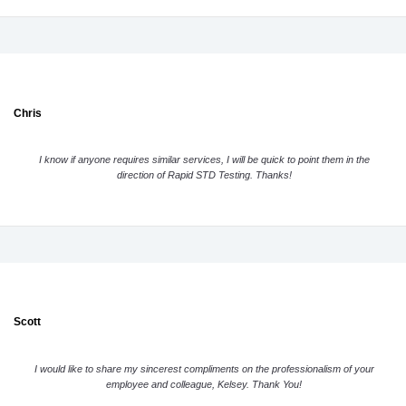
Chris
I know if anyone requires similar services, I will be quick to point them in the
direction of Rapid STD Testing. Thanks!
Scott
I would like to share my sincerest compliments on the professionalism of your
employee and colleague, Kelsey. Thank You!