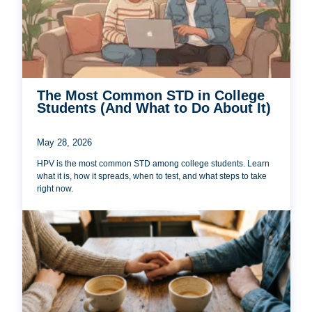
The Most Common STD in College
Students (And What to Do About It)
May 28, 2026
HPV is the most common STD among college students. Learn
what it is, how it spreads, when to test, and what steps to take
right now.