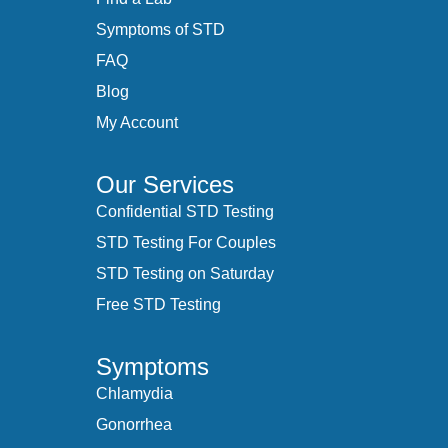
Symptoms of STD
FAQ
Blog
My Account
Our Services
Confidential STD Testing
STD Testing For Couples
STD Testing on Saturday
Free STD Testing
Symptoms
Chlamydia
Gonorrhea