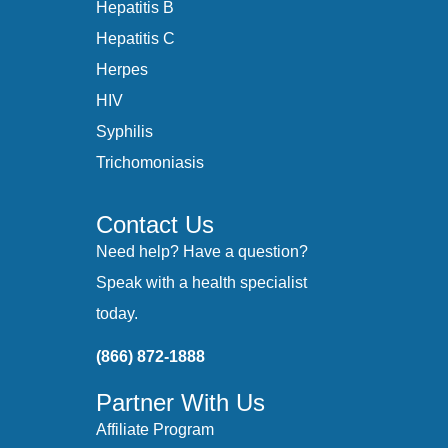
Hepatitis B
Hepatitis C
Herpes
HIV
Syphilis
Trichomoniasis
Contact Us
Need help? Have a question?
Speak with a health specialist
today.
(866) 872-1888
Partner With Us
Affiliate Program