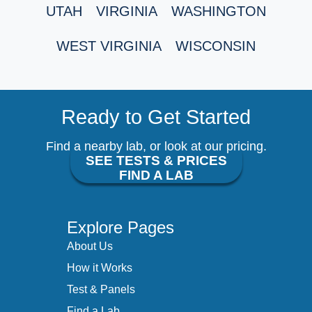
UTAH
VIRGINIA
WASHINGTON
WEST VIRGINIA
WISCONSIN
Ready to Get Started
Find a nearby lab, or look at our pricing.
SEE TESTS & PRICES
FIND A LAB
Explore Pages
About Us
How it Works
Test & Panels
Find a Lab