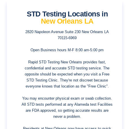
STD Testing Locations in
New Orleans LA
2820 Napoleon Avenue Suite 230
New Orleans LA
70115-6969
Open Business hours
M-F 8:00 am-5:00 pm
Rapid STD Testing New Orleans provides fast,
confidential and accurate STD testing service. The
opposite should be expected when you visit a Free
STD Testing Clinic. They're not discreet because
everyone knows that location as the "Free Clinic".
You may encounter physical exam or swab collection.
All STD tests performed at any Alameda test Facilities
are FDA approved, so getting accurate results are
never a problem.
Residents at New Orleans now have access to quick