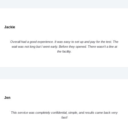
Jackie
Overall had a good experience. It was easy to set up and pay for the test. The
wait was not long but I went early. Before they opened. There wasn’t a line at
the facility.
Jen
This service was completely confidential, simple, and results came back very
fast!