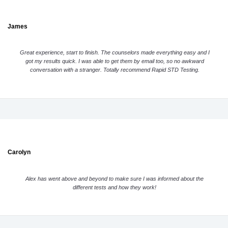
James
Great experience, start to finish. The counselors made everything easy and I
got my results quick. I was able to get them by email too, so no awkward
conversation with a stranger. Totally recommend Rapid STD Testing.
Carolyn
Alex has went above and beyond to make sure I was informed about the
different tests and how they work!