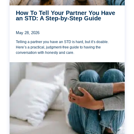
How To Tell Your Partner You Have
an STD: A Step-by-Step Guide
May 28, 2026
Telling a partner you have an STD is hard, but it’s doable.
Here’s a practical, judgment-free guide to having the
conversation with honesty and care.