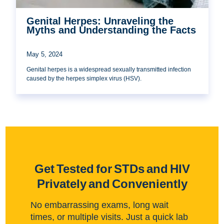
Genital Herpes: Unraveling the
Myths and Understanding the Facts
May 5, 2024
Genital herpes is a widespread sexually transmitted infection
caused by the herpes simplex virus (HSV).
Get Tested for STDs and HIV
Privately and Conveniently
No embarrassing exams, long wait
times, or multiple visits. Just a quick lab