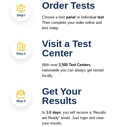
Order Tests
Choose a test
panel
or individual
test
.
Then complete your order online and
test today.
Visit a Test
Center
With over
2,500 Test Centers
nationwide you can always get tested
locally.
Get Your
Results
In
1-2 days
, you will receive a “Results
are Ready” email. Just login and view
your results.