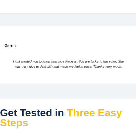
Gerret
I just wanted you to know how nice Kacie is. You are lucky to have her. She
was very nice to deal with and made me feel at ease. Thanks very much.
Get Tested in
Three Easy
Steps