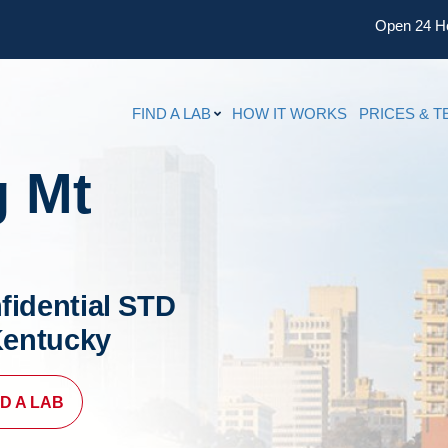
Open 24 H
FIND A LAB
HOW IT WORKS
PRICES & T
g Mt
fidential STD
 Kentucky
ND A LAB