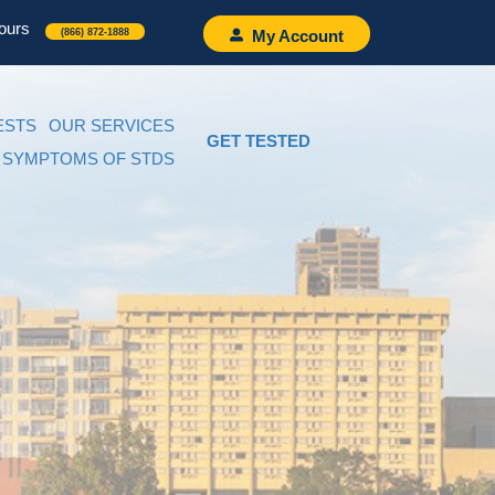
ours
(866) 872-1888
My Account
ESTS
OUR SERVICES
GET TESTED
SYMPTOMS OF STDS