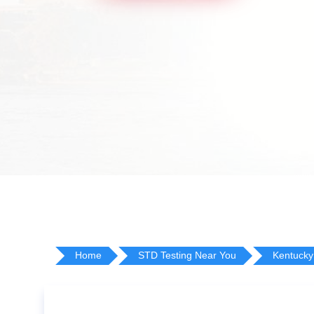
Home
STD Testing Near You
Kentucky