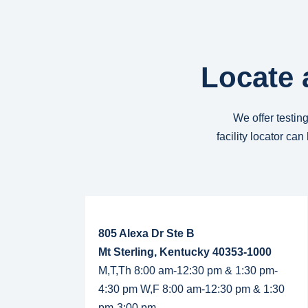
Locate 
We offer testing
facility locator ca
Read More...
805 Alexa Dr Ste B
Mt Sterling, Kentucky 40353-1000
M,T,Th 8:00 am-12:30 pm & 1:30 pm-
4:30 pm W,F 8:00 am-12:30 pm & 1:30
pm-3:00 pm