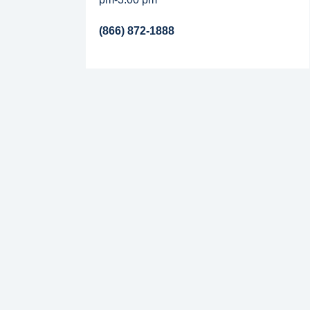
(866) 872-1888