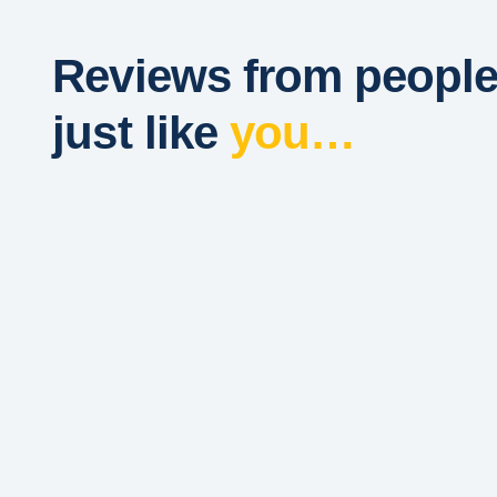
Reviews from peopl
just like
you…