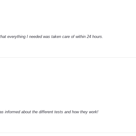
that everything I needed was taken care of within 24 hours.
 informed about the different tests and how they work!