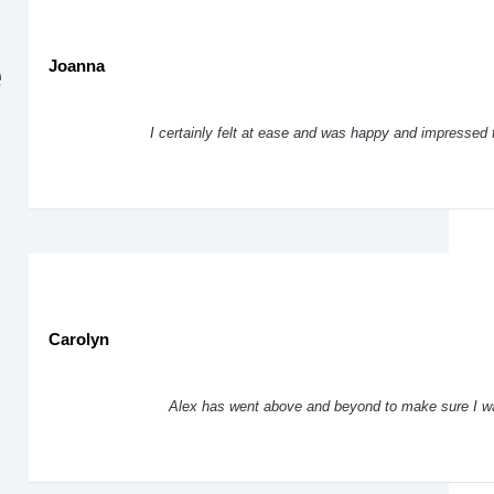
e
Joanna
I certainly felt at ease and was happy and impressed 
Carolyn
Alex has went above and beyond to make sure I was