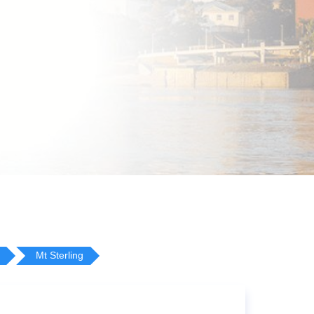
Mt Sterling