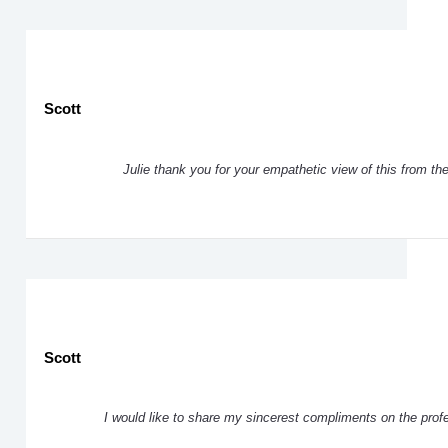
Scott
Julie thank you for your empathetic view of this from th
Scott
I would like to share my sincerest compliments on the pro