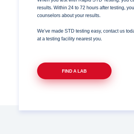
results. Within 24 to 72 hours after testing, y
counselors about your results.
We've made STD testing easy, contact us tod
at a testing facility nearest you.
FIND A LAB