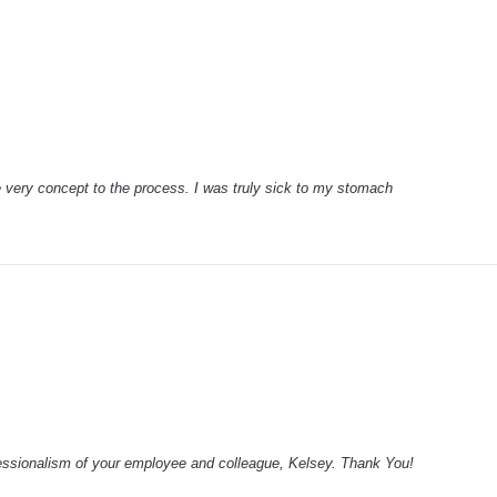
e very concept to the process. I was truly sick to my stomach
fessionalism of your employee and colleague, Kelsey. Thank You!