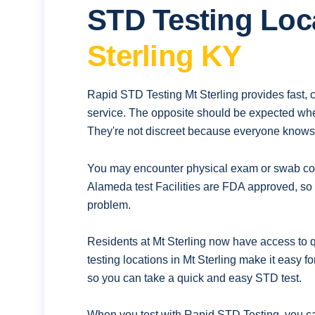
STD Testing Loc
Sterling KY
Rapid STD Testing Mt Sterling provides fast, 
service. The opposite should be expected whe
They're not discreet because everyone knows t
You may encounter physical exam or swab coll
Alameda test Facilities are FDA approved, so 
problem.
Residents at Mt Sterling now have access to q
testing locations in Mt Sterling make it easy 
so you can take a quick and easy STD test.
When you test with Rapid STD Testing. you ca