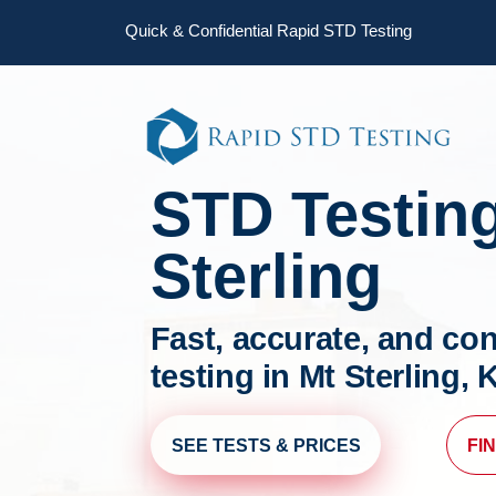
Skip
Skip
Quick & Confidential Rapid STD Testing
to
to
primary
main
navigation
content
STD Testin
Sterling
Fast, accurate, and con
testing in Mt Sterling,
SEE TESTS & PRICES
FI