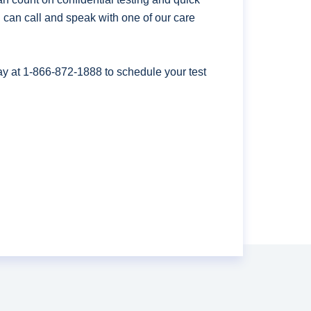
ou can call and speak with one of our care
ay at
1-866-872-1888
to schedule your test