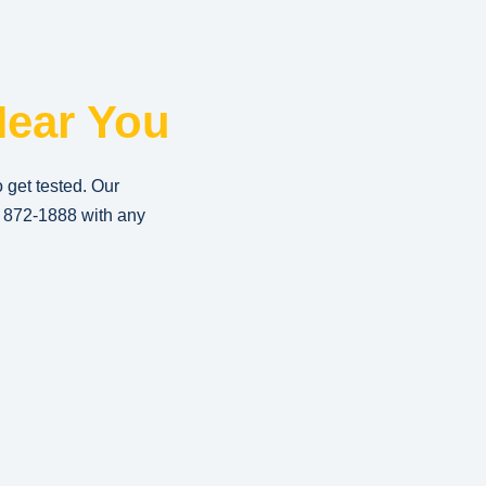
ear You
o get tested. Our
) 872-1888
with any