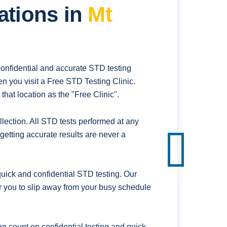
ations in
Mt
confidential and accurate STD testing
n you visit a Free STD Testing Clinic.
hat location as the "Free Clinic".
ection. All STD tests performed at any
getting accurate results are never a
uick and confidential STD testing. Our
for you to slip away from your busy schedule
n count on confidential testing and quick