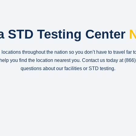
a STD Testing Center
N
 locations throughout the nation so you don’t have to travel far t
n help you find the location nearest you. Contact us today at
(866
questions about our facilities or STD testing.