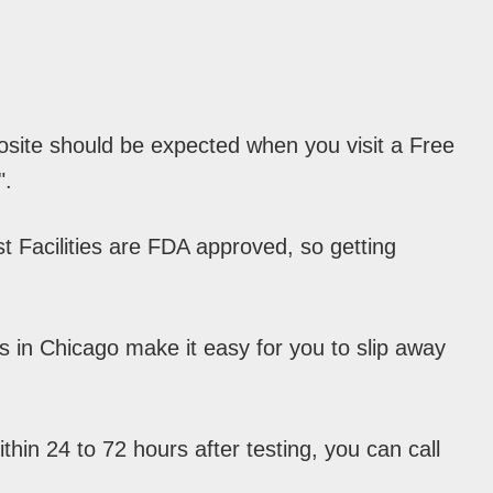
osite should be expected when you visit a Free
".
 Facilities are FDA approved, so getting
s in Chicago make it easy for you to slip away
hin 24 to 72 hours after testing, you can call