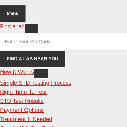
Menu
Find a lab
How It Works
Simple STD Testing Process
Right Time To Test
STD Test Results
Payment Options
Treatment If Needed