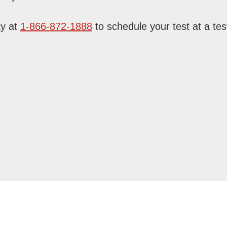
ay at
1-866-872-1888
to schedule your test at a test