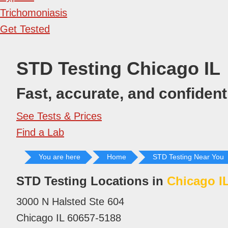
Trichomoniasis
Get Tested
STD Testing Chicago IL
Fast, accurate, and confidenti
See Tests & Prices
Find a Lab
You are here
Home
STD Testing Near You
STD Testing Locations in
Chicago I
3000 N Halsted Ste 604
Chicago IL 60657-5188