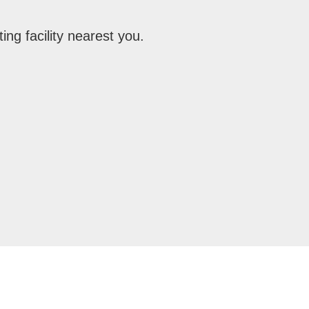
ing facility nearest you.