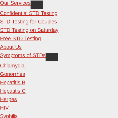
Our Services
Confidential STD Testing
STD Testing for Couples
STD Testing on Saturday
Free STD Testing
About Us
Symptoms of STDs
Chlamydia
Gonorrhea
Hepatitis B
Hepatitis C
Herpes
HIV
Syphilis