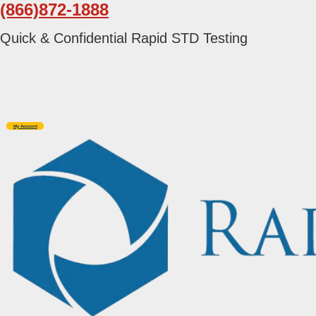
(866)872-1888
Skip
Skip
to
to
Quick & Confidential Rapid STD Testing
primary
main
navigation
content
My Account