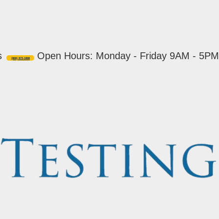
s
Open Hours: Monday - Friday 9AM - 5PM
(866) 872-1888