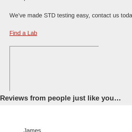
We've made STD testing easy, contact us tod
Find a Lab
Reviews from people just like
you…
James