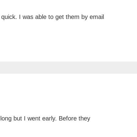
 quick. I was able to get them by email
long but I went early. Before they