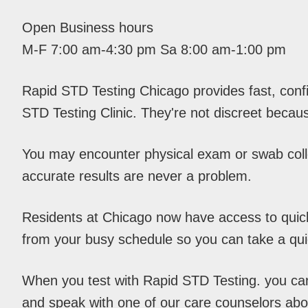
Open Business hours
M-F 7:00 am-4:30 pm Sa 8:00 am-1:00 pm
Rapid STD Testing Chicago provides fast, conf
STD Testing Clinic. They're not discreet becaus
You may encounter physical exam or swab colle
accurate results are never a problem.
Residents at Chicago now have access to quick 
from your busy schedule so you can take a qu
When you test with Rapid STD Testing. you can c
and speak with one of our care counselors abou