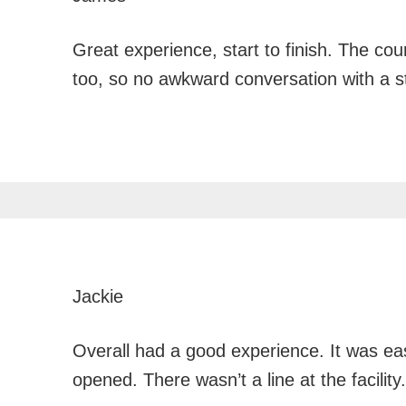
Great experience, start to finish. The co
too, so no awkward conversation with a 
Jackie
Overall had a good experience. It was eas
opened. There wasn’t a line at the facility.