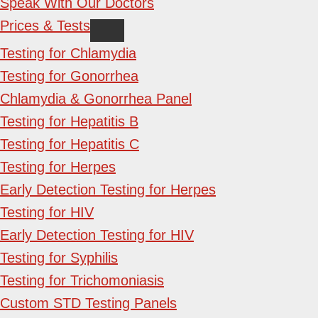
Speak With Our Doctors
Prices & Tests
Testing for Chlamydia
Testing for Gonorrhea
Chlamydia & Gonorrhea Panel
Testing for Hepatitis B
Testing for Hepatitis C
Testing for Herpes
Early Detection Testing for Herpes
Testing for HIV
Early Detection Testing for HIV
Testing for Syphilis
Testing for Trichomoniasis
Custom STD Testing Panels