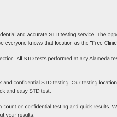
idential and accurate STD testing service. The opp
e everyone knows that location as the "Free Clinic
ction. All STD tests performed at any Alameda test
and confidential STD testing. Our testing location
ick and easy STD test.
ount on confidential testing and quick results. Wit
t your results.