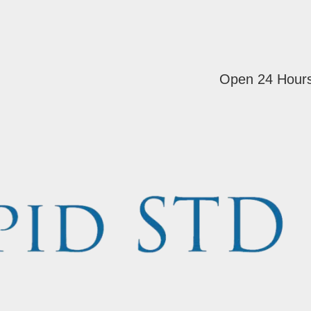
Open 24 Hour