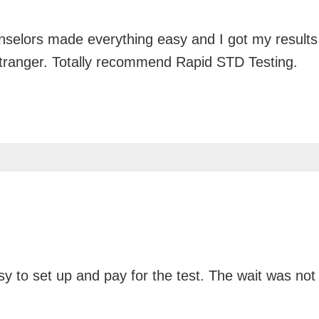
unselors made everything easy and I got my results
stranger. Totally recommend Rapid STD Testing.
y to set up and pay for the test. The wait was not 