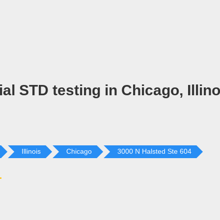
al STD testing in Chicago, Illino
Illinois
Chicago
3000 N Halsted Ste 604
L