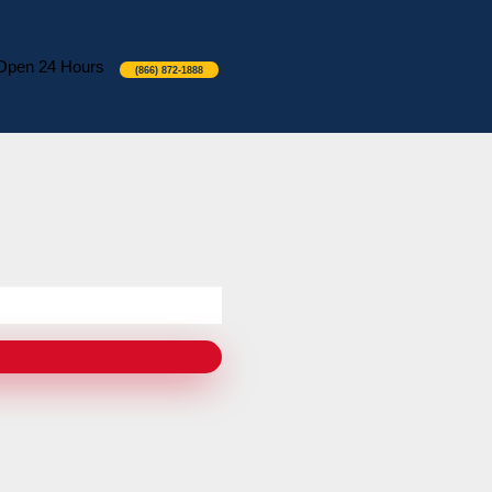
Open 24 Hours
(866) 872-1888