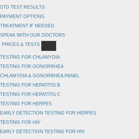
STD TEST RESULTS
PAYMENT OPTIONS
TREATMENT IF NEEDED
SPEAK WITH OUR DOCTORS
PRICES & TESTS
TESTING FOR CHLAMYDIA
TESTING FOR GONORRHEA
CHLAMYDIA & GONORRHEA PANEL
TESTING FOR HEPATITIS B
TESTING FOR HEPATITIS C
TESTING FOR HERPES
EARLY DETECTION TESTING FOR HERPES
TESTING FOR HIV
EARLY DETECTION TESTING FOR HIV