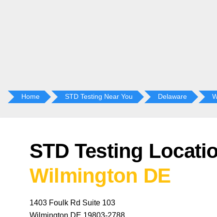
Home
STD Testing Near You
Delaware
W
STD Testing Locatio
Wilmington DE
1403 Foulk Rd Suite 103
Wilmington DE 19803-2788