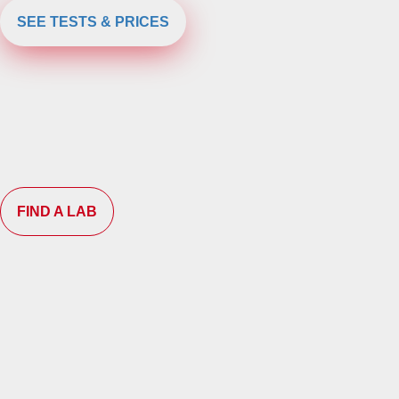
SEE TESTS & PRICES
FIND A LAB