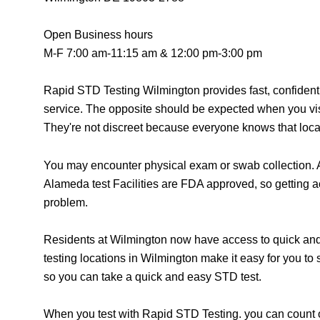
Open Business hours
M-F 7:00 am-11:15 am & 12:00 pm-3:00 pm
Rapid STD Testing Wilmington provides fast, confident
service. The opposite should be expected when you vis
They're not discreet because everyone knows that locat
You may encounter physical exam or swab collection. A
Alameda test Facilities are FDA approved, so getting a
problem.
Residents at Wilmington now have access to quick and 
testing locations in Wilmington make it easy for you to
so you can take a quick and easy STD test.
When you test with Rapid STD Testing. you can count o