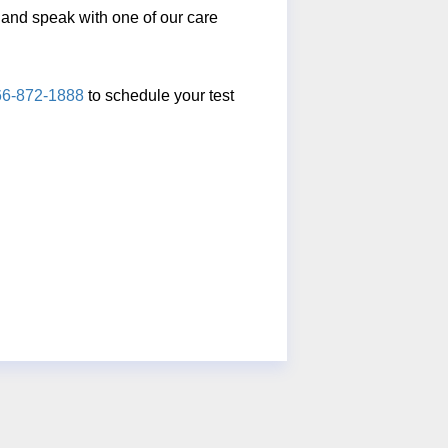
ll and speak with one of our care
66-872-1888
to schedule your test