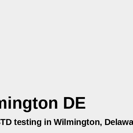
mington DE
 STD testing in Wilmington, Delaw