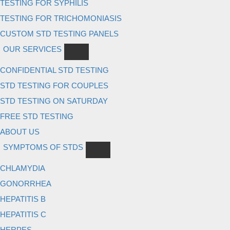
TESTING FOR SYPHILIS
TESTING FOR TRICHOMONIASIS
CUSTOM STD TESTING PANELS
OUR SERVICES
CONFIDENTIAL STD TESTING
STD TESTING FOR COUPLES
STD TESTING ON SATURDAY
FREE STD TESTING
ABOUT US
SYMPTOMS OF STDS
CHLAMYDIA
GONORRHEA
HEPATITIS B
HEPATITIS C
HERPES