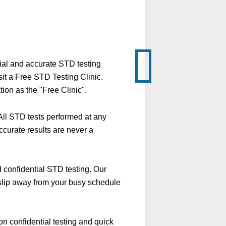
ial and accurate STD testing
it a Free STD Testing Clinic.
ion as the "Free Clinic".
ll STD tests performed at any
ccurate results are never a
confidential STD testing. Our
 slip away from your busy schedule
n confidential testing and quick