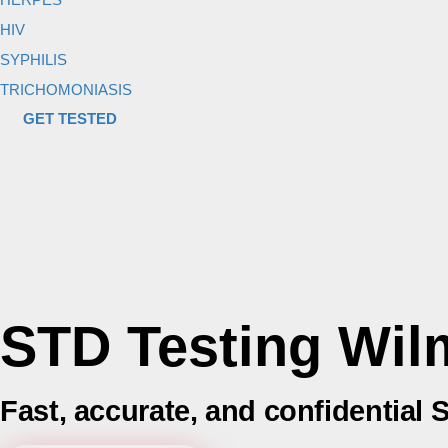
HIV
SYPHILIS
TRICHOMONIASIS
GET TESTED
STD Testing Wil
Fast, accurate, and confidential