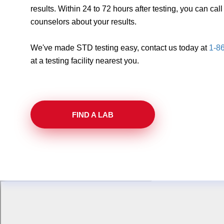
results. Within 24 to 72 hours after testing, you can ca
counselors about your results.
We've made STD testing easy, contact us today at
1-8
at a testing facility nearest you.
FIND A LAB