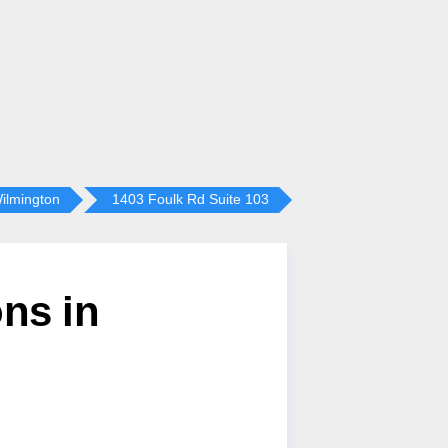
ilmington
1403 Foulk Rd Suite 103
ns in