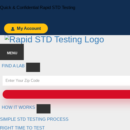
Skip
Skip
Quick & Confidential Rapid STD Testing
to
to
primary
main
navigation
content
My Account
MENU
FIND A LAB
HOW IT WORKS
SIMPLE STD TESTING PROCESS
RIGHT TIME TO TEST