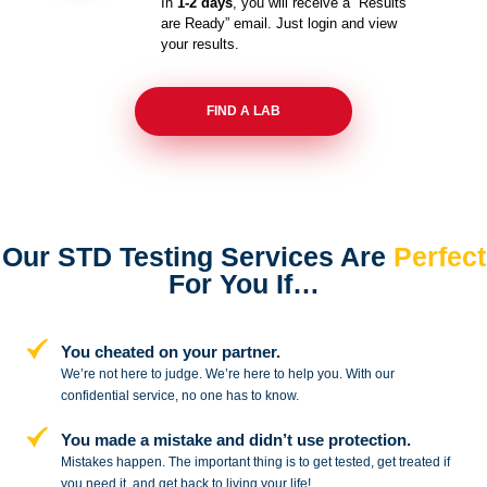
In
1-2 days
, you will receive a “Results
are Ready” email. Just login and view
your results.
FIND A LAB
Our STD Testing Services
Are
Perfect
For You If…
You cheated on your partner.
We’re not here to judge. We’re here to
help you. With our
confidential service,
no one has to know.
You made a mistake and
didn’t use protection.
Mistakes happen. The important thing
is to get tested, get treated if
you need
it, and get back to living your life!