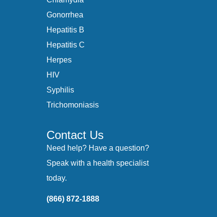
Gonorrhea
Hepatitis B
Hepatitis C
Herpes
HIV
Syphilis
Trichomoniasis
Contact Us
Need help? Have a question?
Speak with a health specialist
today.
(866) 872-1888