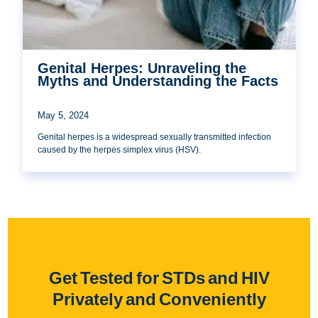
Genital Herpes: Unraveling the
Myths and Understanding the Facts
May 5, 2024
Genital herpes is a widespread sexually transmitted infection
caused by the herpes simplex virus (HSV).
Get Tested for STDs and HIV
Privately and Conveniently