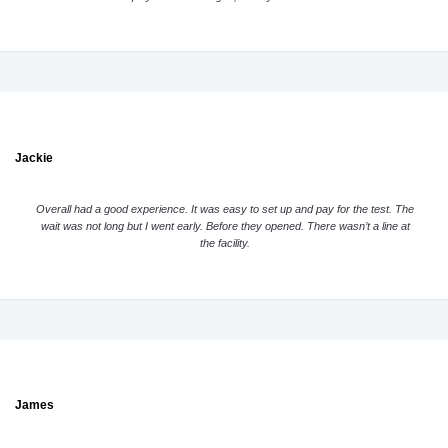
Jackie
Overall had a good experience. It was easy to set up and pay for the test. The
wait was not long but I went early. Before they opened. There wasn’t a line at
the facility.
James