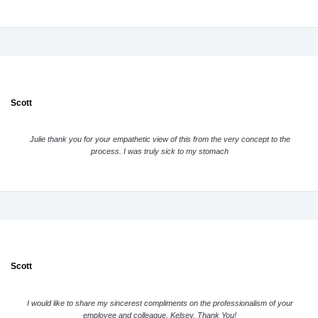
Scott
Julie thank you for your empathetic view of this from the very concept to the
process. I was truly sick to my stomach
Scott
I would like to share my sincerest compliments on the professionalism of your
employee and colleague, Kelsey. Thank You!