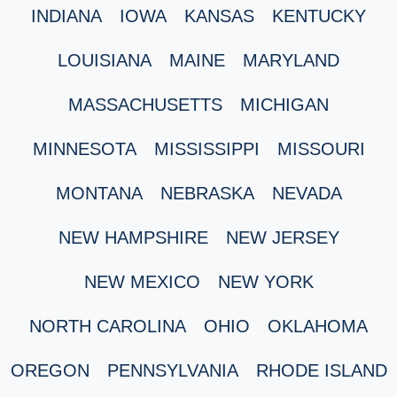
INDIANA
IOWA
KANSAS
KENTUCKY
LOUISIANA
MAINE
MARYLAND
MASSACHUSETTS
MICHIGAN
MINNESOTA
MISSISSIPPI
MISSOURI
MONTANA
NEBRASKA
NEVADA
NEW HAMPSHIRE
NEW JERSEY
NEW MEXICO
NEW YORK
NORTH CAROLINA
OHIO
OKLAHOMA
OREGON
PENNSYLVANIA
RHODE ISLAND