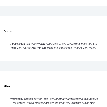
Gerret
I just wanted you to know how nice Kacie is. You are lucky to have her. She
was very nice to deal with and made me feel at ease. Thanks very much.
Mike
Very happy with the service, and I appreciated your willingness to explain all
the options. It was professional, and discreet. Results were Super-fast!