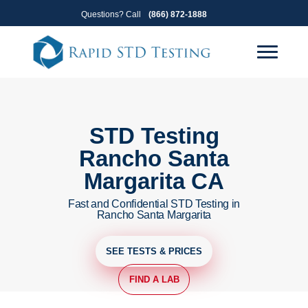
Skip
Skip
Questions? Call
(866) 872-1888
to
to
primary
main
navigation
content
STD Testing
Rancho Santa
Margarita CA
Fast and Confidential STD Testing in
Rancho Santa Margarita
SEE TESTS & PRICES
FIND A LAB