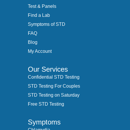
Test & Panels
Find a Lab
Symptoms of STD
FAQ
Blog
My Account
Our Services
Confidential STD Testing
STD Testing For Couples
STD Testing on Saturday
Free STD Testing
Symptoms
Chlamydia