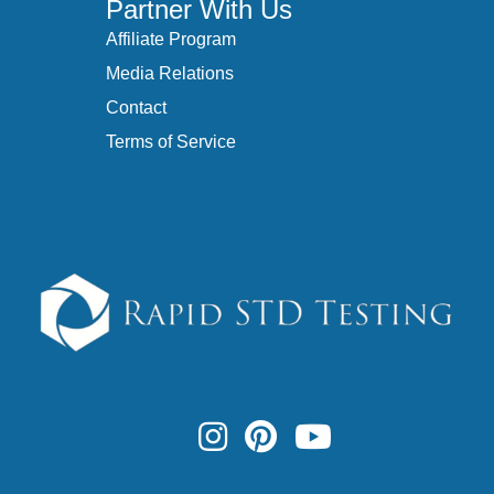
Partner With Us
Affiliate Program
Media Relations
Contact
Terms of Service