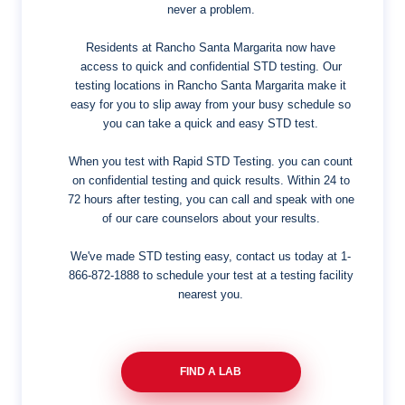
never a problem.
Residents at Rancho Santa Margarita now have
access to quick and confidential STD testing. Our
testing locations in Rancho Santa Margarita make it
easy for you to slip away from your busy schedule so
you can take a quick and easy STD test.
When you test with Rapid STD Testing. you can count
on confidential testing and quick results. Within 24 to
72 hours after testing, you can call and speak with one
of our care counselors about your results.
We've made STD testing easy, contact us today at
1-
866-872-1888
to schedule your test at a testing facility
nearest you.
FIND A LAB