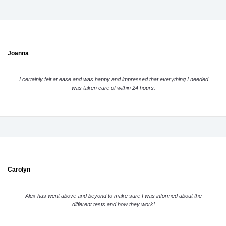
Joanna
I certainly felt at ease and was happy and impressed that everything I needed
was taken care of within 24 hours.
Carolyn
Alex has went above and beyond to make sure I was informed about the
different tests and how they work!