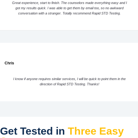
Great experience, start to finish. The counselors made everything easy and I
got my results quick. I was able to get them by email too, so no awkward
conversation with a stranger. Totally recommend Rapid STD Testing.
Chris
I know if anyone requires similar services, I will be quick to point them in the
direction of Rapid STD Testing. Thanks!
Get Tested in
Three Easy