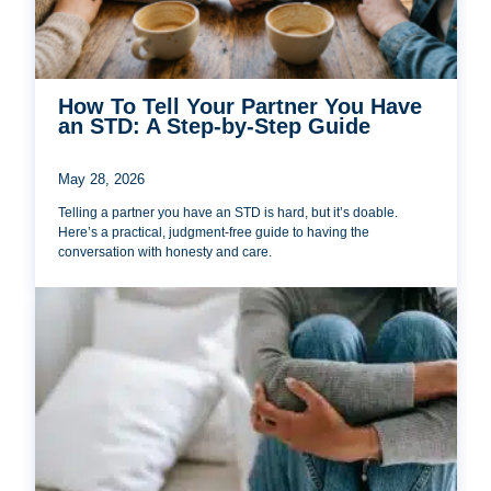
How To Tell Your Partner You Have
an STD: A Step-by-Step Guide
May 28, 2026
Telling a partner you have an STD is hard, but it’s doable.
Here’s a practical, judgment-free guide to having the
conversation with honesty and care.