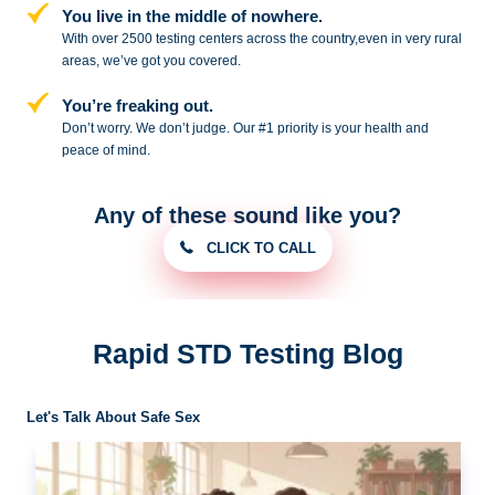
You live in the middle of nowhere.
With over 2500 testing centers across
the country,even in very rural
areas, we’ve got you covered.
You’re freaking out.
Don’t worry. We don’t judge. Our #1
priority is your health and
peace of
mind.
Any of these sound like you?
CLICK TO CALL
Rapid STD Testing Blog
Let's Talk About Safe Sex