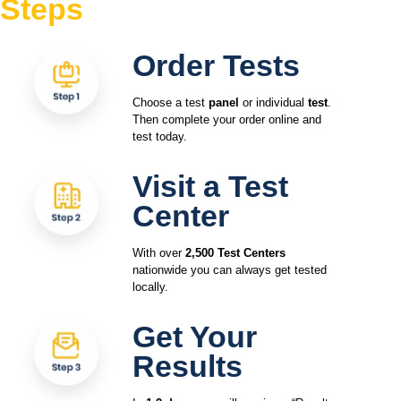
Steps
Order Tests
Choose a test
panel
or individual
test
.
Then complete your order online and
test today.
Visit a Test
Center
With over
2,500 Test Centers
nationwide you can always get tested
locally.
Get Your
Results