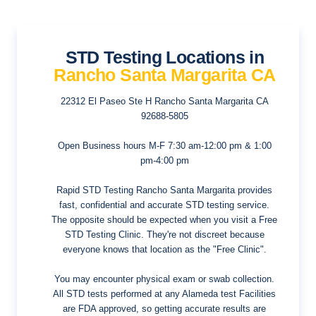
STD Testing Locations in
Rancho Santa Margarita CA
22312 El Paseo Ste H
Rancho Santa Margarita CA
92688-5805
Open Business hours
M-F 7:30 am-12:00 pm & 1:00
pm-4:00 pm
Rapid STD Testing Rancho Santa Margarita provides
fast, confidential and accurate STD testing service.
The opposite should be expected when you visit a Free
STD Testing Clinic. They're not discreet because
everyone knows that location as the "Free Clinic".
You may encounter physical exam or swab collection.
All STD tests performed at any Alameda test Facilities
are FDA approved, so getting accurate results are