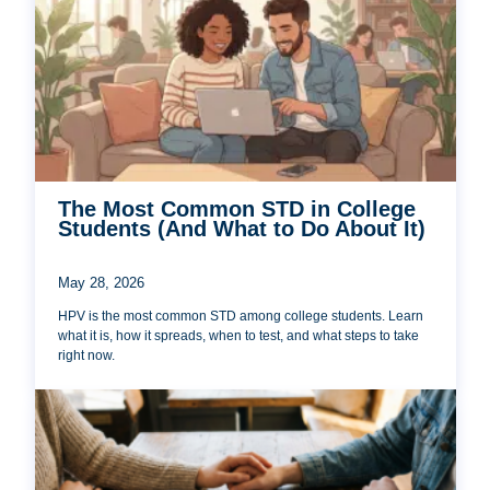
The Most Common STD in College
Students (And What to Do About It)
May 28, 2026
HPV is the most common STD among college students. Learn
what it is, how it spreads, when to test, and what steps to take
right now.