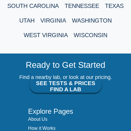
SOUTH CAROLINA
TENNESSEE
TEXAS
UTAH
VIRGINIA
WASHINGTON
WEST VIRGINIA
WISCONSIN
Ready to Get Started
Find a nearby lab, or look at our pricing.
SEE TESTS & PRICES
FIND A LAB
Explore Pages
About Us
How it Works