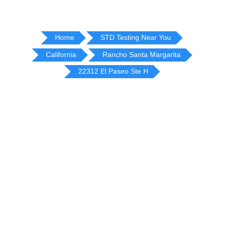
Home
STD Testing Near You
California
Rancho Santa Margarita
22312 El Paseo Ste H