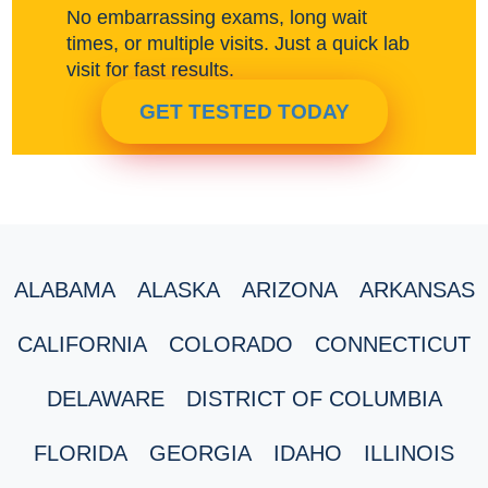
No embarrassing exams, long wait
times, or multiple visits. Just a quick lab
visit for fast results.
GET TESTED TODAY
ALABAMA
ALASKA
ARIZONA
ARKANSAS
CALIFORNIA
COLORADO
CONNECTICUT
DELAWARE
DISTRICT OF COLUMBIA
FLORIDA
GEORGIA
IDAHO
ILLINOIS