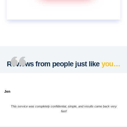
Reviews from people just like
you…
Jen
This service was completely confidential, simple, and results came back very
fast!