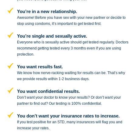
You’re in a new relationship.
Awesome! Before you have sex with
your new partner or decide to
stop
using condoms, it’s important to get tested first.
You’re single and sexually active.
Everyone who is sexually active should get tested regularly. Doctors
recommend getting tested every 3 months even if you are using
protection.
You want results fast.
We know how nerve-racking waiting for results can be. That’s why
we provide results within 1-2 business days.
You want confidential results.
Don’t want your doctor to know your results? Or don’t want your
partner to
find out? Our testing is 100% confidential.
You don’t want your insurance rates to increase.
If you test positive for an STD,
many insurances will flag you and
increase your rates.