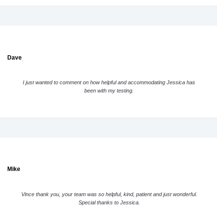
Dave
I just wanted to comment on how helpful and accommodating Jessica has
been with my testing.
Mike
Vince thank you, your team was so helpful, kind, patient and just wonderful.
Special thanks to Jessica.