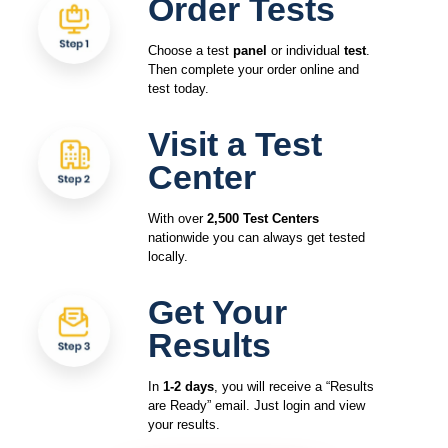
Order Tests
Choose a test
panel
or individual
test
.
Then complete your order online and
test today.
Visit a Test
Center
With over
2,500 Test Centers
nationwide you can always get tested
locally.
Get Your
Results
In
1-2 days
, you will receive a “Results
are Ready” email. Just login and view
your results.