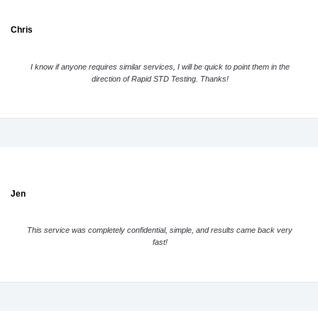
Chris
I know if anyone requires similar services, I will be quick to point them in the
direction of Rapid STD Testing. Thanks!
Jen
This service was completely confidential, simple, and results came back very
fast!