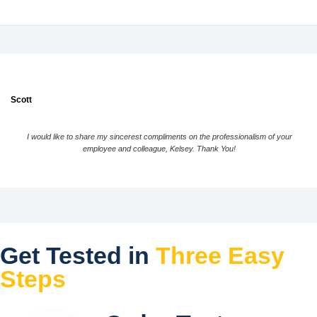
Scott
I would like to share my sincerest compliments on the professionalism of your
employee and colleague, Kelsey. Thank You!
Get Tested in
Three Easy
Steps