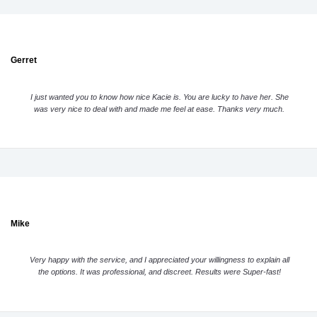
Gerret
I just wanted you to know how nice Kacie is. You are lucky to have her. She
was very nice to deal with and made me feel at ease. Thanks very much.
Mike
Very happy with the service, and I appreciated your willingness to explain all
the options. It was professional, and discreet. Results were Super-fast!