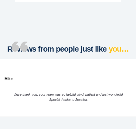
Reviews from people just like
you…
Mike
Vince thank you, your team was so helpful, kind, patient and just wonderful.
Special thanks to Jessica.