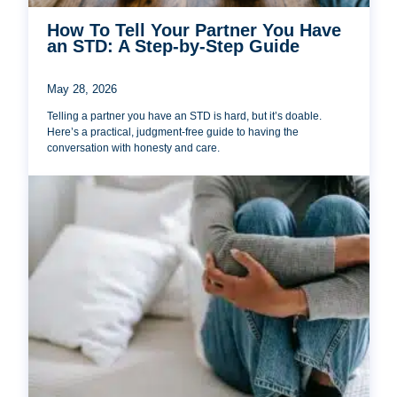
How To Tell Your Partner You Have
an STD: A Step-by-Step Guide
May 28, 2026
Telling a partner you have an STD is hard, but it’s doable.
Here’s a practical, judgment-free guide to having the
conversation with honesty and care.