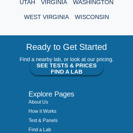
UTAH
VIRGINIA
WASHINGTON
WEST VIRGINIA
WISCONSIN
Ready to Get Started
Find a nearby lab, or look at our pricing.
SEE TESTS & PRICES
FIND A LAB
Explore Pages
About Us
How it Works
Test & Panels
Find a Lab