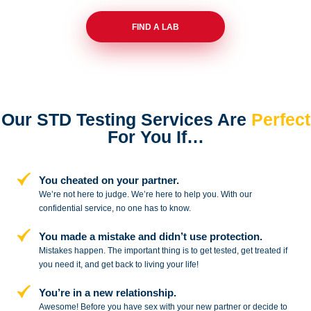
FIND A LAB
Our STD Testing Services
Are
Perfect
For You If…
You cheated on your partner.
We’re not here to judge. We’re here to
help you. With our
confidential service,
no one has to know.
You made a mistake and
didn’t use protection.
Mistakes happen. The important thing
is to get tested, get treated if
you need
it, and get back to living your life!
You’re in a new relationship.
Awesome! Before you have sex with
your new partner or decide to