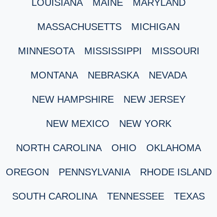
LOUISIANA
MAINE
MARYLAND
MASSACHUSETTS
MICHIGAN
MINNESOTA
MISSISSIPPI
MISSOURI
MONTANA
NEBRASKA
NEVADA
NEW HAMPSHIRE
NEW JERSEY
NEW MEXICO
NEW YORK
NORTH CAROLINA
OHIO
OKLAHOMA
OREGON
PENNSYLVANIA
RHODE ISLAND
SOUTH CAROLINA
TENNESSEE
TEXAS