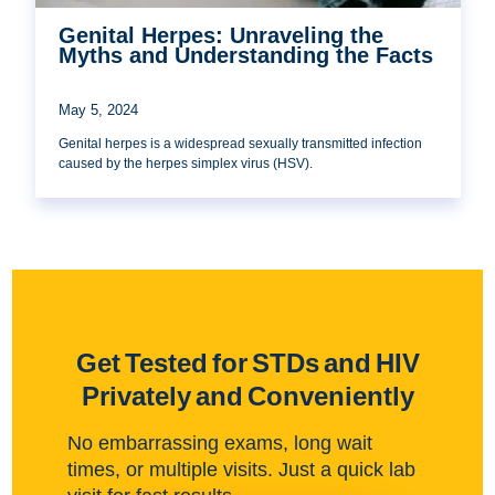
Genital Herpes: Unraveling the
Myths and Understanding the Facts
May 5, 2024
Genital herpes is a widespread sexually transmitted infection
caused by the herpes simplex virus (HSV).
Get Tested for STDs and HIV
Privately and Conveniently
No embarrassing exams, long wait
times, or multiple visits. Just a quick lab