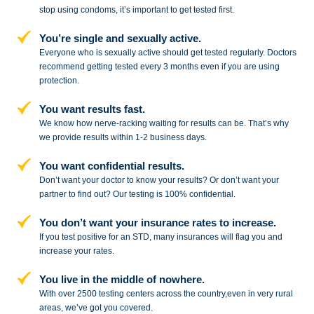
stop
using condoms, it’s important to get tested first.
You’re single and sexually active.
Everyone who is sexually active should get tested regularly. Doctors
recommend getting tested every 3 months even if you are using
protection.
You want results fast.
We know how nerve-racking waiting for results can be. That’s why
we provide results within 1-2 business days.
You want confidential results.
Don’t want your doctor to know your results? Or don’t want your
partner to
find out? Our testing is 100% confidential.
You don’t want your insurance rates to increase.
If you test positive for an STD,
many insurances will flag you and
increase your rates.
You live in the middle of nowhere.
With over 2500 testing centers across
the country,even in very rural
areas, we’ve got you covered.