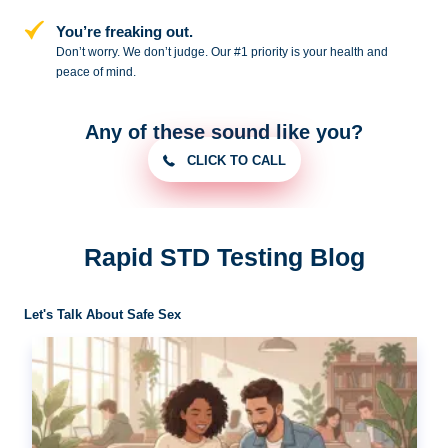
You’re freaking out.
Don’t worry. We don’t judge. Our #1
priority is your health and
peace of
mind.
Any of these sound like you?
CLICK TO CALL
Rapid STD Testing Blog
Let's Talk About Safe Sex