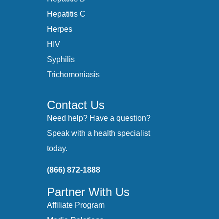
Hepatitis C
Herpes
HIV
Syphilis
Trichomoniasis
Contact Us
Need help? Have a question?
Speak with a health specialist
today.
(866) 872-1888
Partner With Us
Affiliate Program