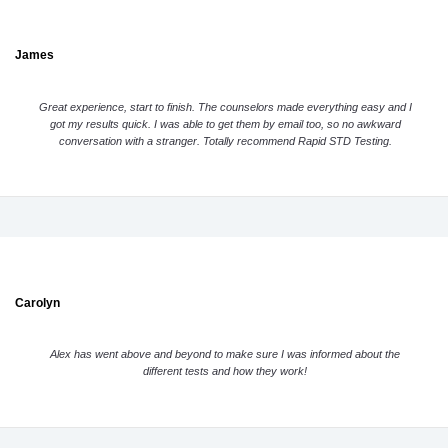
James
Great experience, start to finish. The counselors made everything easy and I
got my results quick. I was able to get them by email too, so no awkward
conversation with a stranger. Totally recommend Rapid STD Testing.
Carolyn
Alex has went above and beyond to make sure I was informed about the
different tests and how they work!