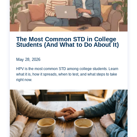
The Most Common STD in College
Students (And What to Do About It)
May 28, 2026
HPV is the most common STD among college students. Learn
what it is, how it spreads, when to test, and what steps to take
right now.