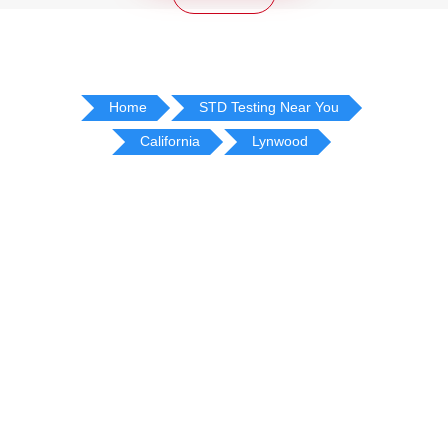
Home
STD Testing Near You
California
Lynwood