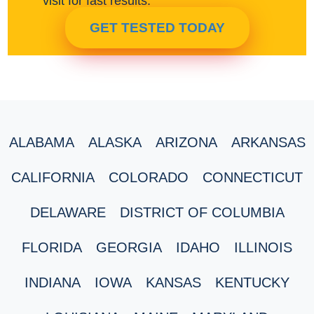
visit for fast results.
GET TESTED TODAY
ALABAMA
ALASKA
ARIZONA
ARKANSAS
CALIFORNIA
COLORADO
CONNECTICUT
DELAWARE
DISTRICT OF COLUMBIA
FLORIDA
GEORGIA
IDAHO
ILLINOIS
INDIANA
IOWA
KANSAS
KENTUCKY