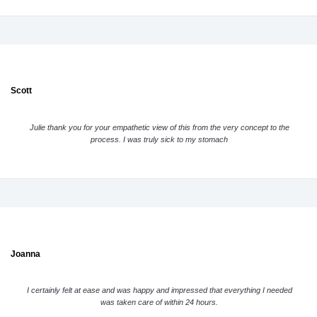
Scott
Julie thank you for your empathetic view of this from the very concept to the
process. I was truly sick to my stomach
Joanna
I certainly felt at ease and was happy and impressed that everything I needed
was taken care of within 24 hours.