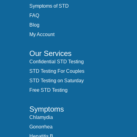
Symptoms of STD
FAQ
Blog
My Account
Our Services
Confidential STD Testing
STD Testing For Couples
STD Testing on Saturday
Free STD Testing
Symptoms
Chlamydia
Gonorrhea
Hepatitis B