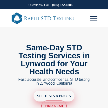
Skip
Skip
Questions? Call
(866) 872-1888
to
to
primary
main
navigation
content
Same-Day STD
Testing Services in
Lynwood for Your
Health Needs
Fast, accurate, and confidential STD testing
in Lynwood, California
SEE TESTS & PRICES
FIND A LAB