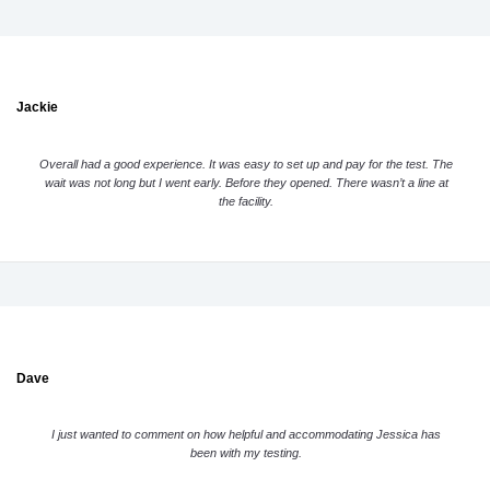
Jackie
Overall had a good experience. It was easy to set up and pay for the test. The
wait was not long but I went early. Before they opened. There wasn’t a line at
the facility.
Dave
I just wanted to comment on how helpful and accommodating Jessica has
been with my testing.