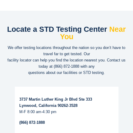
Locate a STD Testing Center
Near
You
We offer testing locations throughout the nation so you don’t have to
travel far to get tested. Our
facility locator can help you find the location nearest you. Contact us
today at
(866) 872-1888
with any
questions about our facilities or STD testing.
Read More...
3737 Martin Luther King Jr Blvd Ste 333
Lynwood, California 90262-3528
M-F 8:00 am-4:30 pm
(866) 872-1888