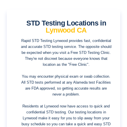
STD Testing Locations in
Lynwood CA
Rapid STD Testing Lynwood provides fast, confidential
and accurate STD testing service. The opposite should
be expected when you visit a Free STD Testing Clinic.
They're not discreet because everyone knows that
location as the "Free Clinic".
You may encounter physical exam or swab collection.
All STD tests performed at any Alameda test Facilities
are FDA approved, so getting accurate results are
never a problem.
Residents at Lynwood now have access to quick and
confidential STD testing. Our testing locations in
Lynwood make it easy for you to slip away from your
busy schedule so you can take a quick and easy STD