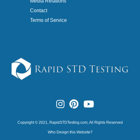
Media Relations
Contact
Terms of Service
Copyright © 2021,
RapidSTDTesting.com
, All Rights Reserved
Who Design this Website?