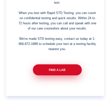
test.
When you test with Rapid STD Testing. you can count
on confidential testing and quick results. Within 24 to
72 hours after testing, you can call and speak with one
of our care counselors about your results.
We've made STD testing easy, contact us today at
1-
866-872-1888
to schedule your test at a testing facility
nearest you.
FIND A LAB