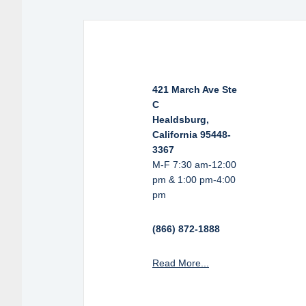
421 March Ave Ste
C
Healdsburg,
California 95448-
3367
M-F 7:30 am-12:00
pm & 1:00 pm-4:00
pm
(866) 872-1888
Read More...