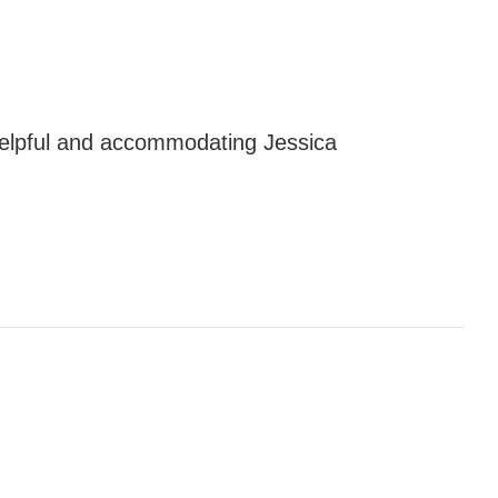
elpful and accommodating Jessica