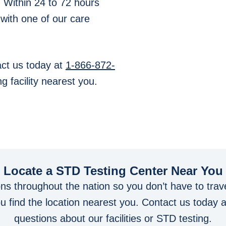
. Within 24 to 72 hours
 with one of our care
ct us today at
1-866-872-
g facility nearest you.
Locate a STD Testing Center
Near You
ons throughout the nation so you don’t have to trave
you find the location nearest you. Contact us today 
questions about our facilities or STD testing.