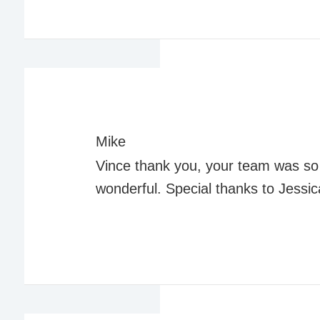
Mike
Vince thank you, your team was so h
wonderful. Special thanks to Jessic