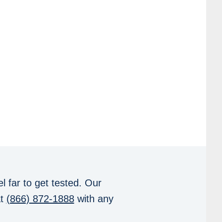
l far to get tested. Our
at
(866) 872-1888
with any