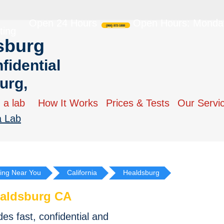
Open 24 Hours
Open Hours: Monday
(866) 872-1888
ting
sburg
fidential
urg,
 a lab
How It Works
Prices & Tests
Our Servi
a Lab
ing Near You
California
Healdsburg
aldsburg CA
s fast, confidential and