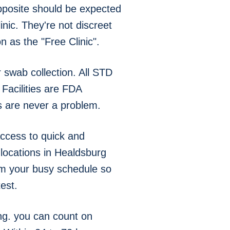
pposite should be expected
nic. They're not discreet
 as the "Free Clinic".
swab collection. All STD
Facilities are FDA
s are never a problem.
ccess to quick and
 locations in Healdsburg
om your busy schedule so
est.
ng. you can count on