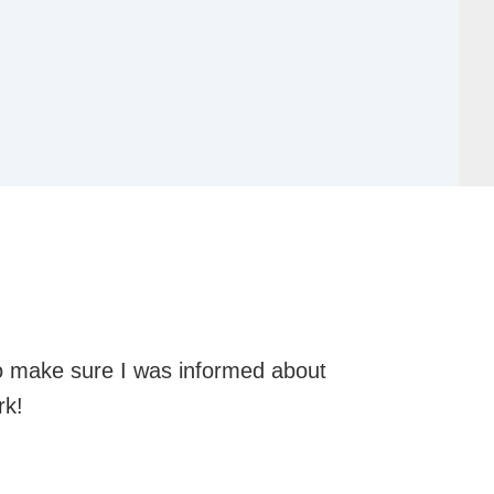
o make sure I was informed about
rk!