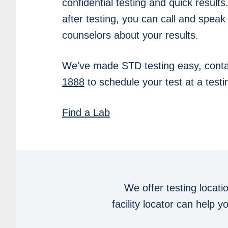
confidential testing and quick results
after testing, you can call and speak
counselors about your results.
We've made STD testing easy, conta
1888
to schedule your test at a testin
Find a Lab
We offer testing locati
facility locator can help 