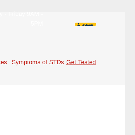
 - Friday 9AM -
5PM
My Account
ces
Symptoms of STDs
Get Tested