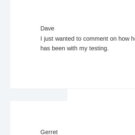
Dave
I just wanted to comment on how h
has been with my testing.
Gerret