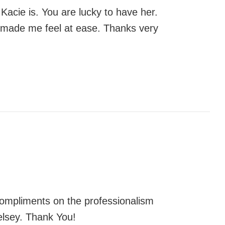
Kacie is. You are lucky to have her.
d made me feel at ease. Thanks very
 compliments on the professionalism
elsey. Thank You!