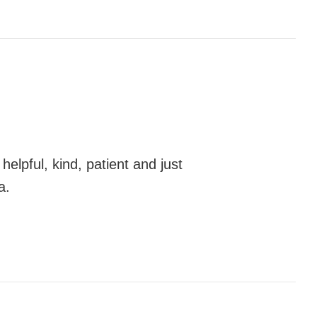
elpful, kind, patient and just
a.