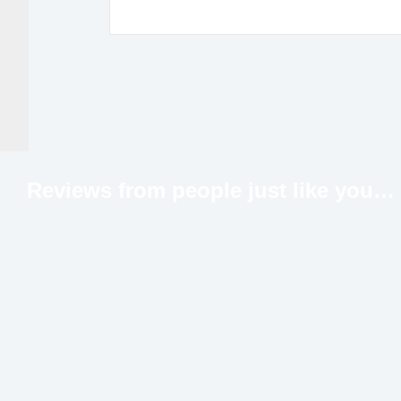
Reviews from people just like
you…