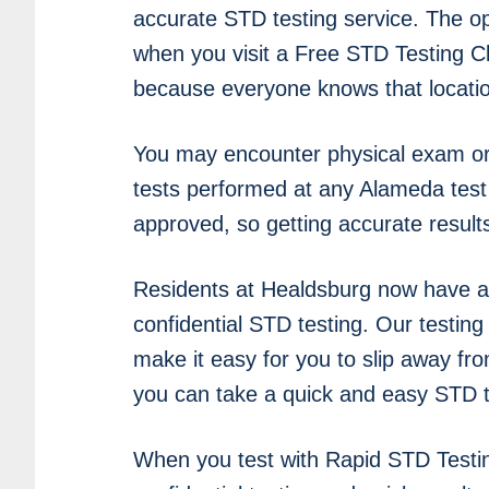
accurate STD testing service. The o
when you visit a Free STD Testing Cli
because everyone knows that location
You may encounter physical exam or 
tests performed at any Alameda test 
approved, so getting accurate result
Residents at Healdsburg now have a
confidential STD testing. Our testing
make it easy for you to slip away fr
you can take a quick and easy STD t
When you test with Rapid STD Testi