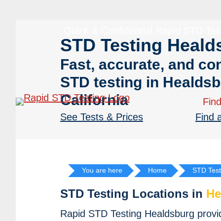
Skip
Skip
to
to
Quick & Confidential Rapid STD Tes
primary
main
STD Testing Heald
navigation
content
Fast, accurate, and con
STD testing in Healdsb
California
Find
See Tests & Prices
Find 
You are here
Home
STD Test
STD Testing Locations in
He
Rapid STD Testing Healdsburg provide