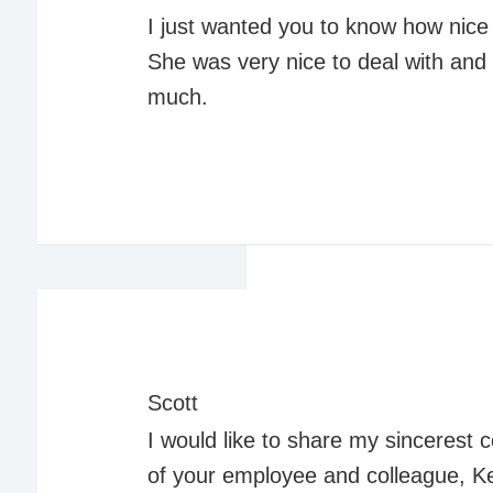
I just wanted you to know how nice 
She was very nice to deal with an
much.
Scott
I would like to share my sincerest
of your employee and colleague, K