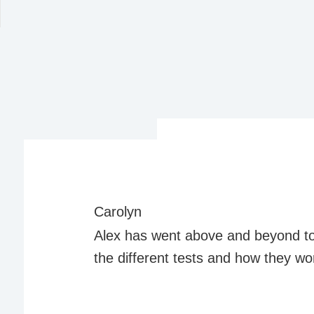
Carolyn
Alex has went above and beyond t
the different tests and how they wo