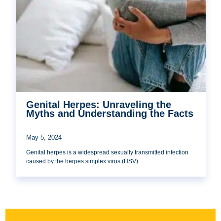
Genital Herpes: Unraveling the
Myths and Understanding the Facts
May 5, 2024
Genital herpes is a widespread sexually transmitted infection
caused by the herpes simplex virus (HSV).