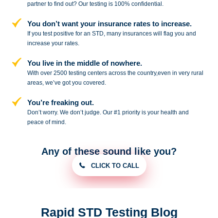
partner to
find out? Our testing is 100% confidential.
You don’t want your insurance rates to increase.
If you test positive for an STD,
many insurances will flag you and
increase your rates.
You live in the middle of nowhere.
With over 2500 testing centers across
the country,even in very rural
areas, we’ve got you covered.
You’re freaking out.
Don’t worry. We don’t judge. Our #1
priority is your health and
peace of
mind.
Any of these sound like you?
CLICK TO CALL
Rapid STD Testing Blog