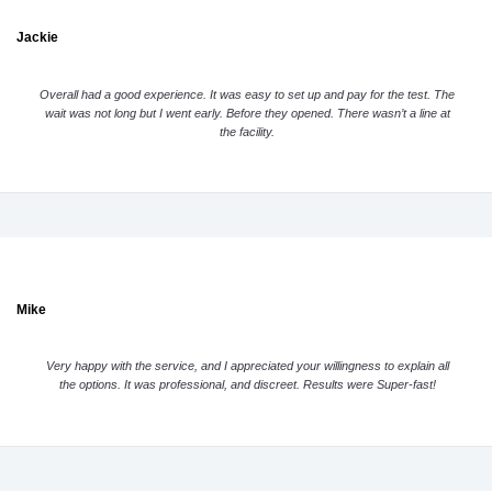
Jackie
Overall had a good experience. It was easy to set up and pay for the test. The
wait was not long but I went early. Before they opened. There wasn’t a line at
the facility.
Mike
Very happy with the service, and I appreciated your willingness to explain all
the options. It was professional, and discreet. Results were Super-fast!