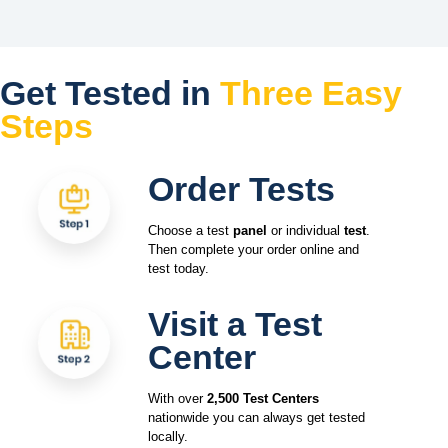
Get Tested in
Three Easy
Steps
Order Tests
Choose a test
panel
or individual
test
.
Then complete your order online and
test today.
Visit a Test
Center
With over
2,500 Test Centers
nationwide you can always get tested
locally.