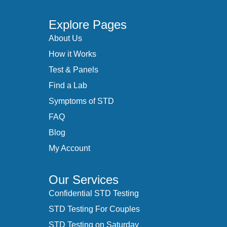
Explore Pages
About Us
How it Works
Test & Panels
Find a Lab
Symptoms of STD
FAQ
Blog
My Account
Our Services
Confidential STD Testing
STD Testing For Couples
STD Testing on Saturday