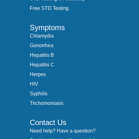
Free STD Testing
Symptoms
Chlamydia
Gonorrhea
Hepatitis B
Hepatitis C
Herpes
HIV
Syphilis
Trichomoniasis
Contact Us
Need help? Have a question?