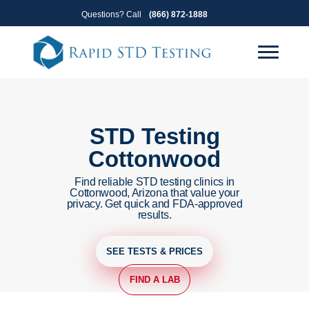
Skip
Skip
Questions? Call
(866) 872-1888
to
to
primary
main
navigation
content
STD Testing
Cottonwood
Find reliable STD testing clinics in
Cottonwood, Arizona that value your
privacy. Get quick and FDA-approved
results.
SEE TESTS & PRICES
FIND A LAB