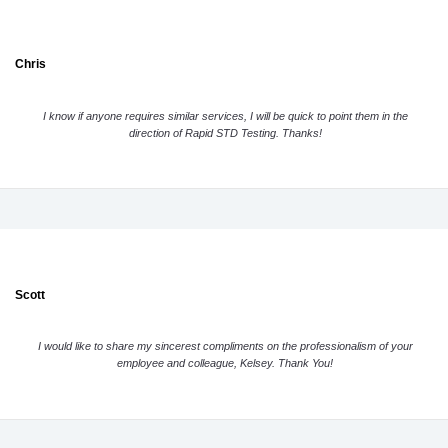
Chris
I know if anyone requires similar services, I will be quick to point them in the
direction of Rapid STD Testing. Thanks!
Scott
I would like to share my sincerest compliments on the professionalism of your
employee and colleague, Kelsey. Thank You!