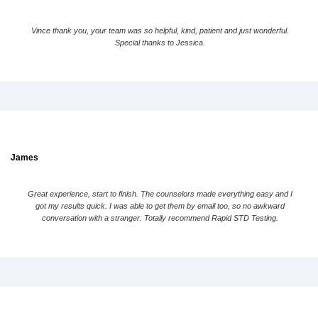
Vince thank you, your team was so helpful, kind, patient and just wonderful.
Special thanks to Jessica.
James
Great experience, start to finish. The counselors made everything easy and I
got my results quick. I was able to get them by email too, so no awkward
conversation with a stranger. Totally recommend Rapid STD Testing.