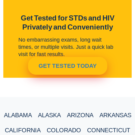
Get Tested for STDs and HIV
Privately and Conveniently
No embarrassing exams, long wait
times, or multiple visits. Just a quick lab
visit for fast results.
GET TESTED TODAY
ALABAMA
ALASKA
ARIZONA
ARKANSAS
CALIFORNIA
COLORADO
CONNECTICUT