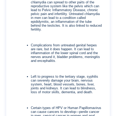
chlamydia can spread to other parts of the
reproductive system like the pelvis which can
lead to Pelvic Inflammatory Disease, chronic
pelvic pain and infertility.
Untreated chlamydia
in men can lead to a condition called
epididymitis, an inflammation of the tube
behind the testicles. It is also linked to reduced
fertility.
Complications from untreated genital herpes
are rare, but it does happen. It can lead to
inflammation of the lower spinal cord and the
nerves around it, bladder problems, meningitis
and encephalitis.
Left to progress to the tertiary stage, syphilis
can severely damage your brain, nervous
system, heart, blood vessels, bones, liver,
joints and kidneys. It can lead to blindness,
loss of motor skills, dementia, and death.
Certain types of HPV or Human Papillomavirus
can cause cancers to develop—penile cancer
in men, cervical cancer in women and anal