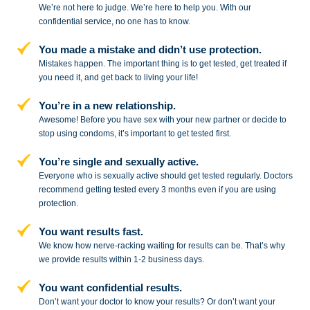
We’re not here to judge. We’re here to
help you. With our
confidential service,
no one has to know.
You made a mistake and
didn’t use protection.
Mistakes happen. The important thing
is to get tested, get treated if
you need
it, and get back to living your life!
You’re in a new relationship.
Awesome! Before you have sex with
your new partner or decide to
stop
using condoms, it’s important to get tested first.
You’re single and sexually active.
Everyone who is sexually active should get tested regularly. Doctors
recommend getting tested every 3 months even if you are using
protection.
You want results fast.
We know how nerve-racking waiting for results can be. That’s why
we provide results within 1-2 business days.
You want confidential results.
Don’t want your doctor to know your results? Or don’t want your