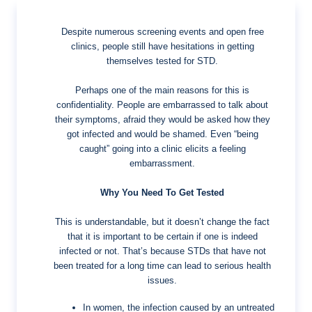
Despite numerous screening events and open free
clinics, people still have hesitations in getting
themselves tested for STD.
Perhaps one of the main reasons for this is
confidentiality. People are embarrassed to talk about
their symptoms, afraid they would be asked how they
got infected and would be shamed. Even “being
caught” going into a clinic elicits a feeling
embarrassment.
Why You Need To Get Tested
This is understandable, but it doesn’t change the fact
that it is important to be certain if one is indeed
infected or not. That’s because STDs that have not
been treated for a long time can lead to serious health
issues.
In women, the infection caused by an untreated