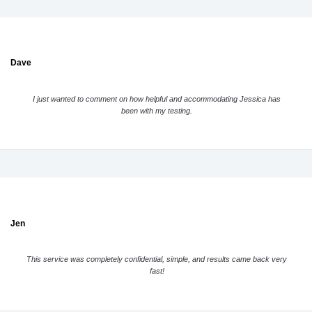
Dave
I just wanted to comment on how helpful and accommodating Jessica has
been with my testing.
Jen
This service was completely confidential, simple, and results came back very
fast!