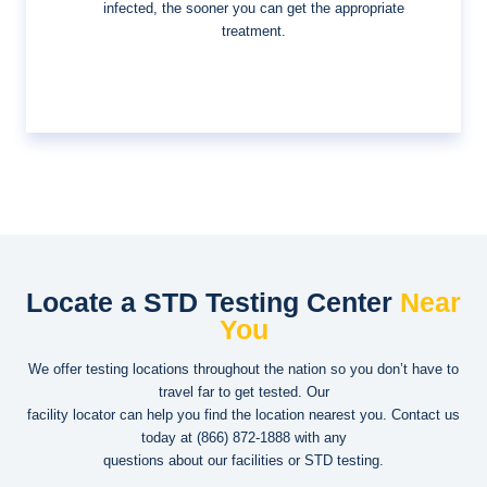
infected, the sooner you can get the appropriate
treatment.
Locate a STD Testing Center
Near
You
We offer testing locations throughout the nation so you don’t have to
travel far to get tested. Our
facility locator can help you find the location nearest you. Contact us
today at
(866) 872-1888
with any
questions about our facilities or STD testing.