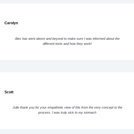
Carolyn
Alex has went above and beyond to make sure I was informed about the
different tests and how they work!
Scott
Julie thank you for your empathetic view of this from the very concept to the
process. I was truly sick to my stomach