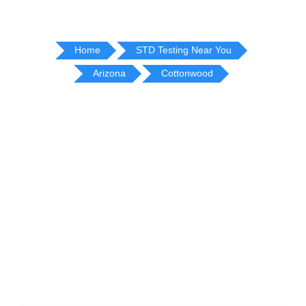
Home
STD Testing Near You
Arizona
Cottonwood