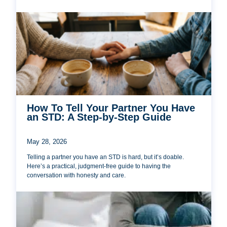
How To Tell Your Partner You Have
an STD: A Step-by-Step Guide
May 28, 2026
Telling a partner you have an STD is hard, but it’s doable.
Here’s a practical, judgment-free guide to having the
conversation with honesty and care.