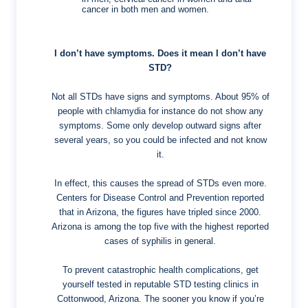
cancer in both men and women.
I don’t have symptoms. Does it mean I don’t have
STD?
Not all STDs have signs and symptoms. About 95% of
people with chlamydia for instance do not show any
symptoms. Some only develop outward signs after
several years, so you could be infected and not know
it.
In effect, this causes the spread of STDs even more.
Centers for Disease Control and Prevention reported
that in Arizona, the figures have tripled since 2000.
Arizona is among the top five with the highest reported
cases of syphilis in general.
To prevent catastrophic health complications, get
yourself tested in reputable STD testing clinics in
Cottonwood, Arizona. The sooner you know if you’re