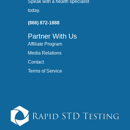
Speak with a health specialist
today.
(866) 872-1888
Partner With Us
Affiliate Program
Media Relations
Contact
Terms of Service