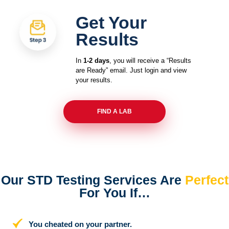
Get Your
Results
In
1-2 days
, you will receive a “Results
are Ready” email. Just login and view
your results.
FIND A LAB
Our STD Testing Services
Are
Perfect
For You If…
You cheated on your partner.