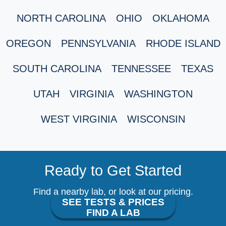
NORTH CAROLINA
OHIO
OKLAHOMA
OREGON
PENNSYLVANIA
RHODE ISLAND
SOUTH CAROLINA
TENNESSEE
TEXAS
UTAH
VIRGINIA
WASHINGTON
WEST VIRGINIA
WISCONSIN
Ready to Get Started
Find a nearby lab, or look at our pricing.
SEE TESTS & PRICES
FIND A LAB