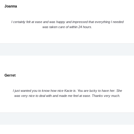
Joanna
I certainly felt at ease and was happy and impressed that everything I needed
was taken care of within 24 hours.
Gerret
I just wanted you to know how nice Kacie is. You are lucky to have her. She
was very nice to deal with and made me feel at ease. Thanks very much.