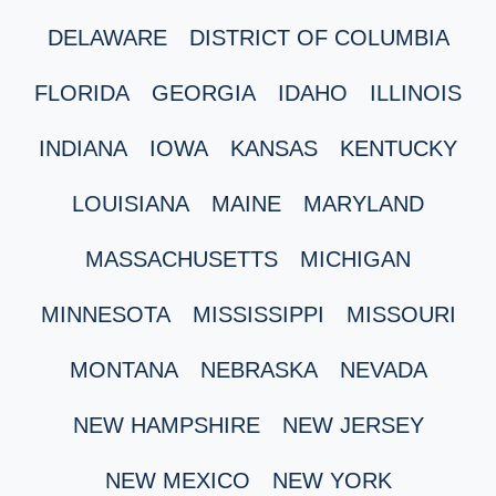
DELAWARE
DISTRICT OF COLUMBIA
FLORIDA
GEORGIA
IDAHO
ILLINOIS
INDIANA
IOWA
KANSAS
KENTUCKY
LOUISIANA
MAINE
MARYLAND
MASSACHUSETTS
MICHIGAN
MINNESOTA
MISSISSIPPI
MISSOURI
MONTANA
NEBRASKA
NEVADA
NEW HAMPSHIRE
NEW JERSEY
NEW MEXICO
NEW YORK