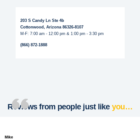
Read More...
203 S Candy Ln Ste 4b
Cottonwood, Arizona 86326-8107
M-F: 7:00 am - 12:00 pm & 1:00 pm - 3:30 pm
(866) 872-1888
Reviews from people just like
you…
Mike