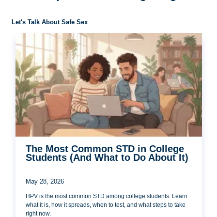
Let's Talk About Safe Sex
The Most Common STD in College
Students (And What to Do About It)
May 28, 2026
HPV is the most common STD among college students. Learn
what it is, how it spreads, when to test, and what steps to take
right now.