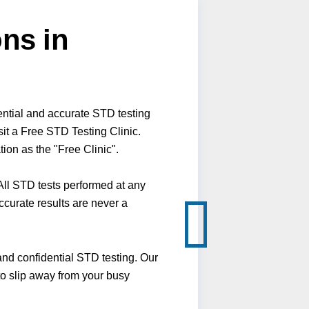
ns in
ential and accurate STD testing
it a Free STD Testing Clinic.
ion as the "Free Clinic".
ll STD tests performed at any
ccurate results are never a
nd confidential STD testing. Our
 to slip away from your busy