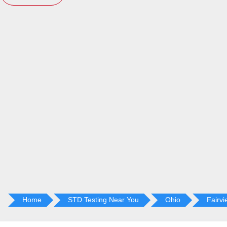
Home
STD Testing Near You
Ohio
Fairvi