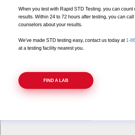
When you test with Rapid STD Testing. you can count o
results. Within 24 to 72 hours after testing, you can ca
counselors about your results.
We've made STD testing easy, contact us today at
1-8
at a testing facility nearest you.
FIND A LAB