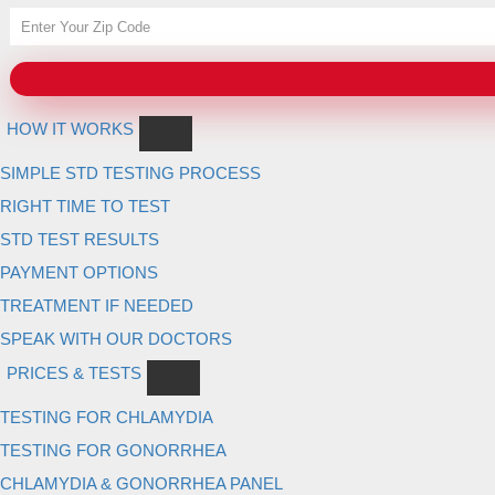
HOW IT WORKS
SIMPLE STD TESTING PROCESS
RIGHT TIME TO TEST
STD TEST RESULTS
PAYMENT OPTIONS
TREATMENT IF NEEDED
SPEAK WITH OUR DOCTORS
PRICES & TESTS
TESTING FOR CHLAMYDIA
TESTING FOR GONORRHEA
CHLAMYDIA & GONORRHEA PANEL