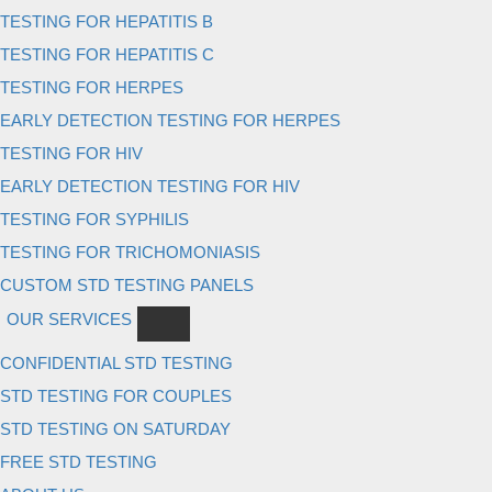
TESTING FOR HEPATITIS B
TESTING FOR HEPATITIS C
TESTING FOR HERPES
EARLY DETECTION TESTING FOR HERPES
TESTING FOR HIV
EARLY DETECTION TESTING FOR HIV
TESTING FOR SYPHILIS
TESTING FOR TRICHOMONIASIS
CUSTOM STD TESTING PANELS
OUR SERVICES
CONFIDENTIAL STD TESTING
STD TESTING FOR COUPLES
STD TESTING ON SATURDAY
FREE STD TESTING