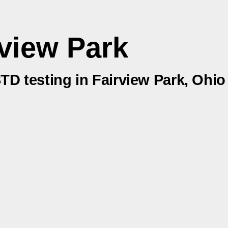
view Park
STD testing in Fairview Park, Ohio