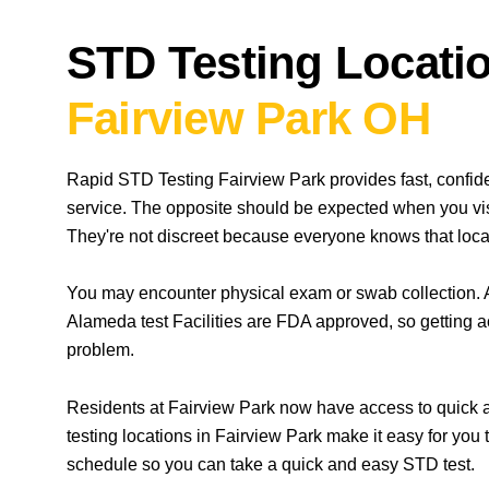
STD Testing Locatio
Fairview Park OH
Rapid STD Testing Fairview Park provides fast, confid
service. The opposite should be expected when you vis
They're not discreet because everyone knows that locat
You may encounter physical exam or swab collection. A
Alameda test Facilities are FDA approved, so getting a
problem.
Residents at Fairview Park now have access to quick a
testing locations in Fairview Park make it easy for you
schedule so you can take a quick and easy STD test.