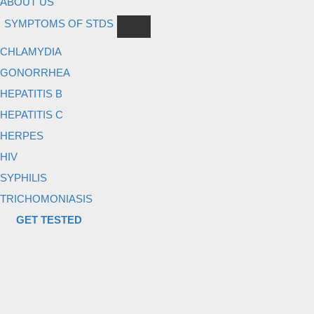
ABOUT US
SYMPTOMS OF STDS
CHLAMYDIA
GONORRHEA
HEPATITIS B
HEPATITIS C
HERPES
HIV
SYPHILIS
TRICHOMONIASIS
GET TESTED