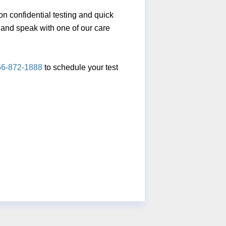
n confidential testing and quick
ll and speak with one of our care
66-872-1888
to schedule your test