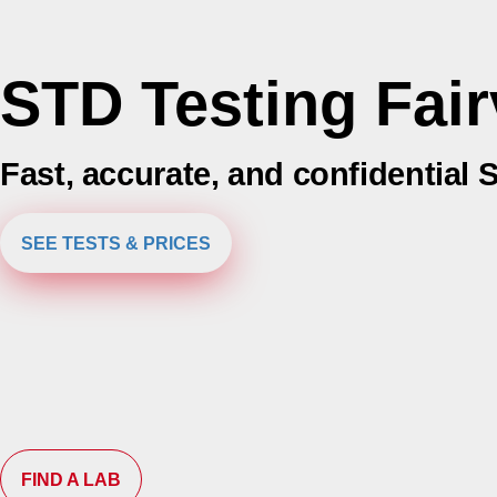
STD Testing Fair
Fast, accurate, and confidential 
SEE TESTS & PRICES
FIND A LAB