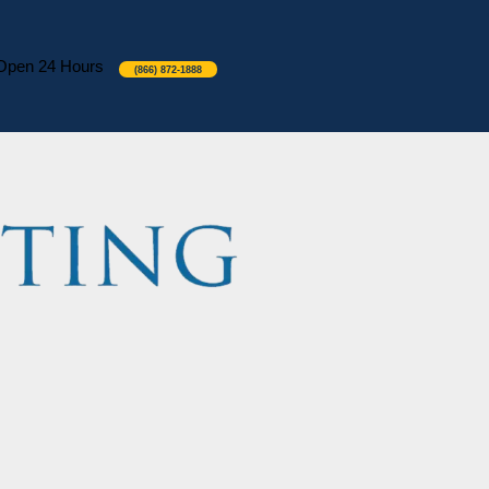
Open 24 Hours
(866) 872-1888