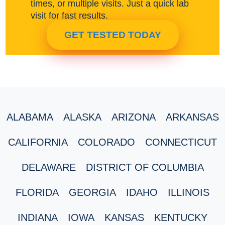
times, or multiple visits. Just a quick lab
visit for fast results.
GET TESTED TODAY
ALABAMA
ALASKA
ARIZONA
ARKANSAS
CALIFORNIA
COLORADO
CONNECTICUT
DELAWARE
DISTRICT OF COLUMBIA
FLORIDA
GEORGIA
IDAHO
ILLINOIS
INDIANA
IOWA
KANSAS
KENTUCKY