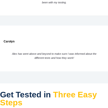
been with my testing.
Carolyn
Alex has went above and beyond to make sure I was informed about the
different tests and how they work!
Get Tested in
Three Easy
Steps