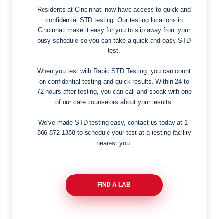
Residents at Cincinnati now have access to quick and
confidential STD testing. Our testing locations in
Cincinnati make it easy for you to slip away from your
busy schedule so you can take a quick and easy STD
test.
When you test with Rapid STD Testing. you can count
on confidential testing and quick results. Within 24 to
72 hours after testing, you can call and speak with one
of our care counselors about your results.
We've made STD testing easy, contact us today at
1-
866-872-1888
to schedule your test at a testing facility
nearest you.
FIND A LAB