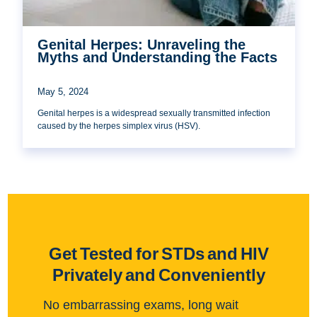
Genital Herpes: Unraveling the
Myths and Understanding the Facts
May 5, 2024
Genital herpes is a widespread sexually transmitted infection
caused by the herpes simplex virus (HSV).
Get Tested for STDs and HIV
Privately and Conveniently
No embarrassing exams, long wait