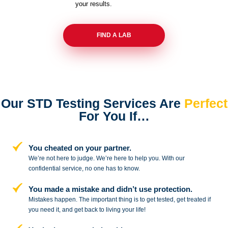
your results.
FIND A LAB
Our STD Testing Services
Are
Perfect
For You If…
You cheated on your partner.
We’re not here to judge. We’re here to
help you. With our
confidential service,
no one has to know.
You made a mistake and
didn’t use protection.
Mistakes happen. The important thing
is to get tested, get treated if
you need
it, and get back to living your life!