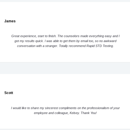
James
Great experience, start to finish. The counselors made everything easy and I
got my results quick. I was able to get them by email too, so no awkward
conversation with a stranger. Totally recommend Rapid STD Testing.
Scott
I would like to share my sincerest compliments on the professionalism of your
employee and colleague, Kelsey. Thank You!