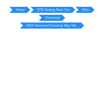
Home
STD Testing Near You
Ohio
Cincinnati
8250 Kenwood Crossing Way Ste...