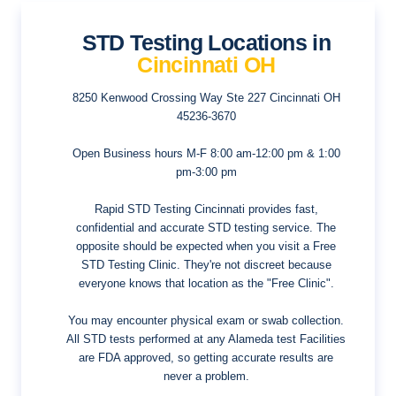
STD Testing Locations in
Cincinnati OH
8250 Kenwood Crossing Way Ste 227
Cincinnati OH
45236-3670
Open Business hours
M-F 8:00 am-12:00 pm & 1:00
pm-3:00 pm
Rapid STD Testing Cincinnati provides fast,
confidential and accurate STD testing service. The
opposite should be expected when you visit a Free
STD Testing Clinic. They're not discreet because
everyone knows that location as the "Free Clinic".
You may encounter physical exam or swab collection.
All STD tests performed at any Alameda test Facilities
are FDA approved, so getting accurate results are
never a problem.