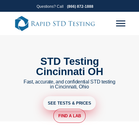
Skip
Skip
Questions? Call
(866) 872-1888
to
to
primary
main
navigation
content
STD Testing
Cincinnati OH
Fast, accurate, and confidential STD testing
in Cincinnati, Ohio
SEE TESTS & PRICES
FIND A LAB