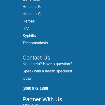
Hepatitis B
Hepatitis C
Herpes
HIV
Syphilis
Trichomoniasis
Contact Us
Need help? Have a question?
Speak with a health specialist
today.
(866) 872-1888
Partner With Us