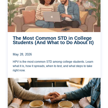
The Most Common STD in College
Students (And What to Do About It)
May 28, 2026
HPV is the most common STD among college students. Learn
what it is, how it spreads, when to test, and what steps to take
right now.