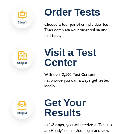
Order Tests
Choose a test
panel
or individual
test
.
Then complete your order online and
test today.
Visit a Test
Center
With over
2,500 Test Centers
nationwide you can always get tested
locally.
Get Your
Results
In
1-2 days
, you will receive a “Results
are Ready” email. Just login and view