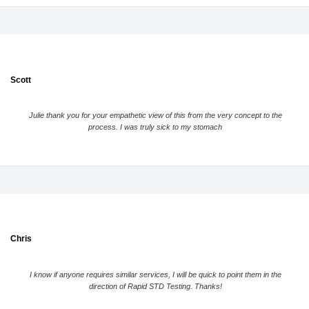
Scott
Julie thank you for your empathetic view of this from the very concept to the
process. I was truly sick to my stomach
Chris
I know if anyone requires similar services, I will be quick to point them in the
direction of Rapid STD Testing. Thanks!