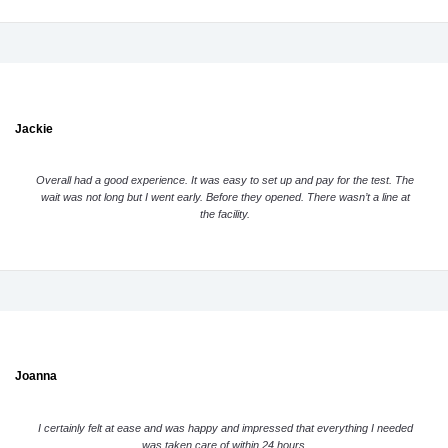
Jackie
Overall had a good experience. It was easy to set up and pay for the test. The
wait was not long but I went early. Before they opened. There wasn’t a line at
the facility.
Joanna
I certainly felt at ease and was happy and impressed that everything I needed
was taken care of within 24 hours.