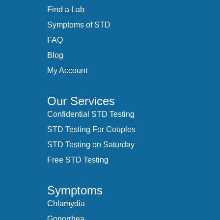
Find a Lab
Symptoms of STD
FAQ
Blog
My Account
Our Services
Confidential STD Testing
STD Testing For Couples
STD Testing on Saturday
Free STD Testing
Symptoms
Chlamydia
Gonorrhea