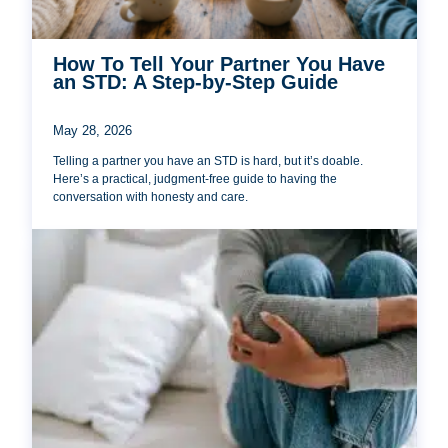
How To Tell Your Partner You Have
an STD: A Step-by-Step Guide
May 28, 2026
Telling a partner you have an STD is hard, but it’s doable.
Here’s a practical, judgment-free guide to having the
conversation with honesty and care.