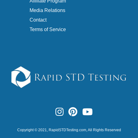
Affiliate Program
Media Relations
Contact
Terms of Service
Copyright © 2021,
RapidSTDTesting.com
, All Rights Reserved