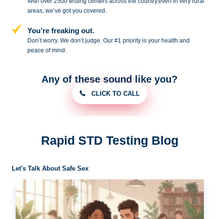
With over 2500 testing centers across
the country,even in very rural
areas, we’ve got you covered.
You’re freaking out.
Don’t worry. We don’t judge. Our #1
priority is your health and
peace of
mind.
Any of these sound like you?
CLICK TO CALL
Rapid STD Testing Blog
Let's Talk About Safe Sex