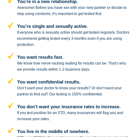
You’re in a new relationship.
Awesome! Before you have sex with
your new partner or decide to
stop
using condoms, it’s important to get tested first.
You’re single and sexually active.
Everyone who is sexually active should get tested regularly. Doctors
recommend getting tested every 3 months even if you are using
protection.
You want results fast.
We know how nerve-racking waiting for results can be. That’s why
we provide results within 1-2 business days.
You want confidential results.
Don’t want your doctor to know your results? Or don’t want your
partner to
find out? Our testing is 100% confidential.
You don’t want your insurance rates to increase.
If you test positive for an STD,
many insurances will flag you and
increase your rates.
You live in the middle of nowhere.