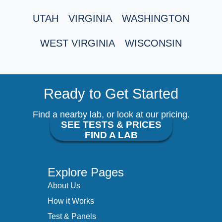
UTAH
VIRGINIA
WASHINGTON
WEST VIRGINIA
WISCONSIN
Ready to Get Started
Find a nearby lab, or look at our pricing.
SEE TESTS & PRICES
FIND A LAB
Explore Pages
About Us
How it Works
Test & Panels