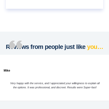
Reviews from people just like
you…
Mike
Very happy with the service, and I appreciated your willingness to explain all
the options. It was professional, and discreet. Results were Super-fast!