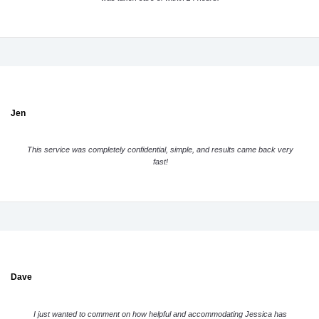
Jen
This service was completely confidential, simple, and results came back very
fast!
Dave
I just wanted to comment on how helpful and accommodating Jessica has