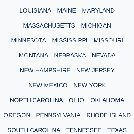
LOUISIANA
MAINE
MARYLAND
MASSACHUSETTS
MICHIGAN
MINNESOTA
MISSISSIPPI
MISSOURI
MONTANA
NEBRASKA
NEVADA
NEW HAMPSHIRE
NEW JERSEY
NEW MEXICO
NEW YORK
NORTH CAROLINA
OHIO
OKLAHOMA
OREGON
PENNSYLVANIA
RHODE ISLAND
SOUTH CAROLINA
TENNESSEE
TEXAS