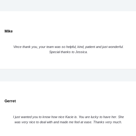
Mike
Vince thank you, your team was so helpful, kind, patient and just wonderful.
Special thanks to Jessica.
Gerret
I just wanted you to know how nice Kacie is. You are lucky to have her. She
was very nice to deal with and made me feel at ease. Thanks very much.