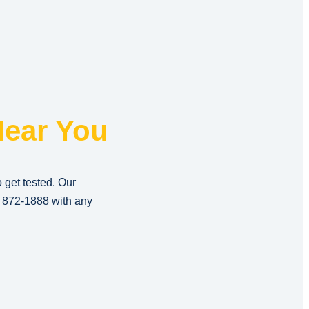
ear You
o get tested. Our
) 872-1888
with any