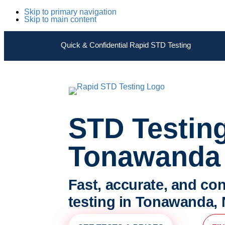
Skip to primary navigation
Skip to main content
Quick & Confidential Rapid STD Testing
STD Testin
Tonawanda
Fast, accurate, and con
testing in Tonawanda,