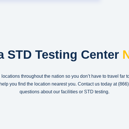
a STD Testing Center
N
 locations throughout the nation so you don’t have to travel far t
n help you find the location nearest you. Contact us today at
(866
questions about our facilities or STD testing.