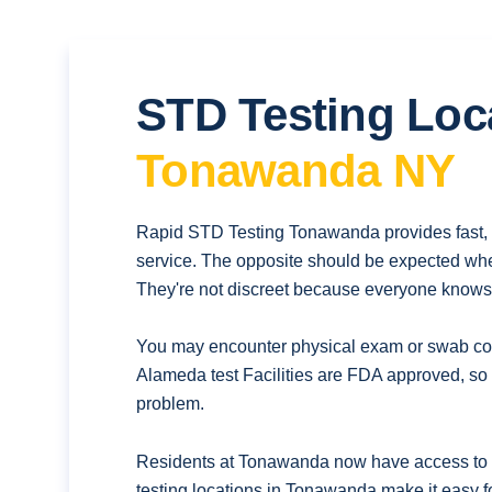
STD Testing Loc
Tonawanda NY
Rapid STD Testing Tonawanda provides fast, 
service. The opposite should be expected whe
They're not discreet because everyone knows t
You may encounter physical exam or swab coll
Alameda test Facilities are FDA approved, so 
problem.
Residents at Tonawanda now have access to q
testing locations in Tonawanda make it easy f