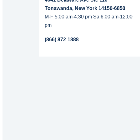
Tonawanda, New York 14150-6850
M-F 5:00 am-4:30 pm Sa 6:00 am-12:00
pm
(866) 872-1888