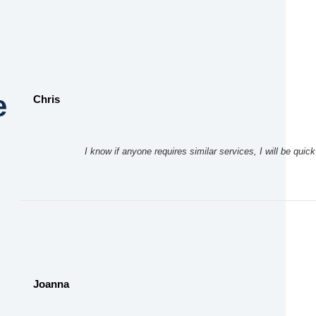
e
Chris
I know if anyone requires similar services, I will be qui
Joanna