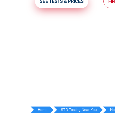
SEE TESTS & PRICES
FI
Home
STD Testing Near You
Ne