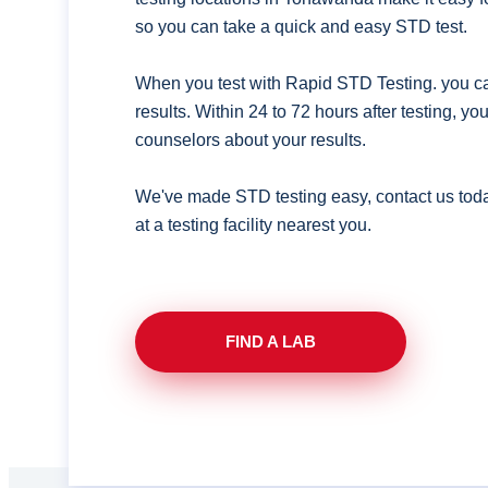
so you can take a quick and easy STD test.
When you test with Rapid STD Testing. you ca
results. Within 24 to 72 hours after testing, y
counselors about your results.
We've made STD testing easy, contact us tod
at a testing facility nearest you.
FIND A LAB