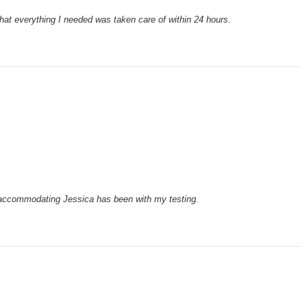
hat everything I needed was taken care of within 24 hours.
 accommodating Jessica has been with my testing.