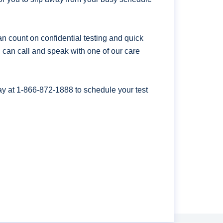
n count on confidential testing and quick
ou can call and speak with one of our care
ay at
1-866-872-1888
to schedule your test