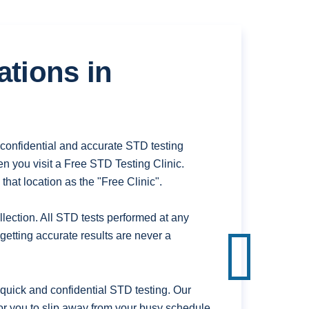
ations in
confidential and accurate STD testing
n you visit a Free STD Testing Clinic.
hat location as the "Free Clinic".
ection. All STD tests performed at any
getting accurate results are never a
uick and confidential STD testing. Our
or you to slip away from your busy schedule