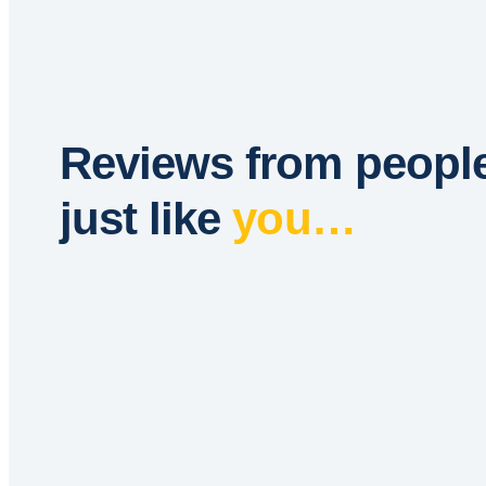
Reviews from peopl
just like
you…