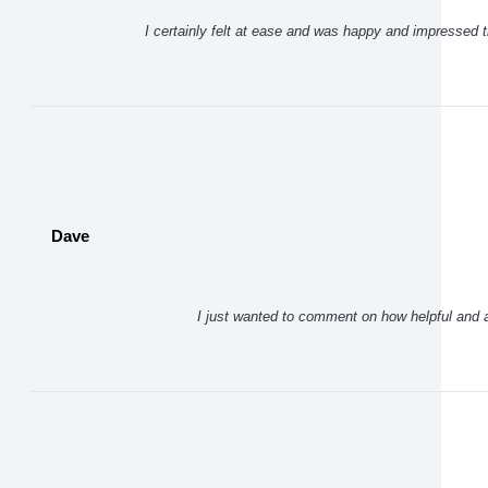
I certainly felt at ease and was happy and impressed t
Dave
I just wanted to comment on how helpful and