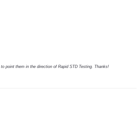
ck to point them in the direction of Rapid STD Testing. Thanks!