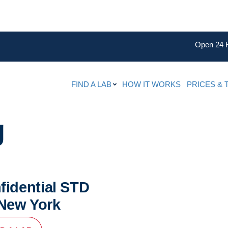
Open 24 
FIND A LAB
HOW IT WORKS
PRICES & 
g
fidential STD
 New York