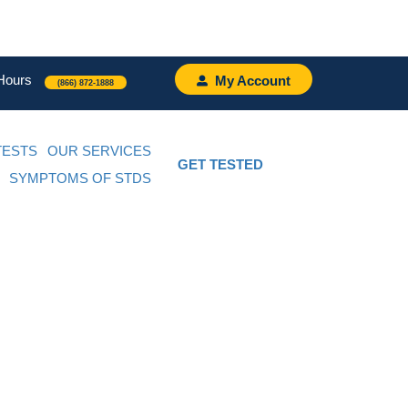
Hours
My Account
(866) 872-1888
TESTS
OUR SERVICES
GET TESTED
SYMPTOMS OF STDS