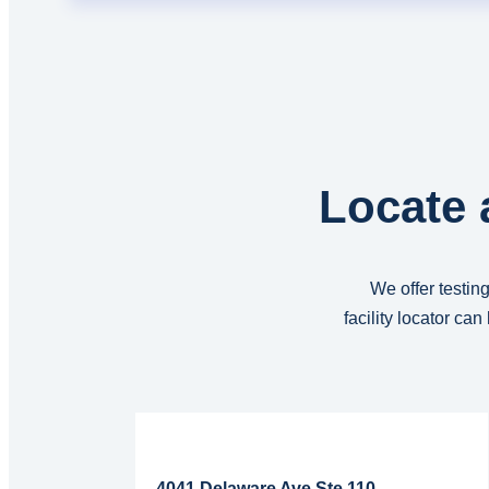
Locate 
We offer testing
facility locator ca
Read More...
4041 Delaware Ave Ste 110