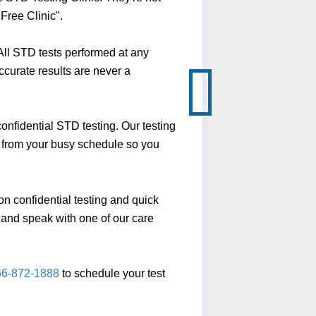
Free Clinic".
ll STD tests performed at any
ccurate results are never a
nfidential STD testing. Our testing
y from your busy schedule so you
n confidential testing and quick
ll and speak with one of our care
66-872-1888
to schedule your test