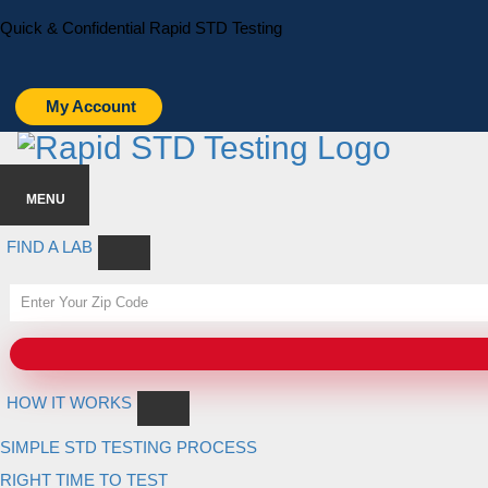
Skip
Skip
Quick & Confidential Rapid STD Testing
to
to
primary
main
navigation
content
My Account
MENU
FIND A LAB
HOW IT WORKS
SIMPLE STD TESTING PROCESS
RIGHT TIME TO TEST