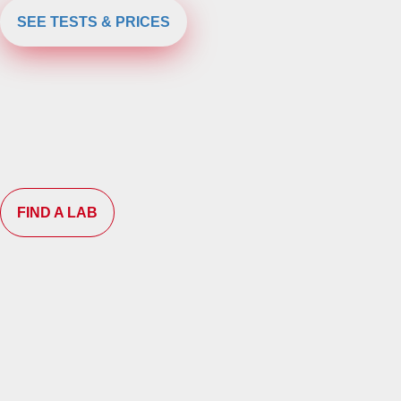
SEE TESTS & PRICES
FIND A LAB