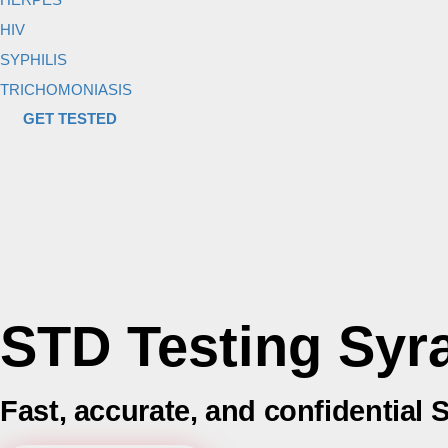
HIV
SYPHILIS
TRICHOMONIASIS
GET TESTED
STD Testing Syr
Fast, accurate, and confidential 