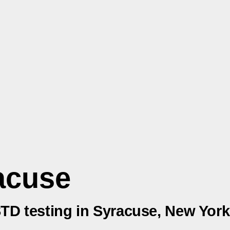
acuse
STD testing in Syracuse, New York