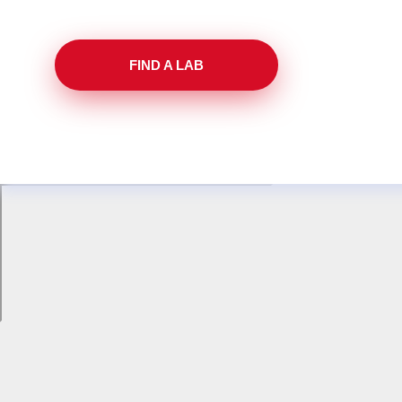
FIND A LAB