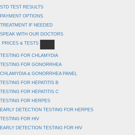
STD TEST RESULTS
PAYMENT OPTIONS
TREATMENT IF NEEDED
SPEAK WITH OUR DOCTORS
PRICES & TESTS
TESTING FOR CHLAMYDIA
TESTING FOR GONORRHEA
CHLAMYDIA & GONORRHEA PANEL
TESTING FOR HEPATITIS B
TESTING FOR HEPATITIS C
TESTING FOR HERPES
EARLY DETECTION TESTING FOR HERPES
TESTING FOR HIV
EARLY DETECTION TESTING FOR HIV