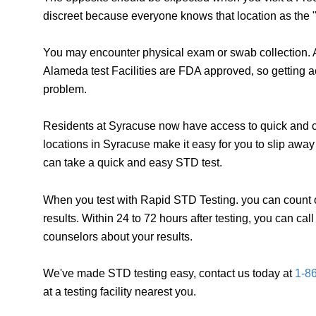
discreet because everyone knows that location as the "
You may encounter physical exam or swab collection. A
Alameda test Facilities are FDA approved, so getting a
problem.
Residents at Syracuse now have access to quick and co
locations in Syracuse make it easy for you to slip awa
can take a quick and easy STD test.
When you test with Rapid STD Testing. you can count o
results. Within 24 to 72 hours after testing, you can ca
counselors about your results.
We've made STD testing easy, contact us today at
1-8
at a testing facility nearest you.