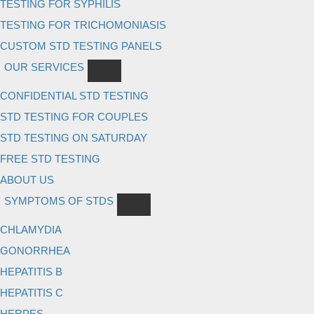
TESTING FOR SYPHILIS
TESTING FOR TRICHOMONIASIS
CUSTOM STD TESTING PANELS
OUR SERVICES
CONFIDENTIAL STD TESTING
STD TESTING FOR COUPLES
STD TESTING ON SATURDAY
FREE STD TESTING
ABOUT US
SYMPTOMS OF STDS
CHLAMYDIA
GONORRHEA
HEPATITIS B
HEPATITIS C
HERPES