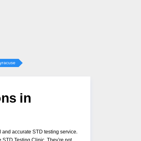
yracuse
ns in
l and accurate STD testing service.
 STD Testing Clinic. They're not