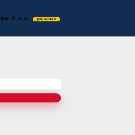
Open 24 Hours
(866) 872-1888