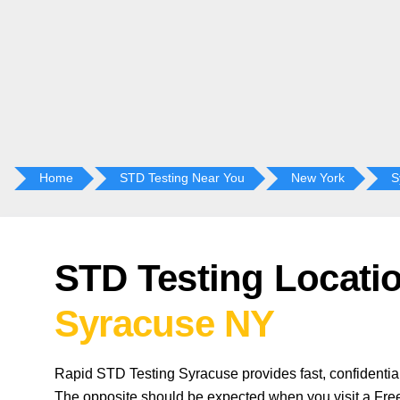
Home
STD Testing Near You
New York
S
STD Testing Locatio
Syracuse NY
Rapid STD Testing Syracuse provides fast, confidentia
The opposite should be expected when you visit a Free