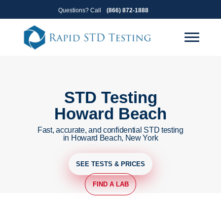
Skip
Skip
Questions? Call
(866) 872-1888
to
to
primary
main
navigation
content
STD Testing
Howard Beach
Fast, accurate, and confidential STD testing
in Howard Beach, New York
SEE TESTS & PRICES
FIND A LAB