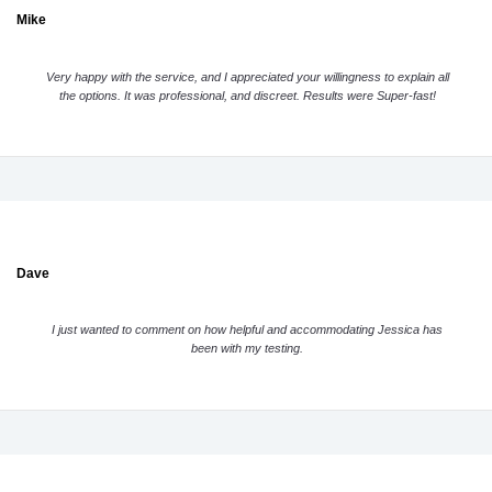
Mike
Very happy with the service, and I appreciated your willingness to explain all
the options. It was professional, and discreet. Results were Super-fast!
Dave
I just wanted to comment on how helpful and accommodating Jessica has
been with my testing.