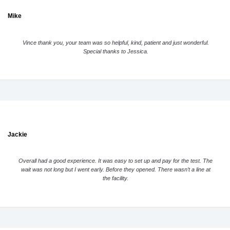
Mike
Vince thank you, your team was so helpful, kind, patient and just wonderful.
Special thanks to Jessica.
Jackie
Overall had a good experience. It was easy to set up and pay for the test. The
wait was not long but I went early. Before they opened. There wasn’t a line at
the facility.