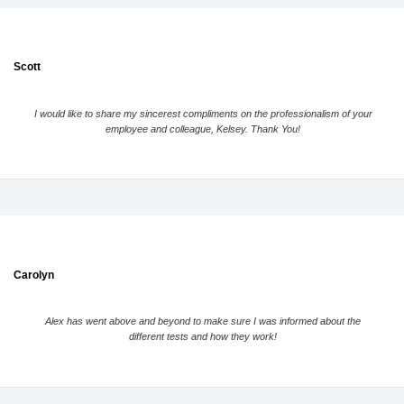
Scott
I would like to share my sincerest compliments on the professionalism of your
employee and colleague, Kelsey. Thank You!
Carolyn
Alex has went above and beyond to make sure I was informed about the
different tests and how they work!