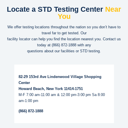
Locate a STD Testing Center
Near
You
We offer testing locations throughout the nation so you don’t have to
travel far to get tested. Our
facility locator can help you find the location nearest you. Contact us
today at
(866) 872-1888
with any
questions about our facilities or STD testing.
Read More...
82-29 153rd Ave Lindenwood Village Shopping
Center
Howard Beach, New York 11414-1751
M-F 7:00 am-11:00 am & 12:00 pm-3:00 pm Sa 8:00
am-1:00 pm
(866) 872-1888