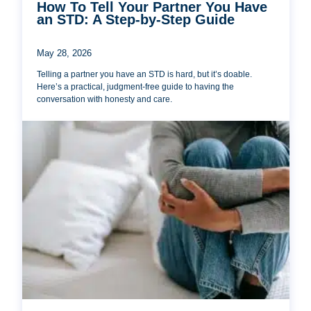
How To Tell Your Partner You Have
an STD: A Step-by-Step Guide
May 28, 2026
Telling a partner you have an STD is hard, but it’s doable.
Here’s a practical, judgment-free guide to having the
conversation with honesty and care.