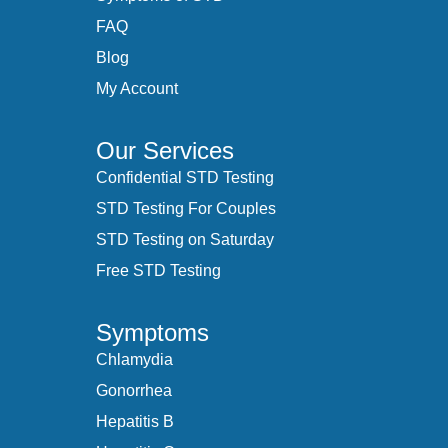
FAQ
Blog
My Account
Our Services
Confidential STD Testing
STD Testing For Couples
STD Testing on Saturday
Free STD Testing
Symptoms
Chlamydia
Gonorrhea
Hepatitis B