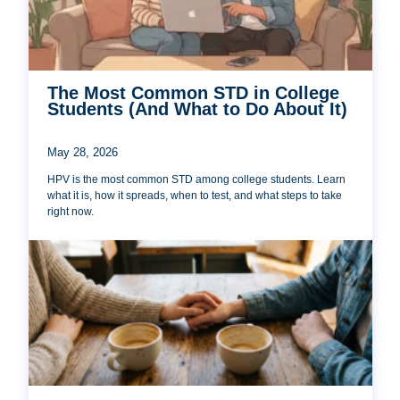
The Most Common STD in College
Students (And What to Do About It)
May 28, 2026
HPV is the most common STD among college students. Learn
what it is, how it spreads, when to test, and what steps to take
right now.