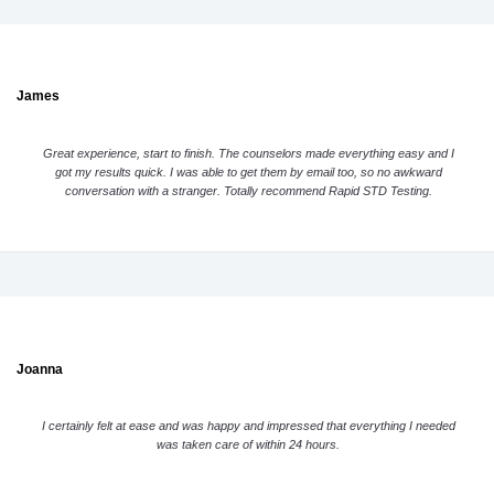
James
Great experience, start to finish. The counselors made everything easy and I
got my results quick. I was able to get them by email too, so no awkward
conversation with a stranger. Totally recommend Rapid STD Testing.
Joanna
I certainly felt at ease and was happy and impressed that everything I needed
was taken care of within 24 hours.