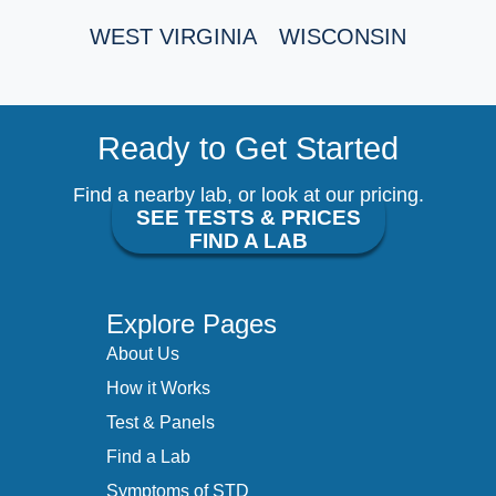
WEST VIRGINIA
WISCONSIN
Ready to Get Started
Find a nearby lab, or look at our pricing.
SEE TESTS & PRICES
FIND A LAB
Explore Pages
About Us
How it Works
Test & Panels
Find a Lab
Symptoms of STD