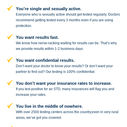
You’re single and sexually active.
Everyone who is sexually active should get tested regularly. Doctors
recommend getting tested every 3 months even if you are using
protection.
You want results fast.
We know how nerve-racking waiting for results can be. That’s why
we provide results within 1-2 business days.
You want confidential results.
Don’t want your doctor to know your results? Or don’t want your
partner to
find out? Our testing is 100% confidential.
You don’t want your insurance rates to increase.
If you test positive for an STD,
many insurances will flag you and
increase your rates.
You live in the middle of nowhere.
With over 2500 testing centers across
the country,even in very rural
areas, we’ve got you covered.