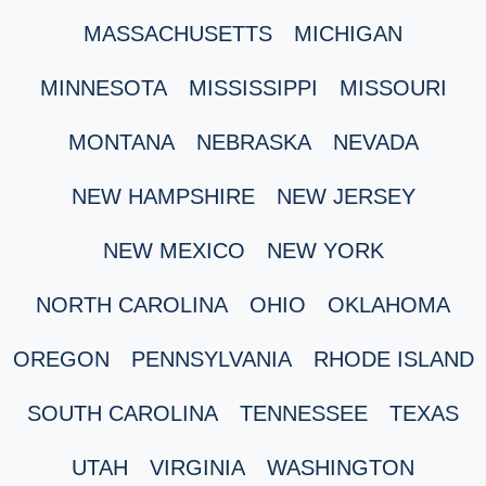
MASSACHUSETTS
MICHIGAN
MINNESOTA
MISSISSIPPI
MISSOURI
MONTANA
NEBRASKA
NEVADA
NEW HAMPSHIRE
NEW JERSEY
NEW MEXICO
NEW YORK
NORTH CAROLINA
OHIO
OKLAHOMA
OREGON
PENNSYLVANIA
RHODE ISLAND
SOUTH CAROLINA
TENNESSEE
TEXAS
UTAH
VIRGINIA
WASHINGTON