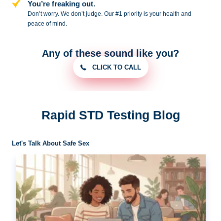
You’re freaking out.
Don’t worry. We don’t judge. Our #1
priority is your health and
peace of
mind.
Any of these sound like you?
CLICK TO CALL
Rapid STD Testing Blog
Let's Talk About Safe Sex