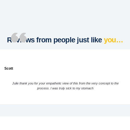
Reviews from people just like
you…
Scott
Julie thank you for your empathetic view of this from the very concept to the
process. I was truly sick to my stomach