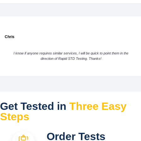
Chris
I know if anyone requires similar services, I will be quick to point them in the
direction of Rapid STD Testing. Thanks!
Get Tested in
Three Easy
Steps
Order Tests