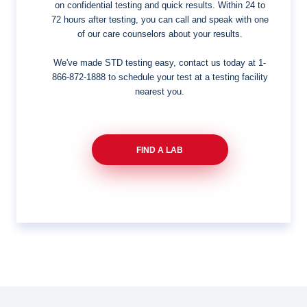
on confidential testing and quick results. Within 24 to
72 hours after testing, you can call and speak with one
of our care counselors about your results.
We've made STD testing easy, contact us today at
1-
866-872-1888
to schedule your test at a testing facility
nearest you.
FIND A LAB