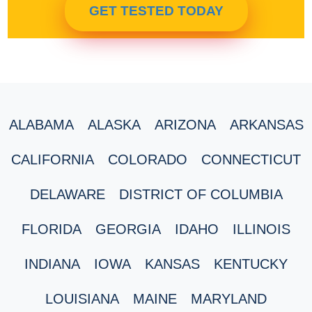
GET TESTED TODAY
ALABAMA
ALASKA
ARIZONA
ARKANSAS
CALIFORNIA
COLORADO
CONNECTICUT
DELAWARE
DISTRICT OF COLUMBIA
FLORIDA
GEORGIA
IDAHO
ILLINOIS
INDIANA
IOWA
KANSAS
KENTUCKY
LOUISIANA
MAINE
MARYLAND