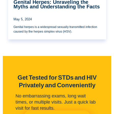
Genital Herpes: Unraveling the
Myths and Understanding the Facts
May 5, 2024
Genital herpes is a widespread sexually transmitted infection
caused by the herpes simplex virus (HSV).
Get Tested for STDs and HIV
Privately and Conveniently
No embarrassing exams, long wait
times, or multiple visits. Just a quick lab
visit for fast results.