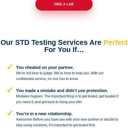
FIND A LAB
Our STD Testing Services
Are
Perfect
For You If…
You cheated on your partner.
We’re not here to judge. We’re here to
help you. With our
confidential service,
no one has to know.
You made a mistake and
didn’t use protection.
Mistakes happen. The important thing
is to get tested, get treated if
you need
it, and get back to living your life!
You’re in a new relationship.
Awesome! Before you have sex with
your new partner or decide to
stop
using condoms, it’s important to get tested first.