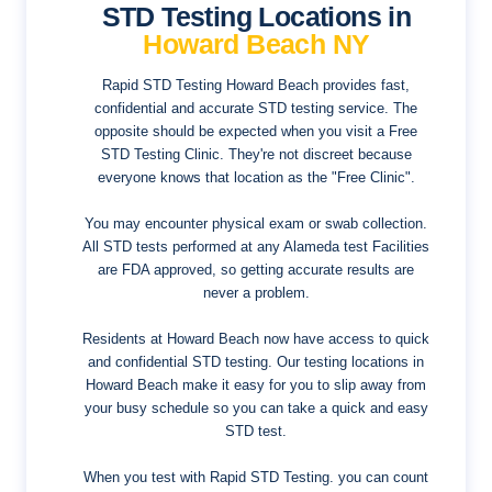
STD Testing Locations in
Howard Beach NY
Rapid STD Testing Howard Beach provides fast,
confidential and accurate STD testing service. The
opposite should be expected when you visit a Free
STD Testing Clinic. They're not discreet because
everyone knows that location as the "Free Clinic".
You may encounter physical exam or swab collection.
All STD tests performed at any Alameda test Facilities
are FDA approved, so getting accurate results are
never a problem.
Residents at Howard Beach now have access to quick
and confidential STD testing. Our testing locations in
Howard Beach make it easy for you to slip away from
your busy schedule so you can take a quick and easy
STD test.
When you test with Rapid STD Testing. you can count