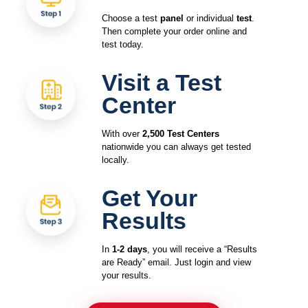
Choose a test
panel
or individual
test
.
Then complete your order online and
test today.
Visit a Test
Center
With over
2,500 Test Centers
nationwide you can always get tested
locally.
Get Your
Results
In
1-2 days
, you will receive a “Results
are Ready” email. Just login and view
your results.