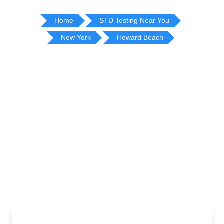
Home
STD Testing Near You
New York
Howard Beach