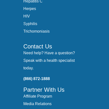
Hepatitis C
Herpes
HIV
Syphilis
Trichomoniasis
Contact Us
Need help? Have a question?
Speak with a health specialist
today.
(866) 872-1888
Partner With Us
Affiliate Program
Media Relations