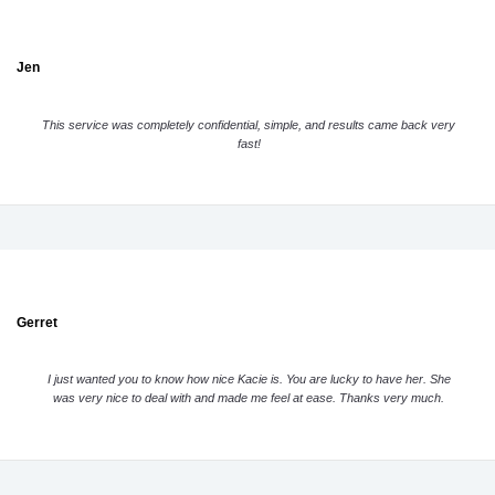
Jen
This service was completely confidential, simple, and results came back very
fast!
Gerret
I just wanted you to know how nice Kacie is. You are lucky to have her. She
was very nice to deal with and made me feel at ease. Thanks very much.