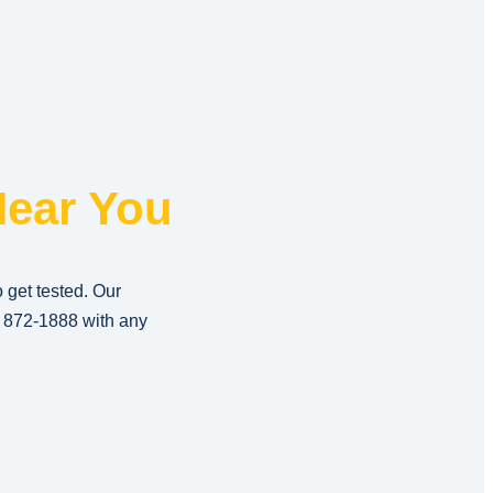
ear You
o get tested. Our
) 872-1888
with any