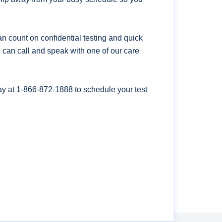
n count on confidential testing and quick
ou can call and speak with one of our care
ay at
1-866-872-1888
to schedule your test