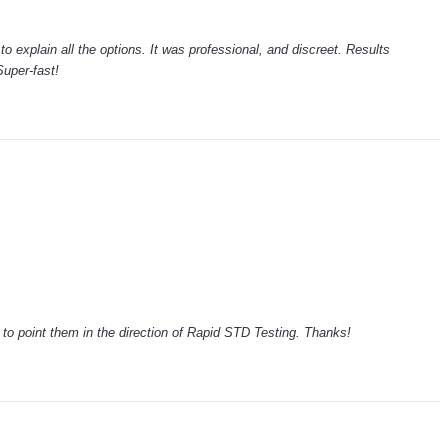
to explain all the options. It was professional, and discreet. Results
uper-fast!
ck to point them in the direction of Rapid STD Testing. Thanks!