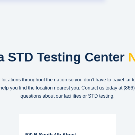
a STD Testing Center
N
 locations throughout the nation so you don’t have to travel far t
n help you find the location nearest you. Contact us today at
(866
questions about our facilities or STD testing.
Read More...
400-B South 4th Street