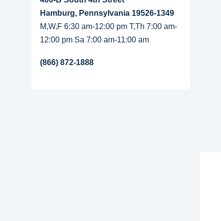
Hamburg, Pennsylvania 19526-1349
M,W,F 6:30 am-12:00 pm T,Th 7:00 am-
12:00 pm Sa 7:00 am-11:00 am
(866) 872-1888