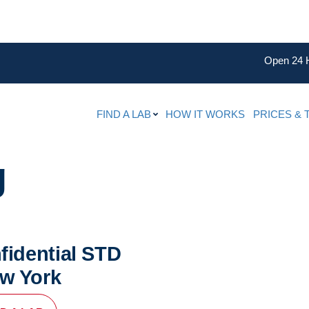
Open 24 
FIND A LAB
HOW IT WORKS
PRICES & 
g
fidential STD
ew York