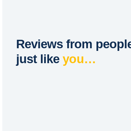
Reviews from peopl
just like
you…