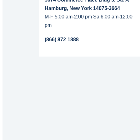
Hamburg, New York 14075-3664
M-F 5:00 am-2:00 pm Sa 6:00 am-12:00
pm
(866) 872-1888