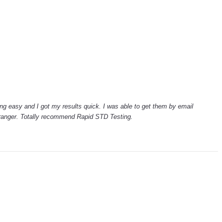
ng easy and I got my results quick. I was able to get them by email
tranger. Totally recommend Rapid STD Testing.