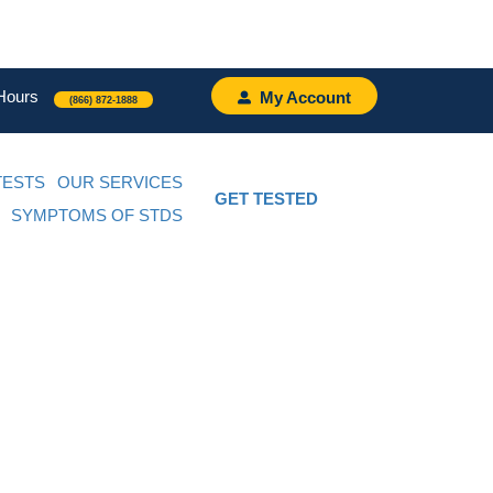
Hours
My Account
(866) 872-1888
TESTS
OUR SERVICES
GET TESTED
SYMPTOMS OF STDS