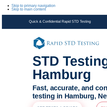
Skip to primary navigation
Skip to main content
Quick & Confidential Rapid STD Testing
STD Testin
Hamburg
Fast, accurate, and con
testing in Hamburg, N