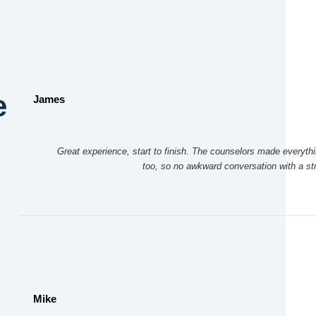
e
James
Great experience, start to finish. The counselors made everythi
too, so no awkward conversation with a s
Mike