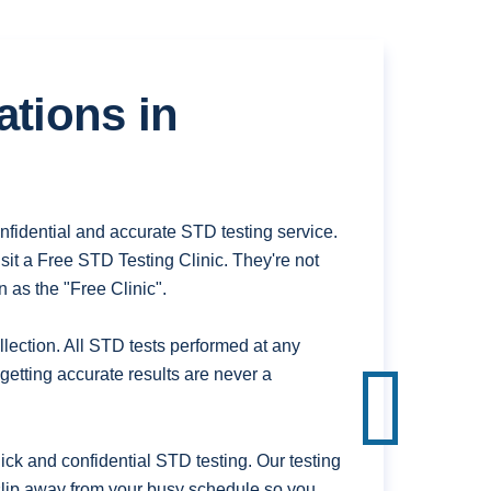
ations in
fidential and accurate STD testing service.
it a Free STD Testing Clinic. They're not
 as the "Free Clinic".
ection. All STD tests performed at any
getting accurate results are never a
k and confidential STD testing. Our testing
 slip away from your busy schedule so you