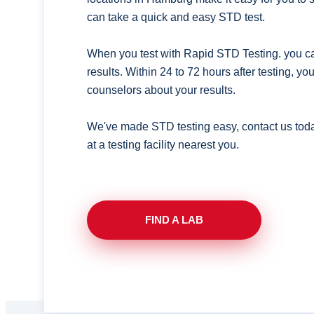
can take a quick and easy STD test.
When you test with Rapid STD Testing. you ca
results. Within 24 to 72 hours after testing, y
counselors about your results.
We've made STD testing easy, contact us tod
at a testing facility nearest you.
FIND A LAB