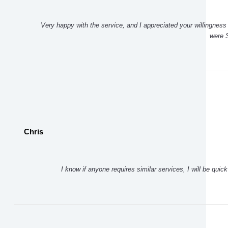
Very happy with the service, and I appreciated your willingness 
were S
Chris
I know if anyone requires similar services, I will be qui