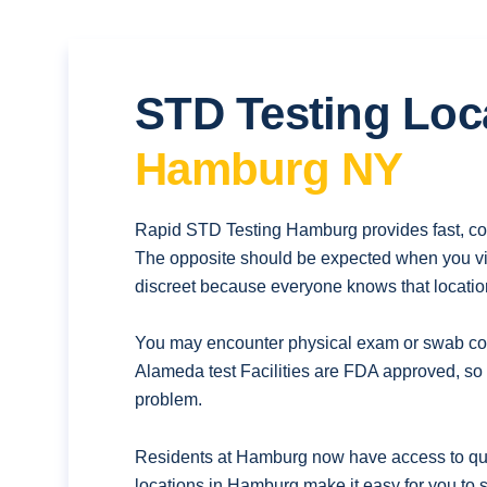
STD Testing Loc
Hamburg NY
Rapid STD Testing Hamburg provides fast, con
The opposite should be expected when you vis
discreet because everyone knows that location
You may encounter physical exam or swab coll
Alameda test Facilities are FDA approved, so 
problem.
Residents at Hamburg now have access to quic
locations in Hamburg make it easy for you to