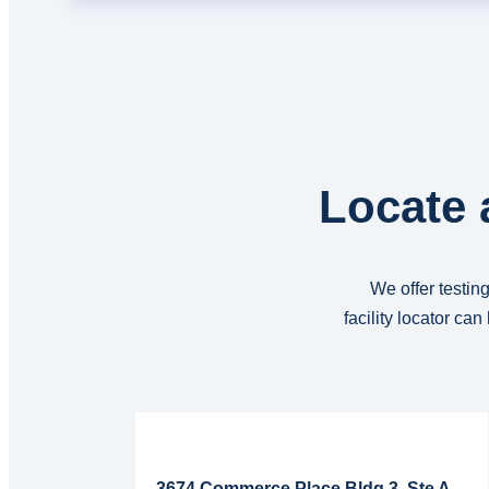
Locate 
We offer testing
facility locator ca
Read More...
3674 Commerce Place Bldg 3, Ste A