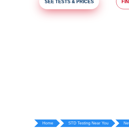
SEE TESTS & PRICES
FI
Home
STD Testing Near You
Ne