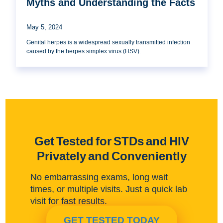
Myths and Understanding the Facts
May 5, 2024
Genital herpes is a widespread sexually transmitted infection
caused by the herpes simplex virus (HSV).
Get Tested for STDs and HIV
Privately and Conveniently
No embarrassing exams, long wait
times, or multiple visits. Just a quick lab
visit for fast results.
GET TESTED TODAY