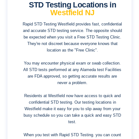
STD Testing Locations in
Westfield NJ
Rapid STD Testing Westfield provides fast, confidential
and accurate STD testing service. The opposite should
be expected when you visit a Free STD Testing Clinic.
They're not discreet because everyone knows that
location as the "Free Clinic".
You may encounter physical exam or swab collection.
All STD tests performed at any Alameda test Facilities
are FDA approved, so getting accurate results are
never a problem.
Residents at Westfield now have access to quick and
confidential STD testing. Our testing locations in
Westfield make it easy for you to slip away from your
busy schedule so you can take a quick and easy STD
test.
When you test with Rapid STD Testing. you can count