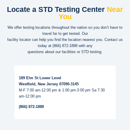
Locate a STD Testing Center
Near
You
We offer testing locations throughout the nation so you don’t have to
travel far to get tested. Our
facility locator can help you find the location nearest you. Contact us
today at
(866) 872-1888
with any
questions about our facilities or STD testing.
Read More...
189 Elm St Lower Level
Westfield, New Jersey 07090-3145
M-F 7:00 am-12:00 pm & 1:00 pm-3:00 pm Sa 7:30
am-12:00 pm
(866) 872-1888