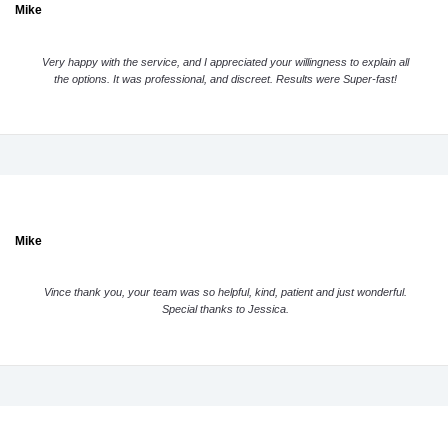
Mike
Very happy with the service, and I appreciated your willingness to explain all
the options. It was professional, and discreet. Results were Super-fast!
Mike
Vince thank you, your team was so helpful, kind, patient and just wonderful.
Special thanks to Jessica.