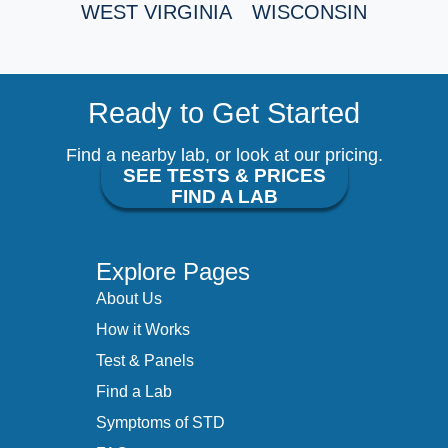
WEST VIRGINIA
WISCONSIN
Ready to Get Started
Find a nearby lab, or look at our pricing.
SEE TESTS & PRICES
FIND A LAB
Explore Pages
About Us
How it Works
Test & Panels
Find a Lab
Symptoms of STD