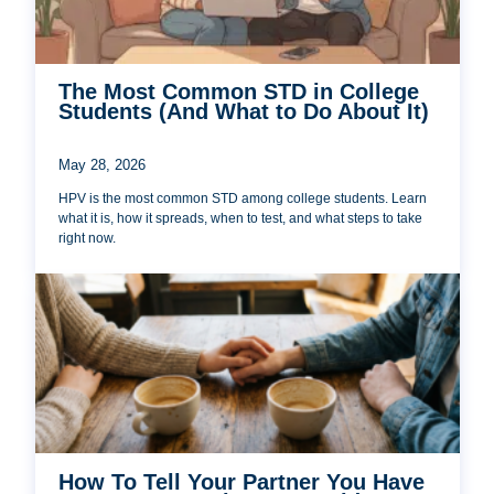
The Most Common STD in College
Students (And What to Do About It)
May 28, 2026
HPV is the most common STD among college students. Learn
what it is, how it spreads, when to test, and what steps to take
right now.
How To Tell Your Partner You Have