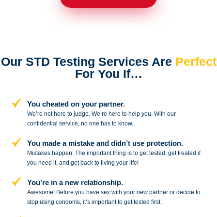
Our STD Testing Services
Are
Perfect
For You If…
You cheated on your partner.
We’re not here to judge. We’re here to
help you. With our
confidential service,
no one has to know.
You made a mistake and
didn’t use protection.
Mistakes happen. The important thing
is to get tested, get treated if
you need
it, and get back to living your life!
You’re in a new relationship.
Awesome! Before you have sex with
your new partner or decide to
stop
using condoms, it’s important to get tested first.