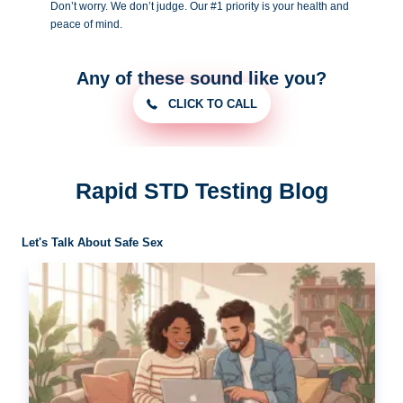
Don’t worry. We don’t judge. Our #1
priority is your health and
peace of
mind.
Any of these sound like you?
CLICK TO CALL
Rapid STD Testing Blog
Let's Talk About Safe Sex