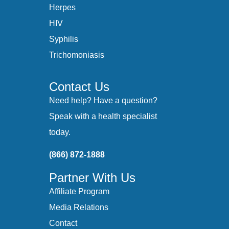
Herpes
HIV
Syphilis
Trichomoniasis
Contact Us
Need help? Have a question?
Speak with a health specialist
today.
(866) 872-1888
Partner With Us
Affiliate Program
Media Relations
Contact