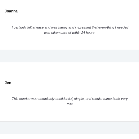
Joanna
I certainly felt at ease and was happy and impressed that everything I needed
was taken care of within 24 hours.
Jen
This service was completely confidential, simple, and results came back very
fast!