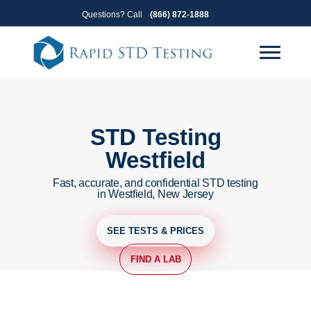
Skip
Skip
Questions? Call
(866) 872-1888
to
to
primary
main
navigation
content
STD Testing
Westfield
Fast, accurate, and confidential STD testing
in Westfield, New Jersey
SEE TESTS & PRICES
FIND A LAB