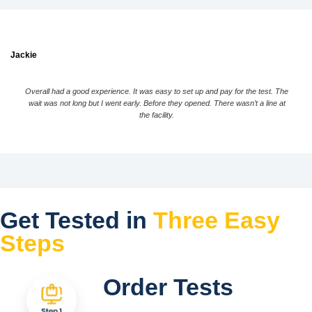
Jackie
Overall had a good experience. It was easy to set up and pay for the test. The
wait was not long but I went early. Before they opened. There wasn’t a line at
the facility.
Get Tested in
Three Easy
Steps
Order Tests