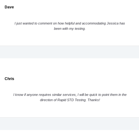
Dave
I just wanted to comment on how helpful and accommodating Jessica has
been with my testing.
Chris
I know if anyone requires similar services, I will be quick to point them in the
direction of Rapid STD Testing. Thanks!