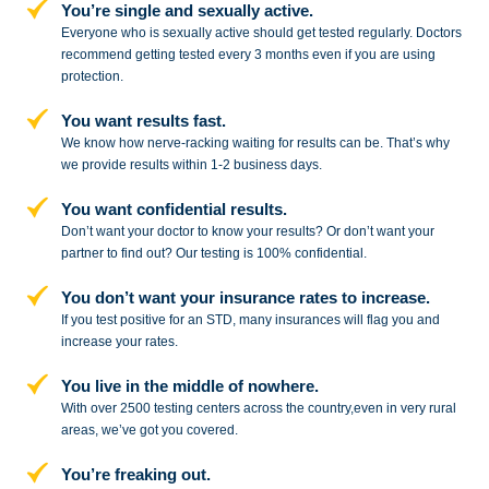
You’re single and sexually active.
Everyone who is sexually active should get tested regularly. Doctors
recommend getting tested every 3 months even if you are using
protection.
You want results fast.
We know how nerve-racking waiting for results can be. That’s why
we provide results within 1-2 business days.
You want confidential results.
Don’t want your doctor to know your results? Or don’t want your
partner to
find out? Our testing is 100% confidential.
You don’t want your insurance rates to increase.
If you test positive for an STD,
many insurances will flag you and
increase your rates.
You live in the middle of nowhere.
With over 2500 testing centers across
the country,even in very rural
areas, we’ve got you covered.
You’re freaking out.