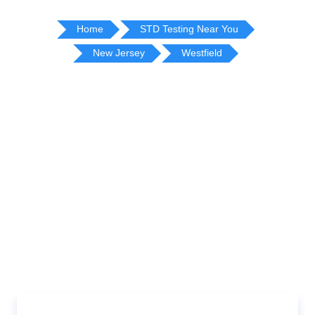
Home
STD Testing Near You
New Jersey
Westfield