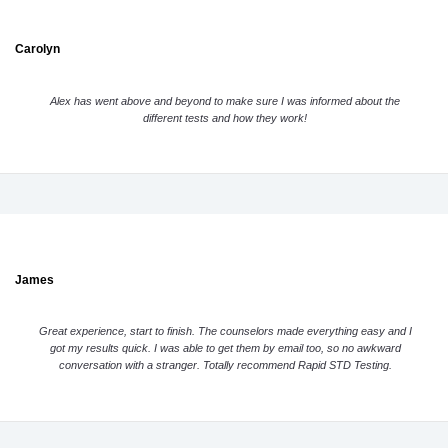
Carolyn
Alex has went above and beyond to make sure I was informed about the
different tests and how they work!
James
Great experience, start to finish. The counselors made everything easy and I
got my results quick. I was able to get them by email too, so no awkward
conversation with a stranger. Totally recommend Rapid STD Testing.