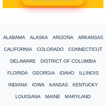
ALABAMA
ALASKA
ARIZONA
ARKANSAS
CALIFORNIA
COLORADO
CONNECTICUT
DELAWARE
DISTRICT OF COLUMBIA
FLORIDA
GEORGIA
IDAHO
ILLINOIS
INDIANA
IOWA
KANSAS
KENTUCKY
LOUISIANA
MAINE
MARYLAND