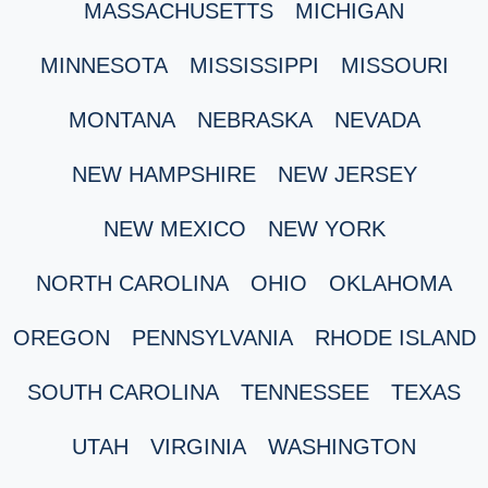
MASSACHUSETTS
MICHIGAN
MINNESOTA
MISSISSIPPI
MISSOURI
MONTANA
NEBRASKA
NEVADA
NEW HAMPSHIRE
NEW JERSEY
NEW MEXICO
NEW YORK
NORTH CAROLINA
OHIO
OKLAHOMA
OREGON
PENNSYLVANIA
RHODE ISLAND
SOUTH CAROLINA
TENNESSEE
TEXAS
UTAH
VIRGINIA
WASHINGTON