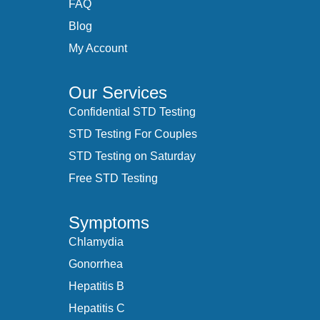
FAQ
Blog
My Account
Our Services
Confidential STD Testing
STD Testing For Couples
STD Testing on Saturday
Free STD Testing
Symptoms
Chlamydia
Gonorrhea
Hepatitis B
Hepatitis C