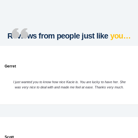
Reviews from people just like
you…
Gerret
I just wanted you to know how nice Kacie is. You are lucky to have her. She
was very nice to deal with and made me feel at ease. Thanks very much.
Scott