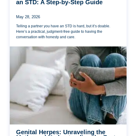
an STD: A Step-by-Step Guide
May 28, 2026
Telling a partner you have an STD is hard, but it’s doable.
Here’s a practical, judgment-free guide to having the
conversation with honesty and care.
Genital Herpes: Unraveling the