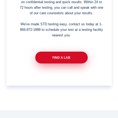
on confidential testing and quick results. Within 24 to
72 hours after testing, you can call and speak with one
of our care counselors about your results.
We've made STD testing easy, contact us today at
1-
866-872-1888
to schedule your test at a testing facility
nearest you.
FIND A LAB