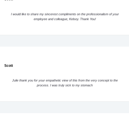
I would like to share my sincerest compliments on the professionalism of your
employee and colleague, Kelsey. Thank You!
Scott
Julie thank you for your empathetic view of this from the very concept to the
process. I was truly sick to my stomach