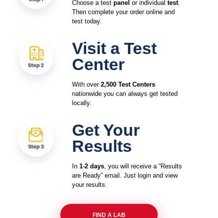
Choose a test
panel
or individual
test
.
Then complete your order online and
test today.
Visit a Test
Center
With over
2,500 Test Centers
nationwide you can always get tested
locally.
Get Your
Results
In
1-2 days
, you will receive a “Results
are Ready” email. Just login and view
your results.
FIND A LAB