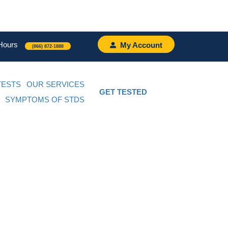
Hours
My Account
(866) 872-1888
TESTS
OUR SERVICES
GET TESTED
SYMPTOMS OF STDS