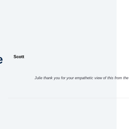
e
Scott
Julie thank you for your empathetic view of this from th