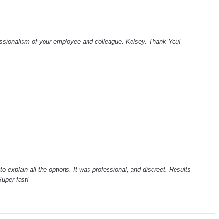
essionalism of your employee and colleague, Kelsey. Thank You!
to explain all the options. It was professional, and discreet. Results
uper-fast!