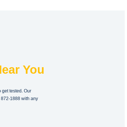
ear You
o get tested. Our
) 872-1888
with any