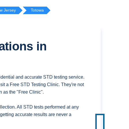
w Jersey
Totowa
ations in
dential and accurate STD testing service.
it a Free STD Testing Clinic. They're not
 as the "Free Clinic".
ection. All STD tests performed at any
getting accurate results are never a