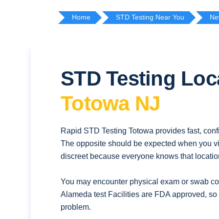
Home
STD Testing Near You
Ne
STD Testing Loc
Totowa NJ
Rapid STD Testing Totowa provides fast, confi
The opposite should be expected when you vis
discreet because everyone knows that location
You may encounter physical exam or swab coll
Alameda test Facilities are FDA approved, so 
problem.