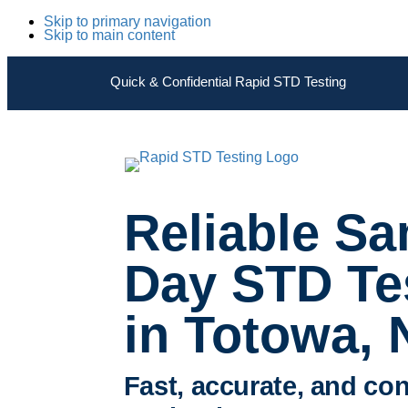
Skip to primary navigation
Skip to main content
Quick & Confidential Rapid STD Testing
Reliable S
Day STD Te
in Totowa, 
Fast, accurate, and con