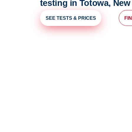
testing in Totowa, New
SEE TESTS & PRICES
FI