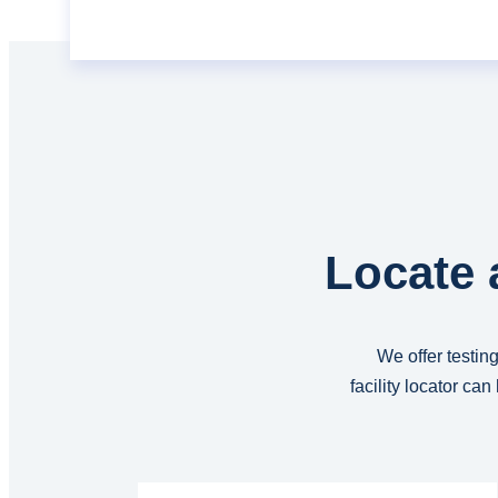
Locate 
We offer testing
facility locator ca
Read More...