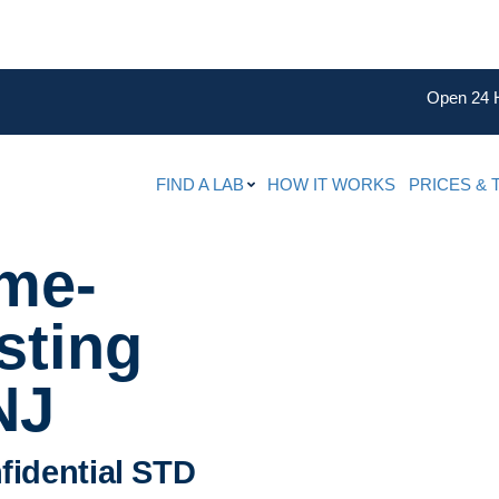
Open 24 
FIND A LAB
HOW IT WORKS
PRICES & 
ame-
sting
NJ
fidential STD