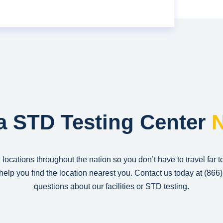
a STD Testing Center
N
 locations throughout the nation so you don’t have to travel far t
n help you find the location nearest you. Contact us today at
(866
questions about our facilities or STD testing.