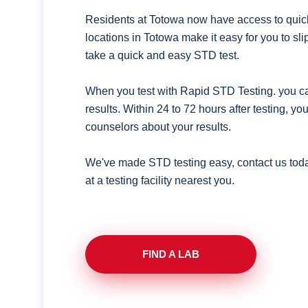
Residents at Totowa now have access to quick
locations in Totowa make it easy for you to s
take a quick and easy STD test.
When you test with Rapid STD Testing. you ca
results. Within 24 to 72 hours after testing, y
counselors about your results.
We've made STD testing easy, contact us tod
at a testing facility nearest you.
FIND A LAB