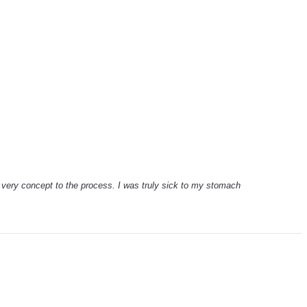
e very concept to the process. I was truly sick to my stomach