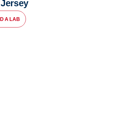
 Jersey
ND A LAB