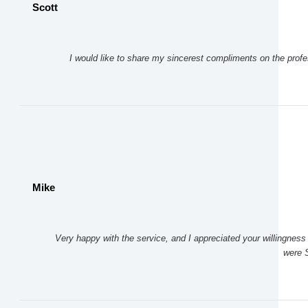
Scott
I would like to share my sincerest compliments on the prof
Mike
Very happy with the service, and I appreciated your willingness 
were S