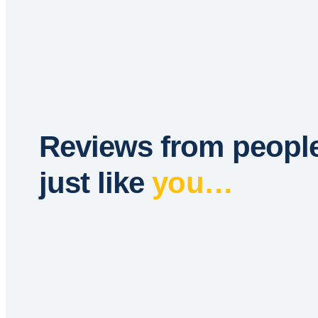
Reviews from peopl
just like
you…