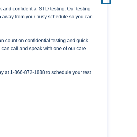
 and confidential STD testing. Our testing
lip away from your busy schedule so you can
n count on confidential testing and quick
ou can call and speak with one of our care
ay at
1-866-872-1888
to schedule your test