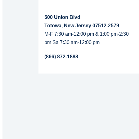
500 Union Blvd
Totowa, New Jersey 07512-2579
M-F 7:30 am-12:00 pm & 1:00 pm-2:30
pm Sa 7:30 am-12:00 pm
(866) 872-1888