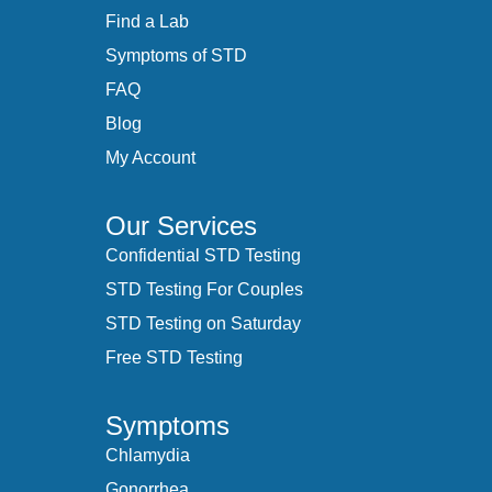
Find a Lab
Symptoms of STD
FAQ
Blog
My Account
Our Services
Confidential STD Testing
STD Testing For Couples
STD Testing on Saturday
Free STD Testing
Symptoms
Chlamydia
Gonorrhea