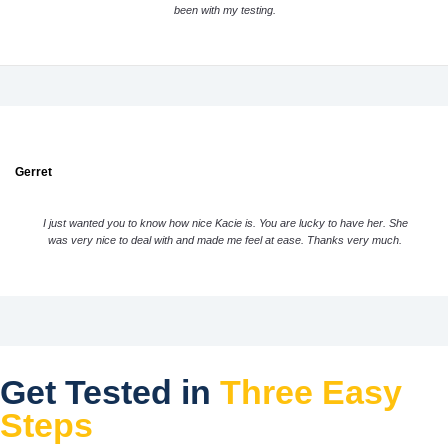
been with my testing.
Gerret
I just wanted you to know how nice Kacie is. You are lucky to have her. She
was very nice to deal with and made me feel at ease. Thanks very much.
Get Tested in
Three Easy
Steps