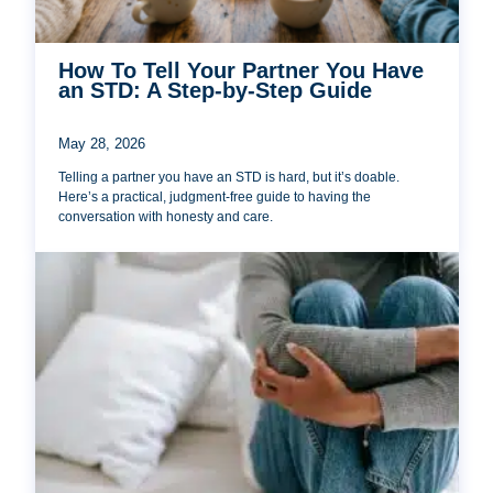
How To Tell Your Partner You Have
an STD: A Step-by-Step Guide
May 28, 2026
Telling a partner you have an STD is hard, but it’s doable.
Here’s a practical, judgment-free guide to having the
conversation with honesty and care.