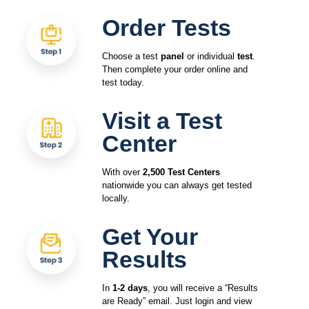
Order Tests
Choose a test
panel
or individual
test
.
Then complete your order online and
test today.
Visit a Test
Center
With over
2,500 Test Centers
nationwide you can always get tested
locally.
Get Your
Results
In
1-2 days
, you will receive a “Results
are Ready” email. Just login and view