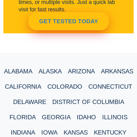
times, or multiple visits. Just a quick lab
visit for fast results.
GET TESTED TODAY
ALABAMA
ALASKA
ARIZONA
ARKANSAS
CALIFORNIA
COLORADO
CONNECTICUT
DELAWARE
DISTRICT OF COLUMBIA
FLORIDA
GEORGIA
IDAHO
ILLINOIS
INDIANA
IOWA
KANSAS
KENTUCKY