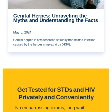
Genital Herpes: Unraveling the
Myths and Understanding the Facts
May 5, 2024
Genital herpes is a widespread sexually transmitted infection
caused by the herpes simplex virus (HSV).
Get Tested for STDs and HIV
Privately and Conveniently
No embarrassing exams, long wait