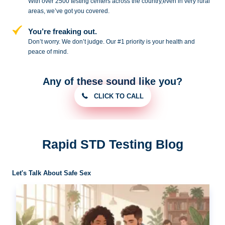
With over 2500 testing centers across
the country,even in very rural
areas, we’ve got you covered.
You’re freaking out.
Don’t worry. We don’t judge. Our #1
priority is your health and
peace of
mind.
Any of these sound like you?
CLICK TO CALL
Rapid STD Testing Blog
Let's Talk About Safe Sex