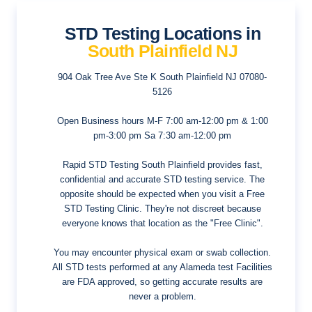
STD Testing Locations in
South Plainfield NJ
904 Oak Tree Ave Ste K
South Plainfield NJ 07080-
5126
Open Business hours
M-F 7:00 am-12:00 pm & 1:00
pm-3:00 pm Sa 7:30 am-12:00 pm
Rapid STD Testing South Plainfield provides fast,
confidential and accurate STD testing service. The
opposite should be expected when you visit a Free
STD Testing Clinic. They're not discreet because
everyone knows that location as the "Free Clinic".
You may encounter physical exam or swab collection.
All STD tests performed at any Alameda test Facilities
are FDA approved, so getting accurate results are
never a problem.