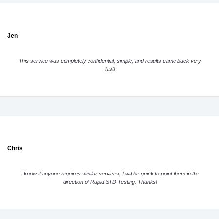
Jen
This service was completely confidential, simple, and results came back very
fast!
Chris
I know if anyone requires similar services, I will be quick to point them in the
direction of Rapid STD Testing. Thanks!