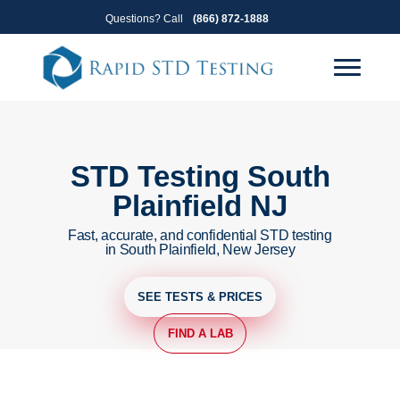
Skip
Skip
Questions? Call
(866) 872-1888
to
to
primary
main
navigation
content
STD Testing South
Plainfield NJ
Fast, accurate, and confidential STD testing
in South Plainfield, New Jersey
SEE TESTS & PRICES
FIND A LAB