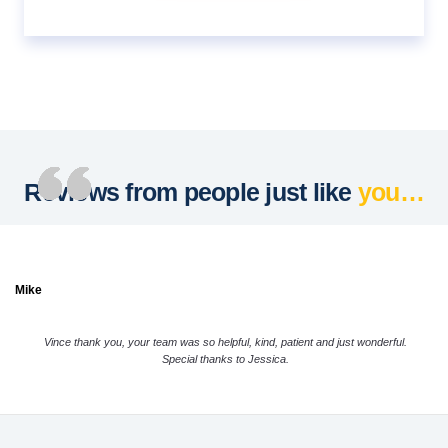
Reviews from people just like
you…
Mike
Vince thank you, your team was so helpful, kind, patient and just wonderful.
Special thanks to Jessica.