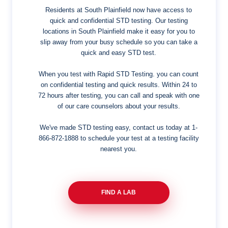
Residents at South Plainfield now have access to
quick and confidential STD testing. Our testing
locations in South Plainfield make it easy for you to
slip away from your busy schedule so you can take a
quick and easy STD test.
When you test with Rapid STD Testing. you can count
on confidential testing and quick results. Within 24 to
72 hours after testing, you can call and speak with one
of our care counselors about your results.
We've made STD testing easy, contact us today at
1-
866-872-1888
to schedule your test at a testing facility
nearest you.
FIND A LAB