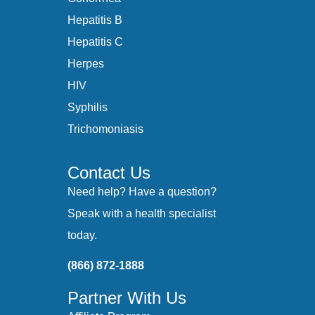
Hepatitis B
Hepatitis C
Herpes
HIV
Syphilis
Trichomoniasis
Contact Us
Need help? Have a question?
Speak with a health specialist
today.
(866) 872-1888
Partner With Us