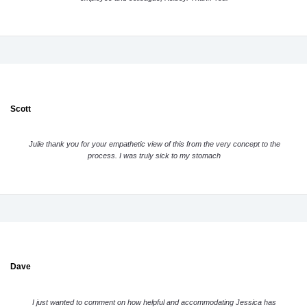
Scott
Julie thank you for your empathetic view of this from the very concept to the
process. I was truly sick to my stomach
Dave
I just wanted to comment on how helpful and accommodating Jessica has