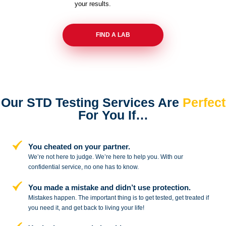
your results.
FIND A LAB
Our STD Testing Services
Are
Perfect
For You If…
You cheated on your partner.
We’re not here to judge. We’re here to
help you. With our
confidential service,
no one has to know.
You made a mistake and
didn’t use protection.
Mistakes happen. The important thing
is to get tested, get treated if
you need
it, and get back to living your life!