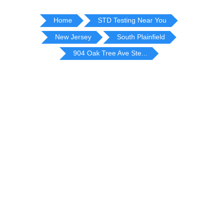
Home
STD Testing Near You
New Jersey
South Plainfield
904 Oak Tree Ave Ste...