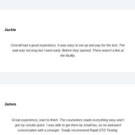
Jackie
Overall had a good experience. It was easy to set up and pay for the test. The
wait was not long but I went early. Before they opened. There wasn’t a line at
the facility.
James
Great experience, start to finish. The counselors made everything easy and I
got my results quick. I was able to get them by email too, so no awkward
conversation with a stranger. Totally recommend Rapid STD Testing.