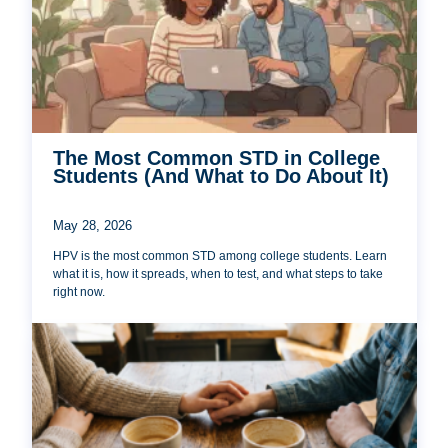
The Most Common STD in College
Students (And What to Do About It)
May 28, 2026
HPV is the most common STD among college students. Learn
what it is, how it spreads, when to test, and what steps to take
right now.