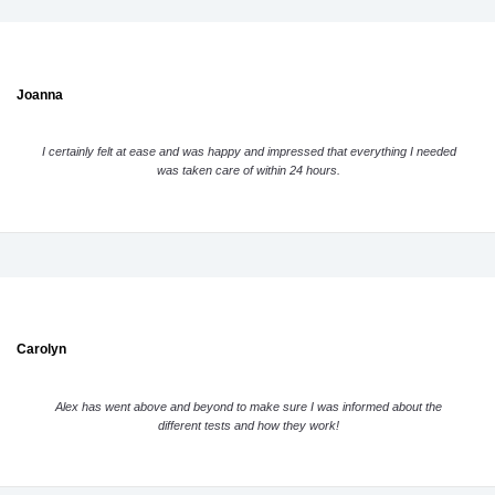
Joanna
I certainly felt at ease and was happy and impressed that everything I needed
was taken care of within 24 hours.
Carolyn
Alex has went above and beyond to make sure I was informed about the
different tests and how they work!