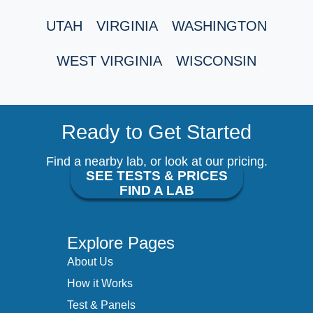
UTAH
VIRGINIA
WASHINGTON
WEST VIRGINIA
WISCONSIN
Ready to Get Started
Find a nearby lab, or look at our pricing.
SEE TESTS & PRICES
FIND A LAB
Explore Pages
About Us
How it Works
Test & Panels