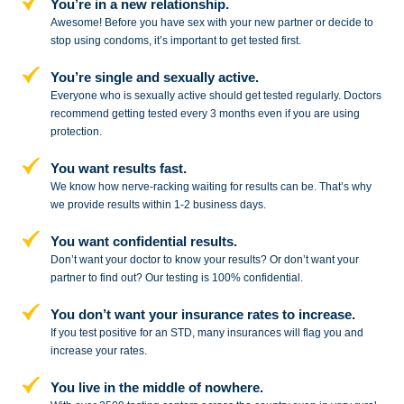
You’re in a new relationship.
Awesome! Before you have sex with
your new partner or decide to
stop
using condoms, it’s important to get tested first.
You’re single and sexually active.
Everyone who is sexually active should get tested regularly. Doctors
recommend getting tested every 3 months even if you are using
protection.
You want results fast.
We know how nerve-racking waiting for results can be. That’s why
we provide results within 1-2 business days.
You want confidential results.
Don’t want your doctor to know your results? Or don’t want your
partner to
find out? Our testing is 100% confidential.
You don’t want your insurance rates to increase.
If you test positive for an STD,
many insurances will flag you and
increase your rates.
You live in the middle of nowhere.