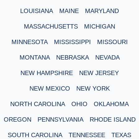
LOUISIANA
MAINE
MARYLAND
MASSACHUSETTS
MICHIGAN
MINNESOTA
MISSISSIPPI
MISSOURI
MONTANA
NEBRASKA
NEVADA
NEW HAMPSHIRE
NEW JERSEY
NEW MEXICO
NEW YORK
NORTH CAROLINA
OHIO
OKLAHOMA
OREGON
PENNSYLVANIA
RHODE ISLAND
SOUTH CAROLINA
TENNESSEE
TEXAS