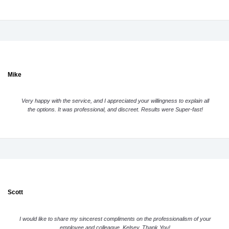
Mike
Very happy with the service, and I appreciated your willingness to explain all
the options. It was professional, and discreet. Results were Super-fast!
Scott
I would like to share my sincerest compliments on the professionalism of your
employee and colleague, Kelsey. Thank You!