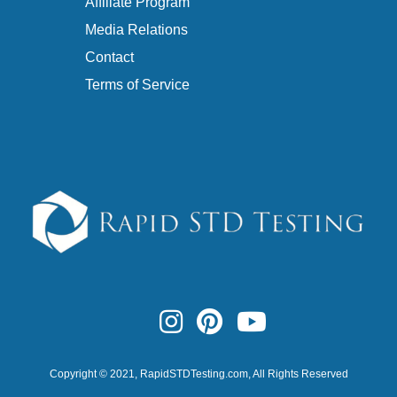
Affiliate Program
Media Relations
Contact
Terms of Service
Copyright © 2021,
RapidSTDTesting.com
, All Rights Reserved