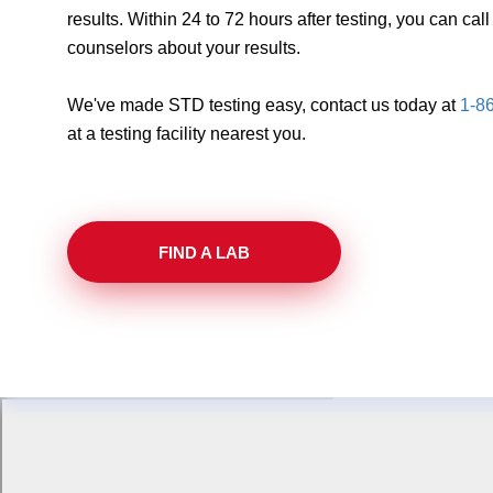
results. Within 24 to 72 hours after testing, you can ca
counselors about your results.
We've made STD testing easy, contact us today at
1-8
at a testing facility nearest you.
FIND A LAB