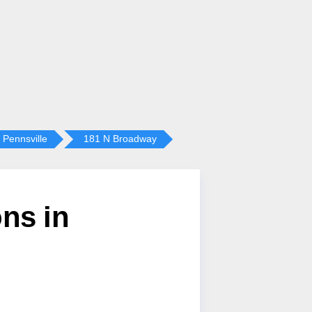
Pennsville
181 N Broadway
ns in