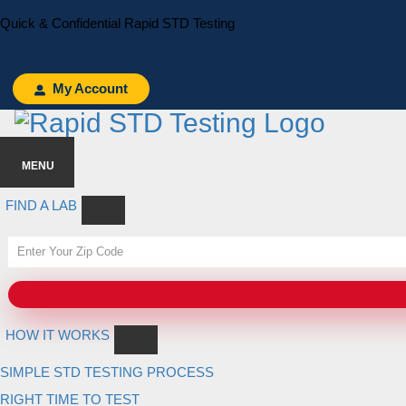
Skip
Skip
Quick & Confidential Rapid STD Testing
to
to
primary
main
navigation
content
My Account
MENU
FIND A LAB
HOW IT WORKS
SIMPLE STD TESTING PROCESS
RIGHT TIME TO TEST