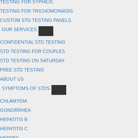
TESTING FOR SYPHILIS
TESTING FOR TRICHOMONIASIS
CUSTOM STD TESTING PANELS
OUR SERVICES
CONFIDENTIAL STD TESTING
STD TESTING FOR COUPLES
STD TESTING ON SATURDAY
FREE STD TESTING
ABOUT US
SYMPTOMS OF STDS
CHLAMYDIA
GONORRHEA
HEPATITIS B
HEPATITIS C
HERPES