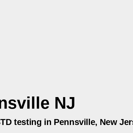
nsville NJ
STD testing in Pennsville, New Je