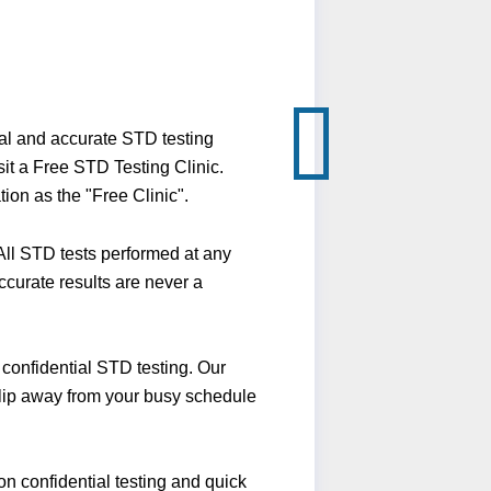
ial and accurate STD testing
it a Free STD Testing Clinic.
ion as the "Free Clinic".
ll STD tests performed at any
ccurate results are never a
confidential STD testing. Our
 slip away from your busy schedule
n confidential testing and quick