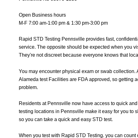
Open Business hours
M-F 7:00 am-1:00 pm & 1:30 pm-3:00 pm
Rapid STD Testing Pennsville provides fast, confident
service. The opposite should be expected when you vis
They're not discreet because everyone knows that locat
You may encounter physical exam or swab collection. A
Alameda test Facilities are FDA approved, so getting a
problem.
Residents at Pennsville now have access to quick and 
testing locations in Pennsville make it easy for you to
so you can take a quick and easy STD test.
When you test with Rapid STD Testing. you can count o