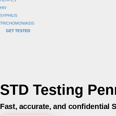
HIV
SYPHILIS
TRICHOMONIASIS
GET TESTED
STD Testing Pen
Fast, accurate, and confidential 