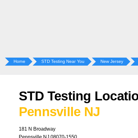
Home
STD Testing Near You
New Jersey
STD Testing Locatio
Pennsville NJ
181 N Broadway
Pennsville NJ 08070-1550