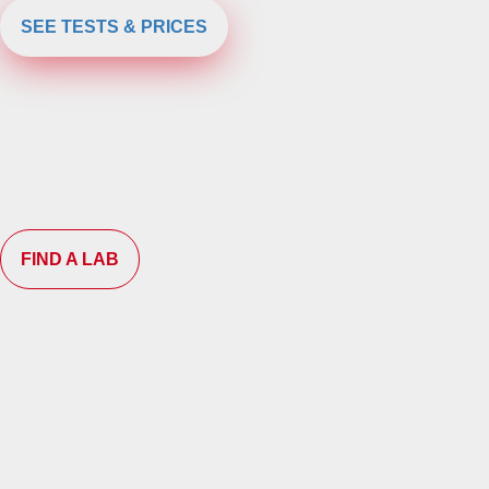
SEE TESTS & PRICES
FIND A LAB