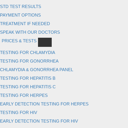
STD TEST RESULTS
PAYMENT OPTIONS
TREATMENT IF NEEDED
SPEAK WITH OUR DOCTORS
PRICES & TESTS
TESTING FOR CHLAMYDIA
TESTING FOR GONORRHEA
CHLAMYDIA & GONORRHEA PANEL
TESTING FOR HEPATITIS B
TESTING FOR HEPATITIS C
TESTING FOR HERPES
EARLY DETECTION TESTING FOR HERPES
TESTING FOR HIV
EARLY DETECTION TESTING FOR HIV