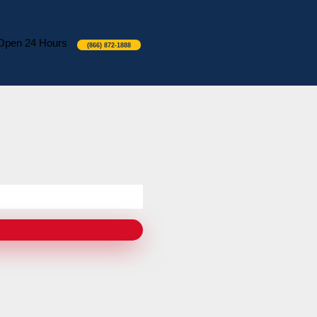
Open 24 Hours
(866) 872-1888