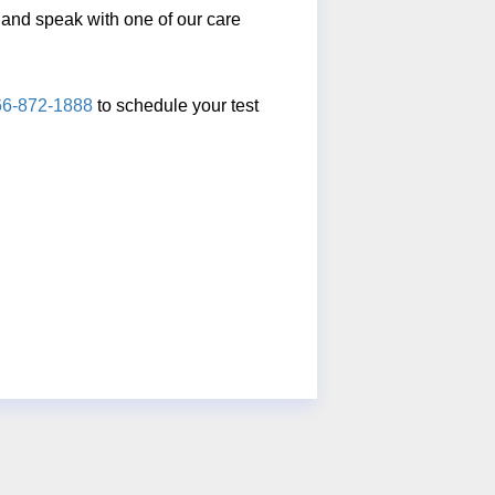
ll and speak with one of our care
66-872-1888
to schedule your test