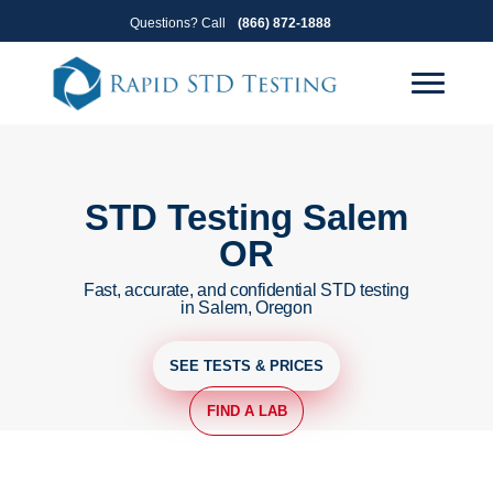
Skip
Skip
Questions? Call
(866) 872-1888
to
to
primary
main
navigation
content
STD Testing Salem
OR
Fast, accurate, and confidential STD testing
in Salem, Oregon
SEE TESTS & PRICES
FIND A LAB