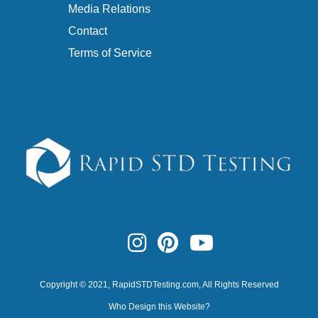
Media Relations
Contact
Terms of Service
Copyright © 2021,
RapidSTDTesting.com
, All Rights Reserved
Who Design this Website?