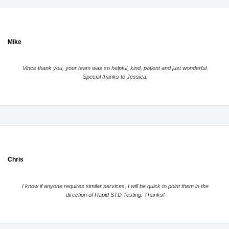
Mike
Vince thank you, your team was so helpful, kind, patient and just wonderful.
Special thanks to Jessica.
Chris
I know if anyone requires similar services, I will be quick to point them in the
direction of Rapid STD Testing. Thanks!