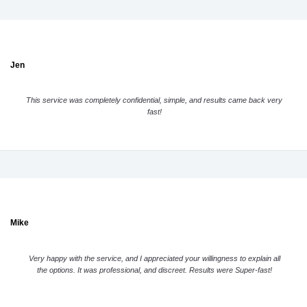
Jen
This service was completely confidential, simple, and results came back very
fast!
Mike
Very happy with the service, and I appreciated your willingness to explain all
the options. It was professional, and discreet. Results were Super-fast!