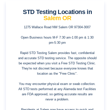
STD Testing Locations in
Salem OR
1275 Wallace Road NW
Salem OR 97304-3007
Open Business hours
M-F 7:30 am-1:00 pm & 1:30
pm-5:30 pm
Rapid STD Testing Salem provides fast, confidential
and accurate STD testing service. The opposite should
be expected when you visit a Free STD Testing Clinic.
They're not discreet because everyone knows that
location as the "Free Clinic".
You may encounter physical exam or swab collection.
All STD tests performed at any Alameda test Facilities
are FDA approved, so getting accurate results are
never a problem.
Residents at Salem now have access to quick and