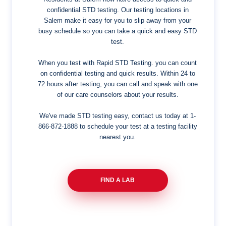
confidential STD testing. Our testing locations in
Salem make it easy for you to slip away from your
busy schedule so you can take a quick and easy STD
test.
When you test with Rapid STD Testing. you can count
on confidential testing and quick results. Within 24 to
72 hours after testing, you can call and speak with one
of our care counselors about your results.
We've made STD testing easy, contact us today at
1-
866-872-1888
to schedule your test at a testing facility
nearest you.
FIND A LAB