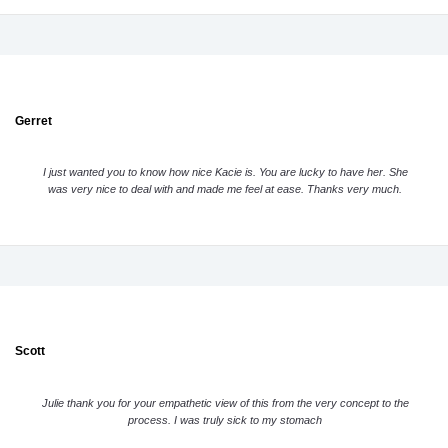
Gerret
I just wanted you to know how nice Kacie is. You are lucky to have her. She
was very nice to deal with and made me feel at ease. Thanks very much.
Scott
Julie thank you for your empathetic view of this from the very concept to the
process. I was truly sick to my stomach