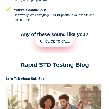
areas, we’ve got you covered.
You’re freaking out.
Don’t worry. We don’t judge. Our #1
priority is your health and
peace of
mind.
Any of these sound like you?
CLICK TO CALL
Rapid STD Testing Blog
Let's Talk About Safe Sex