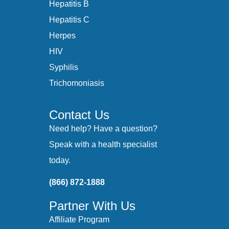
Hepatitis B
Hepatitis C
Herpes
HIV
Syphilis
Trichomoniasis
Contact Us
Need help? Have a question?
Speak with a health specialist
today.
(866) 872-1888
Partner With Us
Affiliate Program