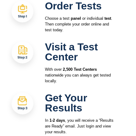
Order Tests
Choose a test
panel
or individual
test
.
Then complete your order online and
test today.
Visit a Test
Center
With over
2,500 Test Centers
nationwide you can always get tested
locally.
Get Your
Results
In
1-2 days
, you will receive a “Results
are Ready” email. Just login and view
your results.