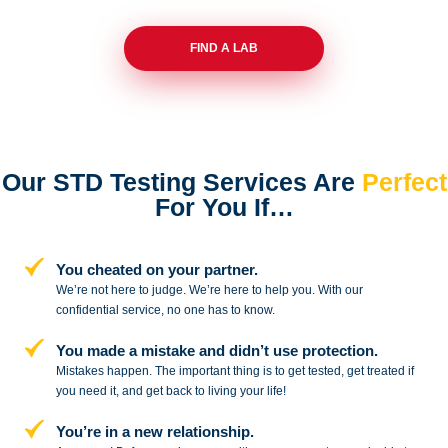
FIND A LAB
Our STD Testing Services
Are
Perfect
For You If…
You cheated on your partner.
We’re not here to judge. We’re here to
help you. With our
confidential service,
no one has to know.
You made a mistake and
didn’t use protection.
Mistakes happen. The important thing
is to get tested, get treated if
you need
it, and get back to living your life!
You’re in a new relationship.