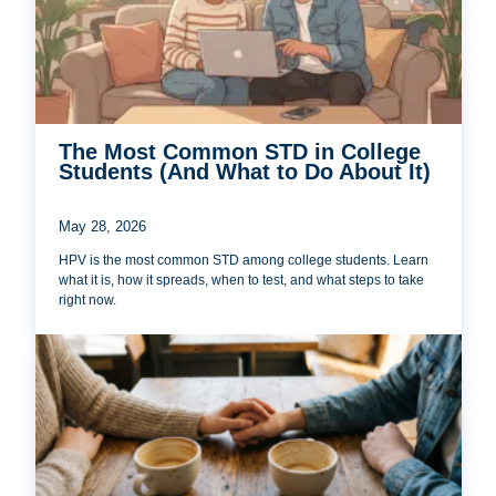
The Most Common STD in College
Students (And What to Do About It)
May 28, 2026
HPV is the most common STD among college students. Learn
what it is, how it spreads, when to test, and what steps to take
right now.