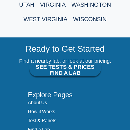
UTAH
VIRGINIA
WASHINGTON
WEST VIRGINIA
WISCONSIN
Ready to Get Started
Find a nearby lab, or look at our pricing.
SEE TESTS & PRICES
FIND A LAB
Explore Pages
About Us
How it Works
Test & Panels
Find a Lab