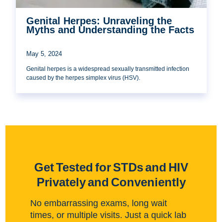
Genital Herpes: Unraveling the
Myths and Understanding the Facts
May 5, 2024
Genital herpes is a widespread sexually transmitted infection
caused by the herpes simplex virus (HSV).
Get Tested for STDs and HIV
Privately and Conveniently
No embarrassing exams, long wait
times, or multiple visits. Just a quick lab