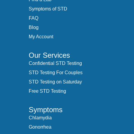
Symptoms of STD
FAQ
Blog
My Account
Our Services
Confidential STD Testing
STD Testing For Couples
STD Testing on Saturday
Free STD Testing
Symptoms
Chlamydia
Gonorrhea