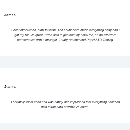
James
Great experience, start to finish. The counselors made everything easy and I
got my results quick. I was able to get them by email too, so no awkward
conversation with a stranger. Totally recommend Rapid STD Testing.
Joanna
I certainly felt at ease and was happy and impressed that everything I needed
was taken care of within 24 hours.