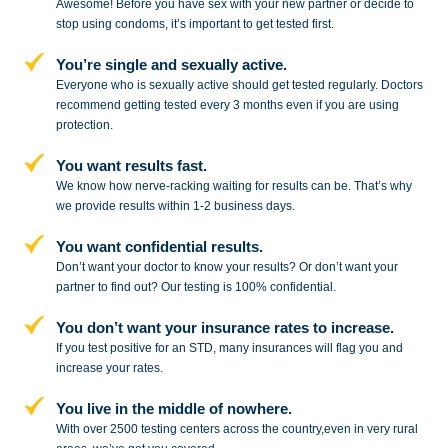
Awesome! Before you have sex with
your new partner or decide to
stop
using condoms, it’s important to get tested first.
You’re single and sexually active.
Everyone who is sexually active should get tested regularly. Doctors
recommend getting tested every 3 months even if you are using
protection.
You want results fast.
We know how nerve-racking waiting for results can be. That’s why
we provide results within 1-2 business days.
You want confidential results.
Don’t want your doctor to know your results? Or don’t want your
partner to
find out? Our testing is 100% confidential.
You don’t want your insurance rates to increase.
If you test positive for an STD,
many insurances will flag you and
increase your rates.
You live in the middle of nowhere.
With over 2500 testing centers across
the country,even in very rural