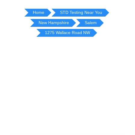
Home
STD Testing Near You
New Hampshire
Salem
1275 Wallace Road NW