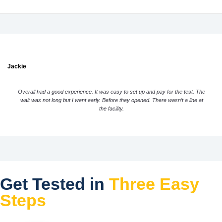
Jackie
Overall had a good experience. It was easy to set up and pay for the test. The
wait was not long but I went early. Before they opened. There wasn’t a line at
the facility.
Get Tested in
Three Easy
Steps