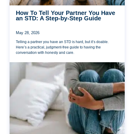
How To Tell Your Partner You Have
an STD: A Step-by-Step Guide
May 28, 2026
Telling a partner you have an STD is hard, but it’s doable.
Here’s a practical, judgment-free guide to having the
conversation with honesty and care.