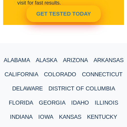
visit for fast results.
GET TESTED TODAY
ALABAMA
ALASKA
ARIZONA
ARKANSAS
CALIFORNIA
COLORADO
CONNECTICUT
DELAWARE
DISTRICT OF COLUMBIA
FLORIDA
GEORGIA
IDAHO
ILLINOIS
INDIANA
IOWA
KANSAS
KENTUCKY