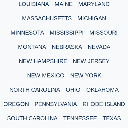
LOUISIANA
MAINE
MARYLAND
MASSACHUSETTS
MICHIGAN
MINNESOTA
MISSISSIPPI
MISSOURI
MONTANA
NEBRASKA
NEVADA
NEW HAMPSHIRE
NEW JERSEY
NEW MEXICO
NEW YORK
NORTH CAROLINA
OHIO
OKLAHOMA
OREGON
PENNSYLVANIA
RHODE ISLAND
SOUTH CAROLINA
TENNESSEE
TEXAS