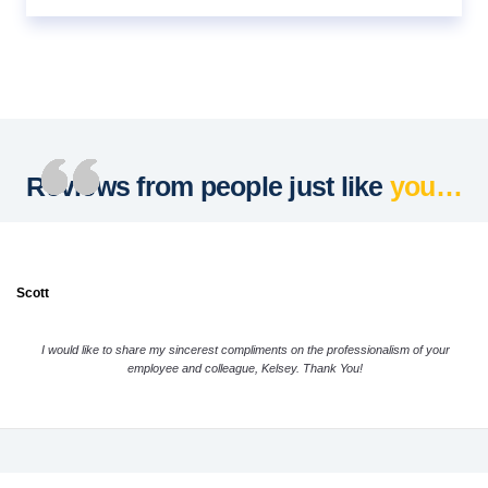
Reviews from people just like
you…
Scott
I would like to share my sincerest compliments on the professionalism of your
employee and colleague, Kelsey. Thank You!