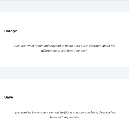
Carolyn
Alex has went above and beyond to make sure I was informed about the
different tests and how they work!
Dave
I just wanted to comment on how helpful and accommodating Jessica has
been with my testing.