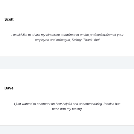
Scott
I would like to share my sincerest compliments on the professionalism of your
employee and colleague, Kelsey. Thank You!
Dave
I just wanted to comment on how helpful and accommodating Jessica has
been with my testing.