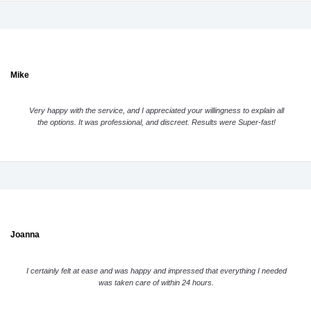
Mike
Very happy with the service, and I appreciated your willingness to explain all
the options. It was professional, and discreet. Results were Super-fast!
Joanna
I certainly felt at ease and was happy and impressed that everything I needed
was taken care of within 24 hours.