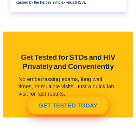
caused by the herpes simplex virus (HSV).
Get Tested for STDs and HIV
Privately and Conveniently
No embarrassing exams, long wait
times, or multiple visits. Just a quick lab
visit for fast results.
GET TESTED TODAY