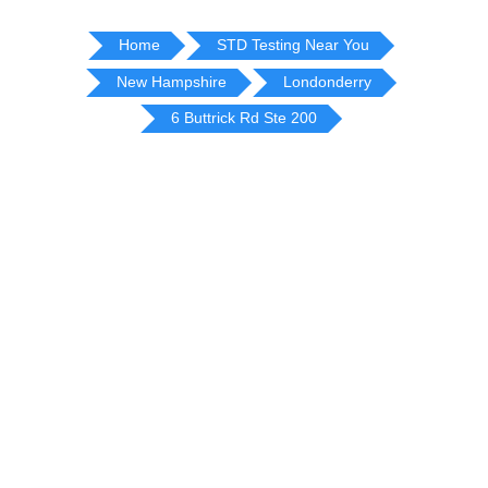
Home
STD Testing Near You
New Hampshire
Londonderry
6 Buttrick Rd Ste 200