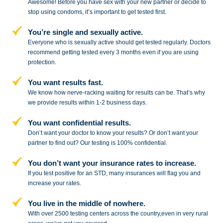
Awesome! Before you have sex with
your new partner or decide to
stop
using condoms, it’s important to get tested first.
You’re single and sexually active.
Everyone who is sexually active should get tested regularly. Doctors
recommend getting tested every 3 months even if you are using
protection.
You want results fast.
We know how nerve-racking waiting for results can be. That’s why
we provide results within 1-2 business days.
You want confidential results.
Don’t want your doctor to know your results? Or don’t want your
partner to
find out? Our testing is 100% confidential.
You don’t want your insurance rates to increase.
If you test positive for an STD,
many insurances will flag you and
increase your rates.
You live in the middle of nowhere.
With over 2500 testing centers across
the country,even in very rural