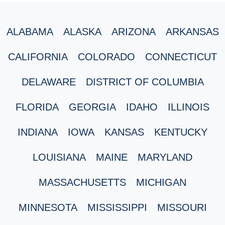
ALABAMA
ALASKA
ARIZONA
ARKANSAS
CALIFORNIA
COLORADO
CONNECTICUT
DELAWARE
DISTRICT OF COLUMBIA
FLORIDA
GEORGIA
IDAHO
ILLINOIS
INDIANA
IOWA
KANSAS
KENTUCKY
LOUISIANA
MAINE
MARYLAND
MASSACHUSETTS
MICHIGAN
MINNESOTA
MISSISSIPPI
MISSOURI