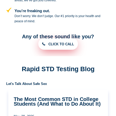
areas, we’ve got you covered.
You’re freaking out.
Don’t worry. We don’t judge. Our #1
priority is your health and
peace of
mind.
Any of these sound like you?
CLICK TO CALL
Rapid STD Testing Blog
Let's Talk About Safe Sex
The Most Common STD in College
Students (And What to Do About It)