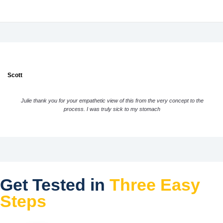
Scott
Julie thank you for your empathetic view of this from the very concept to the
process. I was truly sick to my stomach
Get Tested in
Three Easy
Steps