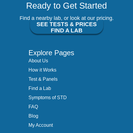
Ready to Get Started
Find a nearby lab, or look at our pricing.
SEE TESTS & PRICES
FIND A LAB
Explore Pages
About Us
How it Works
Test & Panels
Find a Lab
Symptoms of STD
FAQ
Blog
My Account