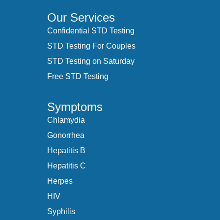
Our Services
Confidential STD Testing
STD Testing For Couples
STD Testing on Saturday
Free STD Testing
Symptoms
Chlamydia
Gonorrhea
Hepatitis B
Hepatitis C
Herpes
HIV
Syphilis