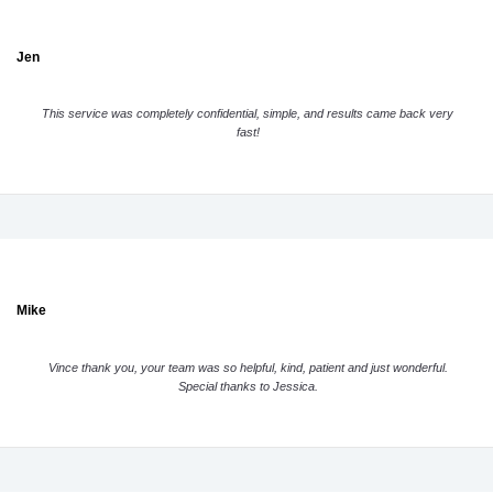
Jen
This service was completely confidential, simple, and results came back very
fast!
Mike
Vince thank you, your team was so helpful, kind, patient and just wonderful.
Special thanks to Jessica.