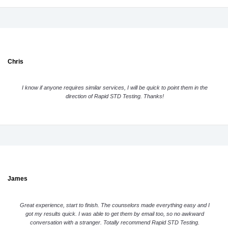
Chris
I know if anyone requires similar services, I will be quick to point them in the
direction of Rapid STD Testing. Thanks!
James
Great experience, start to finish. The counselors made everything easy and I
got my results quick. I was able to get them by email too, so no awkward
conversation with a stranger. Totally recommend Rapid STD Testing.