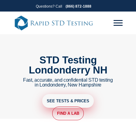
Skip
Skip
Questions? Call
(866) 872-1888
to
to
primary
main
navigation
content
STD Testing
Londonderry NH
Fast, accurate, and confidential STD testing
in Londonderry, New Hampshire
SEE TESTS & PRICES
FIND A LAB