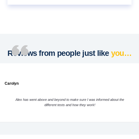
Reviews from people just like
you…
Carolyn
Alex has went above and beyond to make sure I was informed about the
different tests and how they work!