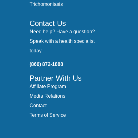
Trichomoniasis
Contact Us
Need help? Have a question?
Speak with a health specialist
today.
(866) 872-1888
Partner With Us
Affiliate Program
Media Relations
Contact
Terms of Service