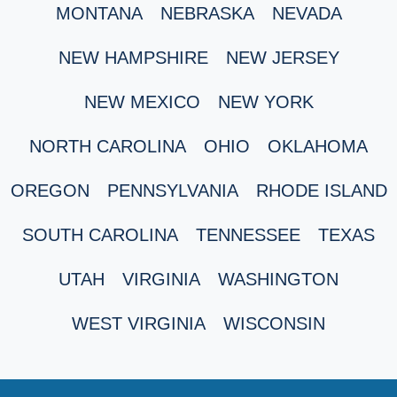
MONTANA
NEBRASKA
NEVADA
NEW HAMPSHIRE
NEW JERSEY
NEW MEXICO
NEW YORK
NORTH CAROLINA
OHIO
OKLAHOMA
OREGON
PENNSYLVANIA
RHODE ISLAND
SOUTH CAROLINA
TENNESSEE
TEXAS
UTAH
VIRGINIA
WASHINGTON
WEST VIRGINIA
WISCONSIN