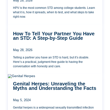
May 28, 2026
HPV is the most common STD among college students. Learn
what it is, how it spreads, when to test, and what steps to take
right now.
How To Tell Your Partner You Have
an STD: A Step-by-Step Guide
May 28, 2026
Telling a partner you have an STD is hard, but it’s doable.
Here’s a practical, judgment-free guide to having the
conversation with honesty and care.
Genital Herpes: Unraveling the
Myths and Understanding the Facts
May 5, 2024
Genital herpes is a widespread sexually transmitted infection