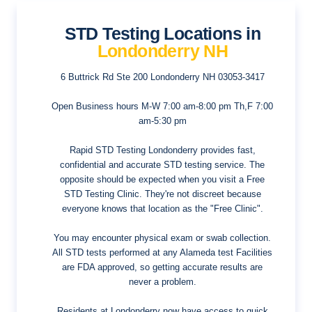
STD Testing Locations in
Londonderry NH
6 Buttrick Rd Ste 200
Londonderry NH 03053-3417
Open Business hours
M-W 7:00 am-8:00 pm Th,F 7:00
am-5:30 pm
Rapid STD Testing Londonderry provides fast,
confidential and accurate STD testing service. The
opposite should be expected when you visit a Free
STD Testing Clinic. They're not discreet because
everyone knows that location as the "Free Clinic".
You may encounter physical exam or swab collection.
All STD tests performed at any Alameda test Facilities
are FDA approved, so getting accurate results are
never a problem.
Residents at Londonderry now have access to quick