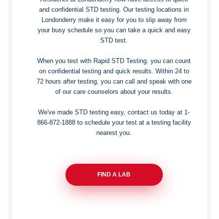
and confidential STD testing. Our testing locations in
Londonderry make it easy for you to slip away from
your busy schedule so you can take a quick and easy
STD test.
When you test with Rapid STD Testing. you can count
on confidential testing and quick results. Within 24 to
72 hours after testing, you can call and speak with one
of our care counselors about your results.
We've made STD testing easy, contact us today at
1-
866-872-1888
to schedule your test at a testing facility
nearest you.
FIND A LAB