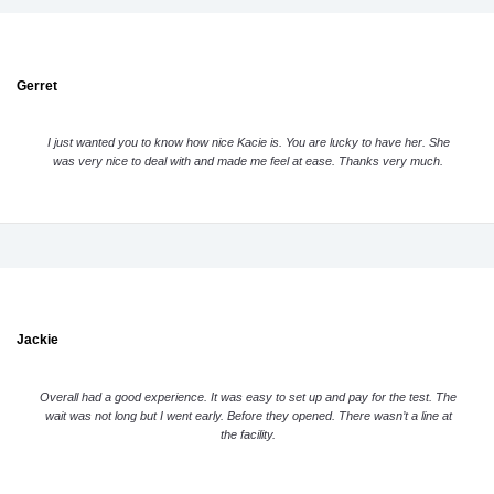
Gerret
I just wanted you to know how nice Kacie is. You are lucky to have her. She
was very nice to deal with and made me feel at ease. Thanks very much.
Jackie
Overall had a good experience. It was easy to set up and pay for the test. The
wait was not long but I went early. Before they opened. There wasn’t a line at
the facility.