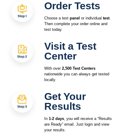
Order Tests
Choose a test
panel
or individual
test
.
Then complete your order online and
test today.
Visit a Test
Center
With over
2,500 Test Centers
nationwide you can always get tested
locally.
Get Your
Results
In
1-2 days
, you will receive a “Results
are Ready” email. Just login and view
your results.