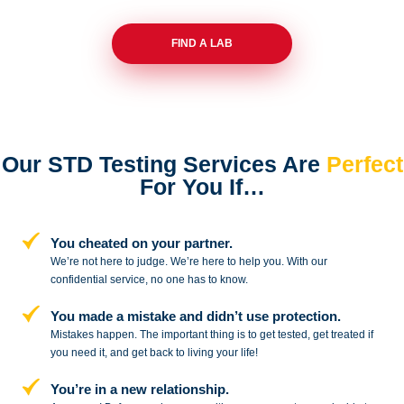
FIND A LAB
Our STD Testing Services
Are
Perfect
For You If…
You cheated on your partner.
We’re not here to judge. We’re here to
help you. With our
confidential service,
no one has to know.
You made a mistake and
didn’t use protection.
Mistakes happen. The important thing
is to get tested, get treated if
you need
it, and get back to living your life!
You’re in a new relationship.