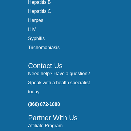
Hepatitis B
Hepatitis C
Herpes
HIV
Syphilis
Trichomoniasis
Contact Us
Need help? Have a question?
Speak with a health specialist
today.
(866) 872-1888
Partner With Us
Affiliate Program