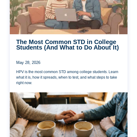
The Most Common STD in College
Students (And What to Do About It)
May 28, 2026
HPV is the most common STD among college students. Learn
what it is, how it spreads, when to test, and what steps to take
right now.