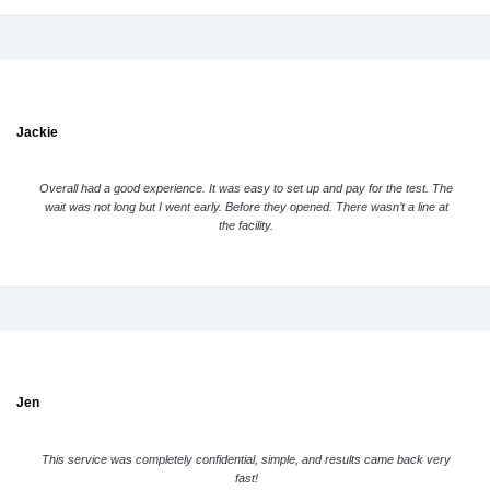
Jackie
Overall had a good experience. It was easy to set up and pay for the test. The
wait was not long but I went early. Before they opened. There wasn’t a line at
the facility.
Jen
This service was completely confidential, simple, and results came back very
fast!