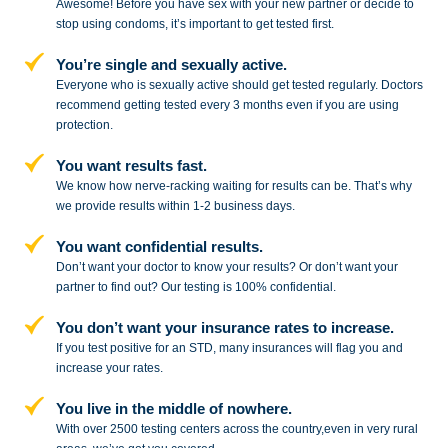
Awesome! Before you have sex with
your new partner or decide to
stop
using condoms, it’s important to get tested first.
You’re single and sexually active.
Everyone who is sexually active should get tested regularly. Doctors
recommend getting tested every 3 months even if you are using
protection.
You want results fast.
We know how nerve-racking waiting for results can be. That’s why
we provide results within 1-2 business days.
You want confidential results.
Don’t want your doctor to know your results? Or don’t want your
partner to
find out? Our testing is 100% confidential.
You don’t want your insurance rates to increase.
If you test positive for an STD,
many insurances will flag you and
increase your rates.
You live in the middle of nowhere.
With over 2500 testing centers across
the country,even in very rural