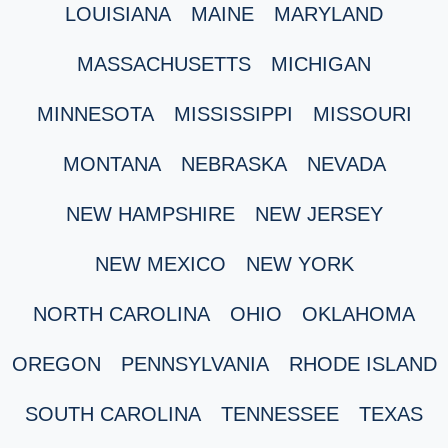
LOUISIANA
MAINE
MARYLAND
MASSACHUSETTS
MICHIGAN
MINNESOTA
MISSISSIPPI
MISSOURI
MONTANA
NEBRASKA
NEVADA
NEW HAMPSHIRE
NEW JERSEY
NEW MEXICO
NEW YORK
NORTH CAROLINA
OHIO
OKLAHOMA
OREGON
PENNSYLVANIA
RHODE ISLAND
SOUTH CAROLINA
TENNESSEE
TEXAS