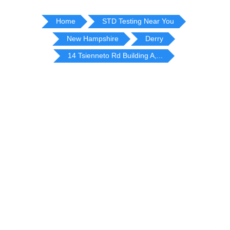
Home
STD Testing Near You
New Hampshire
Derry
14 Tsienneto Rd Building A,...