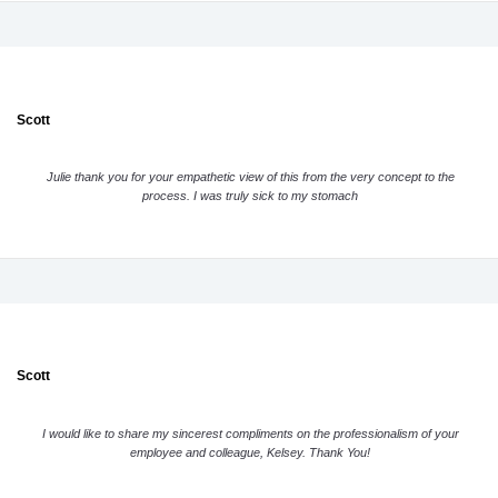
Scott
Julie thank you for your empathetic view of this from the very concept to the
process. I was truly sick to my stomach
Scott
I would like to share my sincerest compliments on the professionalism of your
employee and colleague, Kelsey. Thank You!