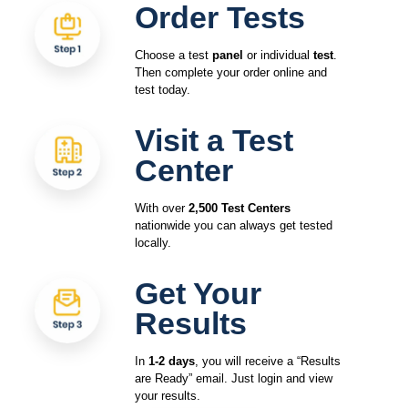
Order Tests
Choose a test
panel
or individual
test
.
Then complete your order online and
test today.
Visit a Test
Center
With over
2,500 Test Centers
nationwide you can always get tested
locally.
Get Your
Results
In
1-2 days
, you will receive a “Results
are Ready” email. Just login and view
your results.