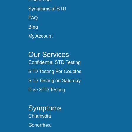
Symptoms of STD
FAQ
Blog
My Account
Our Services
Confidential STD Testing
STD Testing For Couples
STD Testing on Saturday
Free STD Testing
Symptoms
Chlamydia
Gonorrhea