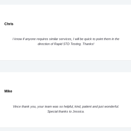
Chris
I know if anyone requires similar services, I will be quick to point them in the
direction of Rapid STD Testing. Thanks!
Mike
Vince thank you, your team was so helpful, kind, patient and just wonderful.
Special thanks to Jessica.