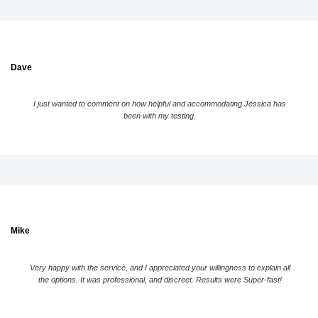
Dave
I just wanted to comment on how helpful and accommodating Jessica has
been with my testing.
Mike
Very happy with the service, and I appreciated your willingness to explain all
the options. It was professional, and discreet. Results were Super-fast!