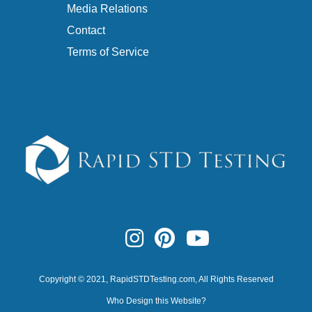
Media Relations
Contact
Terms of Service
Copyright © 2021,
RapidSTDTesting.com
, All Rights Reserved
Who Design this Website?