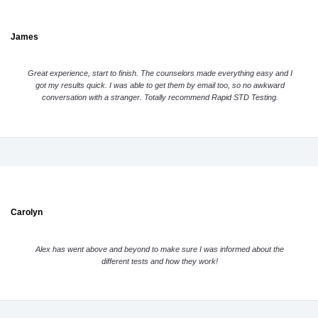
James
Great experience, start to finish. The counselors made everything easy and I
got my results quick. I was able to get them by email too, so no awkward
conversation with a stranger. Totally recommend Rapid STD Testing.
Carolyn
Alex has went above and beyond to make sure I was informed about the
different tests and how they work!