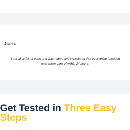
Joanna
I certainly felt at ease and was happy and impressed that everything I needed
was taken care of within 24 hours.
Get Tested in
Three Easy
Steps