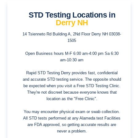
STD Testing Locations in
Derry NH
14 Tsienneto Rd Building A, 2Nd Floor
Derry NH 03038-
1505
Open Business hours
M-F 6:00 am-4:00 pm Sa 6:30
am-10:30 am
Rapid STD Testing Derry provides fast, confidential
and accurate STD testing service. The opposite should
be expected when you visit a Free STD Testing Clinic.
They're not discreet because everyone knows that
location as the "Free Clinic".
You may encounter physical exam or swab collection.
All STD tests performed at any Alameda test Facilities
are FDA approved, so getting accurate results are
never a problem.