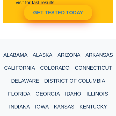
visit for fast results.
GET TESTED TODAY
ALABAMA
ALASKA
ARIZONA
ARKANSAS
CALIFORNIA
COLORADO
CONNECTICUT
DELAWARE
DISTRICT OF COLUMBIA
FLORIDA
GEORGIA
IDAHO
ILLINOIS
INDIANA
IOWA
KANSAS
KENTUCKY