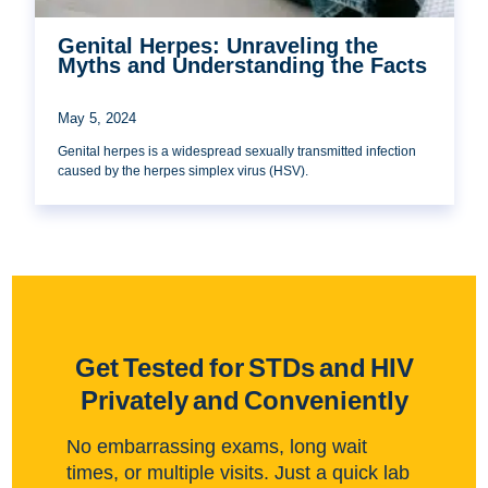
Genital Herpes: Unraveling the
Myths and Understanding the Facts
May 5, 2024
Genital herpes is a widespread sexually transmitted infection
caused by the herpes simplex virus (HSV).
Get Tested for STDs and HIV
Privately and Conveniently
No embarrassing exams, long wait
times, or multiple visits. Just a quick lab