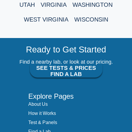
UTAH
VIRGINIA
WASHINGTON
WEST VIRGINIA
WISCONSIN
Ready to Get Started
Find a nearby lab, or look at our pricing.
SEE TESTS & PRICES
FIND A LAB
Explore Pages
About Us
How it Works
Test & Panels
Find a Lab