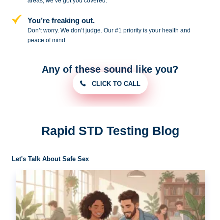
areas, we’ve got you covered.
You’re freaking out.
Don’t worry. We don’t judge. Our #1
priority is your health and
peace of
mind.
Any of these sound like you?
CLICK TO CALL
Rapid STD Testing Blog
Let's Talk About Safe Sex