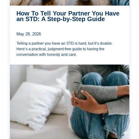
How To Tell Your Partner You Have
an STD: A Step-by-Step Guide
May 28, 2026
Telling a partner you have an STD is hard, but it’s doable.
Here’s a practical, judgment-free guide to having the
conversation with honesty and care.