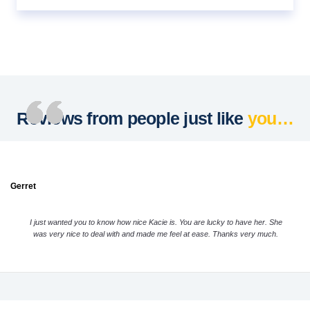
Reviews from people just like
you…
Gerret
I just wanted you to know how nice Kacie is. You are lucky to have her. She
was very nice to deal with and made me feel at ease. Thanks very much.