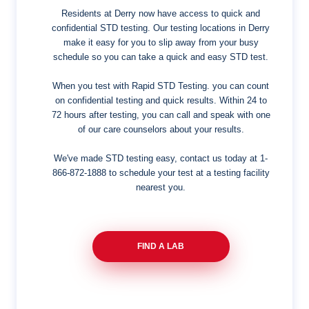
Residents at Derry now have access to quick and
confidential STD testing. Our testing locations in Derry
make it easy for you to slip away from your busy
schedule so you can take a quick and easy STD test.
When you test with Rapid STD Testing. you can count
on confidential testing and quick results. Within 24 to
72 hours after testing, you can call and speak with one
of our care counselors about your results.
We've made STD testing easy, contact us today at
1-
866-872-1888
to schedule your test at a testing facility
nearest you.
FIND A LAB