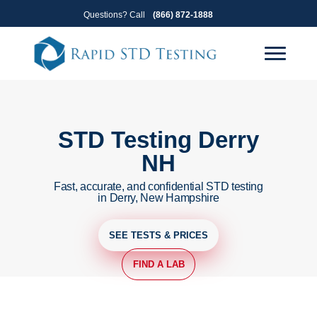
Skip
Skip
Questions? Call
(866) 872-1888
to
to
primary
main
navigation
content
STD Testing Derry
NH
Fast, accurate, and confidential STD testing
in Derry, New Hampshire
SEE TESTS & PRICES
FIND A LAB