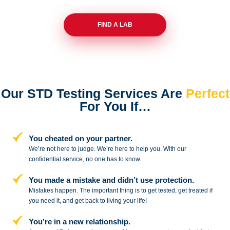
FIND A LAB
Our STD Testing Services
Are
Perfect
For You If…
You cheated on your partner.
We’re not here to judge. We’re here to
help you. With our
confidential service,
no one has to know.
You made a mistake and
didn’t use protection.
Mistakes happen. The important thing
is to get tested, get treated if
you need
it, and get back to living your life!
You’re in a new relationship.