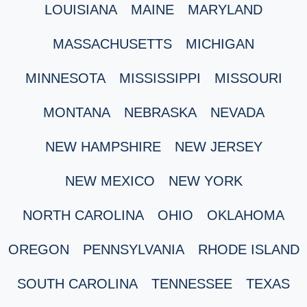
LOUISIANA
MAINE
MARYLAND
MASSACHUSETTS
MICHIGAN
MINNESOTA
MISSISSIPPI
MISSOURI
MONTANA
NEBRASKA
NEVADA
NEW HAMPSHIRE
NEW JERSEY
NEW MEXICO
NEW YORK
NORTH CAROLINA
OHIO
OKLAHOMA
OREGON
PENNSYLVANIA
RHODE ISLAND
SOUTH CAROLINA
TENNESSEE
TEXAS