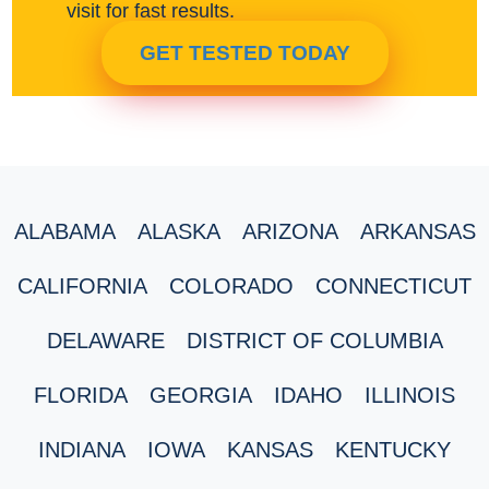
visit for fast results.
GET TESTED TODAY
ALABAMA
ALASKA
ARIZONA
ARKANSAS
CALIFORNIA
COLORADO
CONNECTICUT
DELAWARE
DISTRICT OF COLUMBIA
FLORIDA
GEORGIA
IDAHO
ILLINOIS
INDIANA
IOWA
KANSAS
KENTUCKY