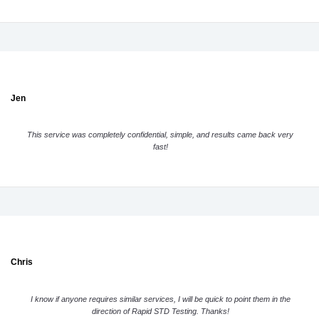
Jen
This service was completely confidential, simple, and results came back very
fast!
Chris
I know if anyone requires similar services, I will be quick to point them in the
direction of Rapid STD Testing. Thanks!