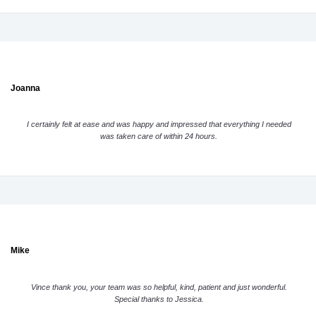
Joanna
I certainly felt at ease and was happy and impressed that everything I needed
was taken care of within 24 hours.
Mike
Vince thank you, your team was so helpful, kind, patient and just wonderful.
Special thanks to Jessica.