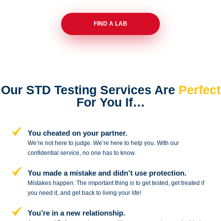
FIND A LAB
Our STD Testing Services
Are
Perfect
For You If…
You cheated on your partner.
We’re not here to judge. We’re here to
help you. With our
confidential service,
no one has to know.
You made a mistake and
didn’t use protection.
Mistakes happen. The important thing
is to get tested, get treated if
you need
it, and get back to living your life!
You’re in a new relationship.