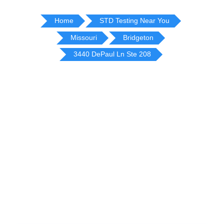
Home
STD Testing Near You
Missouri
Bridgeton
3440 DePaul Ln Ste 208