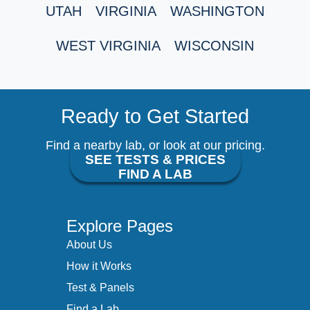
UTAH
VIRGINIA
WASHINGTON
WEST VIRGINIA
WISCONSIN
Ready to Get Started
Find a nearby lab, or look at our pricing.
SEE TESTS & PRICES
FIND A LAB
Explore Pages
About Us
How it Works
Test & Panels
Find a Lab