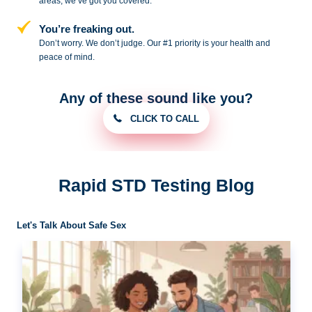
areas, we’ve got you covered.
You’re freaking out.
Don’t worry. We don’t judge. Our #1
priority is your health and
peace of
mind.
Any of these sound like you?
CLICK TO CALL
Rapid STD Testing Blog
Let's Talk About Safe Sex