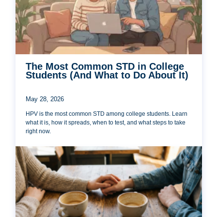
The Most Common STD in College
Students (And What to Do About It)
May 28, 2026
HPV is the most common STD among college students. Learn
what it is, how it spreads, when to test, and what steps to take
right now.