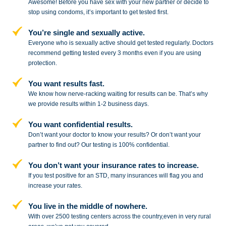
Awesome! Before you have sex with
your new partner or decide to
stop
using condoms, it’s important to get tested first.
You’re single and sexually active.
Everyone who is sexually active should get tested regularly. Doctors
recommend getting tested every 3 months even if you are using
protection.
You want results fast.
We know how nerve-racking waiting for results can be. That’s why
we provide results within 1-2 business days.
You want confidential results.
Don’t want your doctor to know your results? Or don’t want your
partner to
find out? Our testing is 100% confidential.
You don’t want your insurance rates to increase.
If you test positive for an STD,
many insurances will flag you and
increase your rates.
You live in the middle of nowhere.
With over 2500 testing centers across
the country,even in very rural