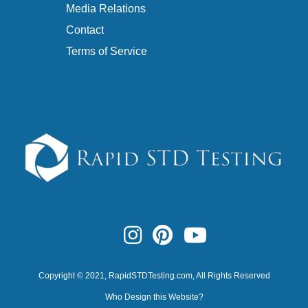
Media Relations
Contact
Terms of Service
Copyright © 2021,
RapidSTDTesting.com
, All Rights Reserved
Who Design this Website?