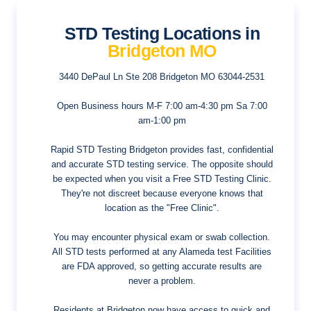
STD Testing Locations in
Bridgeton MO
3440 DePaul Ln Ste 208
Bridgeton MO 63044-2531
Open Business hours
M-F 7:00 am-4:30 pm Sa 7:00
am-1:00 pm
Rapid STD Testing Bridgeton provides fast, confidential
and accurate STD testing service. The opposite should
be expected when you visit a Free STD Testing Clinic.
They're not discreet because everyone knows that
location as the "Free Clinic".
You may encounter physical exam or swab collection.
All STD tests performed at any Alameda test Facilities
are FDA approved, so getting accurate results are
never a problem.
Residents at Bridgeton now have access to quick and