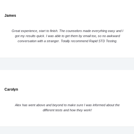
James
Great experience, start to finish. The counselors made everything easy and I
got my results quick. I was able to get them by email too, so no awkward
conversation with a stranger. Totally recommend Rapid STD Testing.
Carolyn
Alex has went above and beyond to make sure I was informed about the
different tests and how they work!