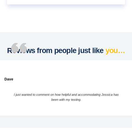
Reviews from people just like
you…
Dave
I just wanted to comment on how helpful and accommodating Jessica has
been with my testing.