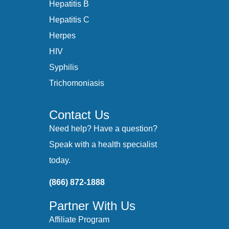
Hepatitis B
Hepatitis C
Herpes
HIV
Syphilis
Trichomoniasis
Contact Us
Need help? Have a question?
Speak with a health specialist
today.
(866) 872-1888
Partner With Us
Affiliate Program