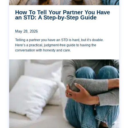
How To Tell Your Partner You Have
an STD: A Step-by-Step Guide
May 28, 2026
Telling a partner you have an STD is hard, but it’s doable.
Here’s a practical, judgment-free guide to having the
conversation with honesty and care.