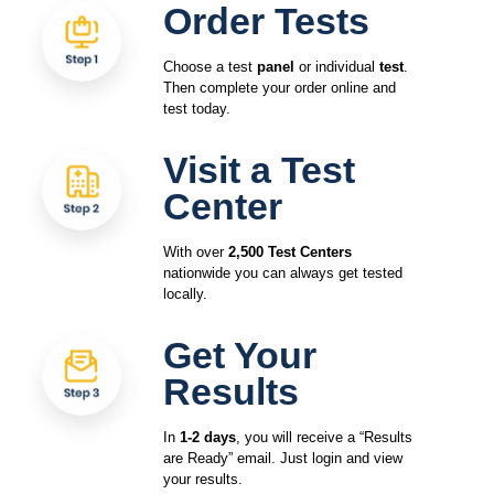
Order Tests
Choose a test
panel
or individual
test
.
Then complete your order online and
test today.
Visit a Test
Center
With over
2,500 Test Centers
nationwide you can always get tested
locally.
Get Your
Results
In
1-2 days
, you will receive a “Results
are Ready” email. Just login and view
your results.