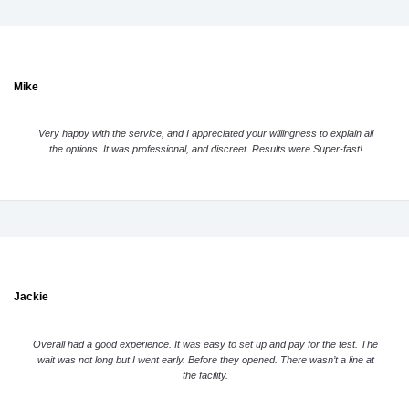
Mike
Very happy with the service, and I appreciated your willingness to explain all
the options. It was professional, and discreet. Results were Super-fast!
Jackie
Overall had a good experience. It was easy to set up and pay for the test. The
wait was not long but I went early. Before they opened. There wasn’t a line at
the facility.