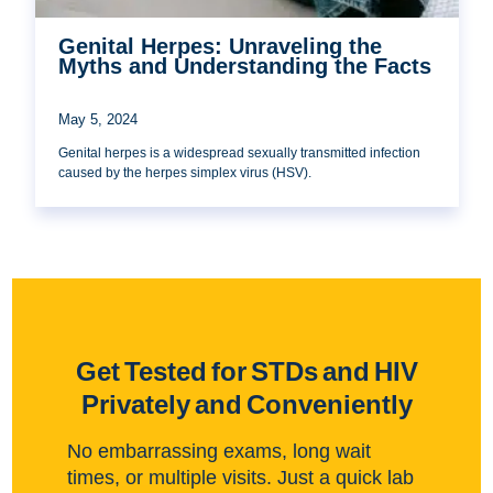
Genital Herpes: Unraveling the
Myths and Understanding the Facts
May 5, 2024
Genital herpes is a widespread sexually transmitted infection
caused by the herpes simplex virus (HSV).
Get Tested for STDs and HIV
Privately and Conveniently
No embarrassing exams, long wait
times, or multiple visits. Just a quick lab