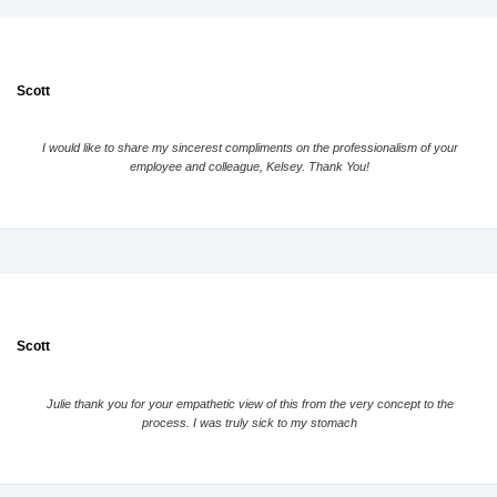
Scott
I would like to share my sincerest compliments on the professionalism of your
employee and colleague, Kelsey. Thank You!
Scott
Julie thank you for your empathetic view of this from the very concept to the
process. I was truly sick to my stomach