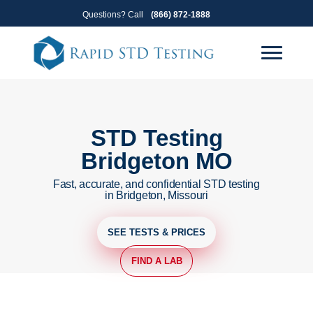
Skip
Skip
Questions? Call
(866) 872-1888
to
to
primary
main
navigation
content
STD Testing
Bridgeton MO
Fast, accurate, and confidential STD testing
in Bridgeton, Missouri
SEE TESTS & PRICES
FIND A LAB