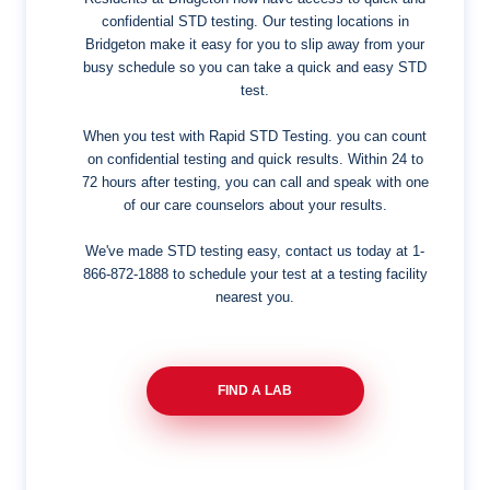
confidential STD testing. Our testing locations in
Bridgeton make it easy for you to slip away from your
busy schedule so you can take a quick and easy STD
test.
When you test with Rapid STD Testing. you can count
on confidential testing and quick results. Within 24 to
72 hours after testing, you can call and speak with one
of our care counselors about your results.
We've made STD testing easy, contact us today at
1-
866-872-1888
to schedule your test at a testing facility
nearest you.
FIND A LAB