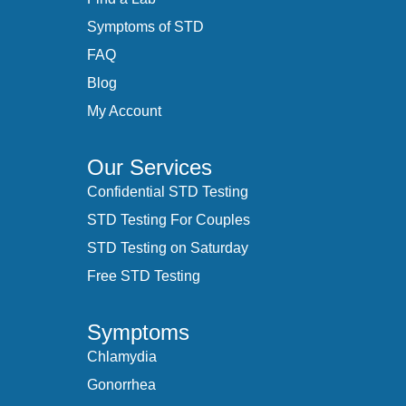
Symptoms of STD
FAQ
Blog
My Account
Our Services
Confidential STD Testing
STD Testing For Couples
STD Testing on Saturday
Free STD Testing
Symptoms
Chlamydia
Gonorrhea