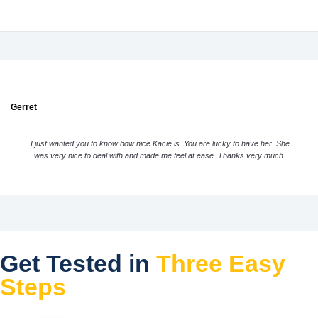
Gerret
I just wanted you to know how nice Kacie is. You are lucky to have her. She
was very nice to deal with and made me feel at ease. Thanks very much.
Get Tested in
Three Easy
Steps