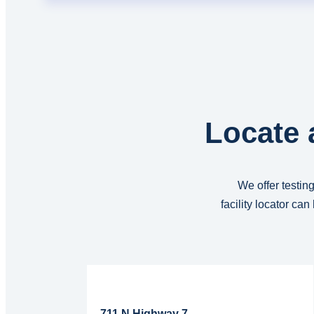
Locate 
We offer testing
facility locator ca
Read More...
711 N Highway 7