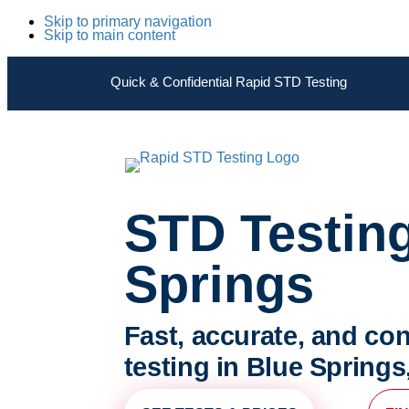
Skip to primary navigation
Skip to main content
Quick & Confidential Rapid STD Testing
STD Testin
Springs
Fast, accurate, and con
testing in Blue Springs