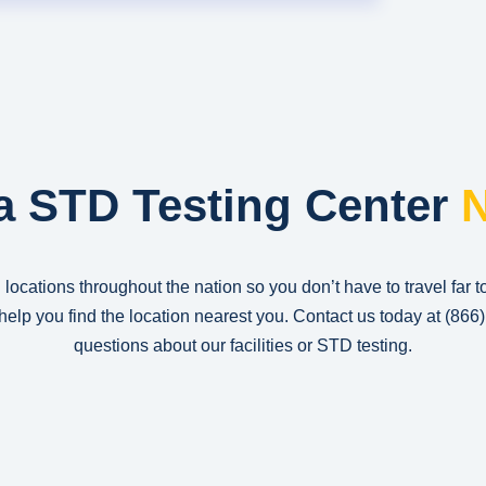
a STD Testing Center
N
 locations throughout the nation so you don’t have to travel far t
n help you find the location nearest you. Contact us today at
(866
questions about our facilities or STD testing.