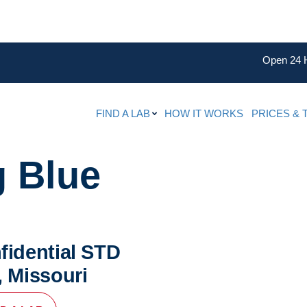
Open 24 
FIND A LAB
HOW IT WORKS
PRICES & 
g Blue
fidential STD
, Missouri