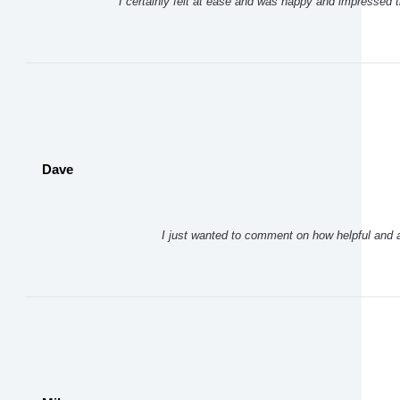
I certainly felt at ease and was happy and impressed t
Dave
I just wanted to comment on how helpful and