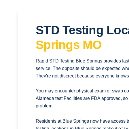
STD Testing Loc
Springs MO
Rapid STD Testing Blue Springs provides fast
service. The opposite should be expected whe
They're not discreet because everyone knows t
You may encounter physical exam or swab coll
Alameda test Facilities are FDA approved, so 
problem.
Residents at Blue Springs now have access to
testing locations in Blue Springs make it easy