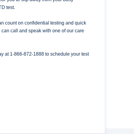
D test.
n count on confidential testing and quick
ou can call and speak with one of our care
ay at
1-866-872-1888
to schedule your test