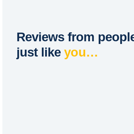
Reviews from peopl
just like
you…