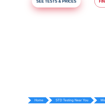
SEE TESTS & PRICES
FI
Home
STD Testing Near You
Mi