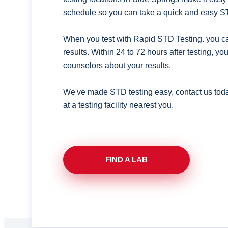
schedule so you can take a quick and easy ST
When you test with Rapid STD Testing. you ca
results. Within 24 to 72 hours after testing, y
counselors about your results.
We've made STD testing easy, contact us tod
at a testing facility nearest you.
FIND A LAB