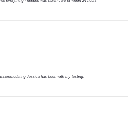
hat everything I needed was taken care of within 24 hours.
 accommodating Jessica has been with my testing.