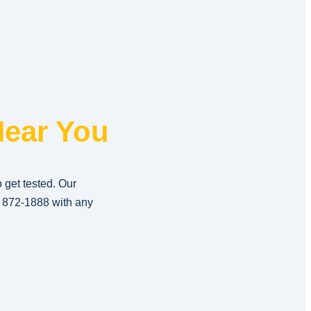
ear You
o get tested. Our
) 872-1888
with any