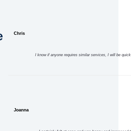
e
Chris
I know if anyone requires similar services, I will be qui
Joanna