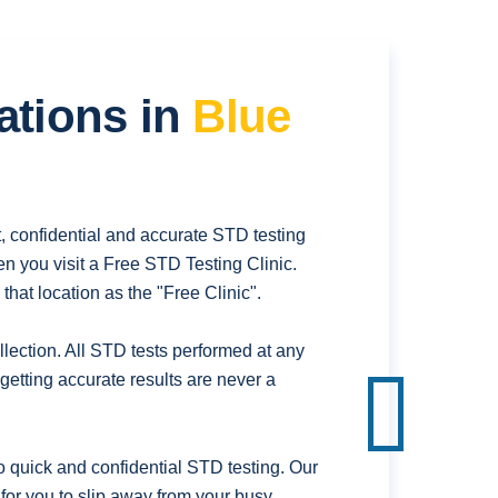
ations in
Blue
, confidential and accurate STD testing
n you visit a Free STD Testing Clinic.
hat location as the "Free Clinic".
ection. All STD tests performed at any
getting accurate results are never a
 quick and confidential STD testing. Our
 for you to slip away from your busy