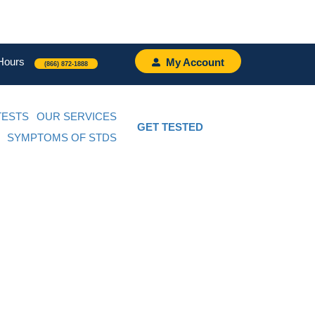
Hours
My Account
(866) 872-1888
TESTS
OUR SERVICES
GET TESTED
SYMPTOMS OF STDS