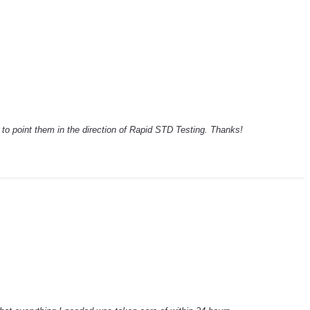
ck to point them in the direction of Rapid STD Testing. Thanks!