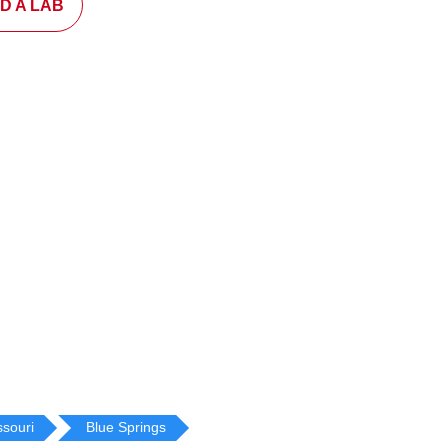
ND A LAB
ssouri
Blue Springs