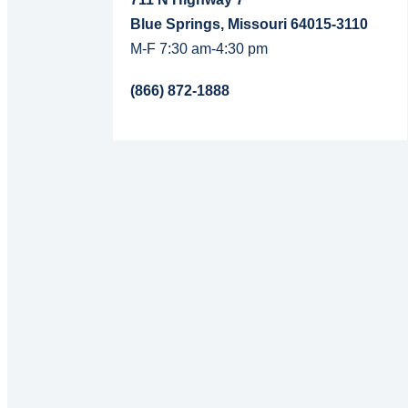
Blue Springs, Missouri 64015-3110
M-F 7:30 am-4:30 pm
(866) 872-1888