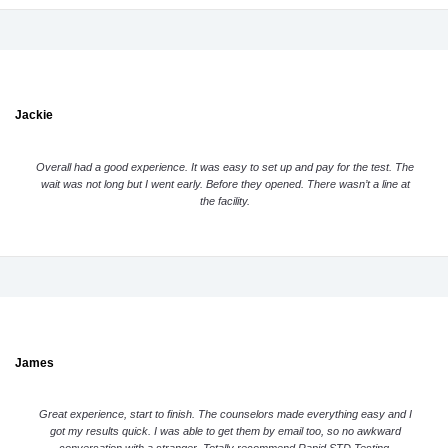
Jackie
Overall had a good experience. It was easy to set up and pay for the test. The
wait was not long but I went early. Before they opened. There wasn’t a line at
the facility.
James
Great experience, start to finish. The counselors made everything easy and I
got my results quick. I was able to get them by email too, so no awkward