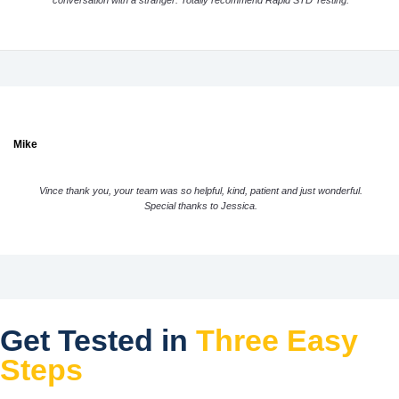
conversation with a stranger. Totally recommend Rapid STD Testing.
Mike
Vince thank you, your team was so helpful, kind, patient and just wonderful.
Special thanks to Jessica.
Get Tested in
Three Easy
Steps