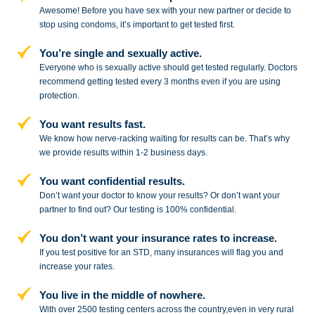
Awesome! Before you have sex with
your new partner or decide to
stop
using condoms, it’s important to get tested first.
You’re single and sexually active.
Everyone who is sexually active should get tested regularly. Doctors
recommend getting tested every 3 months even if you are using
protection.
You want results fast.
We know how nerve-racking waiting for results can be. That’s why
we provide results within 1-2 business days.
You want confidential results.
Don’t want your doctor to know your results? Or don’t want your
partner to
find out? Our testing is 100% confidential.
You don’t want your insurance rates to increase.
If you test positive for an STD,
many insurances will flag you and
increase your rates.
You live in the middle of nowhere.
With over 2500 testing centers across
the country,even in very rural