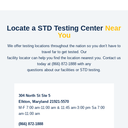
Locate a STD Testing Center
Near
You
We offer testing locations throughout the nation so you don’t have to
travel far to get tested. Our
facility locator can help you find the location nearest you. Contact us
today at
(866) 872-1888
with any
questions about our facilities or STD testing.
Read More...
304 North St Ste 5
Elkton, Maryland 21921-5570
M-F 7:00 am-11:00 am & 11:45 am-3:00 pm Sa 7:00
am-11:00 am
(866) 872-1888