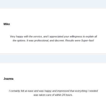
Mike
Very happy with the service, and I appreciated your willingness to explain all
the options. It was professional, and discreet. Results were Super-fast!
Joanna
I certainly felt at ease and was happy and impressed that everything I needed
was taken care of within 24 hours.