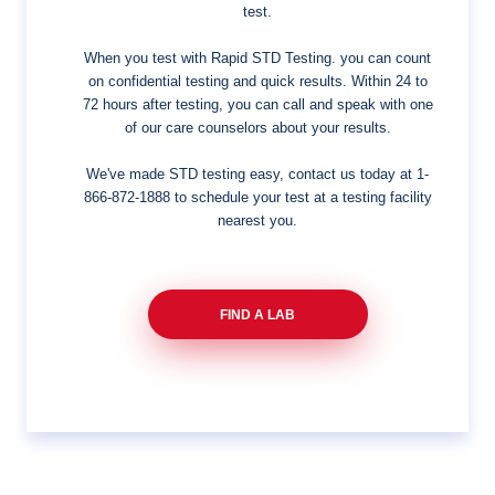
test.
When you test with Rapid STD Testing. you can count
on confidential testing and quick results. Within 24 to
72 hours after testing, you can call and speak with one
of our care counselors about your results.
We've made STD testing easy, contact us today at
1-
866-872-1888
to schedule your test at a testing facility
nearest you.
FIND A LAB