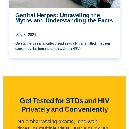
Genital Herpes: Unraveling the
Myths and Understanding the Facts
May 5, 2024
Genital herpes is a widespread sexually transmitted infection
caused by the herpes simplex virus (HSV).
Get Tested for STDs and HIV
Privately and Conveniently
No embarrassing exams, long wait
times, or multiple visits. Just a quick lab