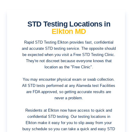
STD Testing Locations in
Elkton MD
Rapid STD Testing Elkton provides fast, confidential
and accurate STD testing service. The opposite should
be expected when you visit a Free STD Testing Clinic.
They're not discreet because everyone knows that
location as the "Free Clinic".
You may encounter physical exam or swab collection.
All STD tests performed at any Alameda test Facilities
are FDA approved, so getting accurate results are
never a problem.
Residents at Elkton now have access to quick and
confidential STD testing. Our testing locations in
Elkton make it easy for you to slip away from your
busy schedule so you can take a quick and easy STD