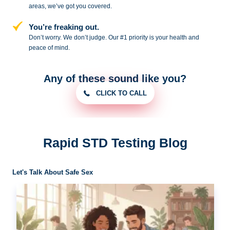
areas, we’ve got you covered.
You’re freaking out.
Don’t worry. We don’t judge. Our #1
priority is your health and
peace of
mind.
Any of these sound like you?
CLICK TO CALL
Rapid STD Testing Blog
Let's Talk About Safe Sex