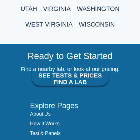
UTAH
VIRGINIA
WASHINGTON
WEST VIRGINIA
WISCONSIN
Ready to Get Started
Find a nearby lab, or look at our pricing.
SEE TESTS & PRICES
FIND A LAB
Explore Pages
About Us
How it Works
Test & Panels