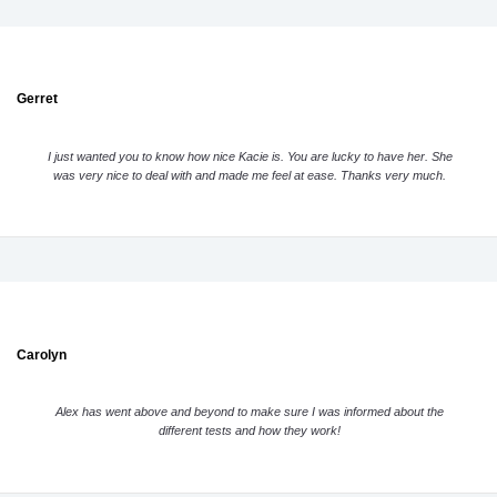
Gerret
I just wanted you to know how nice Kacie is. You are lucky to have her. She
was very nice to deal with and made me feel at ease. Thanks very much.
Carolyn
Alex has went above and beyond to make sure I was informed about the
different tests and how they work!