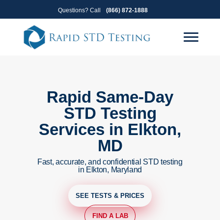
Skip
Skip
Questions? Call
(866) 872-1888
to
to
primary
main
navigation
content
Rapid Same-Day
STD Testing
Services in Elkton,
MD
Fast, accurate, and confidential STD testing
in Elkton, Maryland
SEE TESTS & PRICES
FIND A LAB