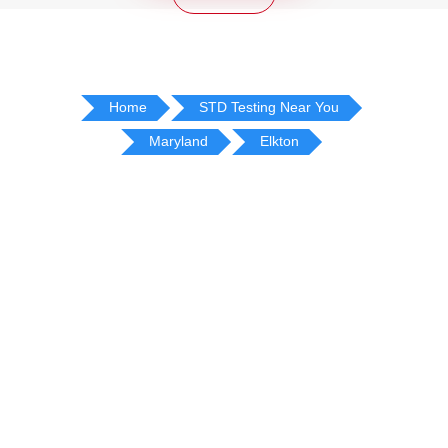
Home
STD Testing Near You
Maryland
Elkton