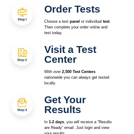
Order Tests
Choose a test
panel
or individual
test
.
Then complete your order online and
test today.
Visit a Test
Center
With over
2,500 Test Centers
nationwide you can always get tested
locally.
Get Your
Results
In
1-2 days
, you will receive a “Results
are Ready” email. Just login and view
your results.