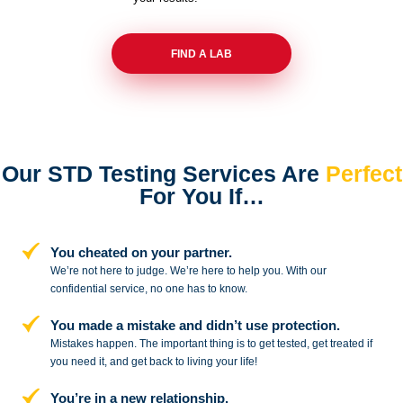
FIND A LAB
Our STD Testing Services
Are
Perfect
For You If…
You cheated on your partner.
We’re not here to judge. We’re here to
help you. With our
confidential service,
no one has to know.
You made a mistake and
didn’t use protection.
Mistakes happen. The important thing
is to get tested, get treated if
you need
it, and get back to living your life!
You’re in a new relationship.