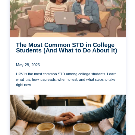
The Most Common STD in College
Students (And What to Do About It)
May 28, 2026
HPV is the most common STD among college students. Learn
what it is, how it spreads, when to test, and what steps to take
right now.