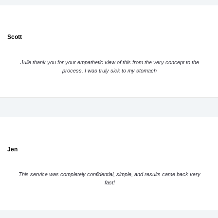
Scott
Julie thank you for your empathetic view of this from the very concept to the
process. I was truly sick to my stomach
Jen
This service was completely confidential, simple, and results came back very
fast!