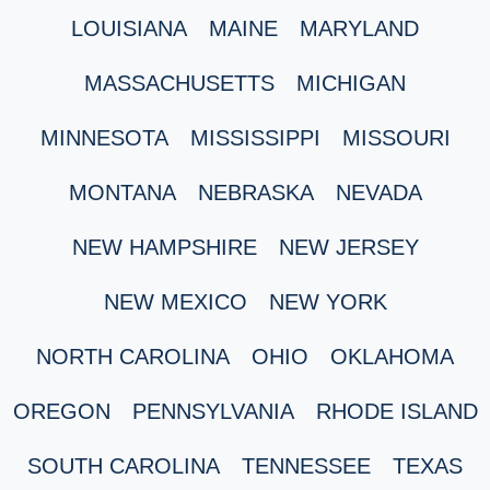
LOUISIANA
MAINE
MARYLAND
MASSACHUSETTS
MICHIGAN
MINNESOTA
MISSISSIPPI
MISSOURI
MONTANA
NEBRASKA
NEVADA
NEW HAMPSHIRE
NEW JERSEY
NEW MEXICO
NEW YORK
NORTH CAROLINA
OHIO
OKLAHOMA
OREGON
PENNSYLVANIA
RHODE ISLAND
SOUTH CAROLINA
TENNESSEE
TEXAS