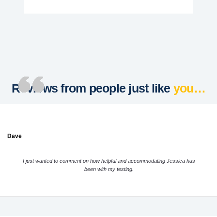
Reviews from people just like
you…
Dave
I just wanted to comment on how helpful and accommodating Jessica has
been with my testing.