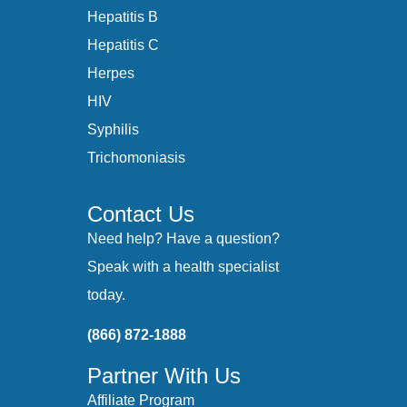
Hepatitis B
Hepatitis C
Herpes
HIV
Syphilis
Trichomoniasis
Contact Us
Need help? Have a question?
Speak with a health specialist
today.
(866) 872-1888
Partner With Us
Affiliate Program