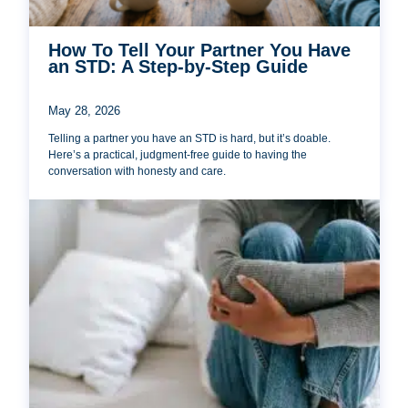
How To Tell Your Partner You Have
an STD: A Step-by-Step Guide
May 28, 2026
Telling a partner you have an STD is hard, but it’s doable.
Here’s a practical, judgment-free guide to having the
conversation with honesty and care.