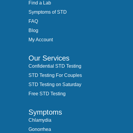
Find a Lab
Symptoms of STD
FAQ
Blog
My Account
Our Services
Confidential STD Testing
STD Testing For Couples
STD Testing on Saturday
Free STD Testing
Symptoms
Chlamydia
Gonorrhea