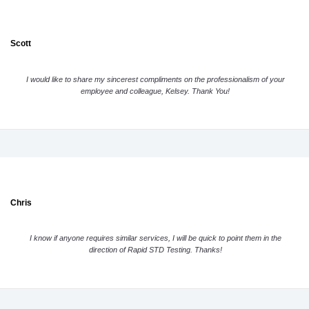
Scott
I would like to share my sincerest compliments on the professionalism of your
employee and colleague, Kelsey. Thank You!
Chris
I know if anyone requires similar services, I will be quick to point them in the
direction of Rapid STD Testing. Thanks!