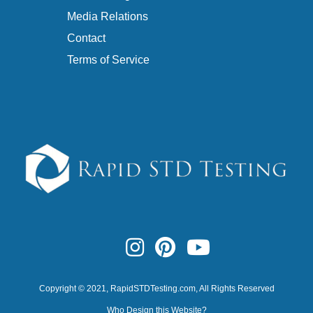
Media Relations
Contact
Terms of Service
Copyright © 2021,
RapidSTDTesting.com
, All Rights Reserved
Who Design this Website?