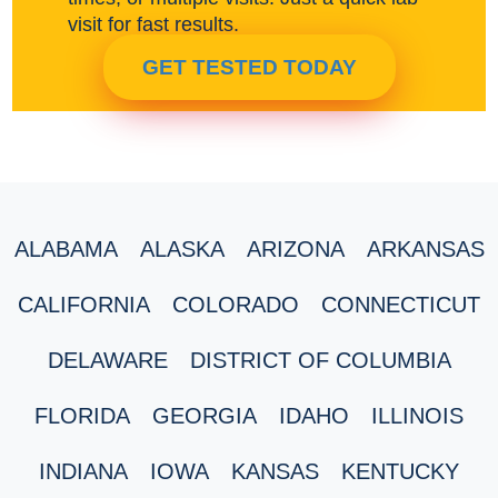
visit for fast results.
GET TESTED TODAY
ALABAMA
ALASKA
ARIZONA
ARKANSAS
CALIFORNIA
COLORADO
CONNECTICUT
DELAWARE
DISTRICT OF COLUMBIA
FLORIDA
GEORGIA
IDAHO
ILLINOIS
INDIANA
IOWA
KANSAS
KENTUCKY