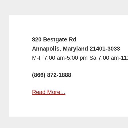
820 Bestgate Rd
Annapolis, Maryland 21401-3033
M-F 7:00 am-5:00 pm Sa 7:00 am-11
(866) 872-1888
Read More...