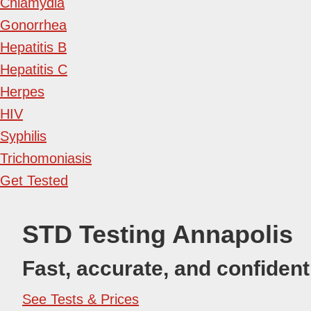
Chlamydia
Gonorrhea
Hepatitis B
Hepatitis C
Herpes
HIV
Syphilis
Trichomoniasis
Get Tested
STD Testing Annapolis
Fast, accurate, and confident
See Tests & Prices