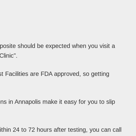
pposite should be expected when you visit a
linic".
 Facilities are FDA approved, so getting
s in Annapolis make it easy for you to slip
hin 24 to 72 hours after testing, you can call