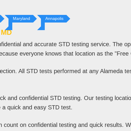
Maryland
Annapolis
 MD
fidential and accurate STD testing service. The o
because everyone knows that location as the "Free C
ction. All STD tests performed at any Alameda test
 and confidential STD testing. Our testing location
 a quick and easy STD test.
ount on confidential testing and quick results. Wit