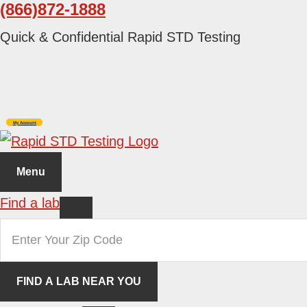
(866)872-1888
Skip
Skip
to
to
Quick & Confidential Rapid STD Testing
primary
main
navigation
content
My Account
Menu
Find a lab