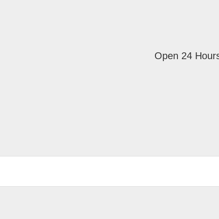
Open 24 Hour