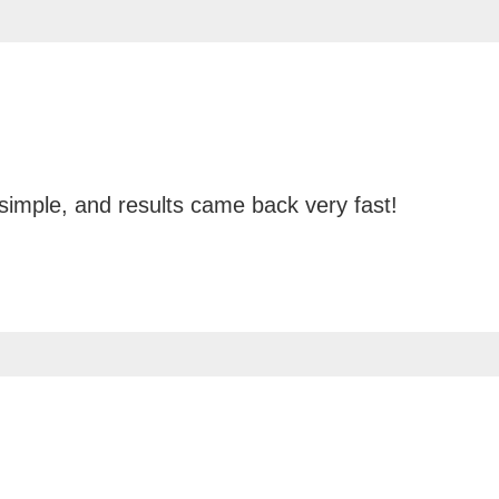
 simple, and results came back very fast!