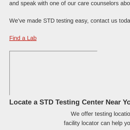
and speak with one of our care counselors abou
We've made STD testing easy, contact us tod
Find a Lab
Locate a STD Testing Center
Near Y
We offer testing locati
facility locator can help 