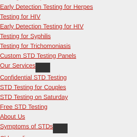
Early Detection Testing for Herpes
Testing for HIV
Early Detection Testing for HIV
Testing for Syphilis
Testing for Trichomoniasis
Custom STD Testing Panels
Our Services
Confidential STD Testing
STD Testing for Couples
STD Testing on Saturday
Free STD Testing
About Us
Symptoms of STDs