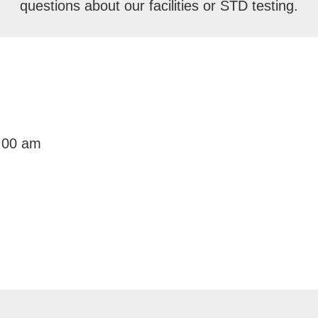
questions about our facilities or STD testing.
:00 am