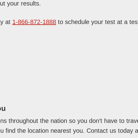
t your results.
ay at
1-866-872-1888
to schedule your test at a test
ou
ons throughout the nation so you don’t have to trave
you find the location nearest you. Contact us today 