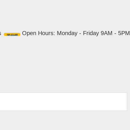
s
Open Hours: Monday - Friday 9AM - 5PM
(866) 872-1888