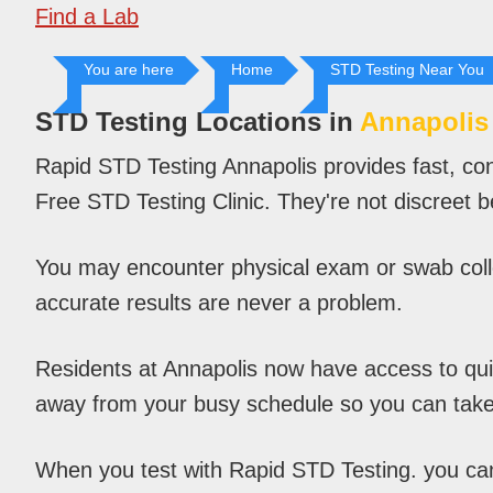
Find a Lab
You are here
Home
STD Testing Near You
STD Testing Locations in
Annapolis
Rapid STD Testing Annapolis provides fast, con
Free STD Testing Clinic. They're not discreet 
You may encounter physical exam or swab colle
accurate results are never a problem.
Residents at Annapolis now have access to quick
away from your busy schedule so you can take
When you test with Rapid STD Testing. you can c