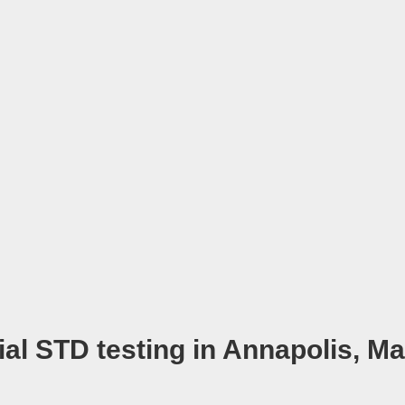
ial STD testing in Annapolis, M