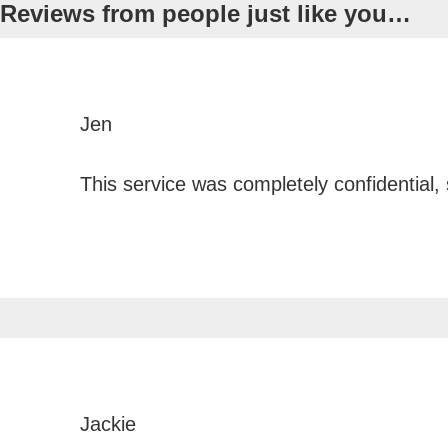
Reviews from people just like
you…
Jen
This service was completely confidential,
Jackie