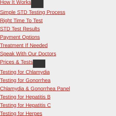
How It Works
Simple STD Testing Process
Right Time To Test
STD Test Results
Payment Options
Treatment If Needed
Speak With Our Doctors
Prices & Tests
Testing for Chlamydia
Testing for Gonorrhea
Chlamydia & Gonorrhea Panel
Testing for Hepatitis B
Testing for Hepatitis C
Testing for Herpes