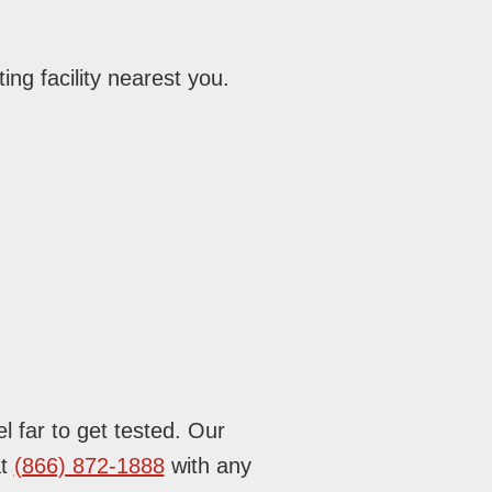
ing facility nearest you.
l far to get tested. Our
at
(866) 872-1888
with any